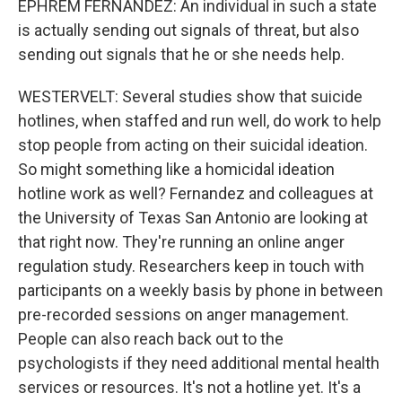
EPHREM FERNANDEZ: An individual in such a state
is actually sending out signals of threat, but also
sending out signals that he or she needs help.
WESTERVELT: Several studies show that suicide
hotlines, when staffed and run well, do work to help
stop people from acting on their suicidal ideation.
So might something like a homicidal ideation
hotline work as well? Fernandez and colleagues at
the University of Texas San Antonio are looking at
that right now. They're running an online anger
regulation study. Researchers keep in touch with
participants on a weekly basis by phone in between
pre-recorded sessions on anger management.
People can also reach back out to the
psychologists if they need additional mental health
services or resources. It's not a hotline yet. It's a