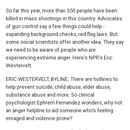
So far this year, more than 350 people have been
killed in mass shootings in this country. Advocates
of gun control say a few things could help -
expanding background checks, red flag laws. But
some social scientists offer another idea. They say
we need to be aware of people who are
experiencing extreme anger. Here's NPR's Eric
Westervelt.
ERIC WESTERVELT, BYLINE: There are hotlines to
help prevent suicide, child abuse, elder abuse,
substance abuse and more. So clinical
psychologist Ephrem Fernandez wonders, why not
an anger helpline to aid someone who's feeling
enraged and violence-prone?