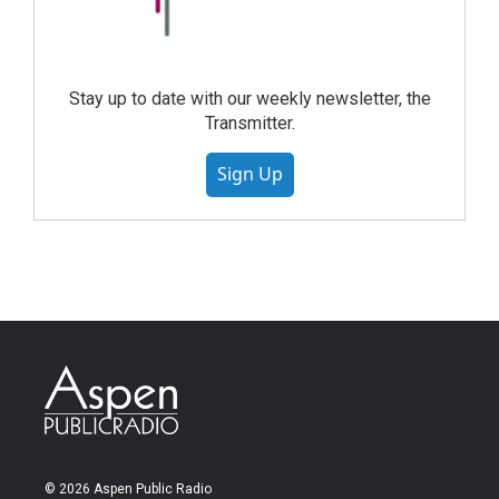
Stay up to date with our weekly newsletter, the
Transmitter.
Sign Up
© 2026 Aspen Public Radio