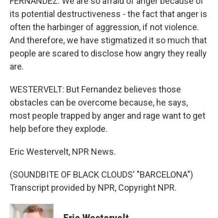
FERNANDEZ: We are so afraid of anger because of
its potential destructiveness - the fact that anger is
often the harbinger of aggression, if not violence.
And therefore, we have stigmatized it so much that
people are scared to disclose how angry they really
are.
WESTERVELT: But Fernandez believes those
obstacles can be overcome because, he says,
most people trapped by anger and rage want to get
help before they explode.
Eric Westervelt, NPR News.
(SOUNDBITE OF BLACK CLOUDS' "BARCELONA")
Transcript provided by NPR, Copyright NPR.