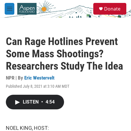
Skip to main content
S
Donate
e
M
a
e
r
n
c
u
h
Can Rage Hotlines Prevent
u
e
Some Mass Shootings?
r
y
Researchers Study The Idea
NPR | By
Eric Westervelt
Published July 8, 2021 at 3:10 AM MDT
LISTEN
•
4:54
NOEL KING, HOST: