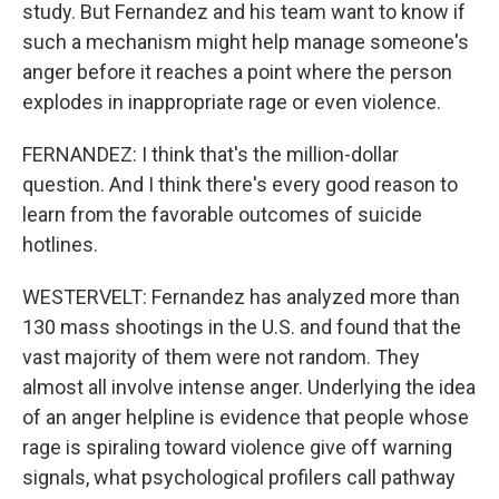
study. But Fernandez and his team want to know if
such a mechanism might help manage someone's
anger before it reaches a point where the person
explodes in inappropriate rage or even violence.
FERNANDEZ: I think that's the million-dollar
question. And I think there's every good reason to
learn from the favorable outcomes of suicide
hotlines.
WESTERVELT: Fernandez has analyzed more than
130 mass shootings in the U.S. and found that the
vast majority of them were not random. They
almost all involve intense anger. Underlying the idea
of an anger helpline is evidence that people whose
rage is spiraling toward violence give off warning
signals, what psychological profilers call pathway