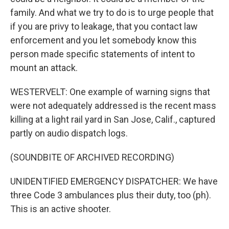
family. And what we try to do is to urge people that
if you are privy to leakage, that you contact law
enforcement and you let somebody know this
person made specific statements of intent to
mount an attack.
WESTERVELT: One example of warning signs that
were not adequately addressed is the recent mass
killing at a light rail yard in San Jose, Calif., captured
partly on audio dispatch logs.
(SOUNDBITE OF ARCHIVED RECORDING)
UNIDENTIFIED EMERGENCY DISPATCHER: We have
three Code 3 ambulances plus their duty, too (ph).
This is an active shooter.