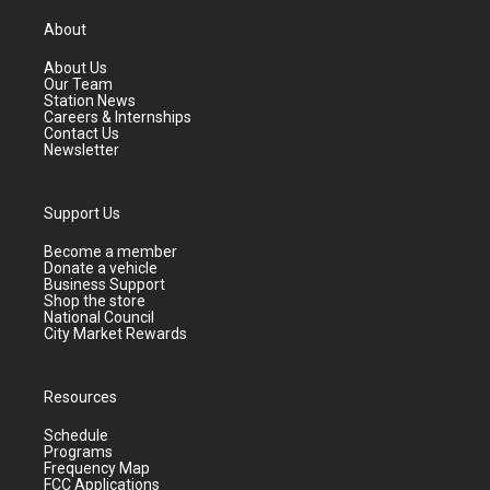
About
About Us
Our Team
Station News
Careers & Internships
Contact Us
Newsletter
Support Us
Become a member
Donate a vehicle
Business Support
Shop the store
National Council
City Market Rewards
Resources
Schedule
Programs
Frequency Map
FCC Applications