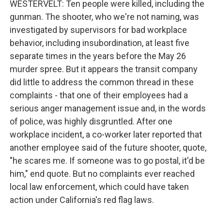
WESTERVELT: Ten people were killed, including the
gunman. The shooter, who we're not naming, was
investigated by supervisors for bad workplace
behavior, including insubordination, at least five
separate times in the years before the May 26
murder spree. But it appears the transit company
did little to address the common thread in these
complaints - that one of their employees had a
serious anger management issue and, in the words
of police, was highly disgruntled. After one
workplace incident, a co-worker later reported that
another employee said of the future shooter, quote,
"he scares me. If someone was to go postal, it'd be
him," end quote. But no complaints ever reached
local law enforcement, which could have taken
action under California's red flag laws.