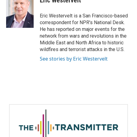
Eric Westervelt
Eric Westervelt is a San Francisco-based
correspondent for NPR's National Desk.
He has reported on major events for the
network from wars and revolutions in the
Middle East and North Africa to historic
wildfires and terrorist attacks in the U.S.
See stories by Eric Westervelt