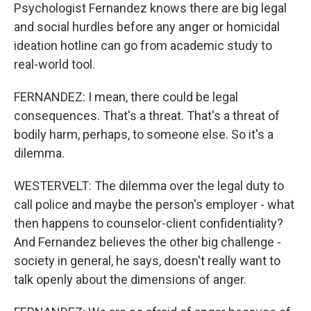
Psychologist Fernandez knows there are big legal
and social hurdles before any anger or homicidal
ideation hotline can go from academic study to
real-world tool.
FERNANDEZ: I mean, there could be legal
consequences. That's a threat. That's a threat of
bodily harm, perhaps, to someone else. So it's a
dilemma.
WESTERVELT: The dilemma over the legal duty to
call police and maybe the person's employer - what
then happens to counselor-client confidentiality?
And Fernandez believes the other big challenge -
society in general, he says, doesn't really want to
talk openly about the dimensions of anger.