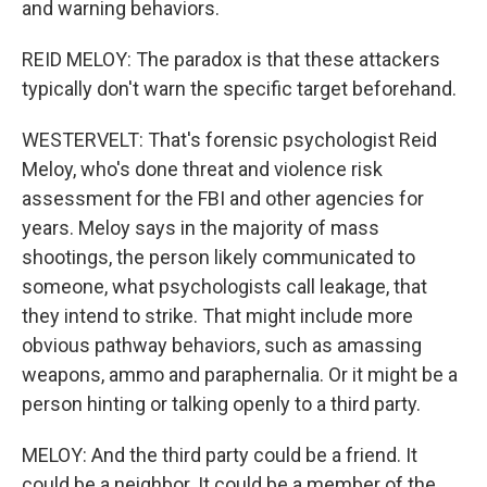
and warning behaviors.
REID MELOY: The paradox is that these attackers
typically don't warn the specific target beforehand.
WESTERVELT: That's forensic psychologist Reid
Meloy, who's done threat and violence risk
assessment for the FBI and other agencies for
years. Meloy says in the majority of mass
shootings, the person likely communicated to
someone, what psychologists call leakage, that
they intend to strike. That might include more
obvious pathway behaviors, such as amassing
weapons, ammo and paraphernalia. Or it might be a
person hinting or talking openly to a third party.
MELOY: And the third party could be a friend. It
could be a neighbor. It could be a member of the