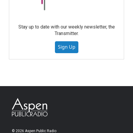
Stay up to date with our weekly newsletter, the
Transmitter.
Sign Up
© 2026 Aspen Public Radio