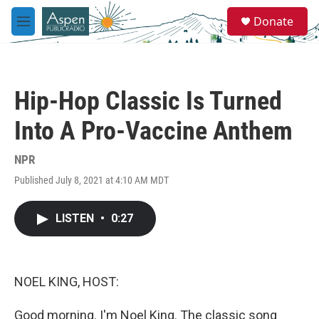
Skip to main content
S
Donate
e
M
a
e
r
n
c
u
h
Hip-Hop Classic Is Turned
u
e
Into A Pro-Vaccine Anthem
r
y
NPR
Published July 8, 2021 at 4:10 AM MDT
LISTEN
•
0:27
NOEL KING, HOST:
Good morning. I'm Noel King. The classic song