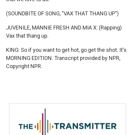
(SOUNDBITE OF SONG, "VAX THAT THANG UP")
JUVENILE, MANNIE FRESH AND MIA X: (Rapping)
Vax that thang up.
KING: So if you want to get hot, go get the shot. It's
MORNING EDITION. Transcript provided by NPR,
Copyright NPR.