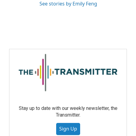
See stories by Emily Feng
Stay up to date with our weekly newsletter, the
Transmitter.
Sign Up