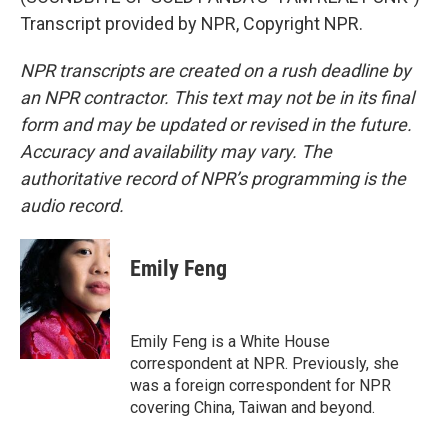
Transcript provided by NPR, Copyright NPR.
NPR transcripts are created on a rush deadline by
an NPR contractor. This text may not be in its final
form and may be updated or revised in the future.
Accuracy and availability may vary. The
authoritative record of NPR’s programming is the
audio record.
Emily Feng
Emily Feng is a White House
correspondent at NPR. Previously, she
was a foreign correspondent for NPR
covering China, Taiwan and beyond.