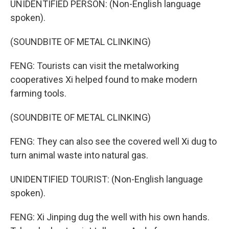
UNIDENTIFIED PERSON: (Non-English language
spoken).
(SOUNDBITE OF METAL CLINKING)
FENG: Tourists can visit the metalworking
cooperatives Xi helped found to make modern
farming tools.
(SOUNDBITE OF METAL CLINKING)
FENG: They can also see the covered well Xi dug to
turn animal waste into natural gas.
UNIDENTIFIED TOURIST: (Non-English language
spoken).
FENG: Xi Jinping dug the well with his own hands.