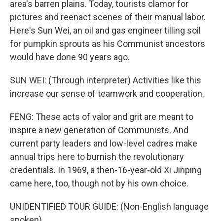
area's barren plains. Today, tourists clamor for
pictures and reenact scenes of their manual labor.
Here's Sun Wei, an oil and gas engineer tilling soil
for pumpkin sprouts as his Communist ancestors
would have done 90 years ago.
SUN WEI: (Through interpreter) Activities like this
increase our sense of teamwork and cooperation.
FENG: These acts of valor and grit are meant to
inspire a new generation of Communists. And
current party leaders and low-level cadres make
annual trips here to burnish the revolutionary
credentials. In 1969, a then-16-year-old Xi Jinping
came here, too, though not by his own choice.
UNIDENTIFIED TOUR GUIDE: (Non-English language
spoken).