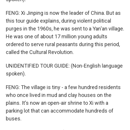
FENG: Xi Jinping is now the leader of China. But as
this tour guide explains, during violent political
purges in the 1960s, he was sent to a Yan'an village.
He was one of about 17 million young adults
ordered to serve rural peasants during this period,
called the Cultural Revolution.
UNIDENTIFIED TOUR GUIDE: (Non-English language
spoken).
FENG: The village is tiny - a few hundred residents
who once lived in mud and clay houses on the
plains. It's now an open-air shrine to Xi with a
parking lot that can accommodate hundreds of
buses.