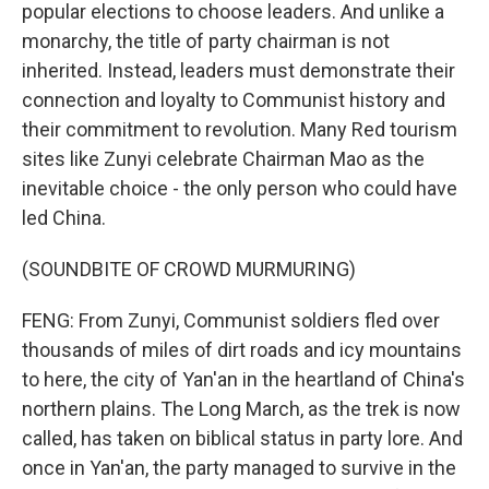
popular elections to choose leaders. And unlike a
monarchy, the title of party chairman is not
inherited. Instead, leaders must demonstrate their
connection and loyalty to Communist history and
their commitment to revolution. Many Red tourism
sites like Zunyi celebrate Chairman Mao as the
inevitable choice - the only person who could have
led China.
(SOUNDBITE OF CROWD MURMURING)
FENG: From Zunyi, Communist soldiers fled over
thousands of miles of dirt roads and icy mountains
to here, the city of Yan'an in the heartland of China's
northern plains. The Long March, as the trek is now
called, has taken on biblical status in party lore. And
once in Yan'an, the party managed to survive in the