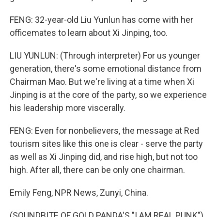
FENG: 32-year-old Liu Yunlun has come with her
officemates to learn about Xi Jinping, too.
LIU YUNLUN: (Through interpreter) For us younger
generation, there's some emotional distance from
Chairman Mao. But we're living at a time when Xi
Jinping is at the core of the party, so we experience
his leadership more viscerally.
FENG: Even for nonbelievers, the message at Red
tourism sites like this one is clear - serve the party
as well as Xi Jinping did, and rise high, but not too
high. After all, there can be only one chairman.
Emily Feng, NPR News, Zunyi, China.
(SOUNDBITE OF GOLD PANDA'S "I AM REAL PUNK")