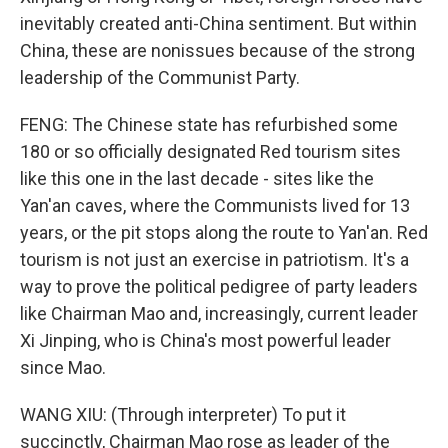
inevitably created anti-China sentiment. But within
China, these are nonissues because of the strong
leadership of the Communist Party.
FENG: The Chinese state has refurbished some
180 or so officially designated Red tourism sites
like this one in the last decade - sites like the
Yan'an caves, where the Communists lived for 13
years, or the pit stops along the route to Yan'an. Red
tourism is not just an exercise in patriotism. It's a
way to prove the political pedigree of party leaders
like Chairman Mao and, increasingly, current leader
Xi Jinping, who is China's most powerful leader
since Mao.
WANG XIU: (Through interpreter) To put it
succinctly, Chairman Mao rose as leader of the