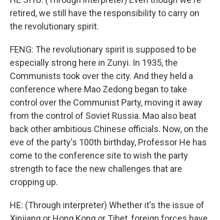
retired, we still have the responsibility to carry on
the revolutionary spirit.
FENG: The revolutionary spirit is supposed to be
especially strong here in Zunyi. In 1935, the
Communists took over the city. And they held a
conference where Mao Zedong began to take
control over the Communist Party, moving it away
from the control of Soviet Russia. Mao also beat
back other ambitious Chinese officials. Now, on the
eve of the party's 100th birthday, Professor He has
come to the conference site to wish the party
strength to face the new challenges that are
cropping up.
HE: (Through interpreter) Whether it's the issue of
Xinjiang or Hong Kong or Tibet, foreign forces have