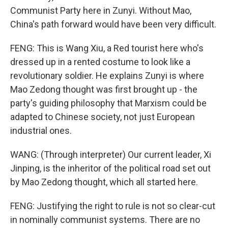
Communist Party here in Zunyi. Without Mao,
China's path forward would have been very difficult.
FENG: This is Wang Xiu, a Red tourist here who's
dressed up in a rented costume to look like a
revolutionary soldier. He explains Zunyi is where
Mao Zedong thought was first brought up - the
party's guiding philosophy that Marxism could be
adapted to Chinese society, not just European
industrial ones.
WANG: (Through interpreter) Our current leader, Xi
Jinping, is the inheritor of the political road set out
by Mao Zedong thought, which all started here.
FENG: Justifying the right to rule is not so clear-cut
in nominally communist systems. There are no