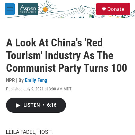
Skip to main content
S
Donate
e
M
a
e
r
n
c
u
h
A Look At China's 'Red
u
e
Tourism' Industry As The
r
y
Communist Party Turns 100
NPR | By
Emily Feng
Published July 9, 2021 at 3:00 AM MDT
LISTEN
•
6:16
LEILA FADEL, HOST: