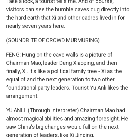
Take a look, a tourist tells me. And of course,
visitors can see the humble caves dug directly into
the hard earth that Xi and other cadres lived in for
nearly seven years here.
(SOUNDBITE OF CROWD MURMURING)
FENG: Hung on the cave walls is a picture of
Chairman Mao, leader Deng Xiaoping, and then
finally, Xi. It's like a political family tree - Xi as the
equal of and the next generation to two other
foundational party leaders. Tourist Yu Anli likes the
arrangement.
YU ANLI: (Through interpreter) Chairman Mao had
almost magical abilities and amazing foresight. He
saw China's big changes would fall on the next
generation of leaders, like Xi Jinping.