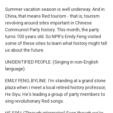
Summer vacation season is well underway. And in
China, that means Red tourism - that is, tourism
revolving around sites important in Chinese
Communist Party history. This month, the party
turns 100 years old. So NPR's Emily Feng visited
some of these sites to learn what history might tell
us about the future.
UNIDENTIFIED PEOPLE: (Singing in non-English
language).
EMILY FENG, BYLINE: I'm standing at a grand stone
plaza when I meet a local retired history professor,
He Siyu. He's leading a group of party members to
sing revolutionary Red songs.
HE SIYU: (Through interpreter) Even though we're