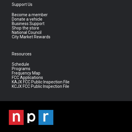
Support Us
Become a member
Donate a vehicle
Business Support
Shop the store
National Council
City Market Rewards
Resources
Schedule
Programs
Frequency Map
FCC Applications
KAJX FCC Public Inspection File
KCJX FCC Public Inspection File