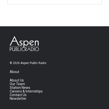
© 2026 Aspen Public Radio
About
About Us
Our Team
Station News
Careers & Internships
Contact Us
Newsletter