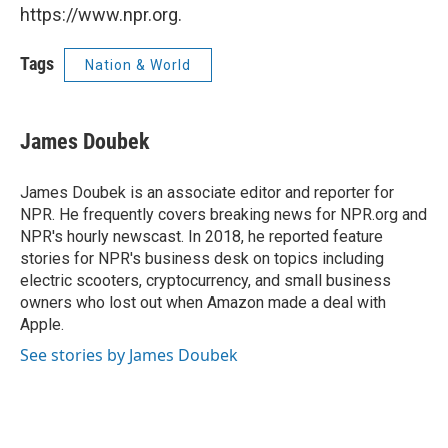
https://www.npr.org.
Tags
Nation & World
James Doubek
James Doubek is an associate editor and reporter for
NPR. He frequently covers breaking news for NPR.org and
NPR's hourly newscast. In 2018, he reported feature
stories for NPR's business desk on topics including
electric scooters, cryptocurrency, and small business
owners who lost out when Amazon made a deal with
Apple.
See stories by James Doubek