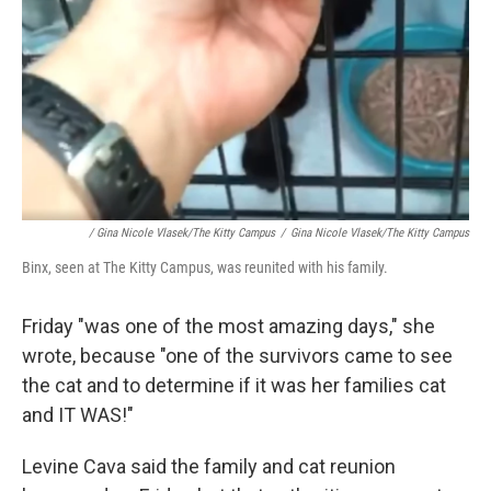
/ Gina Nicole Vlasek/The Kitty Campus
/
Gina Nicole Vlasek/The Kitty Campus
Binx, seen at The Kitty Campus, was reunited with his family.
Friday "was one of the most amazing days," she
wrote, because "one of the survivors came to see
the cat and to determine if it was her families cat
and IT WAS!"
Levine Cava said the family and cat reunion