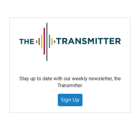
Stay up to date with our weekly newsletter, the
Transmitter.
Sign Up