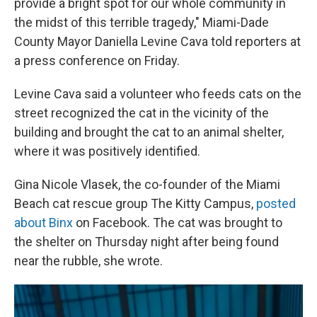
provide a bright spot for our whole community in
the midst of this terrible tragedy," Miami-Dade
County Mayor Daniella Levine Cava told reporters at
a press conference on Friday.
Levine Cava said a volunteer who feeds cats on the
street recognized the cat in the vicinity of the
building and brought the cat to an animal shelter,
where it was positively identified.
Gina Nicole Vlasek, the co-founder of the Miami
Beach cat rescue group The Kitty Campus,
posted
about Binx
on Facebook. The cat was brought to
the shelter on Thursday night after being found
near the rubble, she wrote.