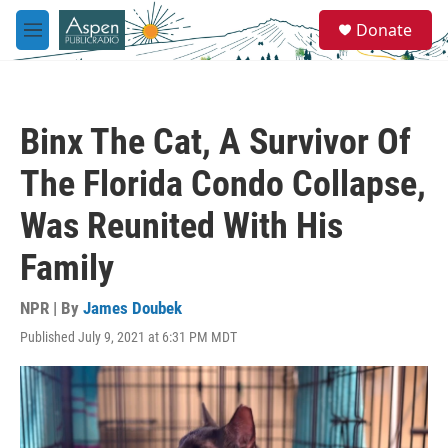
Skip to main content
S
Donate
e
M
a
e
r
n
c
u
h
Binx The Cat, A Survivor Of
u
e
The Florida Condo Collapse,
r
y
Was Reunited With His
Family
NPR | By
James Doubek
Published July 9, 2021 at 6:31 PM MDT