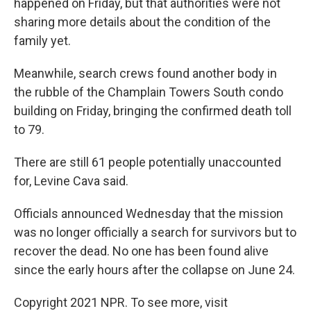
happened on Friday, but that authorities were not
sharing more details about the condition of the
family yet.
Meanwhile, search crews found another body in
the rubble of the Champlain Towers South condo
building on Friday, bringing the confirmed death toll
to 79.
There are still 61 people potentially unaccounted
for, Levine Cava said.
Officials announced Wednesday that the mission
was no longer officially a search for survivors but to
recover the dead. No one has been found alive
since the early hours after the collapse on June 24.
Copyright 2021 NPR. To see more, visit