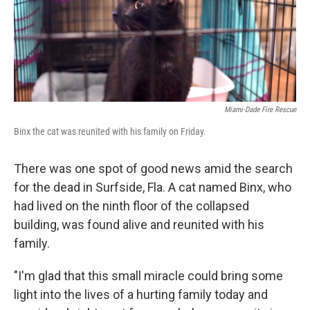
Miami-Dade Fire Rescue
Binx the cat was reunited with his family on Friday.
There was one spot of good news amid the search
for the dead in Surfside, Fla. A cat named Binx, who
had lived on the ninth floor of the collapsed
building, was found alive and reunited with his
family.
"I'm glad that this small miracle could bring some
light into the lives of a hurting family today and