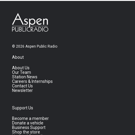
© 2026 Aspen Public Radio
About
About Us
Our Team
Station News
Careers & Internships
Contact Us
Newsletter
Support Us
Become a member
Donate a vehicle
Business Support
Shop the store