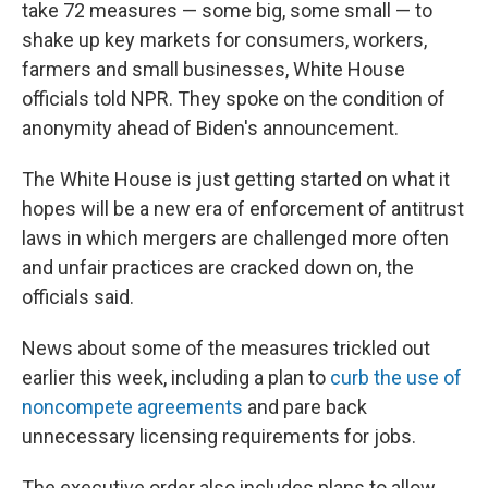
take 72 measures — some big, some small — to
shake up key markets for consumers, workers,
farmers and small businesses, White House
officials told NPR. They spoke on the condition of
anonymity ahead of Biden's announcement.
The White House is just getting started on what it
hopes will be a new era of enforcement of antitrust
laws in which mergers are challenged more often
and unfair practices are cracked down on, the
officials said.
News about some of the measures trickled out
earlier this week, including a plan to
curb the use of
noncompete agreements
and pare back
unnecessary licensing requirements for jobs.
The executive order also includes plans to allow