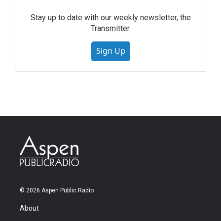
Stay up to date with our weekly newsletter, the
Transmitter.
Sign Up
© 2026 Aspen Public Radio
About