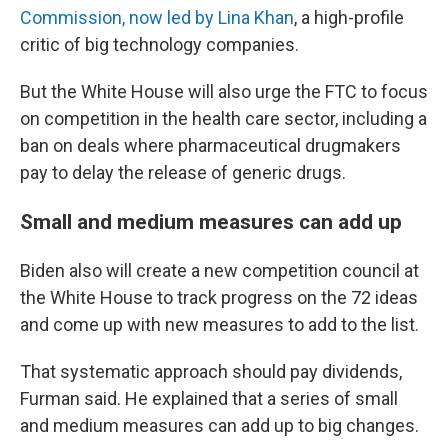
Commission, now led by Lina Khan
, a high-profile
critic of big technology companies.
But the White House will also urge the FTC to focus
on competition in the health care sector, including a
ban on deals where pharmaceutical drugmakers
pay to delay the release of generic drugs.
Small and medium measures can add up
Biden also will create a new competition council at
the White House to track progress on the 72 ideas
and come up with new measures to add to the list.
That systematic approach should pay dividends,
Furman said. He explained that a series of small
and medium measures can add up to big changes.