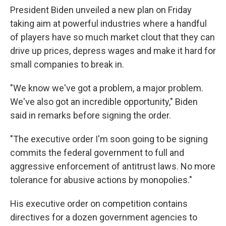
President Biden unveiled a new plan on Friday
taking aim at powerful industries where a handful
of players have so much market clout that they can
drive up prices, depress wages and make it hard for
small companies to break in.
"We know we've got a problem, a major problem.
We've also got an incredible opportunity," Biden
said in remarks before signing the order.
"The executive order I'm soon going to be signing
commits the federal government to full and
aggressive enforcement of antitrust laws. No more
tolerance for abusive actions by monopolies."
His executive order on competition contains
directives for a dozen government agencies to