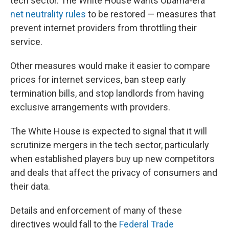
tech sector. The White House wants Obama-era
net neutrality rules
to be restored — measures that
prevent internet providers from throttling their
service.
Other measures would make it easier to compare
prices for internet services, ban steep early
termination bills, and stop landlords from having
exclusive arrangements with providers.
The White House is expected to signal that it will
scrutinize mergers in the tech sector, particularly
when established players buy up new competitors
and deals that affect the privacy of consumers and
their data.
Details and enforcement of many of these
directives would fall to the
Federal Trade