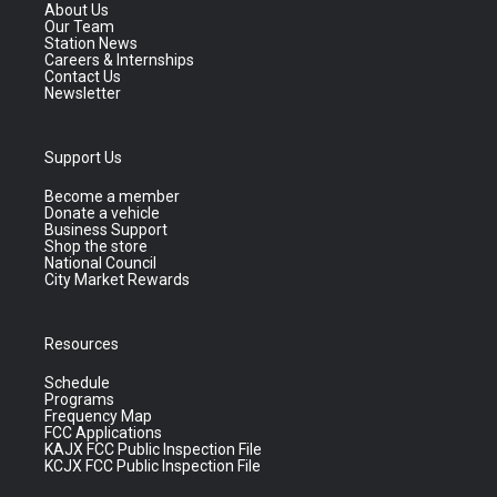
About Us
Our Team
Station News
Careers & Internships
Contact Us
Newsletter
Support Us
Become a member
Donate a vehicle
Business Support
Shop the store
National Council
City Market Rewards
Resources
Schedule
Programs
Frequency Map
FCC Applications
KAJX FCC Public Inspection File
KCJX FCC Public Inspection File