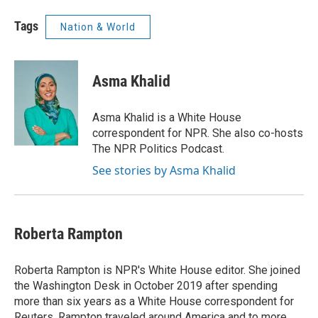
Tags
Nation & World
Asma Khalid
Asma Khalid is a White House
correspondent for NPR. She also co-hosts
The NPR Politics Podcast.
See stories by Asma Khalid
Roberta Rampton
Roberta Rampton is NPR's White House editor. She joined
the Washington Desk in October 2019 after spending
more than six years as a White House correspondent for
Reuters. Rampton traveled around America and to more