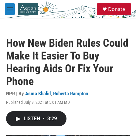
Skip to main content
S
Donate
e
M
a
e
r
n
c
u
h
How New Biden Rules Could
u
e
Make It Easier To Buy
r
y
Hearing Aids Or Fix Your
Phone
NPR | By
Asma Khalid
,
Roberta Rampton
Published July 9, 2021 at 5:01 AM MDT
LISTEN
•
3:29