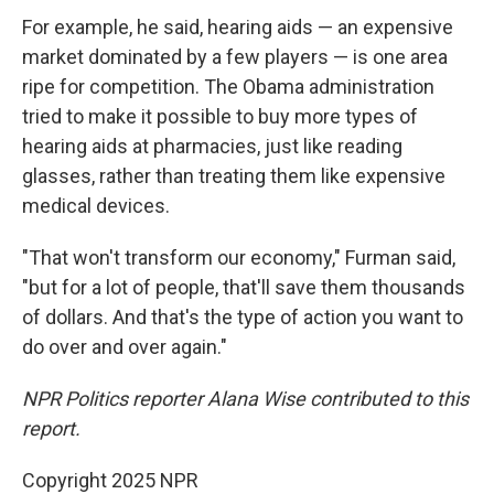
For example, he said, hearing aids — an expensive
market dominated by a few players — is one area
ripe for competition. The Obama administration
tried to make it possible to buy more types of
hearing aids at pharmacies, just like reading
glasses, rather than treating them like expensive
medical devices.
"That won't transform our economy," Furman said,
"but for a lot of people, that'll save them thousands
of dollars. And that's the type of action you want to
do over and over again."
NPR Politics reporter Alana Wise contributed to this
report.
Copyright 2025 NPR