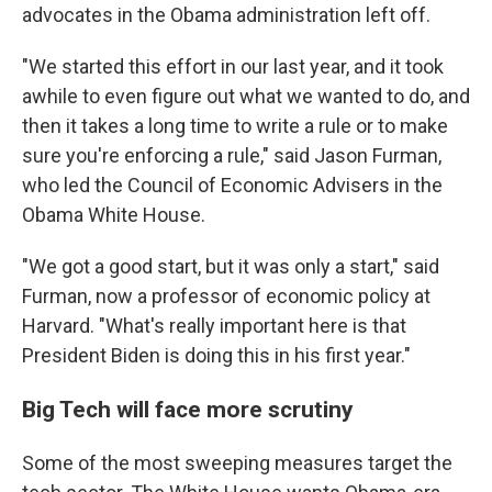
advocates in the Obama administration left off.
"We started this effort in our last year, and it took
awhile to even figure out what we wanted to do, and
then it takes a long time to write a rule or to make
sure you're enforcing a rule," said Jason Furman,
who led the Council of Economic Advisers in the
Obama White House.
"We got a good start, but it was only a start," said
Furman, now a professor of economic policy at
Harvard. "What's really important here is that
President Biden is doing this in his first year."
Big Tech will face more scrutiny
Some of the most sweeping measures target the