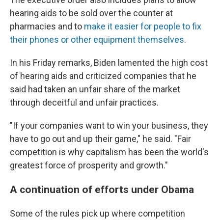
hearing aids to be sold over the counter at
pharmacies and to
make it easier for people to fix
their phones or other equipment themselves
.
In his Friday remarks, Biden lamented the high cost
of hearing aids and criticized companies that he
said had taken an unfair share of the market
through deceitful and unfair practices.
"If your companies want to win your business, they
have to go out and up their game," he said. "Fair
competition is why capitalism has been the world's
greatest force of prosperity and growth."
A continuation of efforts under Obama
Some of the rules pick up where competition