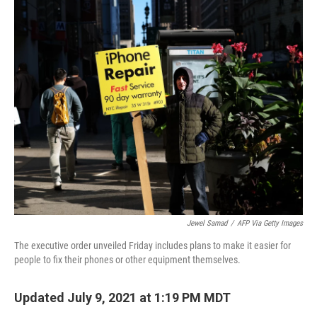
Jewel Samad
/
AFP Via Getty Images
The executive order unveiled Friday includes plans to make it easier for
people to fix their phones or other equipment themselves.
Updated July 9, 2021 at 1:19 PM MDT