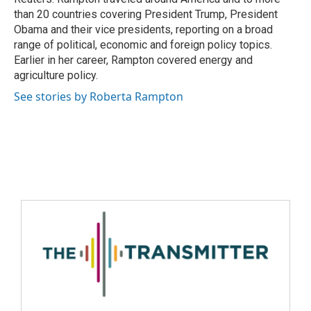
than 20 countries covering President Trump, President
Obama and their vice presidents, reporting on a broad
range of political, economic and foreign policy topics.
Earlier in her career, Rampton covered energy and
agriculture policy.
See stories by Roberta Rampton