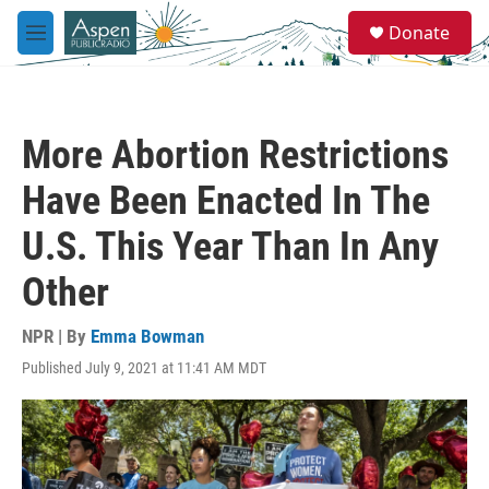
Skip to main content
S
Donate
e
M
a
e
r
n
c
u
h
More Abortion Restrictions
u
e
Have Been Enacted In The
r
y
U.S. This Year Than In Any
Other
NPR | By
Emma Bowman
Published July 9, 2021 at 11:41 AM MDT