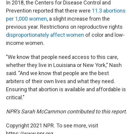
In 2018, the Centers for Disease Control and
Prevention reported that there were
11.3 abortions
per 1,000 women
, a slight increase from the
previous year. Restrictions on reproductive rights
disproportionately affect women
of color and low-
income women.
"We know that people need access to this care,
whether they live in Louisiana or New York," Nash
said. "And we know that people are the best
arbiters of their own lives and what they need.
Ensuring that abortion is available and affordable is
critical."
NPR's Sarah McCammon contributed to this report.
Copyright 2021 NPR. To see more, visit
https://www.npr.org.