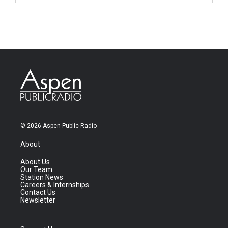
© 2026 Aspen Public Radio
About
About Us
Our Team
Station News
Careers & Internships
Contact Us
Newsletter