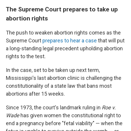
The Supreme Court prepares to take up
abortion rights
The push to weaken abortion rights comes as the
Supreme Court
prepares to hear a case
that will put
a long-standing legal precedent upholding abortion
rights to the test.
In the case, set to be taken up next term,
Mississippi's last abortion clinic is challenging the
constitutionality of a state law that bans most
abortions after 15 weeks.
Since 1973, the court's landmark ruling in
Roe v.
Wade
has given women the constitutional right to
end a pregnancy before "fetal viability" — when the