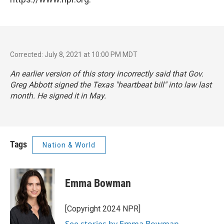
Corrected: July 8, 2021 at 10:00 PM MDT
An earlier version of this story incorrectly said that Gov.
Greg Abbott signed the Texas "heartbeat bill" into law last
month. He signed it in May.
Tags
Nation & World
Emma Bowman
[Copyright 2024 NPR]