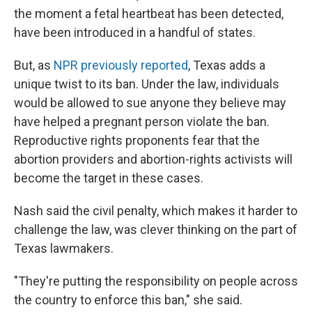
the moment a fetal heartbeat has been detected,
have been introduced in a handful of states.
But, as
NPR previously reported
, Texas adds a
unique twist to its ban. Under the law, individuals
would be allowed to sue anyone they believe may
have helped a pregnant person violate the ban.
Reproductive rights proponents fear that the
abortion providers and abortion-rights activists will
become the target in these cases.
Nash said the civil penalty, which makes it harder to
challenge the law, was clever thinking on the part of
Texas lawmakers.
"They're putting the responsibility on people across
the country to enforce this ban," she said.