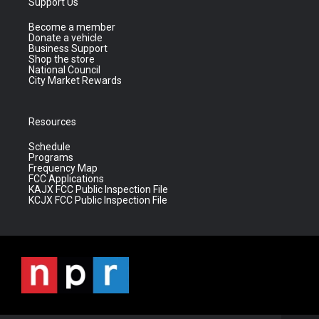
Support Us
Become a member
Donate a vehicle
Business Support
Shop the store
National Council
City Market Rewards
Resources
Schedule
Programs
Frequency Map
FCC Applications
KAJX FCC Public Inspection File
KCJX FCC Public Inspection File