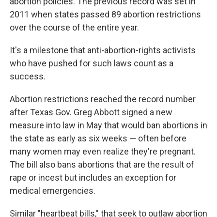
abortion policies. The previous record was set in
2011 when states passed 89 abortion restrictions
over the course of the entire year.
It's a milestone that anti-abortion-rights activists
who have pushed for such laws count as a
success.
Abortion restrictions reached the record number
after Texas Gov. Greg Abbott signed a new
measure into law in May that would ban abortions in
the state as early as six weeks — often before
many women may even realize they're pregnant.
The bill also bans abortions that are the result of
rape or incest but includes an exception for
medical emergencies.
Similar "heartbeat bills," that seek to outlaw abortion