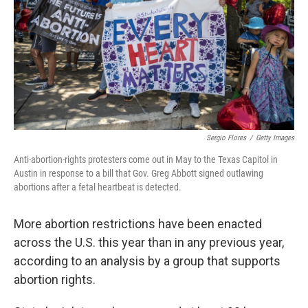
Sergio Flores
/
Getty Images
Anti-abortion-rights protesters come out in May to the Texas Capitol in
Austin in response to a bill that Gov. Greg Abbott signed outlawing
abortions after a fetal heartbeat is detected.
More abortion restrictions have been enacted
across the U.S. this year than in any previous year,
according to an analysis by a group that supports
abortion rights.