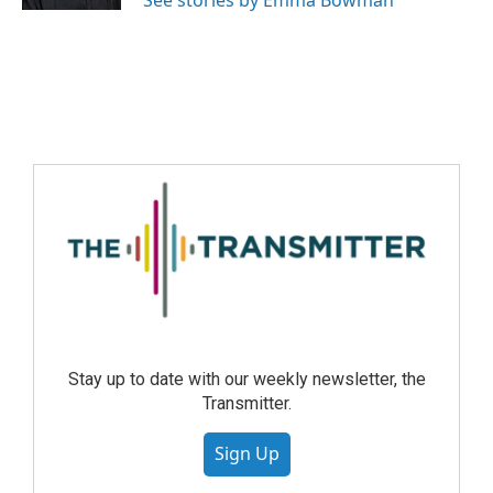
See stories by Emma Bowman
Stay up to date with our weekly newsletter, the
Transmitter.
Sign Up