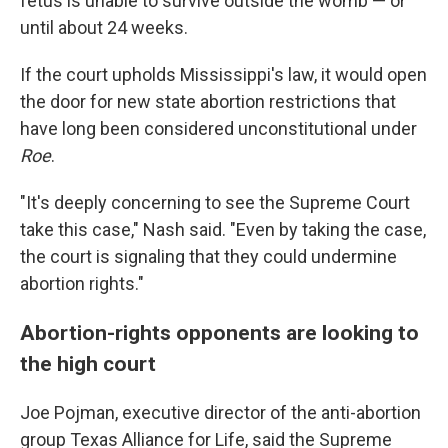
fetus is unable to survive outside the womb — or
until about 24 weeks.
If the court upholds Mississippi's law, it would open
the door for new state abortion restrictions that
have long been considered unconstitutional under
Roe
.
"It's deeply concerning to see the Supreme Court
take this case," Nash said. "Even by taking the case,
the court is signaling that they could undermine
abortion rights."
Abortion-rights opponents are looking to
the high court
Joe Pojman, executive director of the anti-abortion
group Texas Alliance for Life, said the Supreme