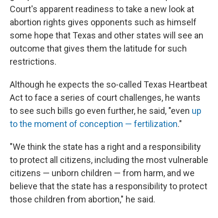
Court's apparent readiness to take a new look at
abortion rights gives opponents such as himself
some hope that Texas and other states will see an
outcome that gives them the latitude for such
restrictions.
Although he expects the so-called Texas Heartbeat
Act to face a series of court challenges, he wants
to see such bills go even further, he said, "even
up
to the moment of conception — fertilization
."
"We think the state has a right and a responsibility
to protect all citizens, including the most vulnerable
citizens — unborn children — from harm, and we
believe that the state has a responsibility to protect
those children from abortion," he said.