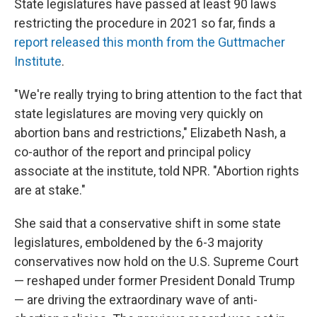
State legislatures have passed at least 90 laws
restricting the procedure in 2021 so far, finds a
report released this month from the Guttmacher
Institute
.
"We're really trying to bring attention to the fact that
state legislatures are moving very quickly on
abortion bans and restrictions," Elizabeth Nash, a
co-author of the report and principal policy
associate at the institute, told NPR. "Abortion rights
are at stake."
She said that a conservative shift in some state
legislatures, emboldened by the 6-3 majority
conservatives now hold on the U.S. Supreme Court
— reshaped under former President Donald Trump
— are driving the extraordinary wave of anti-