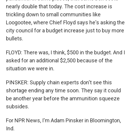
nearly double that today. The cost increase is
trickling down to small communities like
Loogootee, where Chief Floyd says he's asking the
city council for a budget increase just to buy more
bullets.
FLOYD: There was, I think, $500 in the budget. And I
asked for an additional $2,500 because of the
situation we were in.
PINSKER: Supply chain experts don't see this
shortage ending any time soon. They say it could
be another year before the ammunition squeeze
subsides.
For NPR News, I'm Adam Pinsker in Bloomington,
Ind.