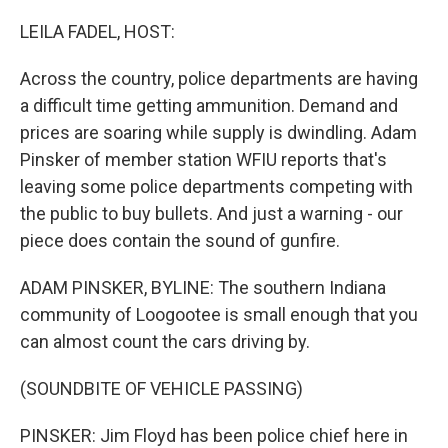
LEILA FADEL, HOST:
Across the country, police departments are having
a difficult time getting ammunition. Demand and
prices are soaring while supply is dwindling. Adam
Pinsker of member station WFIU reports that's
leaving some police departments competing with
the public to buy bullets. And just a warning - our
piece does contain the sound of gunfire.
ADAM PINSKER, BYLINE: The southern Indiana
community of Loogootee is small enough that you
can almost count the cars driving by.
(SOUNDBITE OF VEHICLE PASSING)
PINSKER: Jim Floyd has been police chief here in