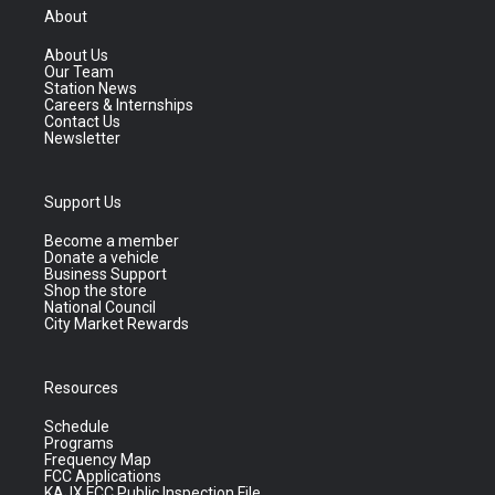
About
About Us
Our Team
Station News
Careers & Internships
Contact Us
Newsletter
Support Us
Become a member
Donate a vehicle
Business Support
Shop the store
National Council
City Market Rewards
Resources
Schedule
Programs
Frequency Map
FCC Applications
KAJX FCC Public Inspection File