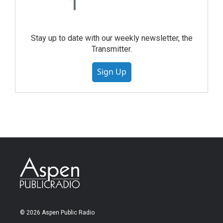
Stay up to date with our weekly newsletter, the
Transmitter.
Sign Up
© 2026 Aspen Public Radio