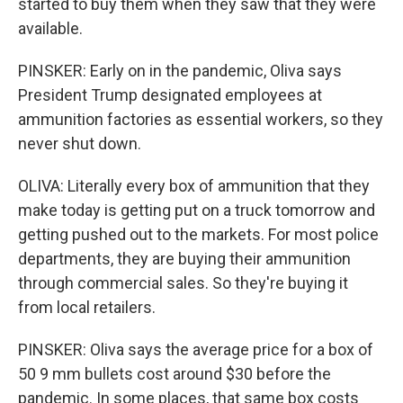
started to buy them when they saw that they were
available.
PINSKER: Early on in the pandemic, Oliva says
President Trump designated employees at
ammunition factories as essential workers, so they
never shut down.
OLIVA: Literally every box of ammunition that they
make today is getting put on a truck tomorrow and
getting pushed out to the markets. For most police
departments, they are buying their ammunition
through commercial sales. So they're buying it
from local retailers.
PINSKER: Oliva says the average price for a box of
50 9 mm bullets cost around $30 before the
pandemic. In some places, that same box costs