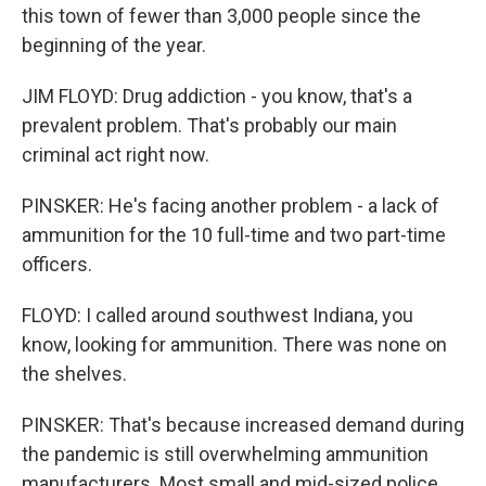
this town of fewer than 3,000 people since the
beginning of the year.
JIM FLOYD: Drug addiction - you know, that's a
prevalent problem. That's probably our main
criminal act right now.
PINSKER: He's facing another problem - a lack of
ammunition for the 10 full-time and two part-time
officers.
FLOYD: I called around southwest Indiana, you
know, looking for ammunition. There was none on
the shelves.
PINSKER: That's because increased demand during
the pandemic is still overwhelming ammunition
manufacturers. Most small and mid-sized police