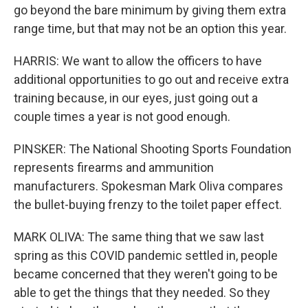
go beyond the bare minimum by giving them extra
range time, but that may not be an option this year.
HARRIS: We want to allow the officers to have
additional opportunities to go out and receive extra
training because, in our eyes, just going out a
couple times a year is not good enough.
PINSKER: The National Shooting Sports Foundation
represents firearms and ammunition
manufacturers. Spokesman Mark Oliva compares
the bullet-buying frenzy to the toilet paper effect.
MARK OLIVA: The same thing that we saw last
spring as this COVID pandemic settled in, people
became concerned that they weren't going to be
able to get the things that they needed. So they