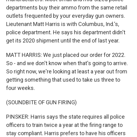
departments buy their ammo from the same retail
outlets frequented by your everyday gun owners.
Lieutenant Matt Harris is with Columbus, Ind.'s,
police department. He says his department didn't
get its 2020 shipment until the end of last year.
MATT HARRIS: We just placed our order for 2022.
So - and we don't know when that's going to arrive.
So right now, we're looking at least a year out from
getting something that used to take us three to
four weeks.
(SOUNDBITE OF GUN FIRING)
PINSKER: Harris says the state requires all police
officers to train twice a year at the firing range to
stay compliant. Harris prefers to have his officers