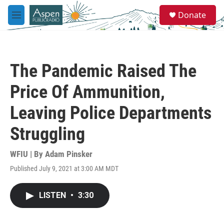
Skip to main content
S
Donate
e
M
a
e
r
n
c
u
h
The Pandemic Raised The
u
e
Price Of Ammunition,
r
y
Leaving Police Departments
Struggling
WFIU | By
Adam Pinsker
Published July 9, 2021 at 3:00 AM MDT
LISTEN
•
3:30