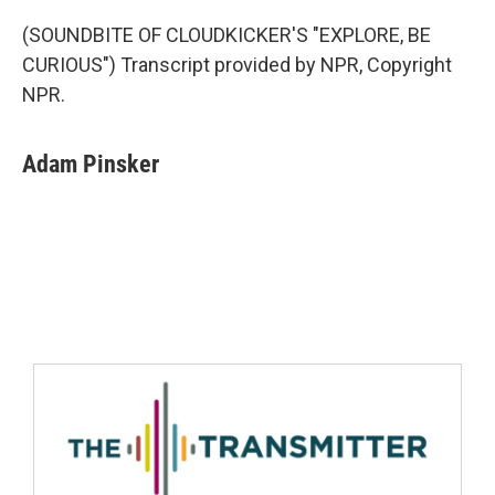
(SOUNDBITE OF CLOUDKICKER'S "EXPLORE, BE
CURIOUS") Transcript provided by NPR, Copyright
NPR.
Adam Pinsker