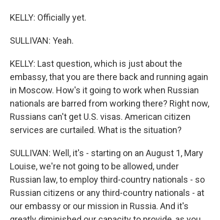
KELLY: Officially yet.
SULLIVAN: Yeah.
KELLY: Last question, which is just about the
embassy, that you are there back and running again
in Moscow. How's it going to work when Russian
nationals are barred from working there? Right now,
Russians can't get U.S. visas. American citizen
services are curtailed. What is the situation?
SULLIVAN: Well, it's - starting on an August 1, Mary
Louise, we're not going to be allowed, under
Russian law, to employ third-country nationals - so
Russian citizens or any third-country nationals - at
our embassy or our mission in Russia. And it's
greatly diminished our capacity to provide, as you