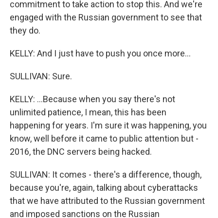
commitment to take action to stop this. And we're
engaged with the Russian government to see that
they do.
KELLY: And I just have to push you once more...
SULLIVAN: Sure.
KELLY: ...Because when you say there's not
unlimited patience, I mean, this has been
happening for years. I'm sure it was happening, you
know, well before it came to public attention but -
2016, the DNC servers being hacked.
SULLIVAN: It comes - there's a difference, though,
because you're, again, talking about cyberattacks
that we have attributed to the Russian government
and imposed sanctions on the Russian