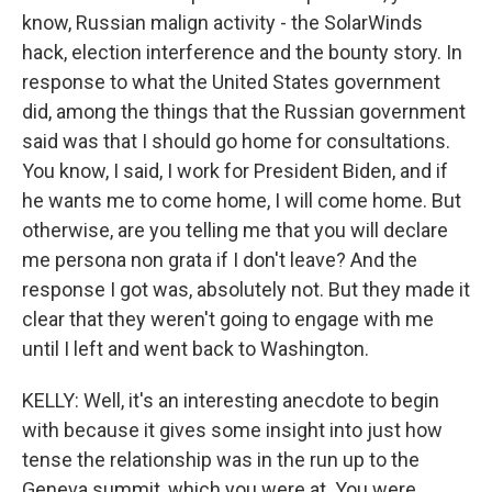
know, Russian malign activity - the SolarWinds
hack, election interference and the bounty story. In
response to what the United States government
did, among the things that the Russian government
said was that I should go home for consultations.
You know, I said, I work for President Biden, and if
he wants me to come home, I will come home. But
otherwise, are you telling me that you will declare
me persona non grata if I don't leave? And the
response I got was, absolutely not. But they made it
clear that they weren't going to engage with me
until I left and went back to Washington.
KELLY: Well, it's an interesting anecdote to begin
with because it gives some insight into just how
tense the relationship was in the run up to the
Geneva summit, which you were at. You were