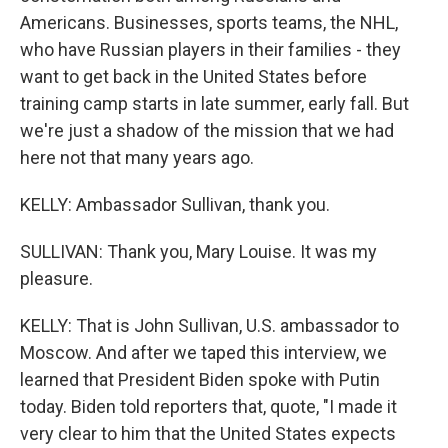
Americans. Businesses, sports teams, the NHL,
who have Russian players in their families - they
want to get back in the United States before
training camp starts in late summer, early fall. But
we're just a shadow of the mission that we had
here not that many years ago.
KELLY: Ambassador Sullivan, thank you.
SULLIVAN: Thank you, Mary Louise. It was my
pleasure.
KELLY: That is John Sullivan, U.S. ambassador to
Moscow. And after we taped this interview, we
learned that President Biden spoke with Putin
today. Biden told reporters that, quote, "I made it
very clear to him that the United States expects