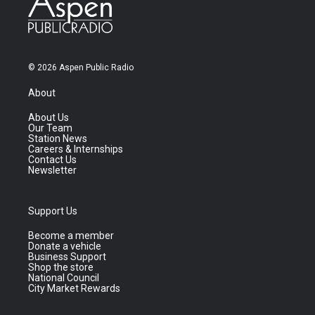
© 2026 Aspen Public Radio
About
About Us
Our Team
Station News
Careers & Internships
Contact Us
Newsletter
Support Us
Become a member
Donate a vehicle
Business Support
Shop the store
National Council
City Market Rewards