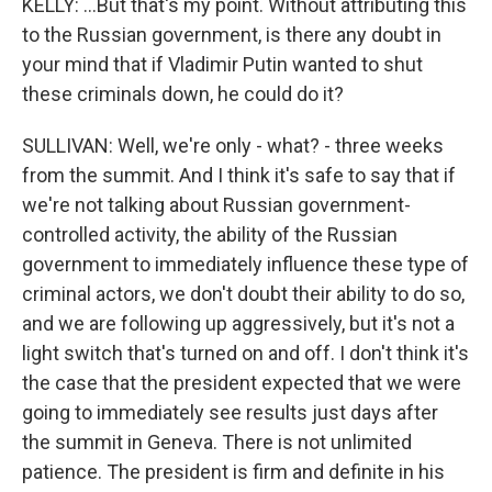
KELLY: ...But that's my point. Without attributing this
to the Russian government, is there any doubt in
your mind that if Vladimir Putin wanted to shut
these criminals down, he could do it?
SULLIVAN: Well, we're only - what? - three weeks
from the summit. And I think it's safe to say that if
we're not talking about Russian government-
controlled activity, the ability of the Russian
government to immediately influence these type of
criminal actors, we don't doubt their ability to do so,
and we are following up aggressively, but it's not a
light switch that's turned on and off. I don't think it's
the case that the president expected that we were
going to immediately see results just days after
the summit in Geneva. There is not unlimited
patience. The president is firm and definite in his