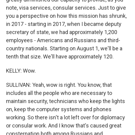
note, visa services, consular services. Just to give
you a perspective on how this mission has shrunk,
in 2017 - starting in 2017, when I became deputy
secretary of state, we had approximately 1,200
employees - Americans and Russians and third-
country nationals. Starting on August 1, we'll be a
tenth that size. We'll have approximately 120.
KELLY: Wow.
SULLIVAN: Yeah, wow is right. You know, that
includes all the people who are necessary to
maintain security, technicians who keep the lights
on, keep the computer systems and phones
working. So there isn't a lot left over for diplomacy
or consular work. And I know that's caused great
consternation both among Russians and