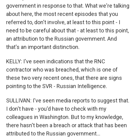
government in response to that. What we're talking
about here, the most recent episodes that you
referred to, don't involve, at least to this point - I
need to be careful about that - at least to this point,
an attribution to the Russian government. And
that's an important distinction.
KELLY: I've seen indications that the RNC
contractor who was breached, which is one of
these two very recent ones, that there are signs
pointing to the SVR - Russian Intelligence.
SULLIVAN: I've seen media reports to suggest that.
I don't have - you'd have to check with my
colleagues in Washington. But to my knowledge,
there hasn't been a breach or attack that has been
attributed to the Russian government...