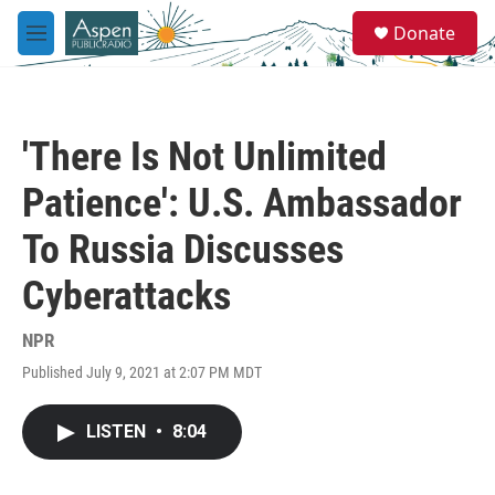
Skip to main content
S
Donate
e
M
a
e
r
n
c
u
h
'There Is Not Unlimited
u
e
Patience': U.S. Ambassador
r
y
To Russia Discusses
Cyberattacks
NPR
Published July 9, 2021 at 2:07 PM MDT
LISTEN
•
8:04