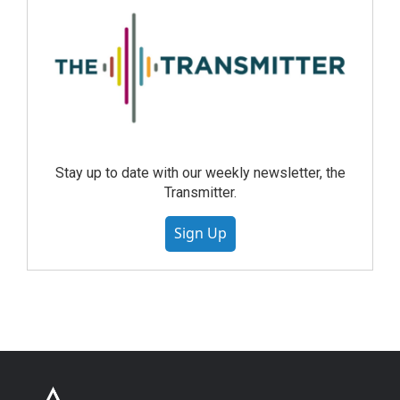
Stay up to date with our weekly newsletter, the
Transmitter.
Sign Up