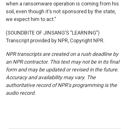
when a ransomware operation is coming from his
soil, even though it's not sponsored by the state,
we expect him to act."
(SOUNDBITE OF JINSANG'S "LEARNING")
Transcript provided by NPR, Copyright NPR.
NPR transcripts are created on a rush deadline by
an NPR contractor. This text may not be in its final
form and may be updated or revised in the future.
Accuracy and availability may vary. The
authoritative record of NPR’s programming is the
audio record.