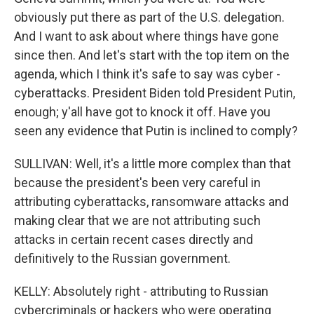
obviously put there as part of the U.S. delegation.
And I want to ask about where things have gone
since then. And let's start with the top item on the
agenda, which I think it's safe to say was cyber -
cyberattacks. President Biden told President Putin,
enough; y'all have got to knock it off. Have you
seen any evidence that Putin is inclined to comply?
SULLIVAN: Well, it's a little more complex than that
because the president's been very careful in
attributing cyberattacks, ransomware attacks and
making clear that we are not attributing such
attacks in certain recent cases directly and
definitively to the Russian government.
KELLY: Absolutely right - attributing to Russian
cybercriminals or hackers who were operating