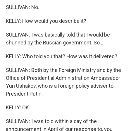
SULLIVAN: No.
KELLY: How would you describe it?
SULLIVAN: I was basically told that I would be
shunned by the Russian government. So...
KELLY: Who told you that? How was it delivered?
SULLIVAN: Both by the Foreign Ministry and by the
Office of Presidential Administration Ambassador
Yuri Ushakov, who is a foreign policy adviser to
President Putin.
KELLY: OK.
SULLIVAN: I was told within a day of the
announcement in April of our response to, you