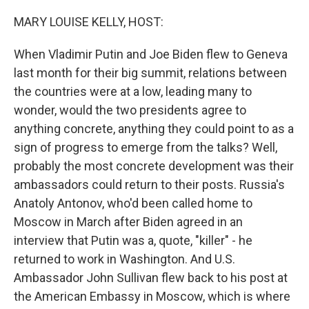
MARY LOUISE KELLY, HOST:
When Vladimir Putin and Joe Biden flew to Geneva
last month for their big summit, relations between
the countries were at a low, leading many to
wonder, would the two presidents agree to
anything concrete, anything they could point to as a
sign of progress to emerge from the talks? Well,
probably the most concrete development was their
ambassadors could return to their posts. Russia's
Anatoly Antonov, who'd been called home to
Moscow in March after Biden agreed in an
interview that Putin was a, quote, "killer" - he
returned to work in Washington. And U.S.
Ambassador John Sullivan flew back to his post at
the American Embassy in Moscow, which is where