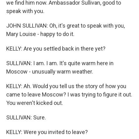
we find him now. Ambassador Sullivan, good to
speak with you.
JOHN SULLIVAN: Oh, it's great to speak with you,
Mary Louise - happy to do it.
KELLY: Are you settled back in there yet?
SULLIVAN: I am. I am. It's quite warm here in
Moscow - unusually warm weather.
KELLY: Ah. Would you tell us the story of how you
came to leave Moscow? I was trying to figure it out.
You weren't kicked out.
SULLIVAN: Sure.
KELLY: Were you invited to leave?