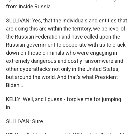
from inside Russia.
SULLIVAN: Yes, that the individuals and entities that
are doing this are within the territory, we believe, of
the Russian Federation and have called upon the
Russian government to cooperate with us to crack
down on those criminals who were engaging in
extremely dangerous and costly ransomware and
other cyberattacks not only in the United States,
but around the world. And that's what President
Biden...
KELLY: Well, and I guess - forgive me for jumping
in...
SULLIVAN: Sure.