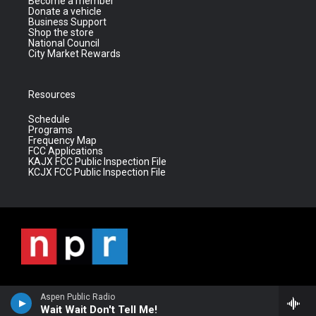
Become a member
Donate a vehicle
Business Support
Shop the store
National Council
City Market Rewards
Resources
Schedule
Programs
Frequency Map
FCC Applications
KAJX FCC Public Inspection File
KCJX FCC Public Inspection File
Aspen Public Radio
Wait Wait Don't Tell Me!