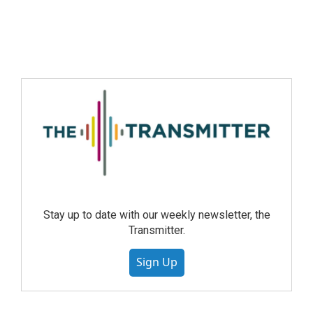
Stay up to date with our weekly newsletter, the
Transmitter.
Sign Up