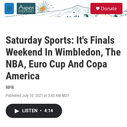
Skip to main content
S
Donate
e
M
a
e
r
n
c
u
h
Saturday Sports: It's Finals
u
e
Weekend In Wimbledon, The
r
y
NBA, Euro Cup And Copa
America
NPR
Published July 10, 2021 at 5:45 AM MDT
LISTEN
•
4:14