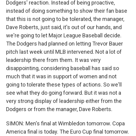
Dodgers' reaction. Instead of being proactive,
instead of doing something to show their fan base
that this is not going to be tolerated, the manager,
Dave Roberts, just said, it's out of our hands, and
we're going to let Major League Baseball decide.
The Dodgers had planned on letting Trevor Bauer
pitch last week until MLB intervened. Not a lot of
leadership there from them. It was very
disappointing, considering baseball has said so
much that it was in support of women and not
going to tolerate these types of actions. So we'll
see what they do going forward. But it was not a
very strong display of leadership either from the
Dodgers or from the manager, Dave Roberts.
SIMON: Men's final at Wimbledon tomorrow. Copa
America final is today. The Euro Cup final tomorrow.