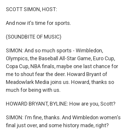
SCOTT SIMON, HOST:
And now it's time for sports.
(SOUNDBITE OF MUSIC)
SIMON: And so much sports - Wimbledon,
Olympics, the Baseball All-Star Game, Euro Cup,
Copa Cup, NBA finals, maybe one last chance for
me to shout fear the deer. Howard Bryant of
Meadowlark Media joins us. Howard, thanks so
much for being with us.
HOWARD BRYANT, BYLINE: How are you, Scott?
SIMON: I'm fine, thanks. And Wimbledon women's
final just over, and some history made, right?