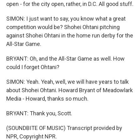
open - for the city open, rather, in D.C. All good stuff.
SIMON: I just want to say, you know what a great
competition would be? Shohei Ohtani pitching
against Shohei Ohtani in the home run derby for the
All-Star Game.
BRYANT: Oh, and the All-Star Game as well. How
could I forget Ohtani?
SIMON: Yeah. Yeah, well, we will have years to talk
about Shohei Ohtani. Howard Bryant of Meadowlark
Media - Howard, thanks so much.
BRYANT: Thank you, Scott.
(SOUNDBITE OF MUSIC) Transcript provided by
NPR, Copyright NPR.