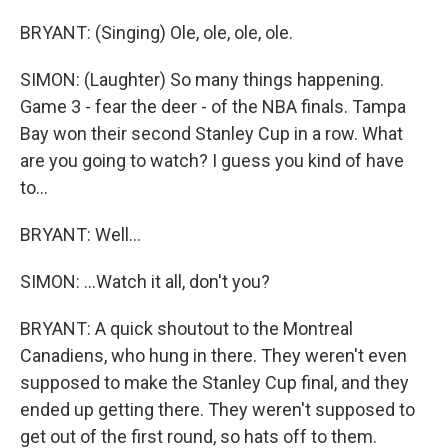
BRYANT: (Singing) Ole, ole, ole, ole.
SIMON: (Laughter) So many things happening.
Game 3 - fear the deer - of the NBA finals. Tampa
Bay won their second Stanley Cup in a row. What
are you going to watch? I guess you kind of have
to...
BRYANT: Well...
SIMON: ...Watch it all, don't you?
BRYANT: A quick shoutout to the Montreal
Canadiens, who hung in there. They weren't even
supposed to make the Stanley Cup final, and they
ended up getting there. They weren't supposed to
get out of the first round, so hats off to them.