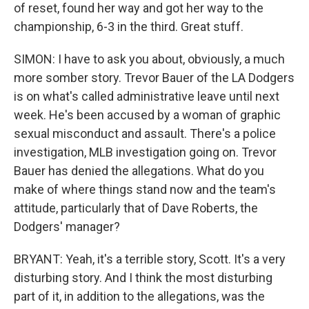
of reset, found her way and got her way to the
championship, 6-3 in the third. Great stuff.
SIMON: I have to ask you about, obviously, a much
more somber story. Trevor Bauer of the LA Dodgers
is on what's called administrative leave until next
week. He's been accused by a woman of graphic
sexual misconduct and assault. There's a police
investigation, MLB investigation going on. Trevor
Bauer has denied the allegations. What do you
make of where things stand now and the team's
attitude, particularly that of Dave Roberts, the
Dodgers' manager?
BRYANT: Yeah, it's a terrible story, Scott. It's a very
disturbing story. And I think the most disturbing
part of it, in addition to the allegations, was the