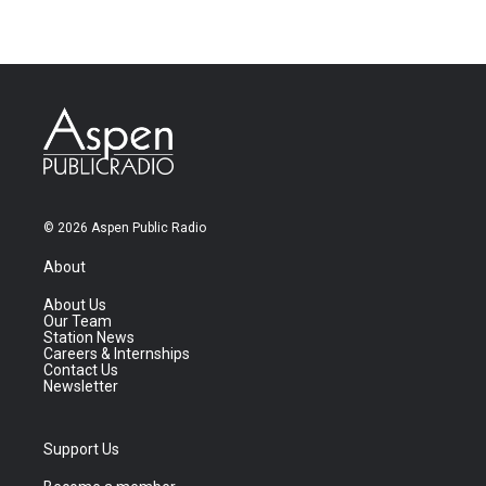
© 2026 Aspen Public Radio
About
About Us
Our Team
Station News
Careers & Internships
Contact Us
Newsletter
Support Us