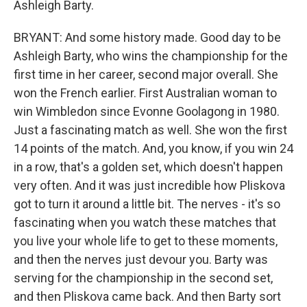
Ashleigh Barty.
BRYANT: And some history made. Good day to be
Ashleigh Barty, who wins the championship for the
first time in her career, second major overall. She
won the French earlier. First Australian woman to
win Wimbledon since Evonne Goolagong in 1980.
Just a fascinating match as well. She won the first
14 points of the match. And, you know, if you win 24
in a row, that's a golden set, which doesn't happen
very often. And it was just incredible how Pliskova
got to turn it around a little bit. The nerves - it's so
fascinating when you watch these matches that
you live your whole life to get to these moments,
and then the nerves just devour you. Barty was
serving for the championship in the second set,
and then Pliskova came back. And then Barty sort