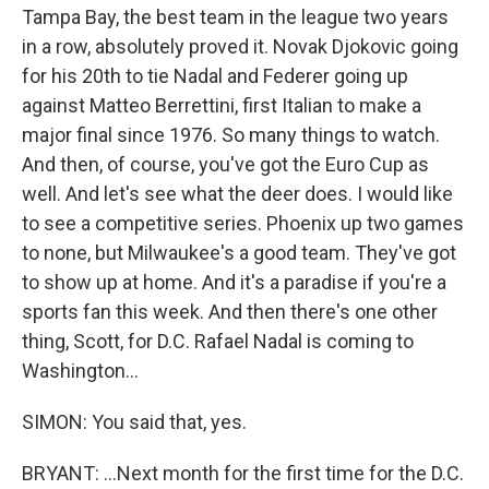
Tampa Bay, the best team in the league two years
in a row, absolutely proved it. Novak Djokovic going
for his 20th to tie Nadal and Federer going up
against Matteo Berrettini, first Italian to make a
major final since 1976. So many things to watch.
And then, of course, you've got the Euro Cup as
well. And let's see what the deer does. I would like
to see a competitive series. Phoenix up two games
to none, but Milwaukee's a good team. They've got
to show up at home. And it's a paradise if you're a
sports fan this week. And then there's one other
thing, Scott, for D.C. Rafael Nadal is coming to
Washington...
SIMON: You said that, yes.
BRYANT: ...Next month for the first time for the D.C.