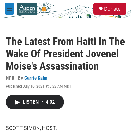
Skip to main content
S
Donate
e
M
a
e
r
n
c
u
h
The Latest From Haiti In The
u
e
Wake Of President Jovenel
r
y
Moise's Assassination
NPR | By
Carrie Kahn
Published July 10, 2021 at 5:22 AM MDT
LISTEN
•
4:02
SCOTT SIMON, HOST: