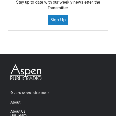
Stay up to date with our weekly newsletter, the
Transmitter.
Sign Up
© 2026 Aspen Public Radio
About
About Us
Our Team