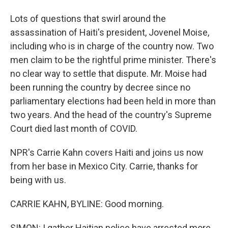
Lots of questions that swirl around the
assassination of Haiti's president, Jovenel Moise,
including who is in charge of the country now. Two
men claim to be the rightful prime minister. There's
no clear way to settle that dispute. Mr. Moise had
been running the country by decree since no
parliamentary elections had been held in more than
two years. And the head of the country's Supreme
Court died last month of COVID.
NPR's Carrie Kahn covers Haiti and joins us now
from her base in Mexico City. Carrie, thanks for
being with us.
CARRIE KAHN, BYLINE: Good morning.
SIMON: I gather Haitian police have arrested more