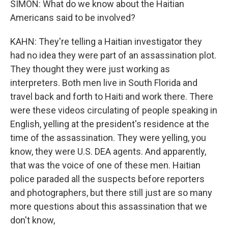
SIMON: What do we know about the Haitian
Americans said to be involved?
KAHN: They're telling a Haitian investigator they
had no idea they were part of an assassination plot.
They thought they were just working as
interpreters. Both men live in South Florida and
travel back and forth to Haiti and work there. There
were these videos circulating of people speaking in
English, yelling at the president's residence at the
time of the assassination. They were yelling, you
know, they were U.S. DEA agents. And apparently,
that was the voice of one of these men. Haitian
police paraded all the suspects before reporters
and photographers, but there still just are so many
more questions about this assassination that we
don't know,