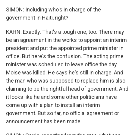
SIMON: Including who's in charge of the
government in Haiti, right?
KAHN: Exactly. That's a tough one, too. There may
be an agreement in the works to appoint an interim
president and put the appointed prime minister in
office. But here's the confusion. The acting prime
minister was scheduled to leave office the day
Moise was killed. He says he's still in charge. And
the man who was supposed to replace him is also
claiming to be the rightful head of government. And
it looks like he and some other politicians have
come up with a plan to install an interim
government. But so far, no official agreement or
announcement has been made.