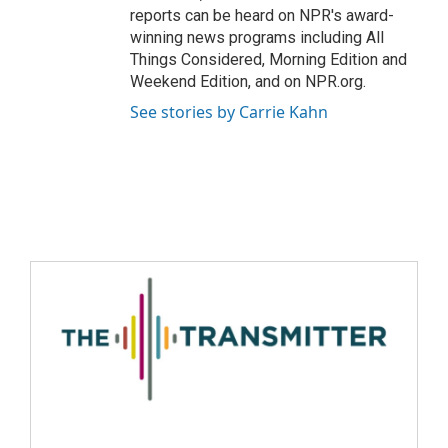
reports can be heard on NPR's award-
winning news programs including All
Things Considered, Morning Edition and
Weekend Edition, and on NPR.org.
See stories by Carrie Kahn