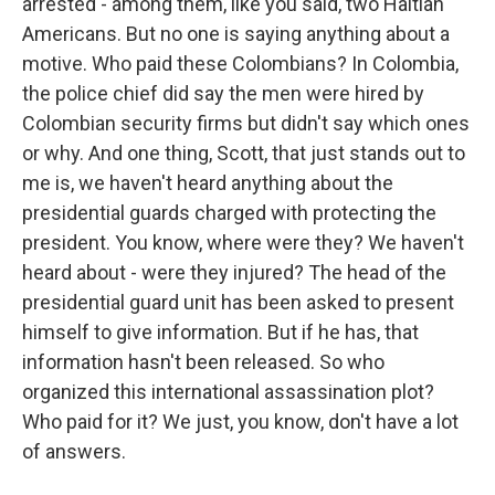
arrested - among them, like you said, two Haitian
Americans. But no one is saying anything about a
motive. Who paid these Colombians? In Colombia,
the police chief did say the men were hired by
Colombian security firms but didn't say which ones
or why. And one thing, Scott, that just stands out to
me is, we haven't heard anything about the
presidential guards charged with protecting the
president. You know, where were they? We haven't
heard about - were they injured? The head of the
presidential guard unit has been asked to present
himself to give information. But if he has, that
information hasn't been released. So who
organized this international assassination plot?
Who paid for it? We just, you know, don't have a lot
of answers.