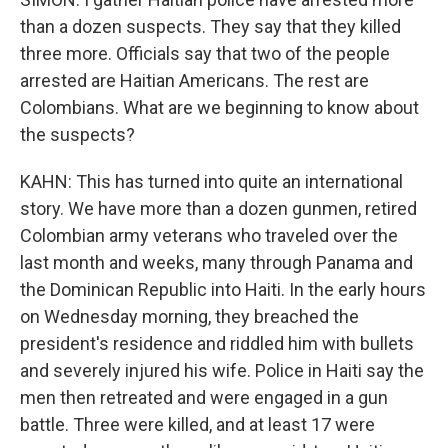
than a dozen suspects. They say that they killed
three more. Officials say that two of the people
arrested are Haitian Americans. The rest are
Colombians. What are we beginning to know about
the suspects?
KAHN: This has turned into quite an international
story. We have more than a dozen gunmen, retired
Colombian army veterans who traveled over the
last month and weeks, many through Panama and
the Dominican Republic into Haiti. In the early hours
on Wednesday morning, they breached the
president's residence and riddled him with bullets
and severely injured his wife. Police in Haiti say the
men then retreated and were engaged in a gun
battle. Three were killed, and at least 17 were