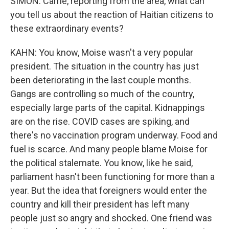
SIMON: Carrie, reporting from the area, what can
you tell us about the reaction of Haitian citizens to
these extraordinary events?
KAHN: You know, Moise wasn't a very popular
president. The situation in the country has just
been deteriorating in the last couple months.
Gangs are controlling so much of the country,
especially large parts of the capital. Kidnappings
are on the rise. COVID cases are spiking, and
there's no vaccination program underway. Food and
fuel is scarce. And many people blame Moise for
the political stalemate. You know, like he said,
parliament hasn't been functioning for more than a
year. But the idea that foreigners would enter the
country and kill their president has left many
people just so angry and shocked. One friend was