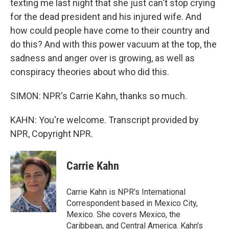
texting me last night that she just can't stop crying
for the dead president and his injured wife. And
how could people have come to their country and
do this? And with this power vacuum at the top, the
sadness and anger over is growing, as well as
conspiracy theories about who did this.
SIMON: NPR's Carrie Kahn, thanks so much.
KAHN: You're welcome. Transcript provided by
NPR, Copyright NPR.
Carrie Kahn
Carrie Kahn is NPR's International
Correspondent based in Mexico City,
Mexico. She covers Mexico, the
Caribbean, and Central America. Kahn's