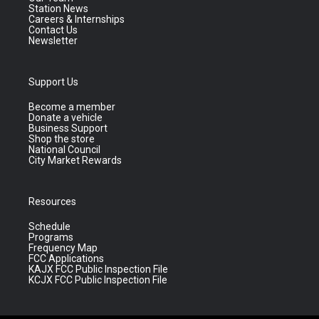
Station News
Careers & Internships
Contact Us
Newsletter
Support Us
Become a member
Donate a vehicle
Business Support
Shop the store
National Council
City Market Rewards
Resources
Schedule
Programs
Frequency Map
FCC Applications
KAJX FCC Public Inspection File
KCJX FCC Public Inspection File