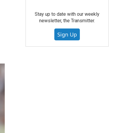
Stay up to date with our weekly
newsletter, the Transmitter.
Sign Up