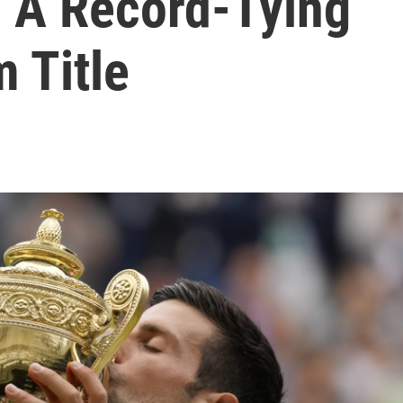
 A Record-Tying
 Title