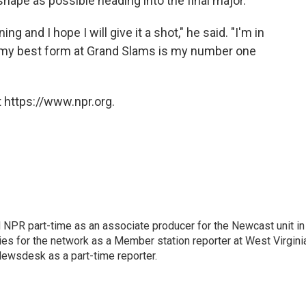
 shape as possible heading into the final major.
ing and I hope I will give it a shot," he said. "I'm in
g my best form at Grand Slams is my number one
 https://www.npr.org.
d NPR part-time as an associate producer for the Newcast unit in
ies for the network as a Member station reporter at West Virgini
 Newsdesk as a part-time reporter.