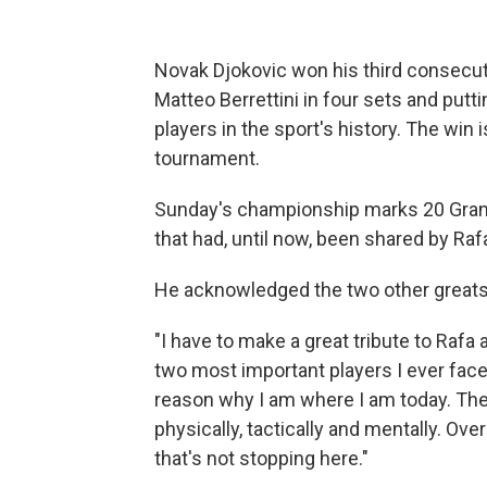
Novak Djokovic won his third consecut
Matteo Berrettini in four sets and putti
players in the sport's history. The win i
tournament.
Sunday's championship marks 20 Grand 
that had, until now, been shared by Ra
He acknowledged the two other greats
"I have to make a great tribute to Rafa
two most important players I ever faced
reason why I am where I am today. The
physically, tactically and mentally. Ove
that's not stopping here."