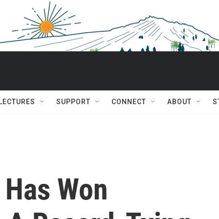
 LECTURES
SUPPORT
CONNECT
ABOUT
S
c Has Won