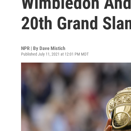
Wimbledon And
20th Grand Slam
NPR | By
Dave Mistich
Published July 11, 2021 at 12:01 PM MDT