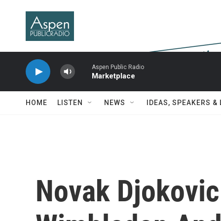
Skip to main content
Aspen Public Radio
Marketplace
HOME
LISTEN
NEWS
IDEAS, SPEAKERS &
Novak Djokovi