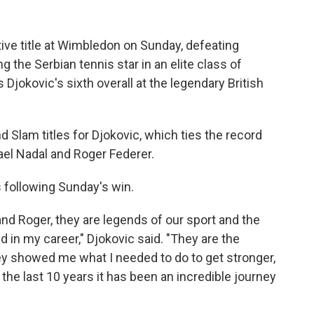
ive title at Wimbledon on Sunday, defeating
ng the Serbian tennis star in an elite class of
s Djokovic's sixth overall at the legendary British
Slam titles for Djokovic, which ties the record
fael Nadal and Roger Federer.
 following Sunday's win.
 and Roger, they are legends of our sport and the
 in my career," Djokovic said. "They are the
y showed me what I needed to do to get stronger,
r the last 10 years it has been an incredible journey