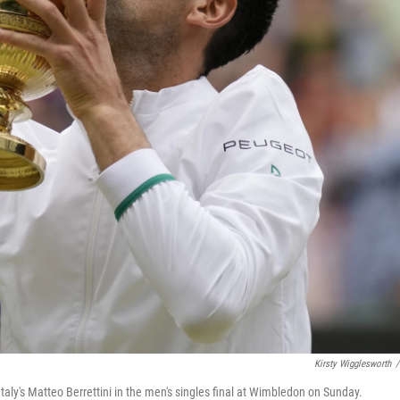
Kirsty Wigglesworth
/
taly's Matteo Berrettini in the men's singles final at Wimbledon on Sunday.