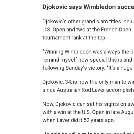
Djokovic says Wimbledon success
Djokovic's other grand slam titles incl
U.S. Open and two at the French Open. B
tournament rank at the top.
"Winning Wimbledon was always the big
remind myself how special this is and t
following Sunday's victory. "It's a huge 
Djokovic, 34, is now the only man to w
since Australian Rod Laver accomplishe
Now, Djokovic can set his sights on s
with a win at the U.S. Open in late Aug
when Laver did it 52 years ago.