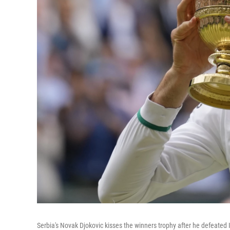
Serbia's Novak Djokovic kisses the winners trophy after he defeated I