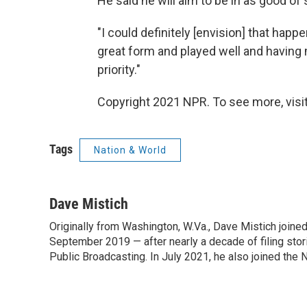
He said he will aim to be in as good of
"I could definitely [envision] that happen
great form and played well and havin
priority."
Copyright 2021 NPR. To see more, visit
Tags
Nation & World
Dave Mistich
Originally from Washington, W.Va., Dave Mistich joine
September 2019 — after nearly a decade of filing stor
Public Broadcasting. In July 2021, he also joined the