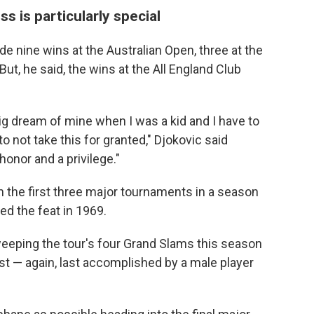
 is particularly special
ude nine wins at the Australian Open, three at the
ut, he said, the wins at the All England Club
 dream of mine when I was a kid and I have to
o not take this for granted," Djokovic said
honor and a privilege."
in the first three major tournaments in a season
d the feat in 1969.
weeping the tour's four Grand Slams this season
ust — again, last accomplished by a male player