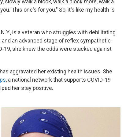
y, slowly walk a block, walk a block more, walk a
ou. This one's for you." So, it's like my health is
.Y., is a veteran who struggles with debilitating
and an advanced stage of reflex sympathetic
-19, she knew the odds were stacked against
has aggravated her existing health issues. She
rps
, a national network that supports COVID-19
ped her stay positive.