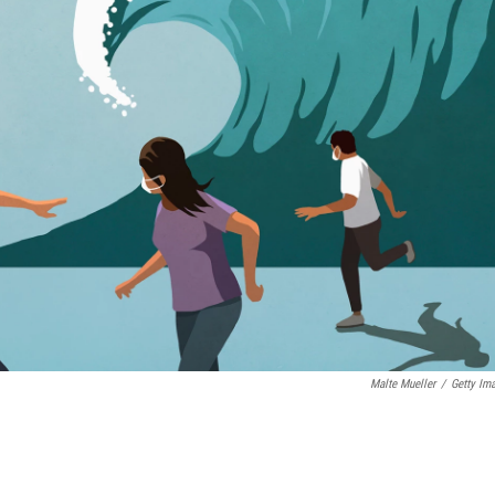
Malte Mueller
/
Getty Im