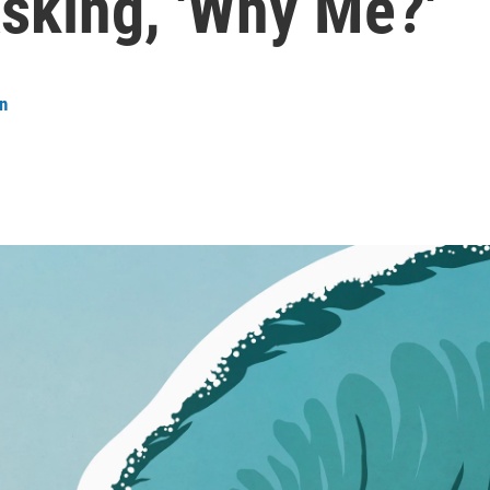
sking, 'Why Me?'
n