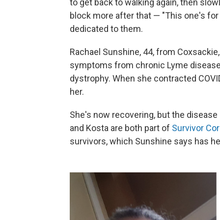
to get back to walking again, then slowl
block more after that — "This one's for y
dedicated to them.
Rachael Sunshine, 44, from Coxsackie, N
symptoms from chronic Lyme disease 
dystrophy. When she contracted COVID
her.
She's now recovering, but the disease 
and Kosta are both part of
Survivor Co
survivors, which Sunshine says has hel