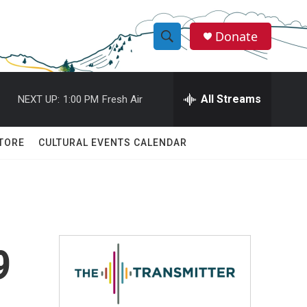
Donate
S
S
e
h
a
r
All Streams
NEXT UP:
1:00 PM
Fresh Air
o
c
h
w
Q
TORE
CULTURAL EVENTS CALENDAR
u
S
e
r
e
y
a
r
9
c
h