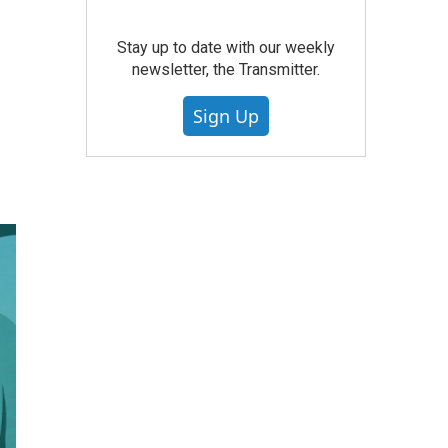
Stay up to date with our weekly
newsletter, the Transmitter.
Sign Up