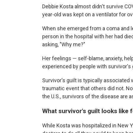
Debbie Kosta almost didn't survive COV
year-old was kept on a ventilator for o
When she emerged from a coma and lea
person in the hospital with her had die
asking, "Why me?"
Her feelings — self-blame, anxiety, h
experienced by people with survivor's g
Survivor's guilt is typically associated
traumatic event that others did not. N
the U.S., survivors of the disease are 
What survivor's guilt looks like
While Kosta was hospitalized in New Yo