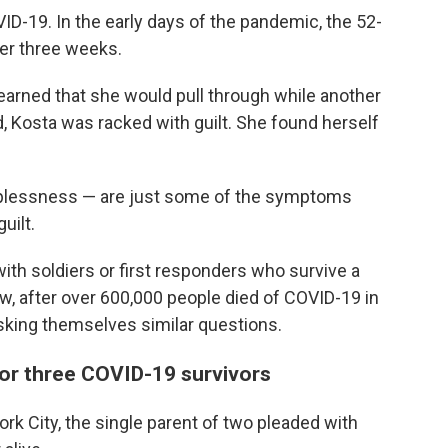
ID-19. In the early days of the pandemic, the 52-
ver three weeks.
rned that she would pull through while another
d, Kosta was racked with guilt. She found herself
elplessness — are just some of the symptoms
uilt.
 with soldiers or first responders who survive a
ow, after over 600,000 people died of COVID-19 in
asking themselves similar questions.
 for three COVID-19 survivors
rk City, the single parent of two pleaded with