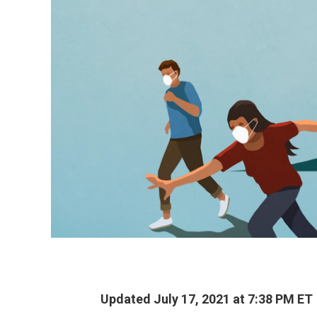
Updated July 17, 2021 at 7:38 PM ET