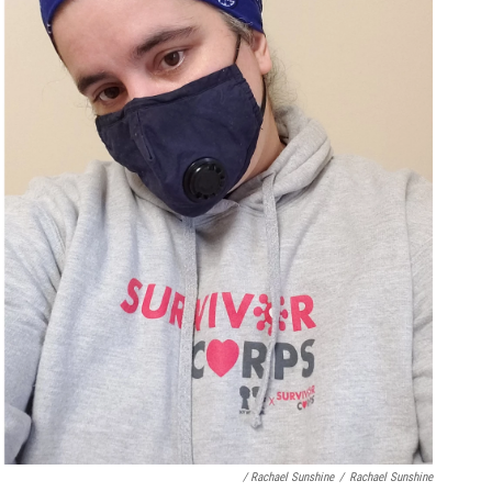
/ Rachael Sunshine
/
Rachael Sunshine