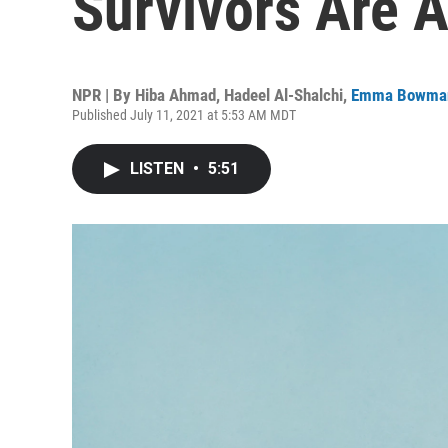
Survivors Are A
NPR | By
Hiba Ahmad
,
Hadeel Al-Shalchi
,
Emma Bowma
Published July 11, 2021 at 5:53 AM MDT
LISTEN
•
5:51