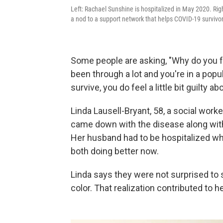
Left: Rachael Sunshine is hospitalized in May 2020. Ri
a nod to a support network that helps COVID-19 survivors 
Some people are asking, "Why do you fe
been through a lot and you're in a popu
survive, you do feel a little bit guilty ab
Linda Lausell-Bryant, 58, a social worke
came down with the disease along with
Her husband had to be hospitalized w
both doing better now.
Linda says they were not surprised t
color. That realization contributed to he