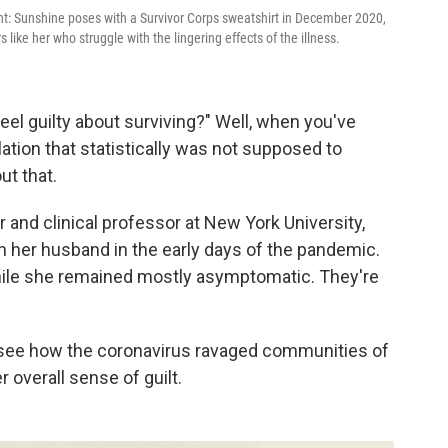
ght: Sunshine poses with a Survivor Corps sweatshirt in December 2020,
like her who struggle with the lingering effects of the illness.
el guilty about surviving?" Well, when you've
lation that statistically was not supposed to
out that.
r and clinical professor at New York University,
 her husband in the early days of the pandemic.
hile she remained mostly asymptomatic. They're
o see how the coronavirus ravaged communities of
r overall sense of guilt.