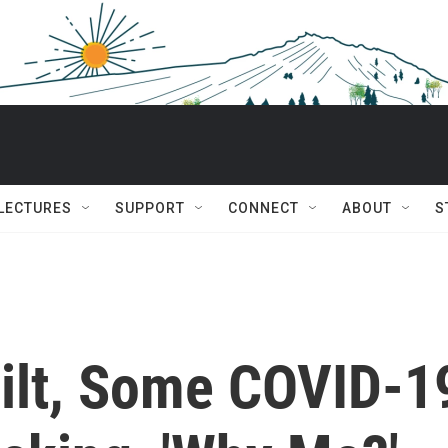
 LECTURES
SUPPORT
CONNECT
ABOUT
S
ilt, Some COVID-1