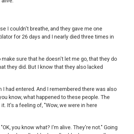
 alive.
use I couldn't breathe, and they gave me one
tilator for 26 days and I nearly died three times in
 make sure that he doesn't let me go, that they do
at they did. But I know that they also lacked
n I had entered. And I remembered there was also
, you know, what happened to these people. The
t. It's a feeling of, "Wow, we were in here
f, "OK, you know what? I'm alive. They're not." Going