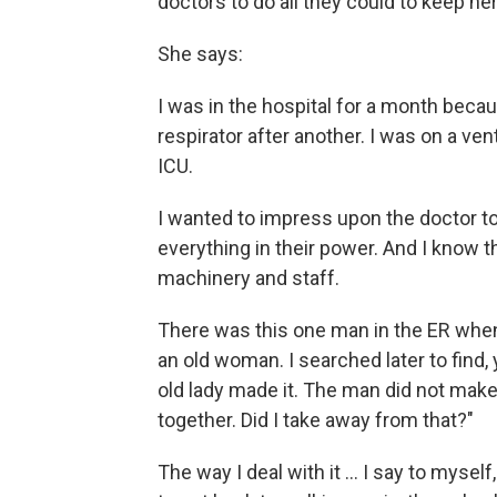
doctors to do all they could to keep her
She says:
I was in the hospital for a month beca
respirator after another. I was on a ven
ICU.
I wanted to impress upon the doctor to
everything in their power. And I know th
machinery and staff.
There was this one man in the ER whe
an old woman. I searched later to find
old lady made it. The man did not make i
together. Did I take away from that?"
The way I deal with it ... I say to mysel