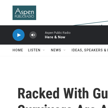
Skip to main content
Aspen Public Radio
Here & Now
HOME
LISTEN
NEWS
IDEAS, SPEAKERS &
Racked With Gu