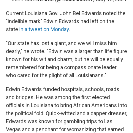
Current Louisiana Gov. John Bel Edwards noted the
"indelible mark" Edwin Edwards had left on the
state
in a tweet on Monday
.
"Our state has lost a giant, and we will miss him
dearly," he wrote. "Edwin was a larger than life figure
known for his wit and charm, but he will be equally
remembered for being a compassionate leader
who cared for the plight of all Louisianans."
Edwin Edwards funded hospitals, schools, roads
and bridges. He was among the first elected
officials in Louisiana to bring African Americans into
the political fold. Quick-witted and a dapper dresser,
Edwards was known for gambling trips to Las
Vegas and a penchant for womanizing that earned