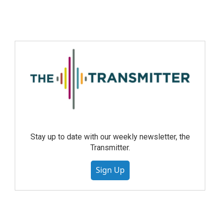
Stay up to date with our weekly newsletter, the
Transmitter.
Sign Up