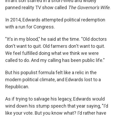
infant son starred in a short-lived and widely
panned reality TV show called
The Governor's Wife
.
In 2014, Edwards attempted political redemption
with a run for Congress.
"It's in my blood," he said at the time. "Old doctors
don't want to quit. Old farmers don't want to quit.
We feel fulfilled doing what we think we were
called to do. And my calling has been public life."
But his populist formula felt like a relic in the
modern political climate, and Edwards lost to a
Republican.
As if trying to salvage his legacy, Edwards would
wind down his stump speech that year saying, "I'd
like your vote. But you know what? I'd rather have