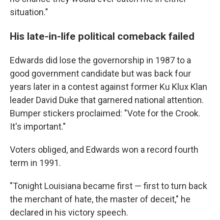
situation."
His late-in-life political comeback failed
Edwards did lose the governorship in 1987 to a
good government candidate but was back four
years later in a contest against former Ku Klux Klan
leader David Duke that garnered national attention.
Bumper stickers proclaimed: "Vote for the Crook.
It's important."
Voters obliged, and Edwards won a record fourth
term in 1991.
"Tonight Louisiana became first — first to turn back
the merchant of hate, the master of deceit," he
declared in his victory speech.