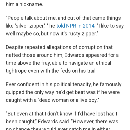
him a nickname.
"People talk about me, and out of that came things
like 'silver zipper,' " he
told NPR in 2014
. "I like to say
well maybe so, but now it's rusty zipper."
Despite repeated allegations of corruption that
netted those around him, Edwards appeared for a
time above the fray, able to navigate an ethical
tightrope even with the feds on his trail.
Ever confident in his political tenacity, he famously
quipped the only way he'd get beat was if he were
caught with a "dead woman or a live boy."
"But even at that I don't know if I'd have lost had I
been caught," Edwards said. "However, there was
no chance they would ever catch me in either