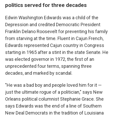
politics served for three decades
Edwin Washington Edwards was a child of the
Depression and credited Democratic President
Franklin Delano Roosevelt for preventing his family
from starving at the time. Fluent in Cajun French,
Edwards represented Cajun country in Congress
starting in 1965 after a stint in the state Senate. He
was elected governor in 1972, the first of an
unprecedented four terms, spanning three
decades, and marked by scandal.
"He was a bad boy and people loved him for it —
just the ultimate rogue of a politician," says New
Orleans political columnist Stephanie Grace. She
says Edwards was the end of a line of Southern
New Deal Democrats in the tradition of Louisiana