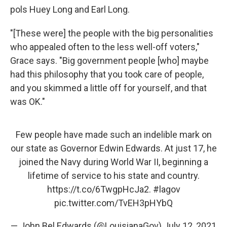
pols Huey Long and Earl Long.
"[These were] the people with the big personalities
who appealed often to the less well-off voters,"
Grace says. "Big government people [who] maybe
had this philosophy that you took care of people,
and you skimmed a little off for yourself, and that
was OK."
Few people have made such an indelible mark on
our state as Governor Edwin Edwards. At just 17, he
joined the Navy during World War II, beginning a
lifetime of service to his state and country.
https://t.co/6TwgpHcJa2
.
#lagov
pic.twitter.com/TvEH3pHYbQ
— John Bel Edwards (@LouisianaGov)
July 12, 2021