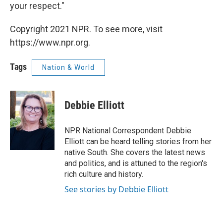
your respect."
Copyright 2021 NPR. To see more, visit
https://www.npr.org.
Tags
Nation & World
Debbie Elliott
NPR National Correspondent Debbie
Elliott can be heard telling stories from her
native South. She covers the latest news
and politics, and is attuned to the region's
rich culture and history.
See stories by Debbie Elliott