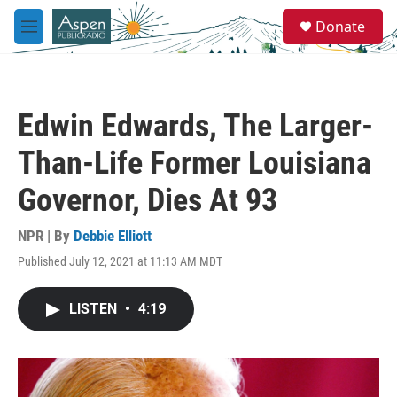
Skip to main content
S
Donate
e
M
a
e
r
n
c
u
h
Edwin Edwards, The Larger-
u
e
Than-Life Former Louisiana
r
y
Governor, Dies At 93
NPR | By
Debbie Elliott
Published July 12, 2021 at 11:13 AM MDT
LISTEN
•
4:19