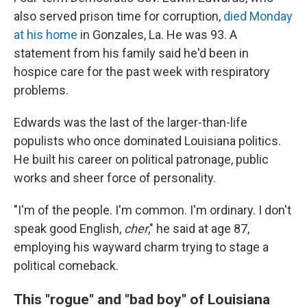
also served prison time for corruption,
died Monday
at his home
in Gonzales, La. He was 93. A
statement from his family said he'd been in
hospice care for the past week with respiratory
problems.
Edwards was the last of the larger-than-life
populists who once dominated Louisiana politics.
He built his career on political patronage, public
works and sheer force of personality.
"I'm of the people. I'm common. I'm ordinary. I don't
speak good English,
cher
," he said at age 87,
employing his wayward charm trying to stage a
political comeback.
This "rogue" and "bad boy" of Louisiana