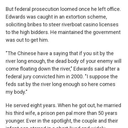
But federal prosecution loomed once he left office.
Edwards was caught in an extortion scheme,
soliciting bribes to steer riverboat casino licenses
to the high bidders. He maintained the government
was out to get him.
"The Chinese have a saying that if you sit by the
river long enough, the dead body of your enemy will
come floating down the river," Edwards said after a
federal jury convicted him in 2000. "I suppose the
feds sat by the river long enough so here comes
my body."
He served eight years. When he got out, he married
his third wife, a prison pen pal more than 50 years
younger. Ever in the spotlight, the couple and their