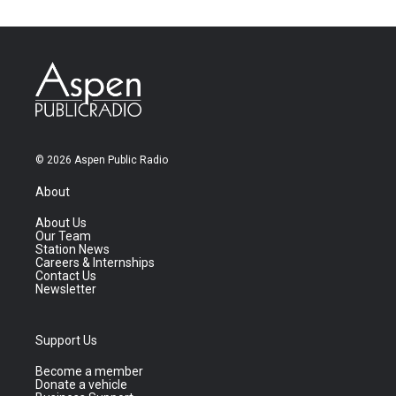
© 2026 Aspen Public Radio
About
About Us
Our Team
Station News
Careers & Internships
Contact Us
Newsletter
Support Us
Become a member
Donate a vehicle