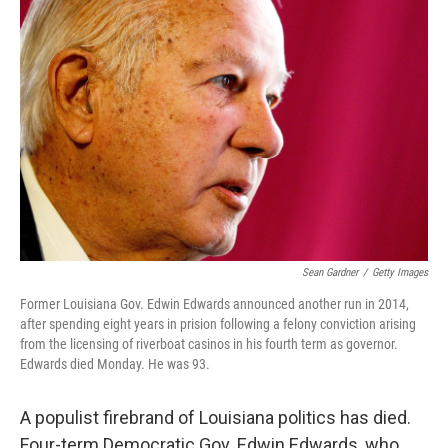
Sean Gardner
/
Getty Images
Former Louisiana Gov. Edwin Edwards announced another run in 2014,
after spending eight years in prision following a felony conviction arising
from the licensing of riverboat casinos in his fourth term as governor.
Edwards died Monday. He was 93.
A populist firebrand of Louisiana politics has died.
Four-term Democratic Gov. Edwin Edwards, who