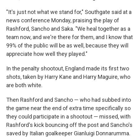
"It's just not what we stand for," Southgate said at a
news conference Monday, praising the play of
Rashford, Sancho and Saka. "We heal together as a
team now, and we're there for them, and I know that
99% of the public will be as well, because they will
appreciate how well they played."
In the penalty shootout, England made its first two
shots, taken by Harry Kane and Harry Maguire, who
are both white.
Then Rashford and Sancho — who had subbed into
the game near the end of extra time specifically so
they could participate in a shootout — missed, with
Rashford's kick bouncing off the post and Sancho's
saved by Italian goalkeeper Gianluigi Donnarumma.