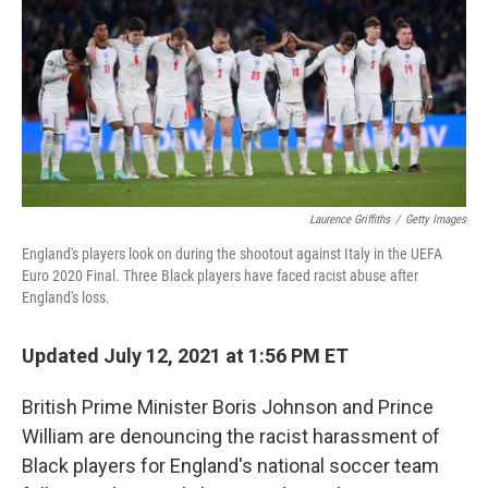
Laurence Griffiths
/
Getty Images
England's players look on during the shootout against Italy in the UEFA
Euro 2020 Final. Three Black players have faced racist abuse after
England's loss.
Updated July 12, 2021 at 1:56 PM ET
British Prime Minister Boris Johnson and Prince
William are denouncing the racist harassment of
Black players for England's national soccer team