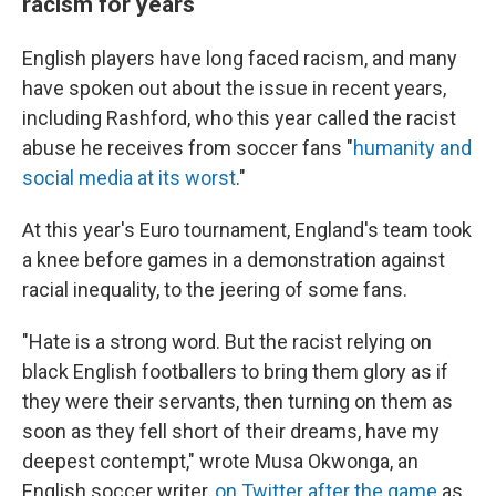
racism for years
English players have long faced racism, and many
have spoken out about the issue in recent years,
including Rashford, who this year called the racist
abuse he receives from soccer fans "
humanity and
social media at its worst
."
At this year's Euro tournament, England's team took
a knee before games in a demonstration against
racial inequality, to the jeering of some fans.
"Hate is a strong word. But the racist relying on
black English footballers to bring them glory as if
they were their servants, then turning on them as
soon as they fell short of their dreams, have my
deepest contempt," wrote Musa Okwonga, an
English soccer writer,
on Twitter after the game
as