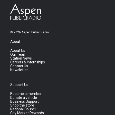
© 2026 Aspen Public Radio
About
About Us
Our Team
Station News
Careers & Internships
Contact Us
Newsletter
Support Us
Become a member
Donate a vehicle
Business Support
Shop the store
National Council
City Market Rewards