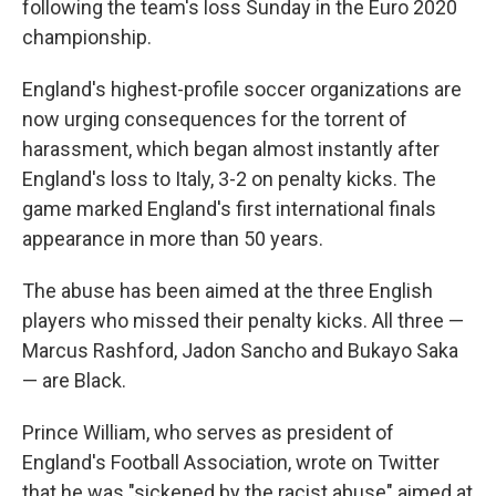
following the team's loss Sunday in the Euro 2020
championship.
England's highest-profile soccer organizations are
now urging consequences for the torrent of
harassment, which began almost instantly after
England's loss to Italy, 3-2 on penalty kicks. The
game marked England's first international finals
appearance in more than 50 years.
The abuse has been aimed at the three English
players who missed their penalty kicks. All three —
Marcus Rashford, Jadon Sancho and Bukayo Saka
— are Black.
Prince William, who serves as president of
England's Football Association, wrote on Twitter
that he was "sickened by the racist abuse" aimed at