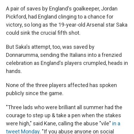
A pair of saves by England's goalkeeper, Jordan
Pickford, had England clinging to a chance for
victory, so long as the 19-year-old Arsenal star Saka
could sink the crucial fifth shot.
But Saka's attempt, too, was saved by
Donnarumma, sending the Italians into a frenzied
celebration as England's players crumpled, heads in
hands.
None of the three players affected has spoken
publicly since the game.
"Three lads who were brilliant all summer had the
courage to step up & take a pen when the stakes
were high," said Kane, calling the abuse "vile"
in a
tweet Monday
. "If you abuse anyone on social