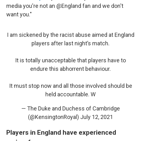
media you're not an @England fan and we don't
want you."
I am sickened by the racist abuse aimed at England
players after last night’s match.
It is totally unacceptable that players have to
endure this abhorrent behaviour.
It must stop now and all those involved should be
held accountable. W
— The Duke and Duchess of Cambridge
(@KensingtonRoyal)
July 12, 2021
Players in England have experienced