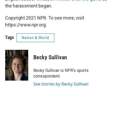
the harassment began.
Copyright 2021 NPR. To see more, visit
https://www.npr.org.
Tags
Nation & World
Becky Sullivan
Becky Sullivan is NPR’s sports
correspondent.
See stories by Becky Sullivan