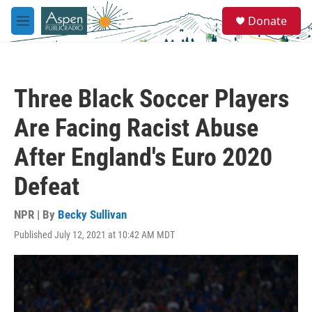
Skip to main content
S
Donate
e
M
a
e
r
n
c
u
h
Three Black Soccer Players
u
e
Are Facing Racist Abuse
r
y
After England's Euro 2020
Defeat
NPR | By
Becky Sullivan
Published July 12, 2021 at 10:42 AM MDT