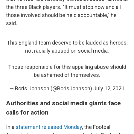
the three Black players. "It must stop now and all
those involved should be held accountable," he
said.
This England team deserve to be lauded as heroes,
not racially abused on social media.
Those responsible for this appalling abuse should
be ashamed of themselves.
— Boris Johnson (@BorisJohnson)
July 12, 2021
Authorities and social media giants face
calls for action
In a
statement released Monday
, the Football