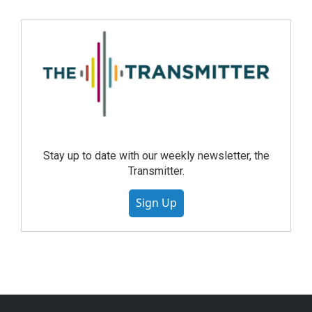
Stay up to date with our weekly newsletter, the
Transmitter.
Sign Up