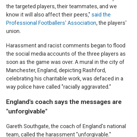
the targeted players, their teammates, and we
know it will also affect their peers,"
said the
Professional Footballers' Association
, the players'
union.
Harassment and racist comments began to flood
the social media accounts of the three players as
soon as the game was over. A mural in the city of
Manchester, England, depicting Rashford,
celebrating his charitable work, was defaced in a
way police have called "racially aggravated."
England's coach says the messages are
"unforgivable"
Gareth Southgate, the coach of England's national
team, called the harassment "unforgivable."