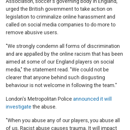
Association, soccer's governing body in England,
urged the British government to take action on
legislation to criminalize online harassment and
called on social media companies to do more to
remove abusive users.
"We strongly condemn all forms of discrimination
and are appalled by the online racism that has been
aimed at some of our England players on social
media," the statement read. "We could not be
clearer that anyone behind such disgusting
behaviour is not welcome in following the team."
London's Metropolitan Police
announced it will
investigate
the abuse.
"When you abuse any of our players, you abuse all
of us. Racist abuse causes trauma. It will impact