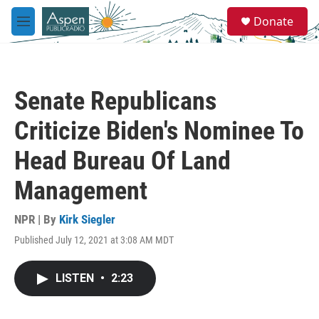
Skip to main content
S
Donate
e
M
a
e
r
n
c
u
h
Senate Republicans
u
e
Criticize Biden's Nominee To
r
y
Head Bureau Of Land
Management
NPR | By
Kirk Siegler
Published July 12, 2021 at 3:08 AM MDT
LISTEN
•
2:23