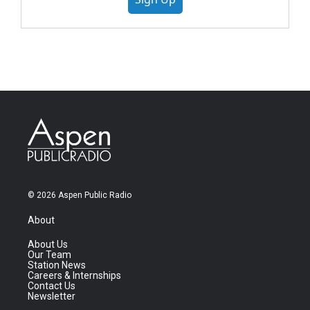
© 2026 Aspen Public Radio
About
About Us
Our Team
Station News
Careers & Internships
Contact Us
Newsletter