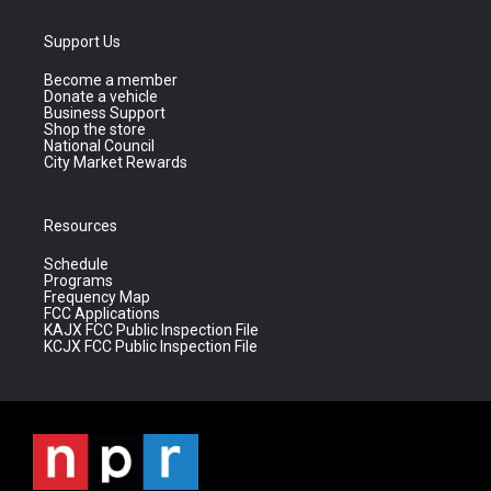
Support Us
Become a member
Donate a vehicle
Business Support
Shop the store
National Council
City Market Rewards
Resources
Schedule
Programs
Frequency Map
FCC Applications
KAJX FCC Public Inspection File
KCJX FCC Public Inspection File