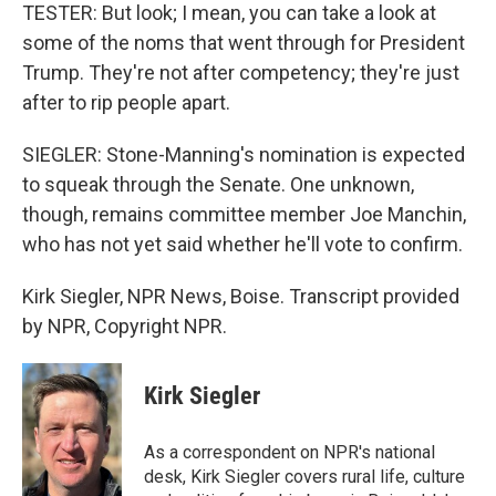
TESTER: But look; I mean, you can take a look at
some of the noms that went through for President
Trump. They're not after competency; they're just
after to rip people apart.
SIEGLER: Stone-Manning's nomination is expected
to squeak through the Senate. One unknown,
though, remains committee member Joe Manchin,
who has not yet said whether he'll vote to confirm.
Kirk Siegler, NPR News, Boise. Transcript provided
by NPR, Copyright NPR.
Kirk Siegler
As a correspondent on NPR's national
desk, Kirk Siegler covers rural life, culture