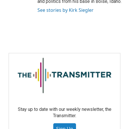
and politics from his base in Boise, Idaho.
See stories by Kirk Siegler
Stay up to date with our weekly newsletter, the
Transmitter.
Sign Up