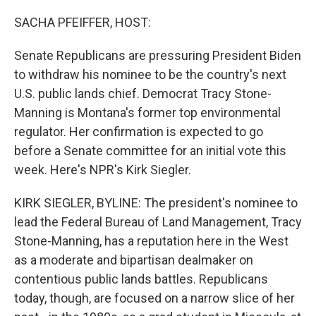
SACHA PFEIFFER, HOST:
Senate Republicans are pressuring President Biden
to withdraw his nominee to be the country's next
U.S. public lands chief. Democrat Tracy Stone-
Manning is Montana's former top environmental
regulator. Her confirmation is expected to go
before a Senate committee for an initial vote this
week. Here's NPR's Kirk Siegler.
KIRK SIEGLER, BYLINE: The president's nominee to
lead the Federal Bureau of Land Management, Tracy
Stone-Manning, has a reputation here in the West
as a moderate and bipartisan dealmaker on
contentious public lands battles. Republicans
today, though, are focused on a narrow slice of her