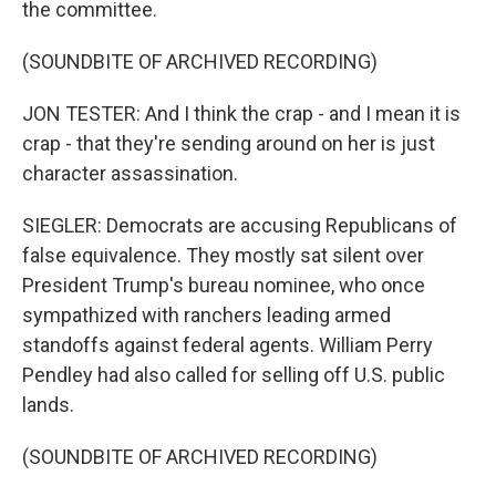
the committee.
(SOUNDBITE OF ARCHIVED RECORDING)
JON TESTER: And I think the crap - and I mean it is
crap - that they're sending around on her is just
character assassination.
SIEGLER: Democrats are accusing Republicans of
false equivalence. They mostly sat silent over
President Trump's bureau nominee, who once
sympathized with ranchers leading armed
standoffs against federal agents. William Perry
Pendley had also called for selling off U.S. public
lands.
(SOUNDBITE OF ARCHIVED RECORDING)