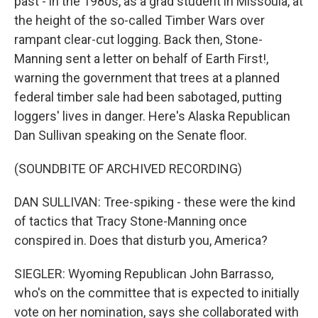
past - in the 1980s, as a grad student in Missoula, at
the height of the so-called Timber Wars over
rampant clear-cut logging. Back then, Stone-
Manning sent a letter on behalf of Earth First!,
warning the government that trees at a planned
federal timber sale had been sabotaged, putting
loggers' lives in danger. Here's Alaska Republican
Dan Sullivan speaking on the Senate floor.
(SOUNDBITE OF ARCHIVED RECORDING)
DAN SULLIVAN: Tree-spiking - these were the kind
of tactics that Tracy Stone-Manning once
conspired in. Does that disturb you, America?
SIEGLER: Wyoming Republican John Barrasso,
who's on the committee that is expected to initially
vote on her nomination, says she collaborated with