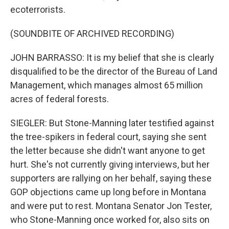
ecoterrorists.
(SOUNDBITE OF ARCHIVED RECORDING)
JOHN BARRASSO: It is my belief that she is clearly
disqualified to be the director of the Bureau of Land
Management, which manages almost 65 million
acres of federal forests.
SIEGLER: But Stone-Manning later testified against
the tree-spikers in federal court, saying she sent
the letter because she didn't want anyone to get
hurt. She's not currently giving interviews, but her
supporters are rallying on her behalf, saying these
GOP objections came up long before in Montana
and were put to rest. Montana Senator Jon Tester,
who Stone-Manning once worked for, also sits on