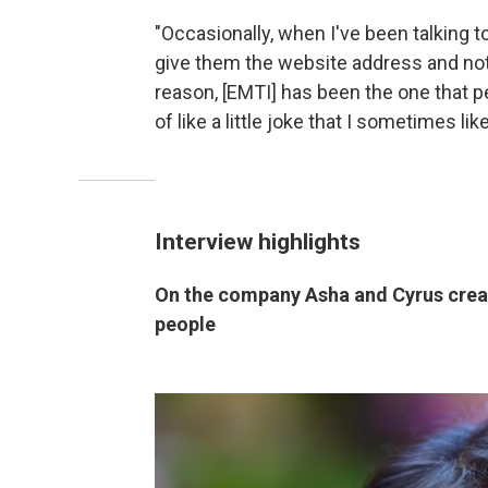
"Occasionally, when I've been talking to 
give them the website address and not 
reason, [EMTI] has been the one that pe
of like a little joke that I sometimes lik
Interview highlights
On the company Asha and Cyrus create
people