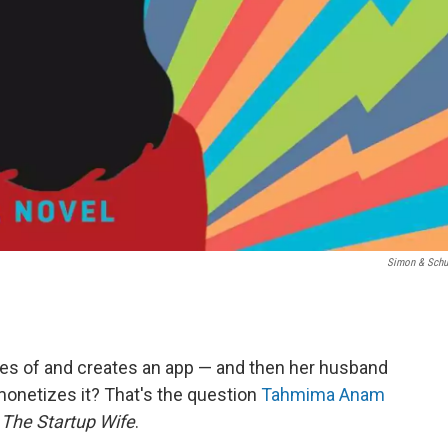
Simon & Schu
 of and creates an app — and then her husband
monetizes it? That's the question
Tahmima Anam
,
The Startup Wife
.