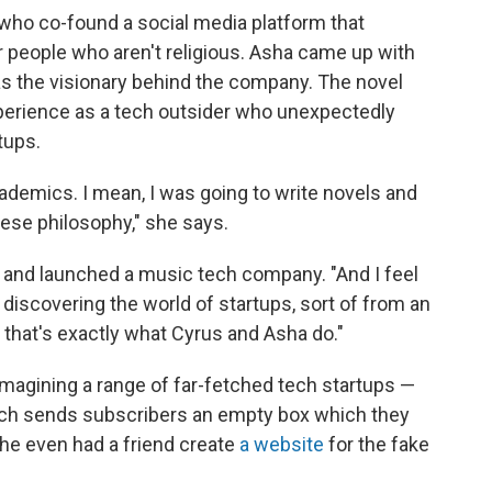
who co-found a social media platform that
 people who aren't religious. Asha came up with
 as the visionary behind the company. The novel
perience as a tech outsider who unexpectedly
tups.
ademics. I mean, I was going to write novels and
ese philosophy," she says.
and launched a music tech company. "And I feel
discovering the world of startups, sort of from an
 that's exactly what Cyrus and Asha do."
imagining a range of far-fetched tech startups —
ich sends subscribers an empty box which they
he even had a friend create
a website
for the fake