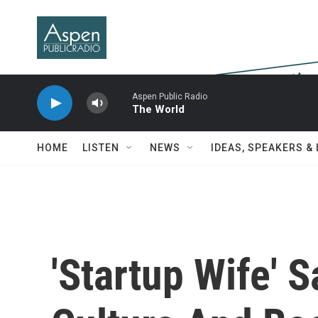
Skip to main content
Aspen Public Radio
The World
HOME
LISTEN
NEWS
IDEAS, SPEAKERS &
'Startup Wife' S