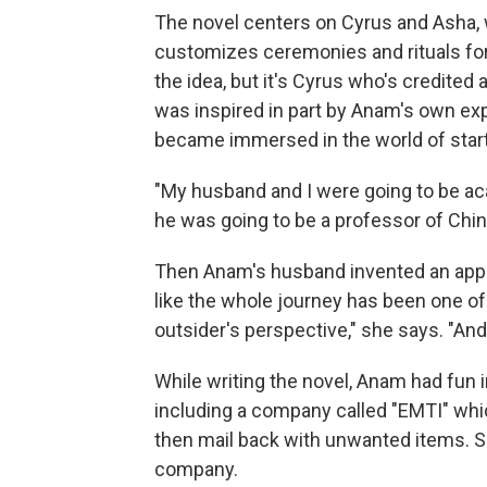
The novel centers on Cyrus and Asha, 
customizes ceremonies and rituals for
the idea, but it's Cyrus who's credited
was inspired in part by Anam's own ex
became immersed in the world of star
"My husband and I were going to be ac
he was going to be a professor of Chin
Then Anam's husband invented an app 
like the whole journey has been one of 
outsider's perspective," she says. "And
While writing the novel, Anam had fun 
including a company called "EMTI" wh
then mail back with unwanted items. S
company.