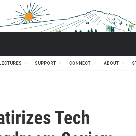
 LECTURES
SUPPORT
CONNECT
ABOUT
S
atirizes Tech