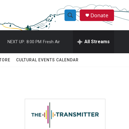
Donate
S
S
e
h
a
r
All Streams
NEXT UP:
8:00 PM
Fresh Air
o
c
h
w
Q
TORE
CULTURAL EVENTS CALENDAR
u
S
e
r
e
y
a
r
c
h