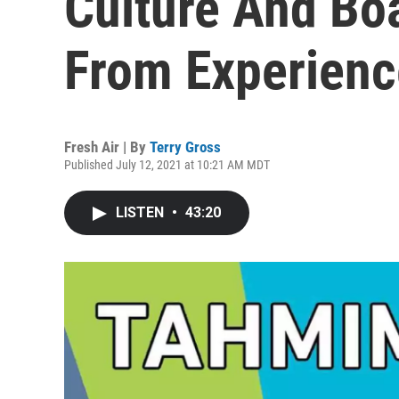
Culture And B
From Experienc
Fresh Air | By
Terry Gross
Published July 12, 2021 at 10:21 AM MDT
LISTEN
•
43:20