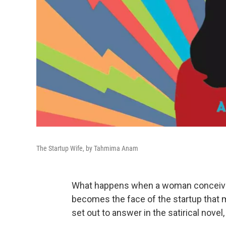
The Startup Wife, by Tahmima Anam
What happens when a woman conceives
becomes the face of the startup that 
set out to answer in the satirical novel