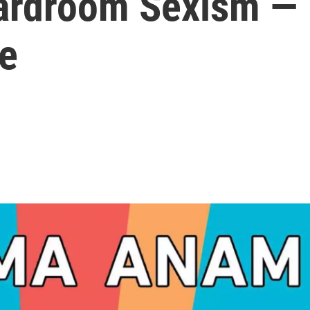
oardroom Sexism —
e