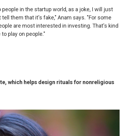
people in the startup world, as a joke, I will just
tell them that it's fake," Anam says. "For some
ople are most interested in investing. That's kind
e to play on people."
, which helps design rituals for nonreligious