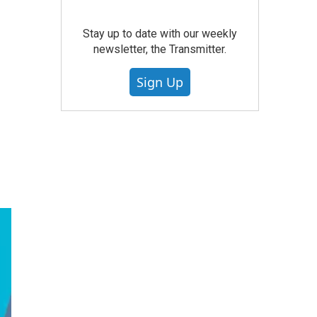
Stay up to date with our weekly
newsletter, the Transmitter.
Sign Up