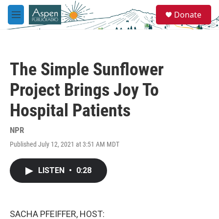
Skip to main content
S
Donate
e
M
a
e
r
n
c
u
h
The Simple Sunflower
u
e
Project Brings Joy To
r
y
Hospital Patients
NPR
Published July 12, 2021 at 3:51 AM MDT
LISTEN
•
0:28
SACHA PFEIFFER, HOST: