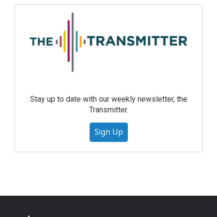
Stay up to date with our weekly newsletter, the
Transmitter.
Sign Up