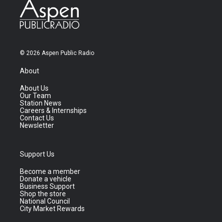
© 2026 Aspen Public Radio
About
About Us
Our Team
Station News
Careers & Internships
Contact Us
Newsletter
Support Us
Become a member
Donate a vehicle
Business Support
Shop the store
National Council
City Market Rewards