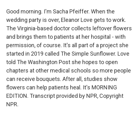
Good morning. I'm Sacha Pfeiffer. When the
wedding party is over, Eleanor Love gets to work.
The Virginia-based doctor collects leftover flowers
and brings them to patients at her hospital - with
permission, of course. It's all part of a project she
started in 2019 called The Simple Sunflower. Love
told The Washington Post she hopes to open
chapters at other medical schools so more people
can receive bouquets. After all, studies show
flowers can help patients heal. It's MORNING
EDITION. Transcript provided by NPR, Copyright
NPR.