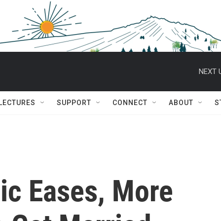
NEXT 
 LECTURES
SUPPORT
CONNECT
ABOUT
S
ic Eases, More