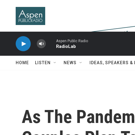
Skip to main content
Aspen Public Radio
RadioLab
HOME
LISTEN
NEWS
IDEAS, SPEAKERS &
As The Pandem