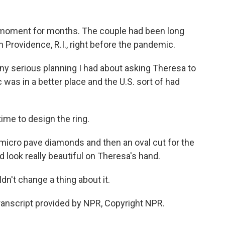
 moment for months. The couple had been long
n Providence, R.I., right before the pandemic.
any serious planning I had about asking Theresa to
as in a better place and the U.S. sort of had
ime to design the ring.
 micro pave diamonds and then an oval cut for the
ld look really beautiful on Theresa's hand.
ldn't change a thing about it.
anscript provided by NPR, Copyright NPR.