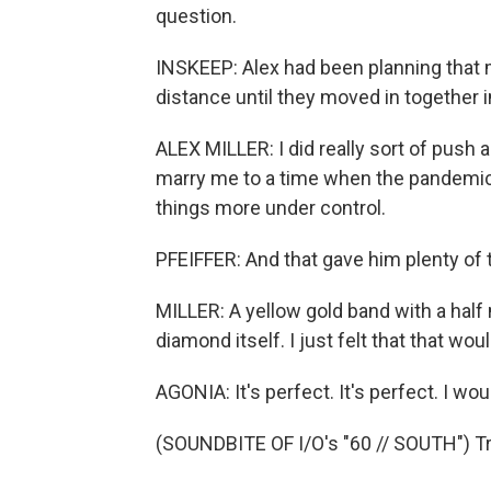
question.
INSKEEP: Alex had been planning that
distance until they moved in together i
ALEX MILLER: I did really sort of push 
marry me to a time when the pandemic w
things more under control.
PFEIFFER: And that gave him plenty of t
MILLER: A yellow gold band with a half
diamond itself. I just felt that that wou
AGONIA: It's perfect. It's perfect. I wou
(SOUNDBITE OF I/O's "60 // SOUTH") Tr