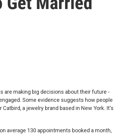
o Get Married
s are making big decisions about their future -
t engaged. Some evidence suggests how people
 Catbird, a jewelry brand based in New York. It's
n average 130 appointments booked a month,