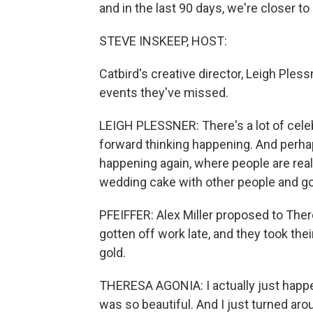
and in the last 90 days, we're closer to
STEVE INSKEEP, HOST:
Catbird's creative director, Leigh Pless
events they've missed.
LEIGH PLESSNER: There's a lot of celeb
forward thinking happening. And perh
happening again, where people are real
wedding cake with other people and go
PFEIFFER: Alex Miller proposed to The
gotten off work late, and they took th
gold.
THERESA AGONIA: I actually just happen
was so beautiful. And I just turned ar