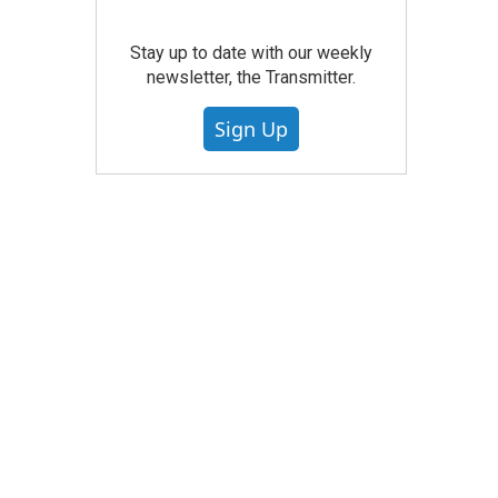
Stay up to date with our weekly
newsletter, the Transmitter.
Sign Up