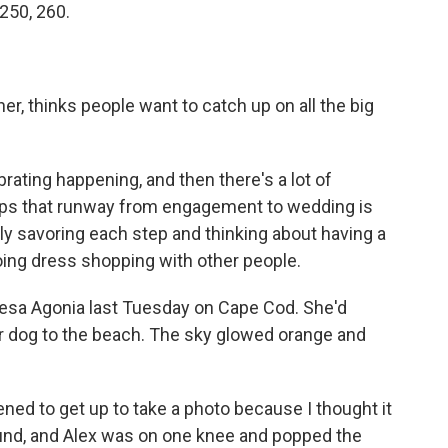
 250, 260.
ner, thinks people want to catch up on all the big
rating happening, and then there's a lot of
aps that runway from engagement to wedding is
ly savoring each step and thinking about having a
ing dress shopping with other people.
resa Agonia last Tuesday on Cape Cod. She'd
eir dog to the beach. The sky glowed orange and
ed to get up to take a photo because I thought it
ound, and Alex was on one knee and popped the