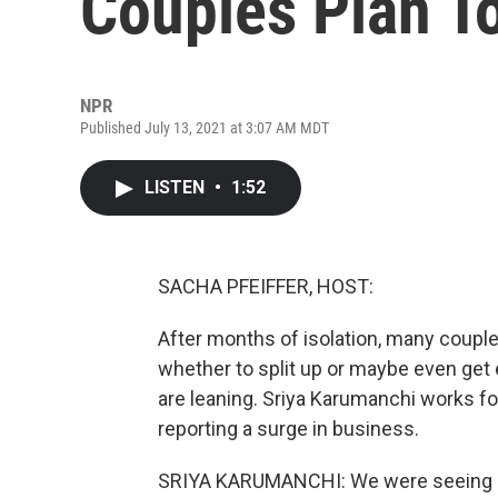
Couples Plan T
NPR
Published July 13, 2021 at 3:07 AM MDT
LISTEN
•
1:52
SACHA PFEIFFER, HOST:
After months of isolation, many couple
whether to split up or maybe even ge
are leaning. Sriya Karumanchi works for
reporting a surge in business.
SRIYA KARUMANCHI: We were seeing o