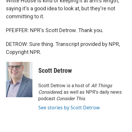
White House is kind of keeping it at arm's length,
saying it's a good idea to look at, but they're not
committing to it.
PFEIFFER: NPR's Scott Detrow. Thank you.
DETROW: Sure thing. Transcript provided by NPR,
Copyright NPR.
Scott Detrow
Scott Detrow is a host of
All Things
Considered
, as well as NPR’s daily news
podcast
Consider This
.
See stories by Scott Detrow