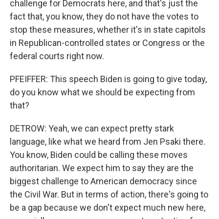
challenge for Democrats here, and that's just the
fact that, you know, they do not have the votes to
stop these measures, whether it's in state capitols
in Republican-controlled states or Congress or the
federal courts right now.
PFEIFFER: This speech Biden is going to give today,
do you know what we should be expecting from
that?
DETROW: Yeah, we can expect pretty stark
language, like what we heard from Jen Psaki there.
You know, Biden could be calling these moves
authoritarian. We expect him to say they are the
biggest challenge to American democracy since
the Civil War. But in terms of action, there's going to
be a gap because we don't expect much new here,