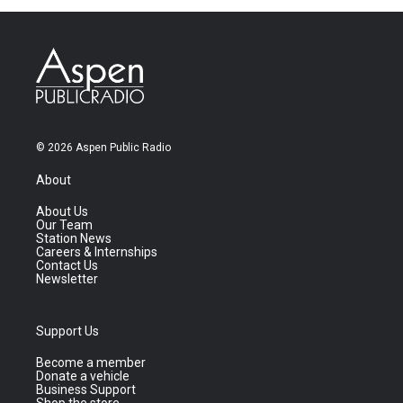
© 2026 Aspen Public Radio
About
About Us
Our Team
Station News
Careers & Internships
Contact Us
Newsletter
Support Us
Become a member
Donate a vehicle
Business Support