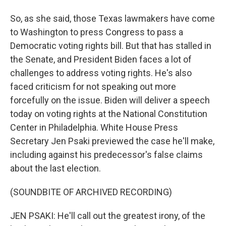
So, as she said, those Texas lawmakers have come
to Washington to press Congress to pass a
Democratic voting rights bill. But that has stalled in
the Senate, and President Biden faces a lot of
challenges to address voting rights. He's also
faced criticism for not speaking out more
forcefully on the issue. Biden will deliver a speech
today on voting rights at the National Constitution
Center in Philadelphia. White House Press
Secretary Jen Psaki previewed the case he'll make,
including against his predecessor's false claims
about the last election.
(SOUNDBITE OF ARCHIVED RECORDING)
JEN PSAKI: He'll call out the greatest irony, of the