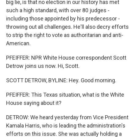
big lie, is that no election in our history has met
such a high standard, with over 80 judges -
including those appointed by his predecessor -
throwing out all challenges. He'll also decry efforts
to strip the right to vote as authoritarian and anti-
American.
PFEIFFER: NPR White House correspondent Scott
Detrow joins us now. Hi, Scott.
SCOTT DETROW, BYLINE: Hey. Good morning.
PFEIFFER: This Texas situation, what is the White
House saying about it?
DETROW: We heard yesterday from Vice President
Kamala Harris, who is leading the administration's
efforts on this issue. She was actually holding a