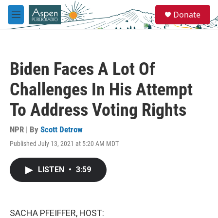
Skip to main content
S
Donate
e
M
a
e
r
n
c
u
h
Biden Faces A Lot Of
u
e
Challenges In His Attempt
r
y
To Address Voting Rights
NPR | By
Scott Detrow
Published July 13, 2021 at 5:20 AM MDT
LISTEN
•
3:59
SACHA PFEIFFER, HOST: