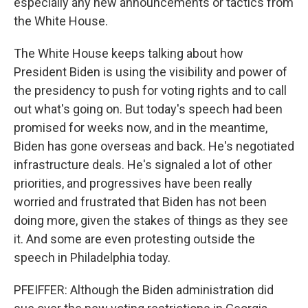
especially any new announcements or tactics from
the White House.
The White House keeps talking about how
President Biden is using the visibility and power of
the presidency to push for voting rights and to call
out what's going on. But today's speech had been
promised for weeks now, and in the meantime,
Biden has gone overseas and back. He's negotiated
infrastructure deals. He's signaled a lot of other
priorities, and progressives have been really
worried and frustrated that Biden has not been
doing more, given the stakes of things as they see
it. And some are even protesting outside the
speech in Philadelphia today.
PFEIFFER: Although the Biden administration did