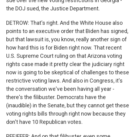
sue over the new voting restrictions in Georgia -
the DOJ sued, the Justice Department.
DETROW: That's right. And the White House also
points to an executive order that Biden has signed,
but that lawsuit is, you know, really another sign of
how hard this is for Biden right now. That recent
U.S. Supreme Court ruling on that Arizona voting
rights case made it pretty clear the judiciary right
now is going to be skeptical of challenges to these
restrictive voting laws. And also in Congress, it's
the conversation we've been having all year -
there's the filibuster. Democrats have the
(inaudible) in the Senate, but they cannot get these
voting rights bills through right now because they
don't have 10 Republican votes.
PFEIFFER: And on that filibuster, even some