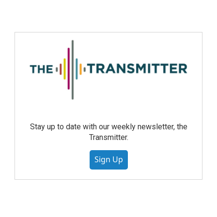
Stay up to date with our weekly newsletter, the
Transmitter.
Sign Up