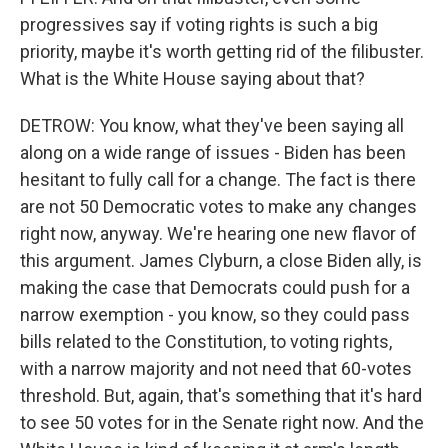
progressives say if voting rights is such a big
priority, maybe it's worth getting rid of the filibuster.
What is the White House saying about that?
DETROW: You know, what they've been saying all
along on a wide range of issues - Biden has been
hesitant to fully call for a change. The fact is there
are not 50 Democratic votes to make any changes
right now, anyway. We're hearing one new flavor of
this argument. James Clyburn, a close Biden ally, is
making the case that Democrats could push for a
narrow exemption - you know, so they could pass
bills related to the Constitution, to voting rights,
with a narrow majority and not need that 60-votes
threshold. But, again, that's something that it's hard
to see 50 votes for in the Senate right now. And the