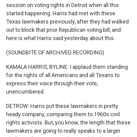
session on voting rights in Detroit when all this
started happening. Harris had met with these
Texas lawmakers previously, after they had walked
out to block that prior Republican voting bill, and
here is what Harris said yesterday about this.
(SOUNDBITE OF ARCHIVED RECORDING)
KAMALA HARRIS, BYLINE: I applaud them standing
for the rights of all Americans and all Texans to
express their voice through their vote,
unencumbered.
DETROW: Harris put these lawmakers in pretty
heady company, comparing them to 1960s civil
rights activists. But, you know, the length that these
lawmakers are going to really speaks to a larger