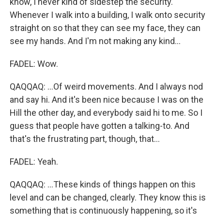
know, I never kind of sidestep the security.
Whenever I walk into a building, I walk onto security
straight on so that they can see my face, they can
see my hands. And I'm not making any kind...
FADEL: Wow.
QAQQAQ: ...Of weird movements. And I always nod
and say hi. And it's been nice because I was on the
Hill the other day, and everybody said hi to me. So I
guess that people have gotten a talking-to. And
that's the frustrating part, though, that...
FADEL: Yeah.
QAQQAQ: ...These kinds of things happen on this
level and can be changed, clearly. They know this is
something that is continuously happening, so it's