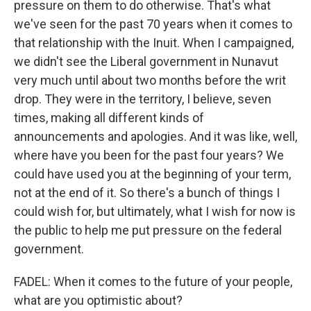
pressure on them to do otherwise. That's what
we've seen for the past 70 years when it comes to
that relationship with the Inuit. When I campaigned,
we didn't see the Liberal government in Nunavut
very much until about two months before the writ
drop. They were in the territory, I believe, seven
times, making all different kinds of
announcements and apologies. And it was like, well,
where have you been for the past four years? We
could have used you at the beginning of your term,
not at the end of it. So there's a bunch of things I
could wish for, but ultimately, what I wish for now is
the public to help me put pressure on the federal
government.
FADEL: When it comes to the future of your people,
what are you optimistic about?