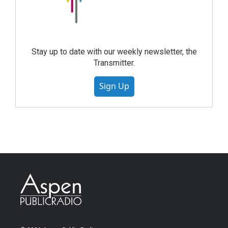
Stay up to date with our weekly newsletter, the
Transmitter.
Sign Up