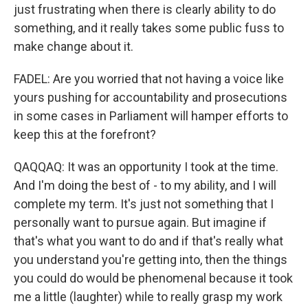
just frustrating when there is clearly ability to do
something, and it really takes some public fuss to
make change about it.
FADEL: Are you worried that not having a voice like
yours pushing for accountability and prosecutions
in some cases in Parliament will hamper efforts to
keep this at the forefront?
QAQQAQ: It was an opportunity I took at the time.
And I'm doing the best of - to my ability, and I will
complete my term. It's just not something that I
personally want to pursue again. But imagine if
that's what you want to do and if that's really what
you understand you're getting into, then the things
you could do would be phenomenal because it took
me a little (laughter) while to really grasp my work