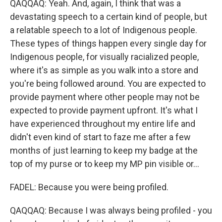
QAQQAQ: Yeah. And, again, I think that was a
devastating speech to a certain kind of people, but
a relatable speech to a lot of Indigenous people.
These types of things happen every single day for
Indigenous people, for visually racialized people,
where it's as simple as you walk into a store and
you're being followed around. You are expected to
provide payment where other people may not be
expected to provide payment upfront. It's what I
have experienced throughout my entire life and
didn't even kind of start to faze me after a few
months of just learning to keep my badge at the
top of my purse or to keep my MP pin visible or...
FADEL: Because you were being profiled.
QAQQAQ: Because I was always being profiled - you