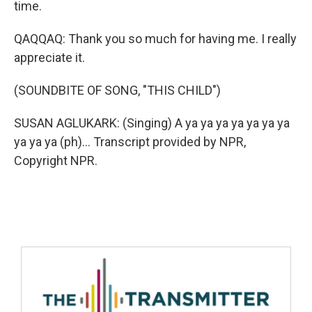
time.
QAQQAQ: Thank you so much for having me. I really
appreciate it.
(SOUNDBITE OF SONG, "THIS CHILD")
SUSAN AGLUKARK: (Singing) A ya ya ya ya ya ya ya
ya ya ya (ph)... Transcript provided by NPR,
Copyright NPR.