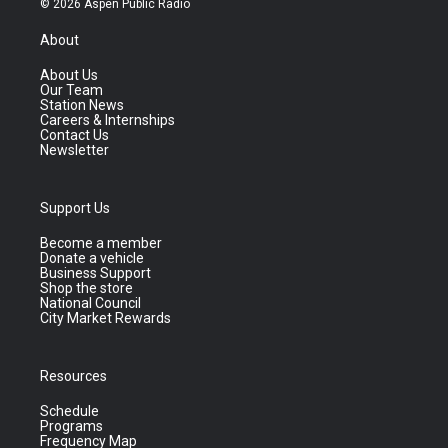
© 2026 Aspen Public Radio
About
About Us
Our Team
Station News
Careers & Internships
Contact Us
Newsletter
Support Us
Become a member
Donate a vehicle
Business Support
Shop the store
National Council
City Market Rewards
Resources
Schedule
Programs
Frequency Map