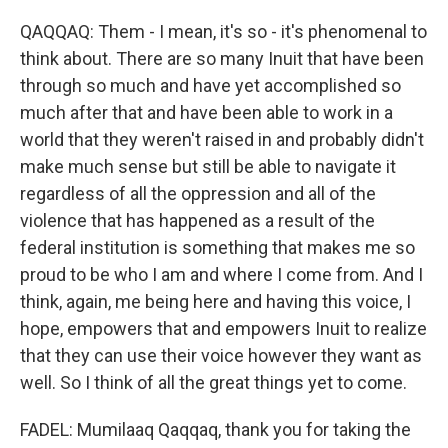
QAQQAQ: Them - I mean, it's so - it's phenomenal to
think about. There are so many Inuit that have been
through so much and have yet accomplished so
much after that and have been able to work in a
world that they weren't raised in and probably didn't
make much sense but still be able to navigate it
regardless of all the oppression and all of the
violence that has happened as a result of the
federal institution is something that makes me so
proud to be who I am and where I come from. And I
think, again, me being here and having this voice, I
hope, empowers that and empowers Inuit to realize
that they can use their voice however they want as
well. So I think of all the great things yet to come.
FADEL: Mumilaaq Qaqqaq, thank you for taking the