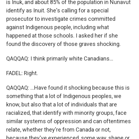
is Inuk, and about 85% of the population in Nunavut
identify as Inuit. She's calling for a special
prosecutor to investigate crimes committed
against Indigenous people, including what
happened at those schools. I asked her if she
found the discovery of those graves shocking.
QAQQAQ: I think primarily white Canadians...
FADEL: Right.
QAQQAQ: ...Have found it shocking because this is
something that a lot of Indigenous peoples, we
know, but also that a lot of individuals that are
racialized, that identify with minority groups, face
similar systems of oppression and can oftentimes
relate, whether they're from Canada or not,
because they've experienced, some way, shape or