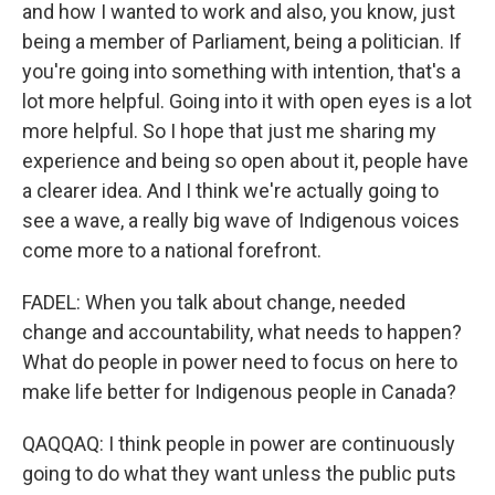
and how I wanted to work and also, you know, just
being a member of Parliament, being a politician. If
you're going into something with intention, that's a
lot more helpful. Going into it with open eyes is a lot
more helpful. So I hope that just me sharing my
experience and being so open about it, people have
a clearer idea. And I think we're actually going to
see a wave, a really big wave of Indigenous voices
come more to a national forefront.
FADEL: When you talk about change, needed
change and accountability, what needs to happen?
What do people in power need to focus on here to
make life better for Indigenous people in Canada?
QAQQAQ: I think people in power are continuously
going to do what they want unless the public puts