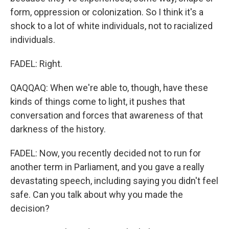
form, oppression or colonization. So I think it's a
shock to a lot of white individuals, not to racialized
individuals.
FADEL: Right.
QAQQAQ: When we're able to, though, have these
kinds of things come to light, it pushes that
conversation and forces that awareness of that
darkness of the history.
FADEL: Now, you recently decided not to run for
another term in Parliament, and you gave a really
devastating speech, including saying you didn't feel
safe. Can you talk about why you made the
decision?