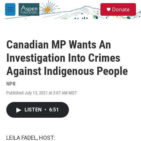
Skip to main content
S
Donate
e
M
a
e
r
n
c
u
h
Canadian MP Wants An
u
e
Investigation Into Crimes
r
y
Against Indigenous People
NPR
Published July 13, 2021 at 3:07 AM MDT
LISTEN
•
6:51
LEILA FADEL, HOST: