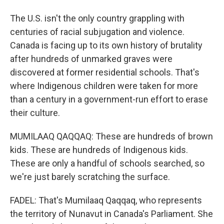
The U.S. isn't the only country grappling with
centuries of racial subjugation and violence.
Canada is facing up to its own history of brutality
after hundreds of unmarked graves were
discovered at former residential schools. That's
where Indigenous children were taken for more
than a century in a government-run effort to erase
their culture.
MUMILAAQ QAQQAQ: These are hundreds of brown
kids. These are hundreds of Indigenous kids.
These are only a handful of schools searched, so
we're just barely scratching the surface.
FADEL: That's Mumilaaq Qaqqaq, who represents
the territory of Nunavut in Canada's Parliament. She