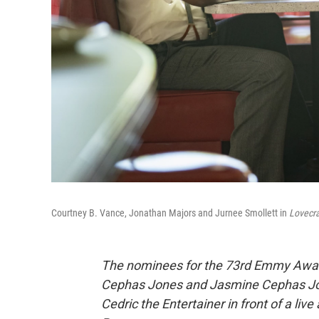
Courtney B. Vance, Jonathan Majors and Jurnee Smollett in
Lovecra
The nominees for the 73rd Emmy Awar
Cephas Jones and Jasmine Cephas Jon
Cedric the Entertainer in front of a liv