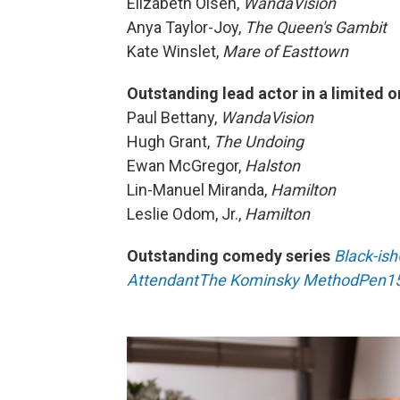
Elizabeth Olsen,
WandaVision
Anya Taylor-Joy,
The Queen's Gambit
Kate Winslet,
Mare of Easttown
Outstanding lead actor in a limited o
Paul Bettany,
WandaVision
Hugh Grant,
The Undoing
Ewan McGregor,
Halston
Lin-Manuel Miranda,
Hamilton
Leslie Odom, Jr.,
Hamilton
Outstanding comedy series
Black-ish
Attendant
The Kominsky Method
Pen1