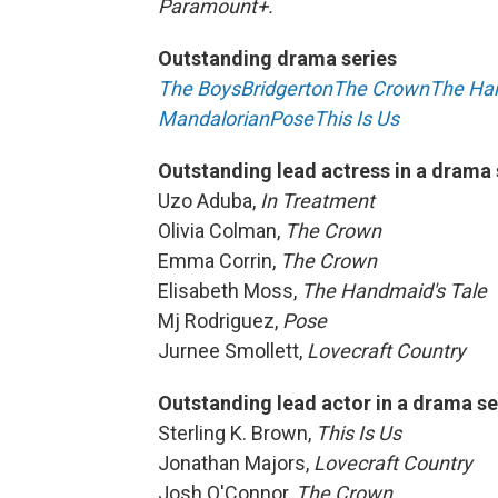
Paramount+.
Outstanding drama series
The Boys
Bridgerton
The Crown
The Han
Mandalorian
Pose
This Is Us
Outstanding lead actress in a drama 
Uzo Aduba,
In Treatment
Olivia Colman,
The Crown
Emma Corrin,
The Crown
Elisabeth Moss,
The Handmaid's Tale
Mj Rodriguez,
Pose
Jurnee Smollett,
Lovecraft Country
Outstanding lead actor in a drama se
Sterling K. Brown,
This Is Us
Jonathan Majors,
Lovecraft Country
Josh O'Connor,
The Crown