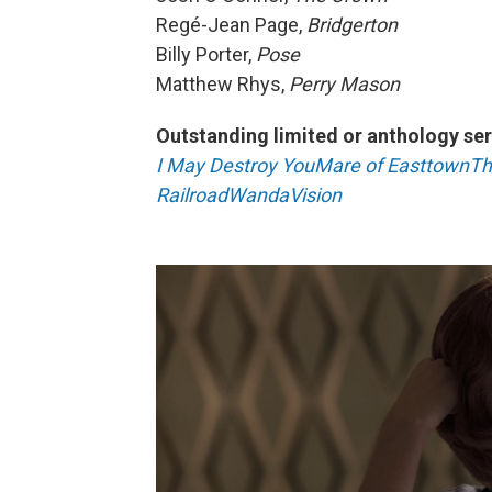
Regé-Jean Page,
Bridgerton
Billy Porter,
Pose
Matthew Rhys,
Perry Mason
Outstanding limited or anthology ser
I May Destroy You
Mare of Easttown
Th
Railroad
WandaVision