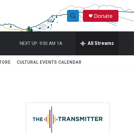
Donate
S
S
e
h
a
r
All Streams
NEXT UP:
9:00 AM
1A
o
c
h
w
Q
TORE
CULTURAL EVENTS CALENDAR
u
S
e
r
e
y
a
r
c
h