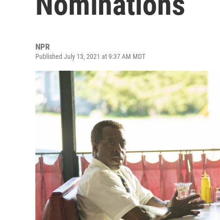
Nominations
NPR
Published July 13, 2021 at 9:37 AM MDT