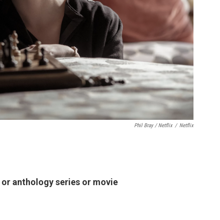
Phil Bray / Netflix
/
Netflix
d or anthology series or movie