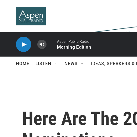
Skip to main content
Aspen Public Radio
Morning Edition
HOME
LISTEN
NEWS
IDEAS, SPEAKERS &
Here Are The 