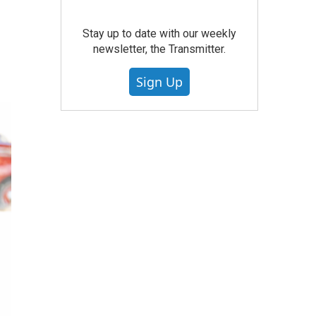
Stay up to date with our weekly
newsletter, the Transmitter.
Sign Up