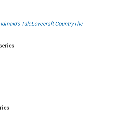
dmaid's Tale
Lovecraft Country
The
series
ries