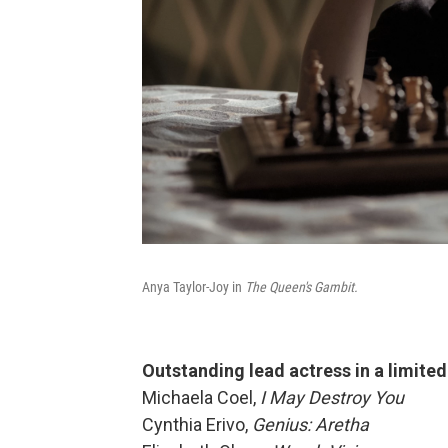
Anya Taylor-Joy in
The Queen's Gambit.
Outstanding lead actress
in a limite
Michaela Coel,
I May Destroy You
Cynthia Erivo,
Genius: Aretha