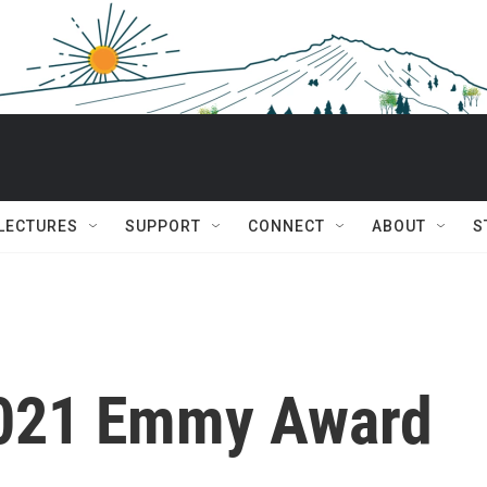
 LECTURES
SUPPORT
CONNECT
ABOUT
S
2021 Emmy Award