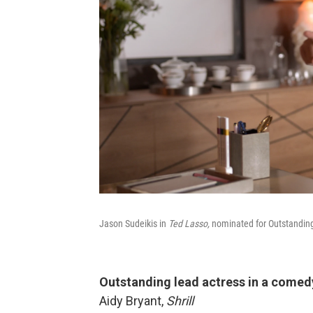
Jason Sudeikis in
Ted Lasso,
nominated for Outstandin
Outstanding lead actress in a comed
Aidy Bryant,
Shrill