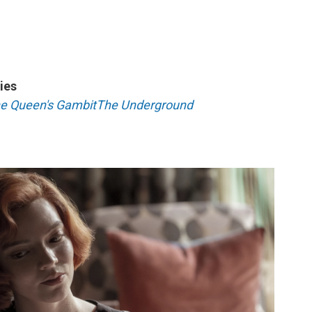
ies
e Queen's Gambit
The Underground