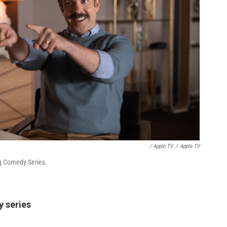
/ Apple TV
/
Apple TV
g Comedy Series.
y series