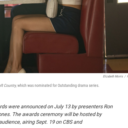
Elizabeth Morris
/
ft Country,
which was nominated for Outstanding drama series.
ds were announced on July 13 by presenters Ron
es. The awards ceremony will be hosted by
e audience, airing Sept. 19 on CBS and