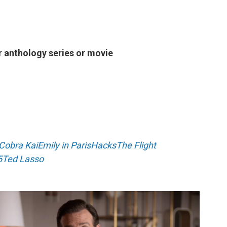
r anthology series or movie
Cobra Kai
Emily in Paris
Hacks
The Flight
5
Ted Lasso