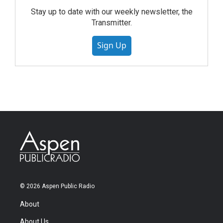
Stay up to date with our weekly newsletter, the
Transmitter.
Sign Up
© 2026 Aspen Public Radio
About
About Us