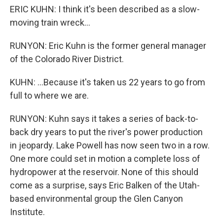
ERIC KUHN: I think it's been described as a slow-
moving train wreck...
RUNYON: Eric Kuhn is the former general manager
of the Colorado River District.
KUHN: ...Because it's taken us 22 years to go from
full to where we are.
RUNYON: Kuhn says it takes a series of back-to-
back dry years to put the river's power production
in jeopardy. Lake Powell has now seen two in a row.
One more could set in motion a complete loss of
hydropower at the reservoir. None of this should
come as a surprise, says Eric Balken of the Utah-
based environmental group the Glen Canyon
Institute.