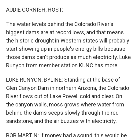
AUDIE CORNISH, HOST:
The water levels behind the Colorado River's
biggest dams are at record lows, and that means
the historic drought in Western states will probably
start showing up in people's energy bills because
those dams can't produce as much electricity. Luke
Runyon from member station KUNC has more.
LUKE RUNYON, BYLINE: Standing at the base of
Glen Canyon Dam in northern Arizona, the Colorado
River flows out of Lake Powell cold and clear. On
the canyon walls, moss grows where water from
behind the dams seeps slowly through the red
sandstone, and the air buzzes with electricity.
BOB MARTIN: If money had a sound, this would be