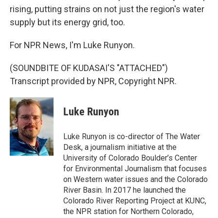
rising, putting strains on not just the region's water
supply but its energy grid, too.
For NPR News, I'm Luke Runyon.
(SOUNDBITE OF KUDASAI'S "ATTACHED")
Transcript provided by NPR, Copyright NPR.
Luke Runyon
Luke Runyon is co-director of The Water
Desk, a journalism initiative at the
University of Colorado Boulder’s Center
for Environmental Journalism that focuses
on Western water issues and the Colorado
River Basin. In 2017 he launched the
Colorado River Reporting Project at KUNC,
the NPR station for Northern Colorado,