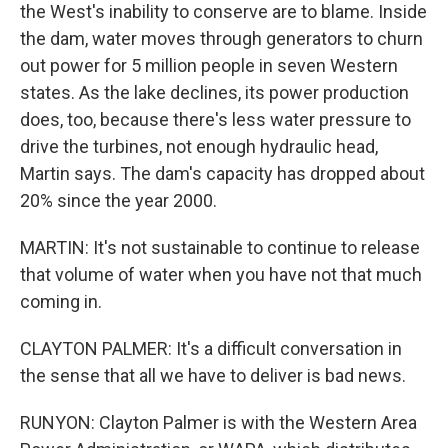
the West's inability to conserve are to blame. Inside
the dam, water moves through generators to churn
out power for 5 million people in seven Western
states. As the lake declines, its power production
does, too, because there's less water pressure to
drive the turbines, not enough hydraulic head,
Martin says. The dam's capacity has dropped about
20% since the year 2000.
MARTIN: It's not sustainable to continue to release
that volume of water when you have not that much
coming in.
CLAYTON PALMER: It's a difficult conversation in
the sense that all we have to deliver is bad news.
RUNYON: Clayton Palmer is with the Western Area