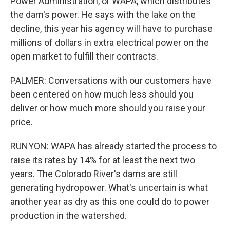
Power Administration, or WAPA, which distributes
the dam's power. He says with the lake on the
decline, this year his agency will have to purchase
millions of dollars in extra electrical power on the
open market to fulfill their contracts.
PALMER: Conversations with our customers have
been centered on how much less should you
deliver or how much more should you raise your
price.
RUNYON: WAPA has already started the process to
raise its rates by 14% for at least the next two
years. The Colorado River's dams are still
generating hydropower. What's uncertain is what
another year as dry as this one could do to power
production in the watershed.