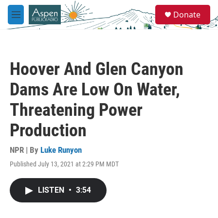
Skip to main content
S
Donate
e
M
a
e
r
n
c
u
h
Hoover And Glen Canyon
u
e
Dams Are Low On Water,
r
y
Threatening Power
Production
NPR | By
Luke Runyon
Published July 13, 2021 at 2:29 PM MDT
LISTEN
•
3:54