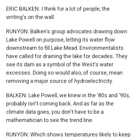
ERIC BALKEN: I think for a lot of people, the
writing's on the wall.
RUNYON: Balken's group advocates drawing down
Lake Powell on purpose, letting its water flow
downstream to fill Lake Mead. Environmentalists
have called for draining the lake for decades. They
see its dam as a symbol of the West's water
excesses. Doing so would also, of course, mean
removing a major source of hydroelectricity.
BALKEN: Lake Powell, we knew in the '80s and '90s,
probably isn't coming back. And as far as the
climate data goes, you don't have to be a
mathematician to see the trend line.
RUNYON: Which shows temperatures likely to keep