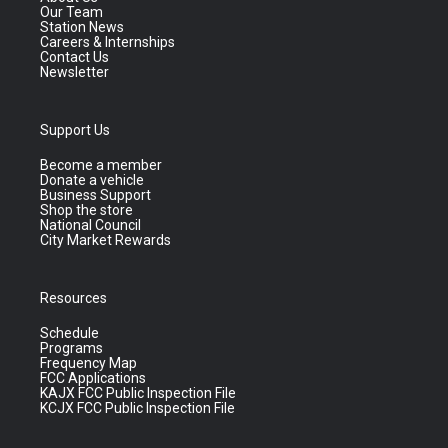
Our Team
Station News
Careers & Internships
Contact Us
Newsletter
Support Us
Become a member
Donate a vehicle
Business Support
Shop the store
National Council
City Market Rewards
Resources
Schedule
Programs
Frequency Map
FCC Applications
KAJX FCC Public Inspection File
KCJX FCC Public Inspection File