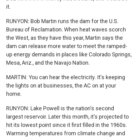
it.
RUNYON: Bob Martin runs the dam for the U.S.
Bureau of Reclamation. When heat waves scorch
the West, as they have this year, Martin says the
dam can release more water to meet the ramped-
up energy demands in places like Colorado Springs,
Mesa, Ariz., and the Navajo Nation.
MARTIN: You can hear the electricity. It's keeping
the lights on at businesses, the AC on at your
home.
RUNYON: Lake Powell is the nation's second
largest reservoir. Later this month, it's projected to
hit its lowest point since it first filled in the 1960s.
Warming temperatures from climate change and