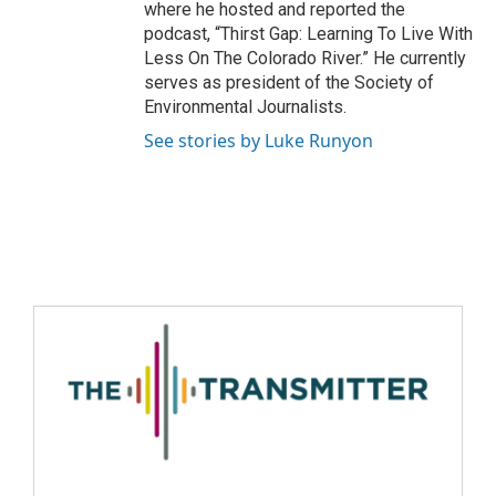
where he hosted and reported the
podcast, “Thirst Gap: Learning To Live With
Less On The Colorado River.” He currently
serves as president of the Society of
Environmental Journalists.
See stories by Luke Runyon