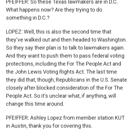
PFEIFFER: So these Texas lawmakers are in D.C.
What happens now? Are they trying to do
something in D.C.?
LOPEZ: Well, this is also the second time that
they've walked out and then headed to Washington.
So they say their plan is to talk to lawmakers again.
And they want to push them to pass federal voting
protections, including the For The People Act and
the John Lewis Voting Rights Act. The last time
they did that, though, Republicans in the U.S. Senate
closely after blocked consideration of the For The
People Act. So it's unclear what, if anything, will
change this time around.
PFEIFFER: Ashley Lopez from member station KUT
in Austin, thank you for covering this.