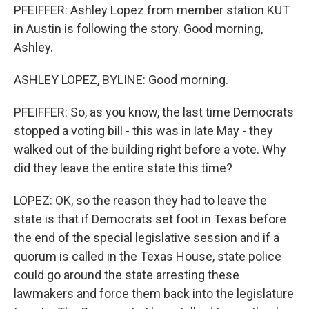
PFEIFFER: Ashley Lopez from member station KUT
in Austin is following the story. Good morning,
Ashley.
ASHLEY LOPEZ, BYLINE: Good morning.
PFEIFFER: So, as you know, the last time Democrats
stopped a voting bill - this was in late May - they
walked out of the building right before a vote. Why
did they leave the entire state this time?
LOPEZ: OK, so the reason they had to leave the
state is that if Democrats set foot in Texas before
the end of the special legislative session and if a
quorum is called in the Texas House, state police
could go around the state arresting these
lawmakers and force them back into the legislature