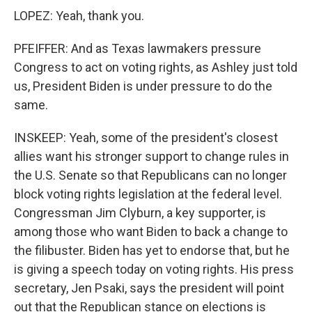
LOPEZ: Yeah, thank you.
PFEIFFER: And as Texas lawmakers pressure
Congress to act on voting rights, as Ashley just told
us, President Biden is under pressure to do the
same.
INSKEEP: Yeah, some of the president's closest
allies want his stronger support to change rules in
the U.S. Senate so that Republicans can no longer
block voting rights legislation at the federal level.
Congressman Jim Clyburn, a key supporter, is
among those who want Biden to back a change to
the filibuster. Biden has yet to endorse that, but he
is giving a speech today on voting rights. His press
secretary, Jen Psaki, says the president will point
out that the Republican stance on elections is