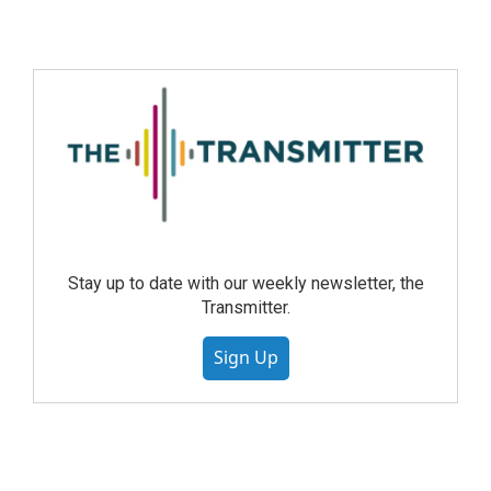
Stay up to date with our weekly newsletter, the
Transmitter.
Sign Up