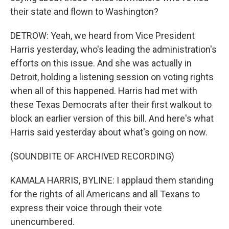
their state and flown to Washington?
DETROW: Yeah, we heard from Vice President
Harris yesterday, who's leading the administration's
efforts on this issue. And she was actually in
Detroit, holding a listening session on voting rights
when all of this happened. Harris had met with
these Texas Democrats after their first walkout to
block an earlier version of this bill. And here's what
Harris said yesterday about what's going on now.
(SOUNDBITE OF ARCHIVED RECORDING)
KAMALA HARRIS, BYLINE: I applaud them standing
for the rights of all Americans and all Texans to
express their voice through their vote
unencumbered.