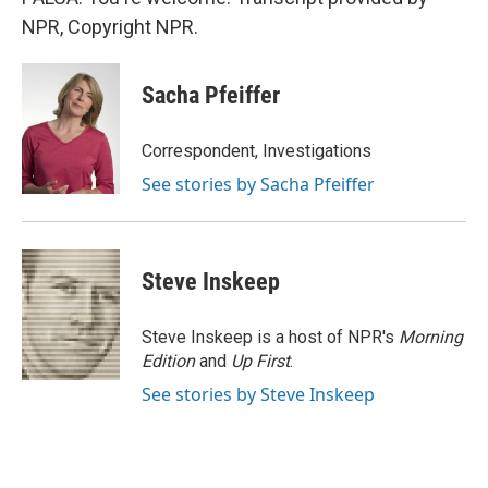
NPR, Copyright NPR.
Sacha Pfeiffer
Correspondent, Investigations
See stories by Sacha Pfeiffer
Steve Inskeep
Steve Inskeep is a host of NPR's
Morning
Edition
and
Up First
.
See stories by Steve Inskeep