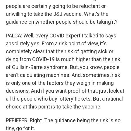
people are certainly going to be reluctant or
unwilling to take the J&J vaccine. What's the
guidance on whether people should be taking it?
PALCA: Well, every COVID expert I talked to says
absolutely yes. From a risk point of view, it's
completely clear that the risk of getting sick or
dying from COVID-19 is much higher than the risk
of Guillain-Barre syndrome. But, you know, people
aren't calculating machines. And, sometimes, risk
is only one of the factors they weigh in making
decisions. And if you want proof of that, just look at
all the people who buy lottery tickets. But a rational
choice at this point is to take the vaccine.
PFEIFFER: Right. The guidance being the risk is so
tiny, go for it.