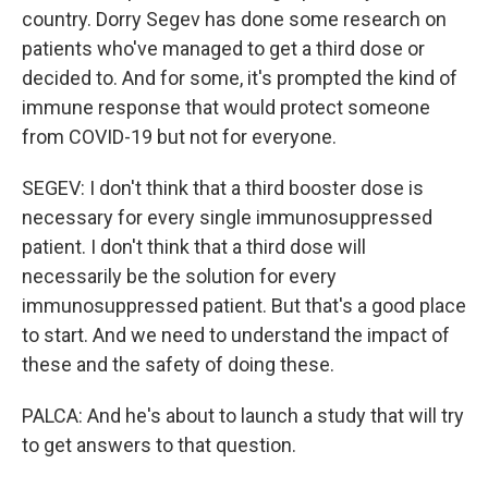
country. Dorry Segev has done some research on
patients who've managed to get a third dose or
decided to. And for some, it's prompted the kind of
immune response that would protect someone
from COVID-19 but not for everyone.
SEGEV: I don't think that a third booster dose is
necessary for every single immunosuppressed
patient. I don't think that a third dose will
necessarily be the solution for every
immunosuppressed patient. But that's a good place
to start. And we need to understand the impact of
these and the safety of doing these.
PALCA: And he's about to launch a study that will try
to get answers to that question.