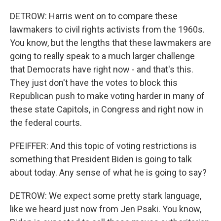
DETROW: Harris went on to compare these
lawmakers to civil rights activists from the 1960s.
You know, but the lengths that these lawmakers are
going to really speak to a much larger challenge
that Democrats have right now - and that's this.
They just don't have the votes to block this
Republican push to make voting harder in many of
these state Capitols, in Congress and right now in
the federal courts.
PFEIFFER: And this topic of voting restrictions is
something that President Biden is going to talk
about today. Any sense of what he is going to say?
DETROW: We expect some pretty stark language,
like we heard just now from Jen Psaki. You know,