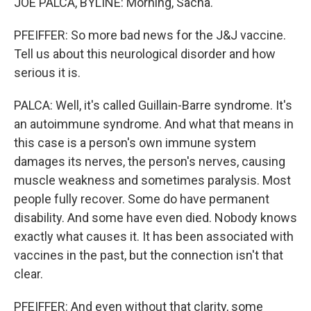
JOE PALCA, BYLINE: Morning, Sacha.
PFEIFFER: So more bad news for the J&J vaccine.
Tell us about this neurological disorder and how
serious it is.
PALCA: Well, it's called Guillain-Barre syndrome. It's
an autoimmune syndrome. And what that means in
this case is a person's own immune system
damages its nerves, the person's nerves, causing
muscle weakness and sometimes paralysis. Most
people fully recover. Some do have permanent
disability. And some have even died. Nobody knows
exactly what causes it. It has been associated with
vaccines in the past, but the connection isn't that
clear.
PFEIFFER: And even without that clarity, some