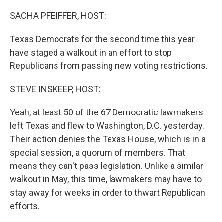
SACHA PFEIFFER, HOST:
Texas Democrats for the second time this year
have staged a walkout in an effort to stop
Republicans from passing new voting restrictions.
STEVE INSKEEP, HOST:
Yeah, at least 50 of the 67 Democratic lawmakers
left Texas and flew to Washington, D.C. yesterday.
Their action denies the Texas House, which is in a
special session, a quorum of members. That
means they can't pass legislation. Unlike a similar
walkout in May, this time, lawmakers may have to
stay away for weeks in order to thwart Republican
efforts.