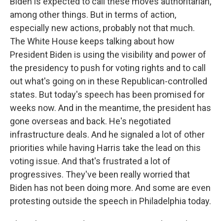
Biden is expected to call these moves authoritarian,
among other things. But in terms of action,
especially new actions, probably not that much.
The White House keeps talking about how
President Biden is using the visibility and power of
the presidency to push for voting rights and to call
out what's going on in these Republican-controlled
states. But today's speech has been promised for
weeks now. And in the meantime, the president has
gone overseas and back. He's negotiated
infrastructure deals. And he signaled a lot of other
priorities while having Harris take the lead on this
voting issue. And that's frustrated a lot of
progressives. They've been really worried that
Biden has not been doing more. And some are even
protesting outside the speech in Philadelphia today.