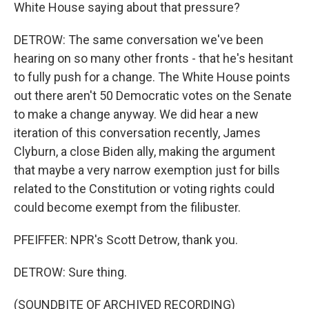
White House saying about that pressure?
DETROW: The same conversation we've been
hearing on so many other fronts - that he's hesitant
to fully push for a change. The White House points
out there aren't 50 Democratic votes on the Senate
to make a change anyway. We did hear a new
iteration of this conversation recently, James
Clyburn, a close Biden ally, making the argument
that maybe a very narrow exemption just for bills
related to the Constitution or voting rights could
could become exempt from the filibuster.
PFEIFFER: NPR's Scott Detrow, thank you.
DETROW: Sure thing.
(SOUNDBITE OF ARCHIVED RECORDING)