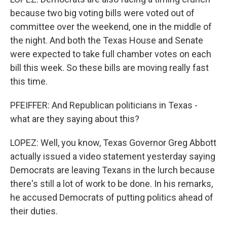
because two big voting bills were voted out of
committee over the weekend, one in the middle of
the night. And both the Texas House and Senate
were expected to take full chamber votes on each
bill this week. So these bills are moving really fast
this time.
PFEIFFER: And Republican politicians in Texas -
what are they saying about this?
LOPEZ: Well, you know, Texas Governor Greg Abbott
actually issued a video statement yesterday saying
Democrats are leaving Texans in the lurch because
there's still a lot of work to be done. In his remarks,
he accused Democrats of putting politics ahead of
their duties.