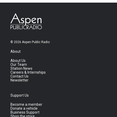
© 2026 Aspen Public Radio
About
About Us
Our Team
Station News
Careers & Internships
Contact Us
Newsletter
Support Us
Become a member
Donate a vehicle
Business Support
Shop the store