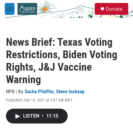
Skip to main content
S
Donate
e
M
a
e
r
n
c
u
h
News Brief: Texas Voting
u
e
Restrictions, Biden Voting
r
y
Rights, J&J Vaccine
Warning
NPR | By
Sacha Pfeiffer
,
Steve Inskeep
Published July 13, 2021 at 3:07 AM MDT
LISTEN
•
11:15