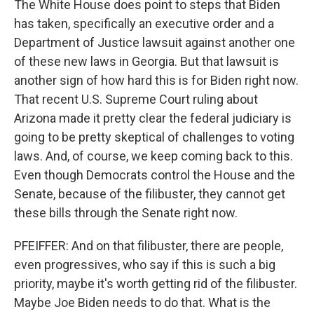
The White House does point to steps that Biden
has taken, specifically an executive order and a
Department of Justice lawsuit against another one
of these new laws in Georgia. But that lawsuit is
another sign of how hard this is for Biden right now.
That recent U.S. Supreme Court ruling about
Arizona made it pretty clear the federal judiciary is
going to be pretty skeptical of challenges to voting
laws. And, of course, we keep coming back to this.
Even though Democrats control the House and the
Senate, because of the filibuster, they cannot get
these bills through the Senate right now.
PFEIFFER: And on that filibuster, there are people,
even progressives, who say if this is such a big
priority, maybe it's worth getting rid of the filibuster.
Maybe Joe Biden needs to do that. What is the