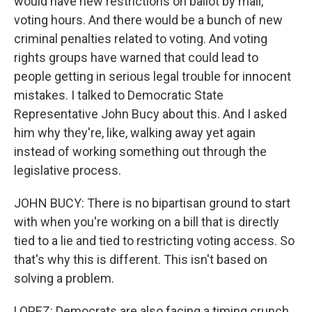
would have new restrictions on ballot by mail,
voting hours. And there would be a bunch of new
criminal penalties related to voting. And voting
rights groups have warned that could lead to
people getting in serious legal trouble for innocent
mistakes. I talked to Democratic State
Representative John Bucy about this. And I asked
him why they're, like, walking away yet again
instead of working something out through the
legislative process.
JOHN BUCY: There is no bipartisan ground to start
with when you're working on a bill that is directly
tied to a lie and tied to restricting voting access. So
that's why this is different. This isn't based on
solving a problem.
LOPEZ: Democrats are also facing a timing crunch