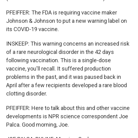
PFEIFFER: The FDA is requiring vaccine maker
Johnson & Johnson to put a new warning label on
its COVID-19 vaccine.
INSKEEP: This warning concerns an increased risk
of a rare neurological disorder in the 42 days
following vaccination. This is a single-dose
vaccine, you'll recall. It suffered production
problems in the past, and it was paused back in
April after a few recipients developed a rare blood
clotting disorder.
PFEIFFER: Here to talk about this and other vaccine
developments is NPR science correspondent Joe
Palca. Good morning, Joe.