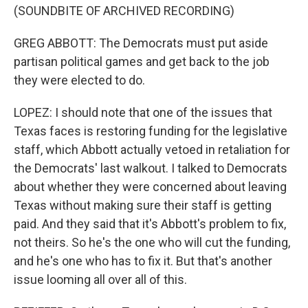
(SOUNDBITE OF ARCHIVED RECORDING)
GREG ABBOTT: The Democrats must put aside
partisan political games and get back to the job
they were elected to do.
LOPEZ: I should note that one of the issues that
Texas faces is restoring funding for the legislative
staff, which Abbott actually vetoed in retaliation for
the Democrats' last walkout. I talked to Democrats
about whether they were concerned about leaving
Texas without making sure their staff is getting
paid. And they said that it's Abbott's problem to fix,
not theirs. So he's the one who will cut the funding,
and he's one who has to fix it. But that's another
issue looming all over all of this.