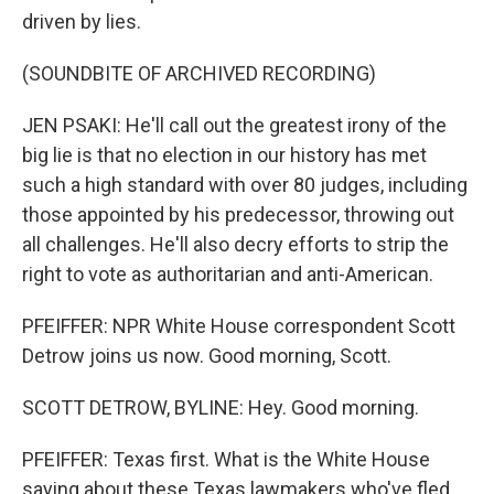
driven by lies.
(SOUNDBITE OF ARCHIVED RECORDING)
JEN PSAKI: He'll call out the greatest irony of the
big lie is that no election in our history has met
such a high standard with over 80 judges, including
those appointed by his predecessor, throwing out
all challenges. He'll also decry efforts to strip the
right to vote as authoritarian and anti-American.
PFEIFFER: NPR White House correspondent Scott
Detrow joins us now. Good morning, Scott.
SCOTT DETROW, BYLINE: Hey. Good morning.
PFEIFFER: Texas first. What is the White House
saying about these Texas lawmakers who've fled