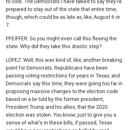
to vote. The Democrats I have talked to say they're
prepared to stay out of the state that entire time,
though, which could be as late as, like, August 6 or
7.
PFEIFFER: So you might even call this fleeing the
state. Why did they take this drastic step?
LOPEZ: Well, this was kind of, like, another breaking
point for Democrats. Republicans have been
passing voting restrictions for years in Texas, and
Democrats say this time, they were going too far in
proposing massive changes to the election code
based on a lie told by the former president,
President Trump and his allies, that the 2020
election was stolen. You know, just to give you a
sense of what's in these bills, if passed, Texas