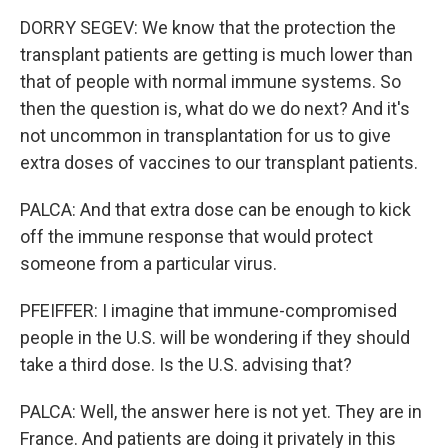
DORRY SEGEV: We know that the protection the
transplant patients are getting is much lower than
that of people with normal immune systems. So
then the question is, what do we do next? And it's
not uncommon in transplantation for us to give
extra doses of vaccines to our transplant patients.
PALCA: And that extra dose can be enough to kick
off the immune response that would protect
someone from a particular virus.
PFEIFFER: I imagine that immune-compromised
people in the U.S. will be wondering if they should
take a third dose. Is the U.S. advising that?
PALCA: Well, the answer here is not yet. They are in
France. And patients are doing it privately in this