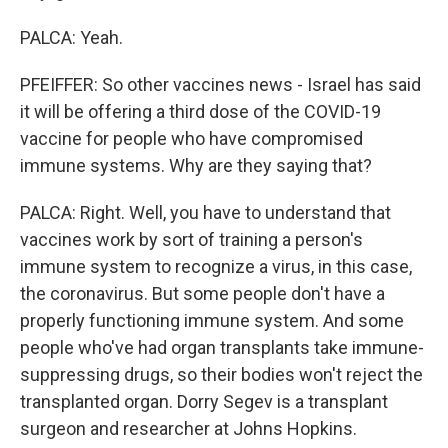
PALCA: Yeah.
PFEIFFER: So other vaccines news - Israel has said
it will be offering a third dose of the COVID-19
vaccine for people who have compromised
immune systems. Why are they saying that?
PALCA: Right. Well, you have to understand that
vaccines work by sort of training a person's
immune system to recognize a virus, in this case,
the coronavirus. But some people don't have a
properly functioning immune system. And some
people who've had organ transplants take immune-
suppressing drugs, so their bodies won't reject the
transplanted organ. Dorry Segev is a transplant
surgeon and researcher at Johns Hopkins.