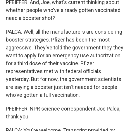
PFEIFFER: And, Joe, what's current thinking about
whether people who've already gotten vaccinated
need a booster shot?
PALCA: Well, all the manufacturers are considering
booster strategies. Pfizer has been the most
aggressive. They've told the government they they
want to apply for an emergency use authorization
for a third dose of their vaccine. Pfizer
representatives met with federal officials
yesterday. But for now, the government scientists
are saying a booster just isn't needed for people
who've gotten a full vaccination.
PFEIFFER: NPR science correspondent Joe Palca,
thank you.
PALCA: You're welcome. Transcript provided by