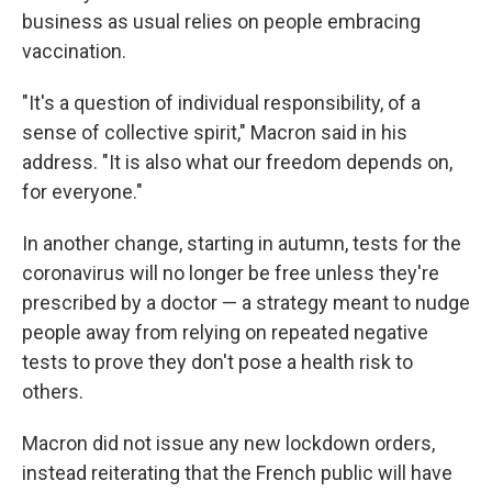
business as usual relies on people embracing
vaccination.
"It's a question of individual responsibility, of a
sense of collective spirit," Macron said in his
address. "It is also what our freedom depends on,
for everyone."
In another change, starting in autumn, tests for the
coronavirus will no longer be free unless they're
prescribed by a doctor — a strategy meant to nudge
people away from relying on repeated negative
tests to prove they don't pose a health risk to
others.
Macron did not issue any new lockdown orders,
instead reiterating that the French public will have