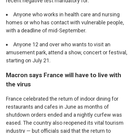
recent negative test mandatory for:
Anyone who works in health care and nursing
homes or who has contact with vulnerable people,
with a deadline of mid-September.
Anyone 12 and over who wants to visit an
amusement park, attend a show, concert or festival,
starting on July 21.
Macron says France will have to live with
the virus
France celebrated the return of indoor dining for
restaurants and cafes in June as months of
shutdown orders ended and a nightly curfew was
eased. The country also reopened its vital tourism
industry — but officials said that the return to