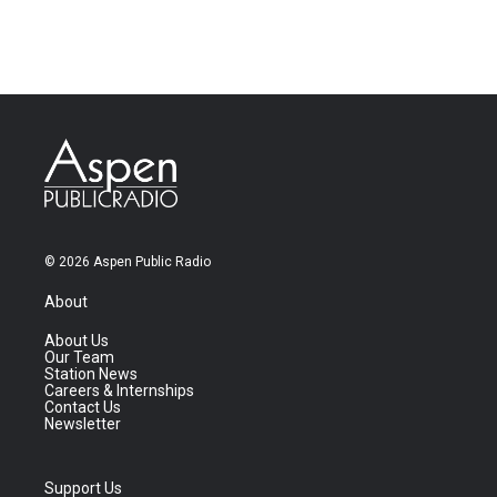
© 2026 Aspen Public Radio
About
About Us
Our Team
Station News
Careers & Internships
Contact Us
Newsletter
Support Us