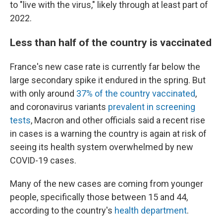
to "live with the virus," likely through at least part of
2022.
Less than half of the country is vaccinated
France's new case rate is currently far below the
large secondary spike it endured in the spring. But
with only around
37% of the country vaccinated
,
and coronavirus variants
prevalent in screening
tests
, Macron and other officials said a recent rise
in cases is a warning the country is again at risk of
seeing its health system overwhelmed by new
COVID-19 cases.
Many of the new cases are coming from younger
people, specifically those between 15 and 44,
according to the country's
health department
.