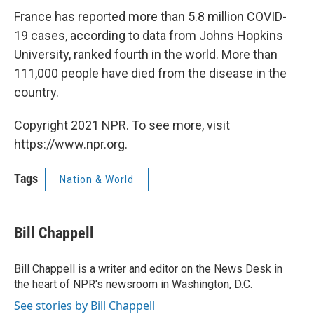
France has reported more than 5.8 million COVID-
19 cases, according to data from Johns Hopkins
University, ranked fourth in the world. More than
111,000 people have died from the disease in the
country.
Copyright 2021 NPR. To see more, visit
https://www.npr.org.
Tags
Nation & World
Bill Chappell
Bill Chappell is a writer and editor on the News Desk in
the heart of NPR's newsroom in Washington, D.C.
See stories by Bill Chappell