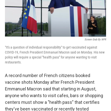
Screen Grab By NPR
"It's a question of individual responsibility" to get vaccinated against
COVID-19, French President Emmanuel Macron said on Monday. His new
policy will require a special "health pass" for anyone wanting to visit
restaurants.
A record number of French citizens booked
vaccine shots Monday after French President
Emmanuel Macron said that starting in August,
anyone who wants to visit cafes, bars or shopping
centers must show a "health pass" that certifies
they've been vaccinated or recently tested