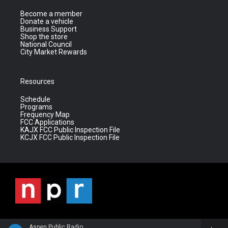
Become a member
Donate a vehicle
Business Support
Shop the store
National Council
City Market Rewards
Resources
Schedule
Programs
Frequency Map
FCC Applications
KAJX FCC Public Inspection File
KCJX FCC Public Inspection File
Aspen Public Radio