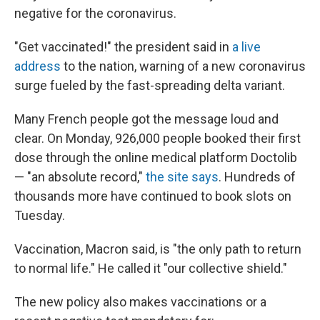
negative for the coronavirus.
"Get vaccinated!" the president said in
a live
address
to the nation, warning of a new coronavirus
surge fueled by the fast-spreading delta variant.
Many French people got the message loud and
clear. On Monday, 926,000 people booked their first
dose through the online medical platform Doctolib
— "an absolute record,"
the site says
. Hundreds of
thousands more have continued to book slots on
Tuesday.
Vaccination, Macron said, is "the only path to return
to normal life." He called it "our collective shield."
The new policy also makes vaccinations or a