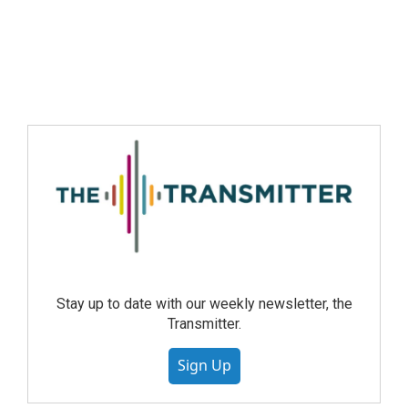
Stay up to date with our weekly newsletter, the
Transmitter.
Sign Up