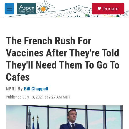
Skip to main content
S
Donate
e
M
a
e
r
n
c
u
h
The French Rush For
u
e
Vaccines After They're Told
r
y
They'll Need Them To Go To
Cafes
NPR | By
Bill Chappell
Published July 13, 2021 at 9:27 AM MDT