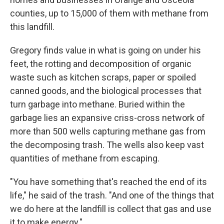
counties, up to 15,000 of them with methane from
this landfill.
Gregory finds value in what is going on under his
feet, the rotting and decomposition of organic
waste such as kitchen scraps, paper or spoiled
canned goods, and the biological processes that
turn garbage into methane. Buried within the
garbage lies an expansive criss-cross network of
more than 500 wells capturing methane gas from
the decomposing trash. The wells also keep vast
quantities of methane from escaping.
"You have something that's reached the end of its
life," he said of the trash. "And one of the things that
we do here at the landfill is collect that gas and use
it to make energy."