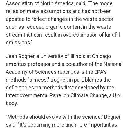
Association of North America, said, "The model
relies on many assumptions and has not been
updated to reflect changes in the waste sector
such as reduced organic content in the waste
stream that can result in overestimation of landfill
emissions."
Jean Bogner, a University of Illinois at Chicago
emeritus professor and a co-author of the National
Academy of Sciences report, calls the EPA's
methods "a mess." Bogner, in part, blames the
deficiencies on methods first developed by the
Intergovernmental Panel on Climate Change, a U.N.
body.
"Methods should evolve with the science," Bogner
said. "It's becoming more and more important as