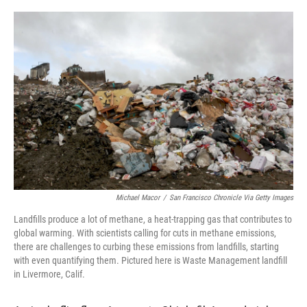
Michael Macor
/
San Francisco Chronicle Via Getty Images
Landfills produce a lot of methane, a heat-trapping gas that contributes to
global warming. With scientists calling for cuts in methane emissions,
there are challenges to curbing these emissions from landfills, starting
with even quantifying them. Pictured here is Waste Management landfill
in Livermore, Calif.