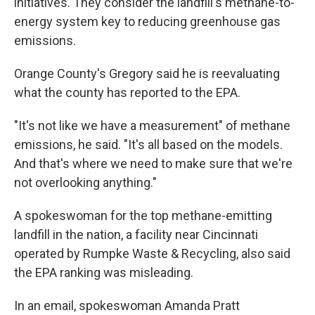
initiatives. They consider the landfill's methane-to-
energy system key to reducing greenhouse gas
emissions.
Orange County's Gregory said he is reevaluating
what the county has reported to the EPA.
"It's not like we have a measurement" of methane
emissions, he said. "It's all based on the models.
And that's where we need to make sure that we're
not overlooking anything."
A spokeswoman for the top methane-emitting
landfill in the nation, a facility near Cincinnati
operated by Rumpke Waste & Recycling, also said
the EPA ranking was misleading.
In an email, spokeswoman Amanda Pratt