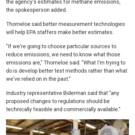
the agency's estimates for methane emissions,
the spokesperson added.
Thorneloe said better measurement technologies
will help EPA staffers make better estimates.
"If we're going to choose particular sources to
reduce emissions, we need to know what those
emissions are," Thorneloe said. "What I'm trying to
do is develop better test methods rather than what
we've relied on in the past."
Industry representative Biderman said that "any
proposed changes to regulations should be
technically feasible and commercially available."