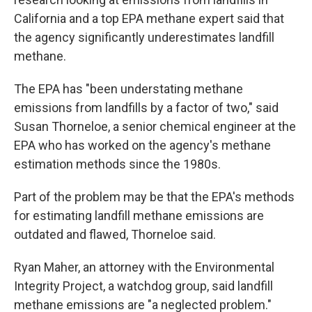
California and a top EPA methane expert said that
the agency significantly underestimates landfill
methane.
The EPA has "been understating methane
emissions from landfills by a factor of two," said
Susan Thorneloe, a senior chemical engineer at the
EPA who has worked on the agency's methane
estimation methods since the 1980s.
Part of the problem may be that the EPA's methods
for estimating landfill methane emissions are
outdated and flawed, Thorneloe said.
Ryan Maher, an attorney with the Environmental
Integrity Project, a watchdog group, said landfill
methane emissions are "a neglected problem."