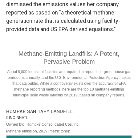
dismissed the emissions values her company
reported as based on "a theoretical methane
generation rate that is calculated using facility-
provided data and US EPA derived equations."