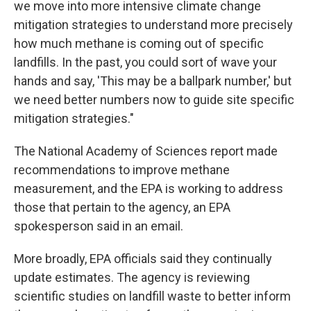
we move into more intensive climate change
mitigation strategies to understand more precisely
how much methane is coming out of specific
landfills. In the past, you could sort of wave your
hands and say, 'This may be a ballpark number,' but
we need better numbers now to guide site specific
mitigation strategies."
The National Academy of Sciences report made
recommendations to improve methane
measurement, and the EPA is working to address
those that pertain to the agency, an EPA
spokesperson said in an email.
More broadly, EPA officials said they continually
update estimates. The agency is reviewing
scientific studies on landfill waste to better inform