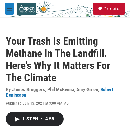
Skip to main content
S
Donate
e
M
a
e
r
n
c
u
h
Your Trash Is Emitting
u
e
Methane In The Landfill.
r
y
Here's Why It Matters For
The Climate
By
James Bruggers
,
Phil McKenna
,
Amy Green
,
Robert
Benincasa
Published July 13, 2021 at 3:00 AM MDT
LISTEN
•
4:55