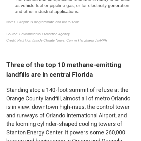
Three of the top 10 methane-emitting
landfills are in central Florida
Standing atop a 140-foot summit of refuse at the
Orange County landfill, almost all of metro Orlando
is in view: downtown high-rises, the control tower
and runways of Orlando International Airport, and
the looming cylinder-shaped cooling towers of
Stanton Energy Center. It powers some 260,000
homes and businesses in Orange and Osceola