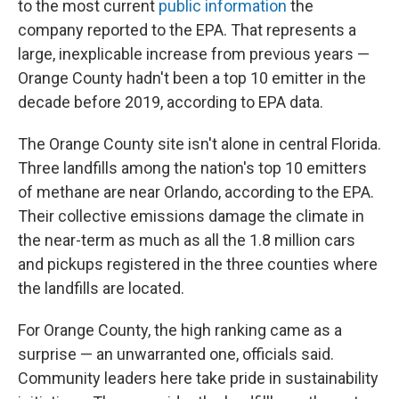
to the most current
public information
the
company reported to the EPA. That represents a
large, inexplicable increase from previous years —
Orange County hadn't been a top 10 emitter in the
decade before 2019, according to EPA data.
The Orange County site isn't alone in central Florida.
Three landfills among the nation's top 10 emitters
of methane are near Orlando, according to the EPA.
Their collective emissions damage the climate in
the near-term as much as all the 1.8 million cars
and pickups registered in the three counties where
the landfills are located.
For Orange County, the high ranking came as a
surprise — an unwarranted one, officials said.
Community leaders here take pride in sustainability