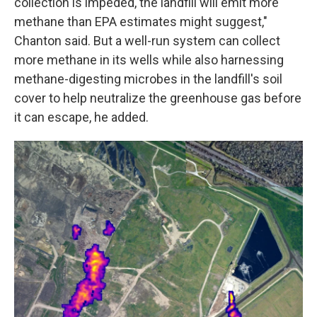
collection is impeded, the landfill will emit more
methane than EPA estimates might suggest,"
Chanton said. But a well-run system can collect
more methane in its wells while also harnessing
methane-digesting microbes in the landfill's soil
cover to help neutralize the greenhouse gas before
it can escape, he added.