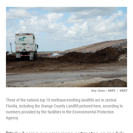
Amy Green / WMFE
/
WMFE
Three of the nation's top 10 methane-emitting landfills are in central
Florida, including the Orange County Landfill pictured here, according to
numbers provided by the facilities to the Environmental Protection
Agency.