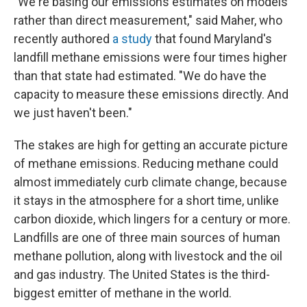
"We're basing our emissions estimates on models
rather than direct measurement," said Maher, who
recently authored
a study
that found Maryland's
landfill methane emissions were four times higher
than that state had estimated. "We do have the
capacity to measure these emissions directly. And
we just haven't been."
The stakes are high for getting an accurate picture
of methane emissions. Reducing methane could
almost immediately curb climate change, because
it stays in the atmosphere for a short time, unlike
carbon dioxide, which lingers for a century or more.
Landfills are one of three main sources of human
methane pollution, along with livestock and the oil
and gas industry. The United States is the third-
biggest emitter of methane in the world.