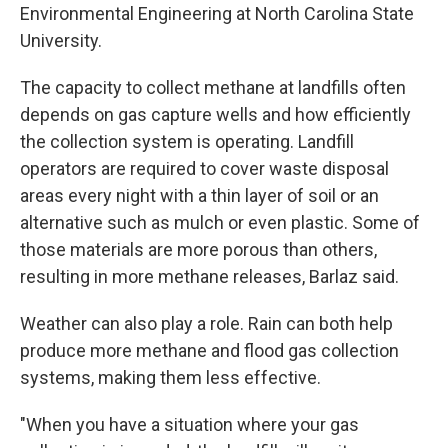
Environmental Engineering at North Carolina State
University.
The capacity to collect methane at landfills often
depends on gas capture wells and how efficiently
the collection system is operating. Landfill
operators are required to cover waste disposal
areas every night with a thin layer of soil or an
alternative such as mulch or even plastic. Some of
those materials are more porous than others,
resulting in more methane releases, Barlaz said.
Weather can also play a role. Rain can both help
produce more methane and flood gas collection
systems, making them less effective.
"When you have a situation where your gas