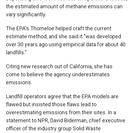
the estimated amount of methane emissions can
vary significantly.
The EPA's Thorneloe helped craft the current
estimate method, and she said it "was developed
over 30 years ago using empirical data for about 40
landfills."
Citing new research out of California, she has
come to believe the agency underestimates
emissions.
Landfill operators agree that the EPA models are
flawed but insisted those flaws lead to
overestimating emissions from their sites. In a
statement to NPR, David Biderman, chief executive
officer of the industry group Solid Waste