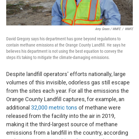
Amy Green / WMFE
/
WMFE
David Gregory says his department has gone beyond regulations to
contain methane emissions at the Orange County Landfill. He says he
believes his department is not using the best equation to convey the
steps it's taking to mitigate the climate-damaging emissions.
Despite landfill operators' efforts nationally, large
volumes of this invisible, odorless gas still escape
from the sites each year. For all the emissions the
Orange County Landfill captures, for example, an
additional
32,000 metric tons
of methane were
released from the facility into the air in 2019,
making it the third-largest source of methane
emissions from a landfill in the country, according