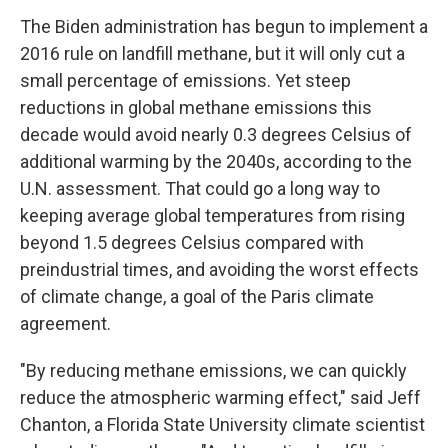
The Biden administration has begun to implement a
2016 rule on landfill methane, but it will only cut a
small percentage of emissions. Yet steep
reductions in global methane emissions this
decade would avoid nearly 0.3 degrees Celsius of
additional warming by the 2040s, according to the
U.N. assessment. That could go a long way to
keeping average global temperatures from rising
beyond 1.5 degrees Celsius compared with
preindustrial times, and avoiding the worst effects
of climate change, a goal of the Paris climate
agreement.
"By reducing methane emissions, we can quickly
reduce the atmospheric warming effect," said Jeff
Chanton, a Florida State University climate scientist