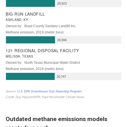
Outdated methane emissions models