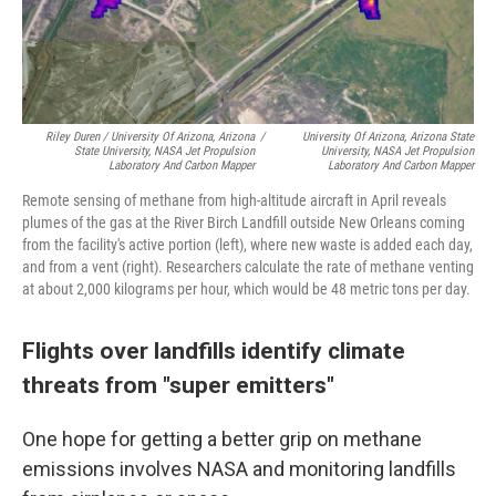
Riley Duren / University Of Arizona, Arizona
/
University Of Arizona, Arizona State
State University, NASA Jet Propulsion
University, NASA Jet Propulsion
Laboratory And Carbon Mapper
Laboratory And Carbon Mapper
Remote sensing of methane from high-altitude aircraft in April reveals
plumes of the gas at the River Birch Landfill outside New Orleans coming
from the facility's active portion (left), where new waste is added each day,
and from a vent (right). Researchers calculate the rate of methane venting
at about 2,000 kilograms per hour, which would be 48 metric tons per day.
Flights over landfills identify climate
threats from "super emitters"
One hope for getting a better grip on methane
emissions involves NASA and monitoring landfills