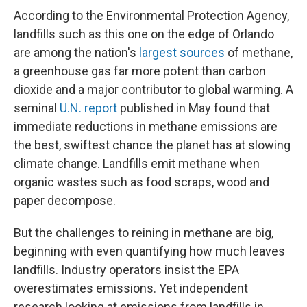
According to the Environmental Protection Agency,
landfills such as this one on the edge of Orlando
are among the nation's
largest sources
of methane,
a greenhouse gas far more potent than carbon
dioxide and a major contributor to global warming. A
seminal
U.N. report
published in May found that
immediate reductions in methane emissions are
the best, swiftest chance the planet has at slowing
climate change. Landfills emit methane when
organic wastes such as food scraps, wood and
paper decompose.
But the challenges to reining in methane are big,
beginning with even quantifying how much leaves
landfills. Industry operators insist the EPA
overestimates emissions. Yet independent
research looking at emissions from landfills in