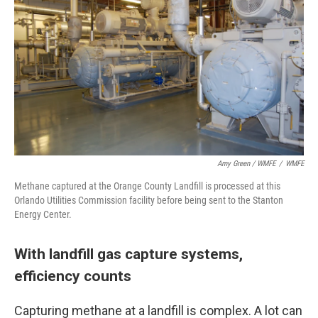
Amy Green / WMFE
/
WMFE
Methane captured at the Orange County Landfill is processed at this
Orlando Utilities Commission facility before being sent to the Stanton
Energy Center.
With landfill gas capture systems,
efficiency counts
Capturing methane at a landfill is complex. A lot can