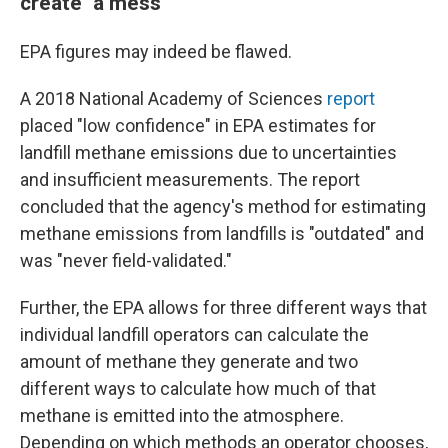
create "a mess"
EPA figures may indeed be flawed.
A 2018 National Academy of Sciences
report
placed "low confidence" in EPA estimates for
landfill methane emissions due to uncertainties
and insufficient measurements. The report
concluded that the agency's method for estimating
methane emissions from landfills is "outdated" and
was "never field-validated."
Further, the EPA allows for three different ways that
individual landfill operators can calculate the
amount of methane they generate and two
different ways to calculate how much of that
methane is emitted into the atmosphere.
Depending on which methods an operator chooses,