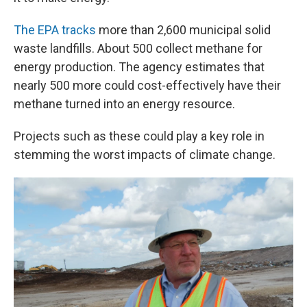
The EPA tracks
more than 2,600 municipal solid
waste landfills. About 500 collect methane for
energy production. The agency estimates that
nearly 500 more could cost-effectively have their
methane turned into an energy resource.
Projects such as these could play a key role in
stemming the worst impacts of climate change.