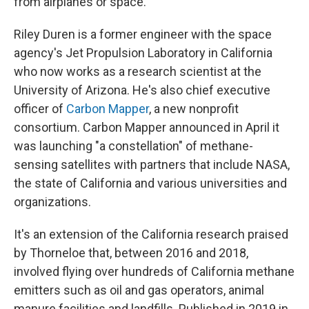
from airplanes or space.
Riley Duren is a former engineer with the space
agency's Jet Propulsion Laboratory in California
who now works as a research scientist at the
University of Arizona. He's also chief executive
officer of
Carbon Mapper
, a new nonprofit
consortium. Carbon Mapper announced in April it
was launching "a constellation" of methane-
sensing satellites with partners that include NASA,
the state of California and various universities and
organizations.
It's an extension of the California research praised
by Thorneloe that, between 2016 and 2018,
involved flying over hundreds of California methane
emitters such as oil and gas operators, animal
manure facilities and landfills. Published in 2019 in