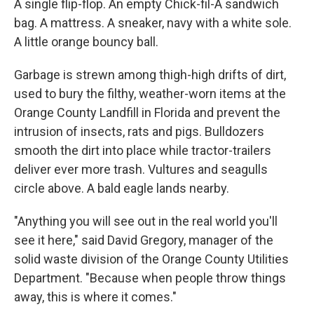
A single flip-flop. An empty Chick-fil-A sandwich
bag. A mattress. A sneaker, navy with a white sole.
A little orange bouncy ball.
Garbage is strewn among thigh-high drifts of dirt,
used to bury the filthy, weather-worn items at the
Orange County Landfill in Florida and prevent the
intrusion of insects, rats and pigs. Bulldozers
smooth the dirt into place while tractor-trailers
deliver ever more trash. Vultures and seagulls
circle above. A bald eagle lands nearby.
"Anything you will see out in the real world you'll
see it here," said David Gregory, manager of the
solid waste division of the Orange County Utilities
Department. "Because when people throw things
away, this is where it comes."