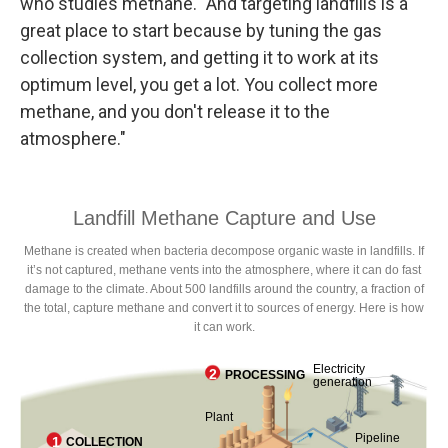
who studies methane. "And targeting landfills is a
great place to start because by tuning the gas
collection system, and getting it to work at its
optimum level, you get a lot. You collect more
methane, and you don't release it to the
atmosphere."