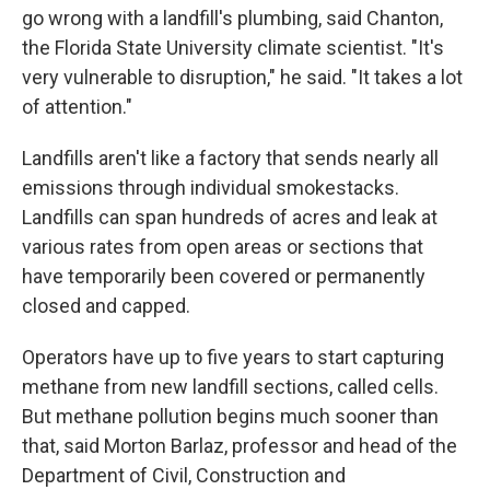
go wrong with a landfill's plumbing, said Chanton,
the Florida State University climate scientist. "It's
very vulnerable to disruption," he said. "It takes a lot
of attention."
Landfills aren't like a factory that sends nearly all
emissions through individual smokestacks.
Landfills can span hundreds of acres and leak at
various rates from open areas or sections that
have temporarily been covered or permanently
closed and capped.
Operators have up to five years to start capturing
methane from new landfill sections, called cells.
But methane pollution begins much sooner than
that, said Morton Barlaz, professor and head of the
Department of Civil, Construction and