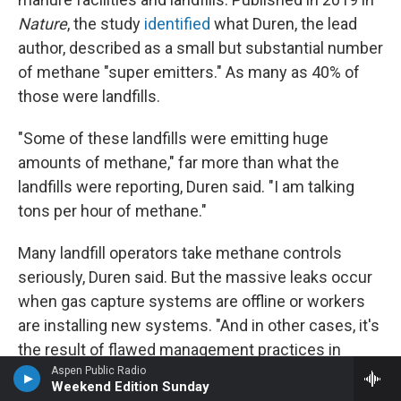
Nature
, the study
identified
what Duren, the lead
author, described as a small but substantial number
of methane "super emitters." As many as 40% of
those were landfills.
"Some of these landfills were emitting huge
amounts of methane," far more than what the
landfills were reporting, Duren said. "I am talking
tons per hour of methane."
Many landfill operators take methane controls
seriously, Duren said. But the massive leaks occur
when gas capture systems are offline or workers
are installing new systems. "And in other cases, it's
the result of flawed management practices in
terms of how the landfill is managing the daily
Aspen Public Radio
Weekend Edition Sunday
cover," he said.