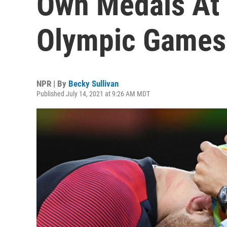
Own Medals At 
Olympic Games
NPR | By
Becky Sullivan
Published July 14, 2021 at 9:26 AM MDT