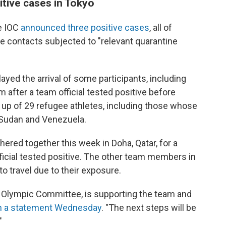
tive cases in Tokyo
he IOC
announced three positive cases
, all of
 contacts subjected to "relevant quarantine
yed the arrival of some participants, including
 after a team official tested positive before
 up of 29 refugee athletes, including those whose
h Sudan and Venezuela.
hered together this week in Doha, Qatar, for a
icial tested positive. The other team members in
o travel due to their exposure.
ar Olympic Committee, is supporting the team and
n a statement Wednesday
. "The next steps will be
"