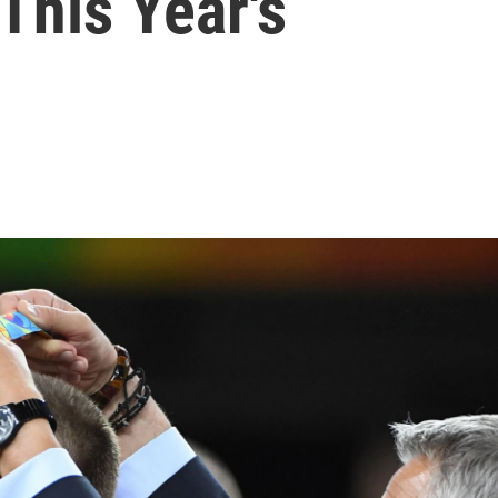
This Year's