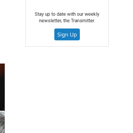
Stay up to date with our weekly
newsletter, the Transmitter.
Sign Up