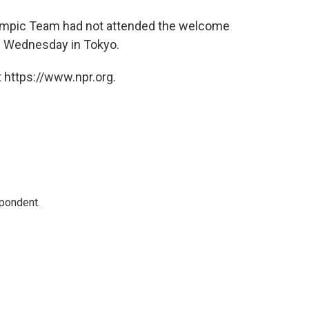
lympic Team had not attended the welcome
e Wednesday in Tokyo.
 https://www.npr.org.
spondent.