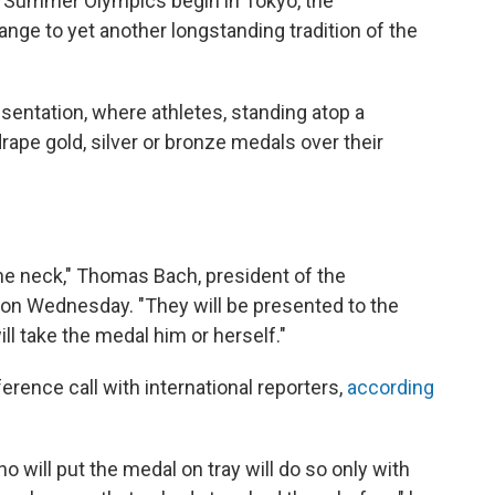
r's Summer Olympics begin in Tokyo, the
ge to yet another longstanding tradition of the
resentation, where athletes, standing atop a
drape gold, silver or bronze medals over their
he neck," Thomas Bach, president of the
 on Wednesday. "They will be presented to the
ill take the medal him or herself."
ence call with international reporters,
according
o will put the medal on tray will do so only with