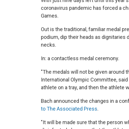
With just nine days left until this yea
coronavirus pandemic has forced a chan
Games.
Out is the traditional, familiar medal p
podium, dip their heads as dignitaries 
necks.
In: a contactless medal ceremony.
"The medals will not be given around t
International Olympic Committee, said
athlete on a tray, and then the athlete w
Bach announced the changes in a confer
to The Associated Press
.
"It will be made sure that the person wh