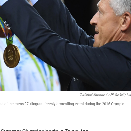
Toshifumi Kitamura
/
AFP Via Getty Im
nd of the men's 97-kilogram freestyle wrestling event during the 2016 Olympic