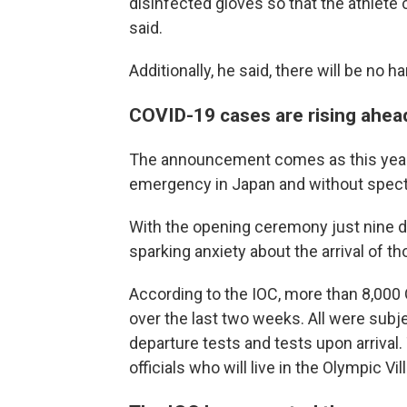
disinfected gloves so that the athlete
said.
Additionally, he said, there will be n
COVID-19 cases are rising ahea
The announcement comes as this year'
emergency in Japan and without spectat
With the opening ceremony just nine d
sparking anxiety about the arrival of t
According to the IOC, more than 8,000 
over the last two weeks. All were subje
departure tests and tests upon arrival.
officials who will live in the Olympic Vi