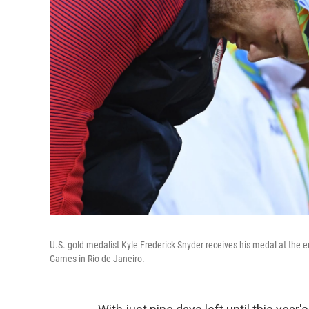
U.S. gold medalist Kyle Frederick Snyder receives his medal at the e
Games in Rio de Janeiro.