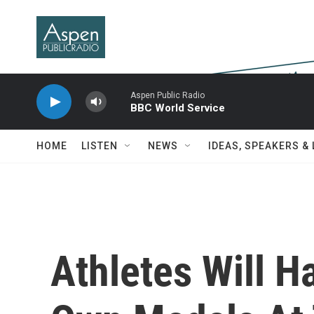
Skip to main content
Aspen Public Radio
BBC World Service
HOME
LISTEN
NEWS
IDEAS, SPEAKERS &
Athletes Will H