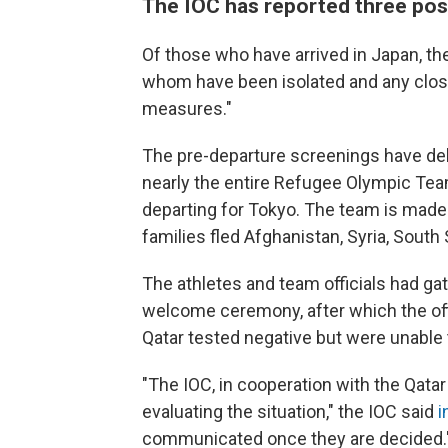
The IOC has reported three posi
Of those who have arrived in Japan, t
whom have been isolated and any close
measures."
The pre-departure screenings have dela
nearly the entire Refugee Olympic Team
departing for Tokyo. The team is made
families fled Afghanistan, Syria, Sout
The athletes and team officials had gat
welcome ceremony, after which the off
Qatar tested negative but were unable t
"The IOC, in cooperation with the Qat
evaluating the situation," the IOC said
i
communicated once they are decided.