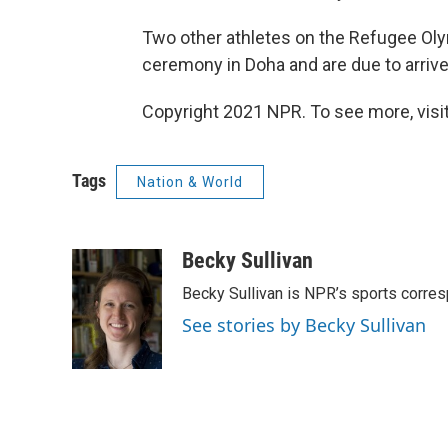
Two other athletes on the Refugee O
ceremony in Doha and are due to arriv
Copyright 2021 NPR. To see more, visit
Tags
Nation & World
Becky Sullivan
Becky Sullivan is NPR’s sports corre
See stories by Becky Sullivan