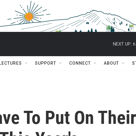
NEXT UP:
6
 LECTURES
SUPPORT
CONNECT
ABOUT
S
ave To Put On Thei