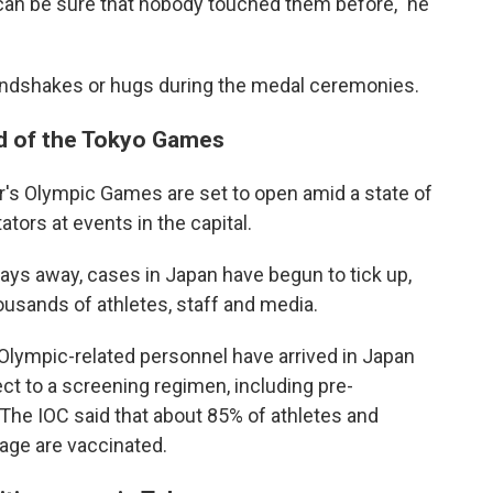
 can be sure that nobody touched them before," he
o handshakes or hugs during the medal ceremonies.
d of the Tokyo Games
s Olympic Games are set to open amid a state of
ors at events in the capital.
ays away, cases in Japan have begun to tick up,
housands of athletes, staff and media.
Olympic-related personnel have arrived in Japan
ct to a screening regimen, including pre-
 The IOC said that about 85% of athletes and
llage are vaccinated.