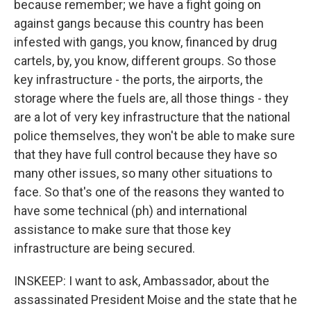
because remember; we have a fight going on
against gangs because this country has been
infested with gangs, you know, financed by drug
cartels, by, you know, different groups. So those
key infrastructure - the ports, the airports, the
storage where the fuels are, all those things - they
are a lot of very key infrastructure that the national
police themselves, they won't be able to make sure
that they have full control because they have so
many other issues, so many other situations to
face. So that's one of the reasons they wanted to
have some technical (ph) and international
assistance to make sure that those key
infrastructure are being secured.
INSKEEP: I want to ask, Ambassador, about the
assassinated President Moise and the state that he