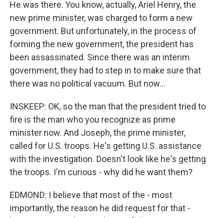
He was there. You know, actually, Ariel Henry, the
new prime minister, was charged to form a new
government. But unfortunately, in the process of
forming the new government, the president has
been assassinated. Since there was an interim
government, they had to step in to make sure that
there was no political vacuum. But now...
INSKEEP: OK, so the man that the president tried to
fire is the man who you recognize as prime
minister now. And Joseph, the prime minister,
called for U.S. troops. He's getting U.S. assistance
with the investigation. Doesn't look like he's getting
the troops. I'm curious - why did he want them?
EDMOND: I believe that most of the - most
importantly, the reason he did request for that -