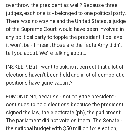
overthrow the president as well? Because three
judges, each one is - belonged to one political party.
There was no way he and the United States, a judge
of the Supreme Court, would have been involved in
any political party to topple the president. I believe
it won't be - I mean, those are the facts Amy didn't
tell you about. We're talking about...
INSKEEP: But I want to ask, is it correct that a lot of
elections haven't been held and a lot of democratic
positions have gone vacant?
EDMOND: No, because - not only the president -
continues to hold elections because the president
signed the law, the electorate (ph), the parliament.
The parliament did not vote on them. The Senate -
the national budget with $50 million for election,