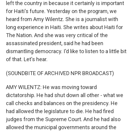
left the country in because it certainly is important
for Haiti's future. Yesterday on the program, we
heard from Amy Wilentz. She is a journalist with
long experience in Haiti. She writes about Haiti for
The Nation. And she was very critical of the
assassinated president, said he had been
dismantling democracy. I'd like to listen to a little bit
of that. Let's hear.
(SOUNDBITE OF ARCHIVED NPR BROADCAST)
AMY WILENTZ: He was moving toward
dictatorship. He had shut down all other - what we
call checks and balances on the presidency. He
had allowed the legislature to die. He had fired
judges from the Supreme Court. And he had also
allowed the municipal governments around the