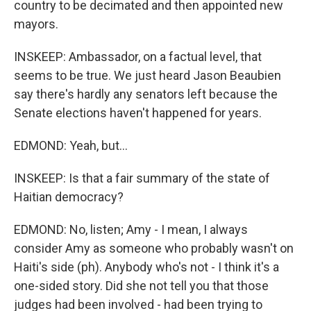
country to be decimated and then appointed new
mayors.
INSKEEP: Ambassador, on a factual level, that
seems to be true. We just heard Jason Beaubien
say there's hardly any senators left because the
Senate elections haven't happened for years.
EDMOND: Yeah, but...
INSKEEP: Is that a fair summary of the state of
Haitian democracy?
EDMOND: No, listen; Amy - I mean, I always
consider Amy as someone who probably wasn't on
Haiti's side (ph). Anybody who's not - I think it's a
one-sided story. Did she not tell you that those
judges had been involved - had been trying to