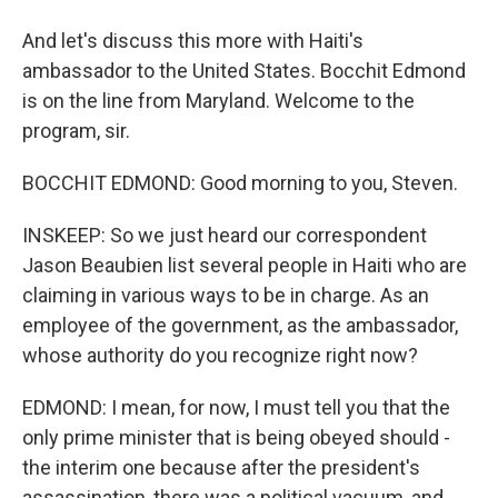
And let's discuss this more with Haiti's
ambassador to the United States. Bocchit Edmond
is on the line from Maryland. Welcome to the
program, sir.
BOCCHIT EDMOND: Good morning to you, Steven.
INSKEEP: So we just heard our correspondent
Jason Beaubien list several people in Haiti who are
claiming in various ways to be in charge. As an
employee of the government, as the ambassador,
whose authority do you recognize right now?
EDMOND: I mean, for now, I must tell you that the
only prime minister that is being obeyed should -
the interim one because after the president's
assassination, there was a political vacuum, and