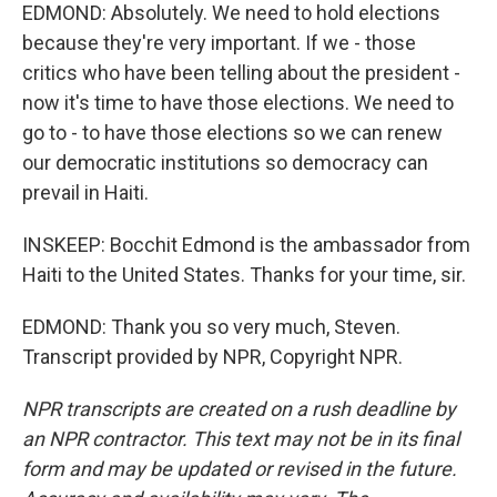
EDMOND: Absolutely. We need to hold elections
because they're very important. If we - those
critics who have been telling about the president -
now it's time to have those elections. We need to
go to - to have those elections so we can renew
our democratic institutions so democracy can
prevail in Haiti.
INSKEEP: Bocchit Edmond is the ambassador from
Haiti to the United States. Thanks for your time, sir.
EDMOND: Thank you so very much, Steven.
Transcript provided by NPR, Copyright NPR.
NPR transcripts are created on a rush deadline by
an NPR contractor. This text may not be in its final
form and may be updated or revised in the future.