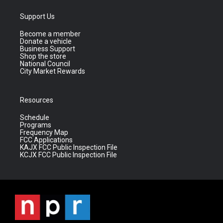
Support Us
Become a member
Donate a vehicle
Business Support
Shop the store
National Council
City Market Rewards
Resources
Schedule
Programs
Frequency Map
FCC Applications
KAJX FCC Public Inspection File
KCJX FCC Public Inspection File