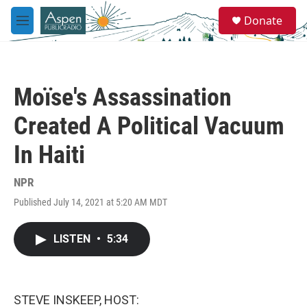
Skip to main content
S
Donate
e
M
a
e
r
n
c
u
h
Moïse's Assassination
u
e
Created A Political Vacuum
r
y
In Haiti
NPR
Published July 14, 2021 at 5:20 AM MDT
LISTEN
•
5:34
STEVE INSKEEP, HOST: