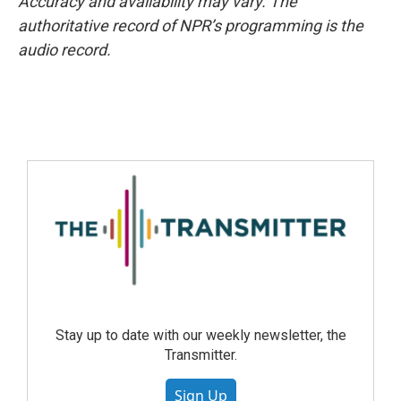
Accuracy and availability may vary. The
authoritative record of NPR’s programming is the
audio record.
Stay up to date with our weekly newsletter, the
Transmitter.
Sign Up