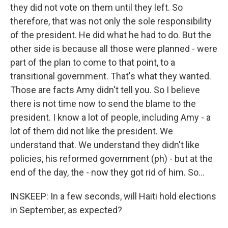
they did not vote on them until they left. So
therefore, that was not only the sole responsibility
of the president. He did what he had to do. But the
other side is because all those were planned - were
part of the plan to come to that point, to a
transitional government. That's what they wanted.
Those are facts Amy didn't tell you. So I believe
there is not time now to send the blame to the
president. I know a lot of people, including Amy - a
lot of them did not like the president. We
understand that. We understand they didn't like
policies, his reformed government (ph) - but at the
end of the day, the - now they got rid of him. So...
INSKEEP: In a few seconds, will Haiti hold elections
in September, as expected?