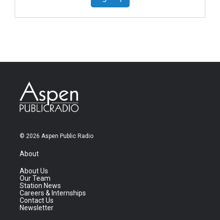
© 2026 Aspen Public Radio
About
About Us
Our Team
Station News
Careers & Internships
Contact Us
Newsletter