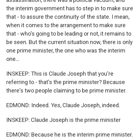
the interim government has to step in to make sure
that - to assure the continuity of the state. I mean,
when it comes to the arrangement to make sure
that - who's going to be leading or not, it remains to
be seen. But the current situation now, there is only
one prime minister, the one who was the interim
one...
INSKEEP: This is Claude Joseph that you're
referring to - that's the prime minister? Because
there's two people claiming to be prime minister.
EDMOND: Indeed. Yes, Claude Joseph, indeed.
INSKEEP: Claude Joseph is the prime minister
EDMOND: Because he is the interim prime minister.