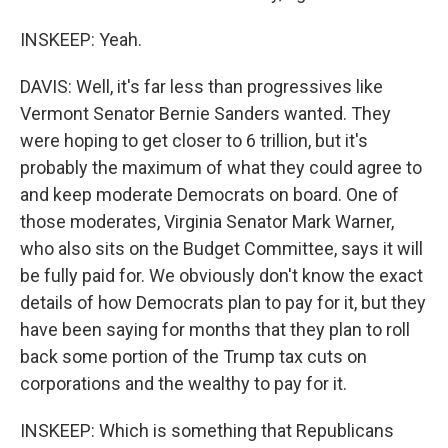
INSKEEP: Yeah.
DAVIS: Well, it's far less than progressives like
Vermont Senator Bernie Sanders wanted. They
were hoping to get closer to 6 trillion, but it's
probably the maximum of what they could agree to
and keep moderate Democrats on board. One of
those moderates, Virginia Senator Mark Warner,
who also sits on the Budget Committee, says it will
be fully paid for. We obviously don't know the exact
details of how Democrats plan to pay for it, but they
have been saying for months that they plan to roll
back some portion of the Trump tax cuts on
corporations and the wealthy to pay for it.
INSKEEP: Which is something that Republicans