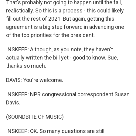
That's probably not going to happen until the fall,
realistically. So this is a process - this could likely
fill out the rest of 2021. But again, getting this
agreement is a big step forward in advancing one
of the top priorities for the president.
INSKEEP: Although, as you note, they haven't
actually written the bill yet - good to know. Sue,
thanks so much.
DAVIS: You're welcome.
INSKEEP: NPR congressional correspondent Susan
Davis.
(SOUNDBITE OF MUSIC)
INSKEEP: OK. So many questions are still