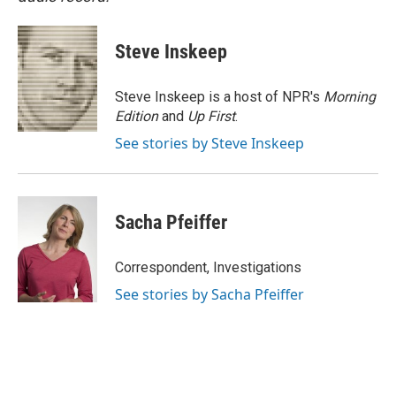
Steve Inskeep
Steve Inskeep is a host of NPR's
Morning
Edition
and
Up First
.
See stories by Steve Inskeep
Sacha Pfeiffer
Correspondent, Investigations
See stories by Sacha Pfeiffer