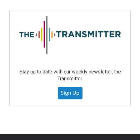
Stay up to date with our weekly newsletter, the
Transmitter.
Sign Up