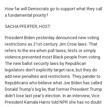
How far will Democrats go to support what they call
a fundamental priority?
SACHA PFEIFFER, HOST:
President Biden yesterday denounced new voting
restrictions as 21st-century Jim Crow laws. That
refers to the era when poll taxes, tests or simply
violence prevented most Black people from voting.
The new ballot security laws by Republican
legislators don't explicitly target race, but they do
add new penalties and restrictions. They pander to
Republicans who believe what Joe Biden has called
Donald Trump's big lie, that former President Trump
didn't lose last year's election. In an interview, Vice
President Kamala Harris told NPR she has no doubt