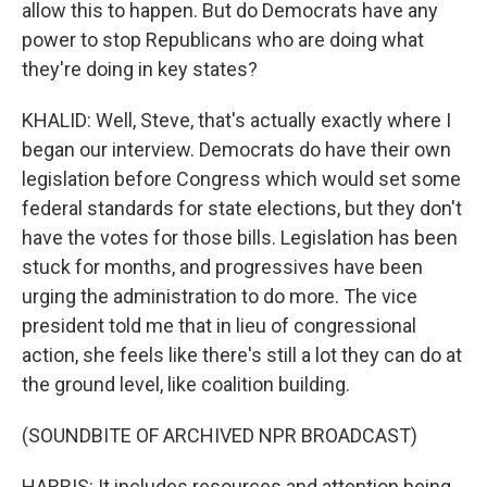
allow this to happen. But do Democrats have any
power to stop Republicans who are doing what
they're doing in key states?
KHALID: Well, Steve, that's actually exactly where I
began our interview. Democrats do have their own
legislation before Congress which would set some
federal standards for state elections, but they don't
have the votes for those bills. Legislation has been
stuck for months, and progressives have been
urging the administration to do more. The vice
president told me that in lieu of congressional
action, she feels like there's still a lot they can do at
the ground level, like coalition building.
(SOUNDBITE OF ARCHIVED NPR BROADCAST)
HARRIS: It includes resources and attention being