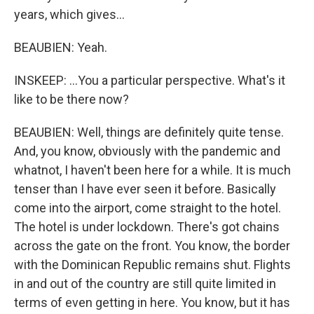
years, which gives...
BEAUBIEN: Yeah.
INSKEEP: ...You a particular perspective. What's it
like to be there now?
BEAUBIEN: Well, things are definitely quite tense.
And, you know, obviously with the pandemic and
whatnot, I haven't been here for a while. It is much
tenser than I have ever seen it before. Basically
come into the airport, come straight to the hotel.
The hotel is under lockdown. There's got chains
across the gate on the front. You know, the border
with the Dominican Republic remains shut. Flights
in and out of the country are still quite limited in
terms of even getting in here. You know, but it has