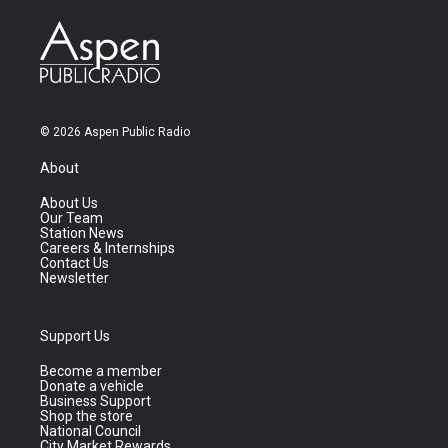
© 2026 Aspen Public Radio
About
About Us
Our Team
Station News
Careers & Internships
Contact Us
Newsletter
Support Us
Become a member
Donate a vehicle
Business Support
Shop the store
National Council
City Market Rewards