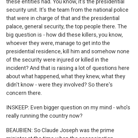
these entities had. You know, it's the presidential
security unit. It's the team from the national police
that were in charge of that and the presidential
palace, general security, the top people there. The
big question is - how did these killers, you know,
whoever they were, manage to get into the
presidential residence, kill him and somehow none
of the security were injured or killed in the
incident? And that is raising a lot of questions here
about what happened, what they knew, what they
didn't know - were they involved? So there's
concern there.
INSKEEP: Even bigger question on my mind - who's
really running the country now?
BEAUBIEN: So Claude Joseph was the prime