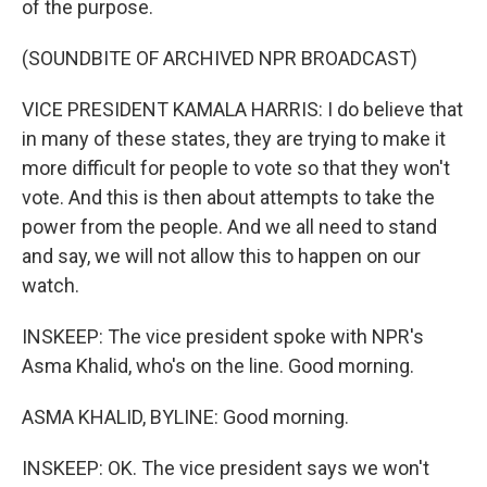
of the purpose.
(SOUNDBITE OF ARCHIVED NPR BROADCAST)
VICE PRESIDENT KAMALA HARRIS: I do believe that
in many of these states, they are trying to make it
more difficult for people to vote so that they won't
vote. And this is then about attempts to take the
power from the people. And we all need to stand
and say, we will not allow this to happen on our
watch.
INSKEEP: The vice president spoke with NPR's
Asma Khalid, who's on the line. Good morning.
ASMA KHALID, BYLINE: Good morning.
INSKEEP: OK. The vice president says we won't