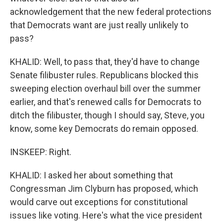
acknowledgement that the new federal protections
that Democrats want are just really unlikely to
pass?
KHALID: Well, to pass that, they'd have to change
Senate filibuster rules. Republicans blocked this
sweeping election overhaul bill over the summer
earlier, and that's renewed calls for Democrats to
ditch the filibuster, though I should say, Steve, you
know, some key Democrats do remain opposed.
INSKEEP: Right.
KHALID: I asked her about something that
Congressman Jim Clyburn has proposed, which
would carve out exceptions for constitutional
issues like voting. Here's what the vice president