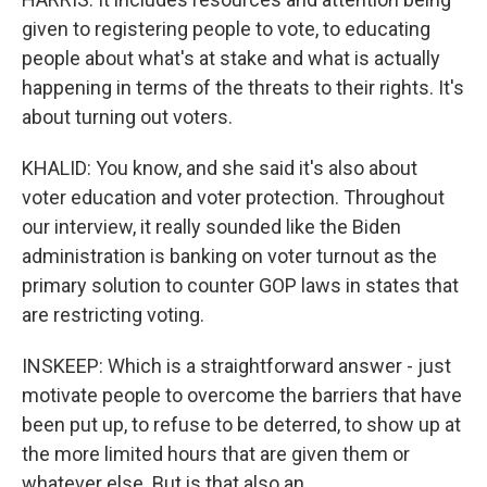
given to registering people to vote, to educating
people about what's at stake and what is actually
happening in terms of the threats to their rights. It's
about turning out voters.
KHALID: You know, and she said it's also about
voter education and voter protection. Throughout
our interview, it really sounded like the Biden
administration is banking on voter turnout as the
primary solution to counter GOP laws in states that
are restricting voting.
INSKEEP: Which is a straightforward answer - just
motivate people to overcome the barriers that have
been put up, to refuse to be deterred, to show up at
the more limited hours that are given them or
whatever else. But is that also an