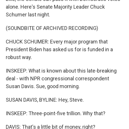
alone. Here's Senate Majority Leader Chuck
Schumer last night.
(SOUNDBITE OF ARCHIVED RECORDING)
CHUCK SCHUMER: Every major program that
President Biden has asked us for is funded in a
robust way.
INSKEEP: What is known about this late-breaking
deal - with NPR congressional correspondent
Susan Davis. Sue, good morning.
SUSAN DAVIS, BYLINE: Hey, Steve.
INSKEEP: Three-point-five trillion. Why that?
DAVIS: That's a little bit of money, right?