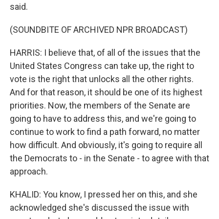
said.
(SOUNDBITE OF ARCHIVED NPR BROADCAST)
HARRIS: I believe that, of all of the issues that the
United States Congress can take up, the right to
vote is the right that unlocks all the other rights.
And for that reason, it should be one of its highest
priorities. Now, the members of the Senate are
going to have to address this, and we're going to
continue to work to find a path forward, no matter
how difficult. And obviously, it's going to require all
the Democrats to - in the Senate - to agree with that
approach.
KHALID: You know, I pressed her on this, and she
acknowledged she's discussed the issue with