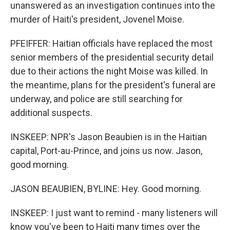
unanswered as an investigation continues into the
murder of Haiti's president, Jovenel Moise.
PFEIFFER: Haitian officials have replaced the most
senior members of the presidential security detail
due to their actions the night Moise was killed. In
the meantime, plans for the president's funeral are
underway, and police are still searching for
additional suspects.
INSKEEP: NPR's Jason Beaubien is in the Haitian
capital, Port-au-Prince, and joins us now. Jason,
good morning.
JASON BEAUBIEN, BYLINE: Hey. Good morning.
INSKEEP: I just want to remind - many listeners will
know you've been to Haiti many times over the