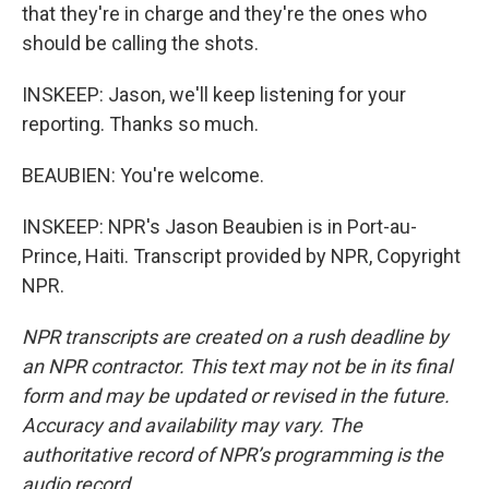
that they're in charge and they're the ones who
should be calling the shots.
INSKEEP: Jason, we'll keep listening for your
reporting. Thanks so much.
BEAUBIEN: You're welcome.
INSKEEP: NPR's Jason Beaubien is in Port-au-
Prince, Haiti. Transcript provided by NPR, Copyright
NPR.
NPR transcripts are created on a rush deadline by
an NPR contractor. This text may not be in its final
form and may be updated or revised in the future.
Accuracy and availability may vary. The
authoritative record of NPR’s programming is the
audio record.