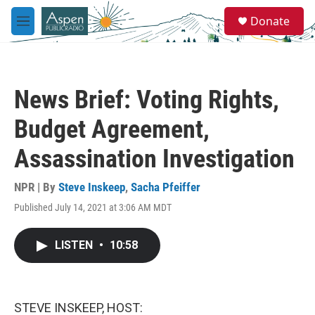
Skip to main content
S
Donate
e
M
a
e
r
n
c
u
h
News Brief: Voting Rights,
u
e
Budget Agreement,
r
y
Assassination Investigation
NPR | By
Steve Inskeep
,
Sacha Pfeiffer
Published July 14, 2021 at 3:06 AM MDT
LISTEN
•
10:58
STEVE INSKEEP, HOST: