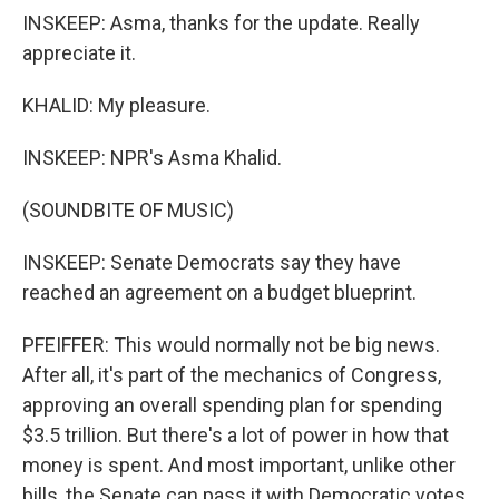
INSKEEP: Asma, thanks for the update. Really
appreciate it.
KHALID: My pleasure.
INSKEEP: NPR's Asma Khalid.
(SOUNDBITE OF MUSIC)
INSKEEP: Senate Democrats say they have
reached an agreement on a budget blueprint.
PFEIFFER: This would normally not be big news.
After all, it's part of the mechanics of Congress,
approving an overall spending plan for spending
$3.5 trillion. But there's a lot of power in how that
money is spent. And most important, unlike other
bills, the Senate can pass it with Democratic votes