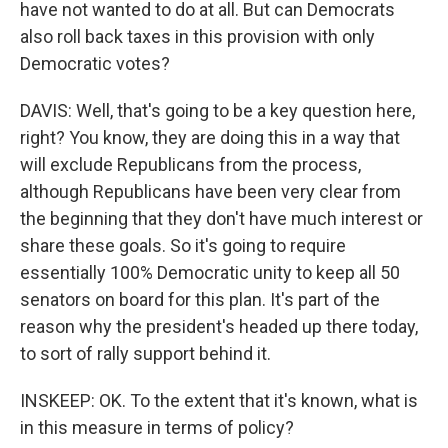
have not wanted to do at all. But can Democrats
also roll back taxes in this provision with only
Democratic votes?
DAVIS: Well, that's going to be a key question here,
right? You know, they are doing this in a way that
will exclude Republicans from the process,
although Republicans have been very clear from
the beginning that they don't have much interest or
share these goals. So it's going to require
essentially 100% Democratic unity to keep all 50
senators on board for this plan. It's part of the
reason why the president's headed up there today,
to sort of rally support behind it.
INSKEEP: OK. To the extent that it's known, what is
in this measure in terms of policy?