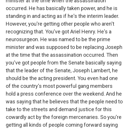
minister at the time when the assassination
occurred. He has basically taken power, and he is
standing in and acting as if he's the interim leader.
However, you're getting other people who aren't
recognizing that. You've got Ariel Henry. He's a
neurosurgeon. He was named to be the prime
minister and was supposed to be replacing Joseph
at the time that the assassination occurred. Then
you've got people from the Senate basically saying
that the leader of the Senate, Joseph Lambert, he
should be the acting president. You even had one
of the country's most powerful gang members
hold a press conference over the weekend. And he
was saying that he believes that the people need to
take to the streets and demand justice for this
cowardly act by the foreign mercenaries. So you're
getting all kinds of people coming forward saying