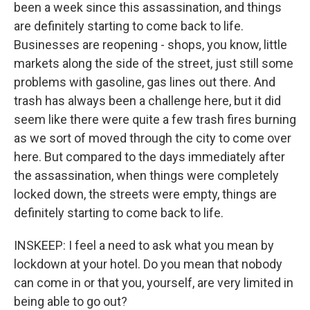
been a week since this assassination, and things
are definitely starting to come back to life.
Businesses are reopening - shops, you know, little
markets along the side of the street, just still some
problems with gasoline, gas lines out there. And
trash has always been a challenge here, but it did
seem like there were quite a few trash fires burning
as we sort of moved through the city to come over
here. But compared to the days immediately after
the assassination, when things were completely
locked down, the streets were empty, things are
definitely starting to come back to life.
INSKEEP: I feel a need to ask what you mean by
lockdown at your hotel. Do you mean that nobody
can come in or that you, yourself, are very limited in
being able to go out?