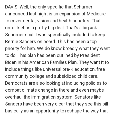
DAVIS: Well, the only specific that Schumer
announced last night is an expansion of Medicare
to cover dental, vision and health benefits. That
unto itself is a pretty big deal. That's a big ask.
Schumer said it was specifically included to keep
Bernie Sanders on board. This has been a top
priority for him. We do know broadly what they want
to do. This plan has been outlined by President
Biden in his American Families Plan. They want it to
include things like universal pre-K education, free
community college and subsidized child care.
Democrats are also looking at including policies to
combat climate change in there and even maybe
overhaul the immigration system. Senators like
Sanders have been very clear that they see this bill
basically as an opportunity to reshape the way that