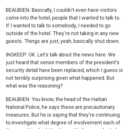
BEAUBIEN: Basically, I couldn't even have visitors
come into the hotel, people that I wanted to talk to.
If I wanted to talk to somebody, I needed to go
outside of the hotel. They're not taking in any new
guests. Things are just, yeah, basically shut down.
INSKEEP: OK. Let's talk about the news here. We
just heard that senior members of the president's
security detail have been replaced, which I guess is
not terribly surprising given what happened. But
what was the reasoning?
BEAUBIEN: You know, the head of the Haitian
National Police, he says these are precautionary
measures. But he is saying that they're continuing
to investigate what degree of involvement each of