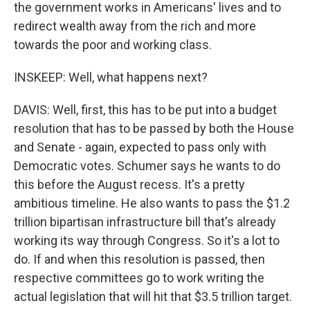
the government works in Americans' lives and to
redirect wealth away from the rich and more
towards the poor and working class.
INSKEEP: Well, what happens next?
DAVIS: Well, first, this has to be put into a budget
resolution that has to be passed by both the House
and Senate - again, expected to pass only with
Democratic votes. Schumer says he wants to do
this before the August recess. It's a pretty
ambitious timeline. He also wants to pass the $1.2
trillion bipartisan infrastructure bill that's already
working its way through Congress. So it's a lot to
do. If and when this resolution is passed, then
respective committees go to work writing the
actual legislation that will hit that $3.5 trillion target.