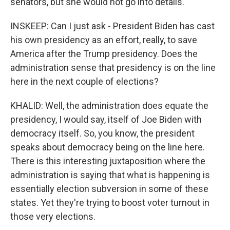
senators, but she would not go into details.
INSKEEP: Can I just ask - President Biden has cast
his own presidency as an effort, really, to save
America after the Trump presidency. Does the
administration sense that presidency is on the line
here in the next couple of elections?
KHALID: Well, the administration does equate the
presidency, I would say, itself of Joe Biden with
democracy itself. So, you know, the president
speaks about democracy being on the line here.
There is this interesting juxtaposition where the
administration is saying that what is happening is
essentially election subversion in some of these
states. Yet they're trying to boost voter turnout in
those very elections.