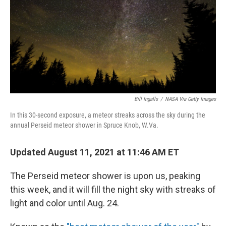
Bill Ingalls
/
NASA Via Getty Images
In this 30-second exposure, a meteor streaks across the sky during the
annual Perseid meteor shower in Spruce Knob, W.Va.
Updated August 11, 2021 at 11:46 AM ET
The Perseid meteor shower is upon us, peaking
this week, and it will fill the night sky with streaks of
light and color until Aug. 24.