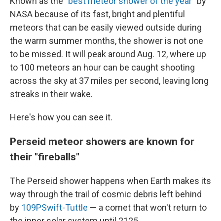
Known as the
"best meteor shower of the year"
by
NASA because of its fast, bright and plentiful
meteors that can be easily viewed outside during
the warm summer months, the shower is not one
to be missed. It will peak around Aug. 12, where up
to 100 meteors an hour can be caught shooting
across the sky at 37 miles per second, leaving long
streaks in their wake.
Here's how you can see it.
Perseid meteor showers are known for
their "fireballs"
The Perseid shower happens when Earth makes its
way through the trail of cosmic debris left behind
by
109PSwift-Tuttle
— a comet that won't return to
the inner solar system until 2125.