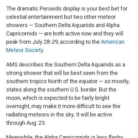
The dramatic Perseids display is your best bet for
celestial entertainment but two other meteor
showers — Southern Delta Aquariids and Alpha
Capricornids — are both active now and they will
peak from July 28-29, according to the
American
Meteor Society
.
AMS describes the Southern Delta Aquariids as a
strong shower that will be best seen from the
southern tropics North of the equator — so mostly,
states along the southern U.S. border. But the
moon, which is expected to be fairly bright
overnight, may make it more difficult to see the
radiating meteors in the sky. It will be active
through Aug. 23.
Meanwhile, the Alpha Capricornids is less flashy