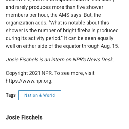
and rarely produces more than five shower
members per hour, the AMS says. But, the
organization adds, "What is notable about this
shower is the number of bright fireballs produced
during its activity period." It can be seen equally
well on either side of the equator through Aug. 15.
Josie Fischels is an intern on NPR's News Desk.
Copyright 2021 NPR. To see more, visit
https://www.npr.org.
Tags
Nation & World
Josie Fischels