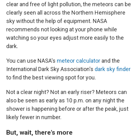
clear and free of light pollution, the meteors can be
clearly seen all across the Northern Hemisphere
sky without the help of equipment. NASA
recommends not looking at your phone while
watching so your eyes adjust more easily to the
dark.
You can use NASA's
meteor calculator
and the
International Dark Sky Association's
dark sky finder
to find the best viewing spot for you.
Not a clear night? Not an early riser? Meteors can
also be seen as early as 10 p.m. on any night the
shower is happening before or after the peak, just
likely fewer in number.
But, wait, there's more