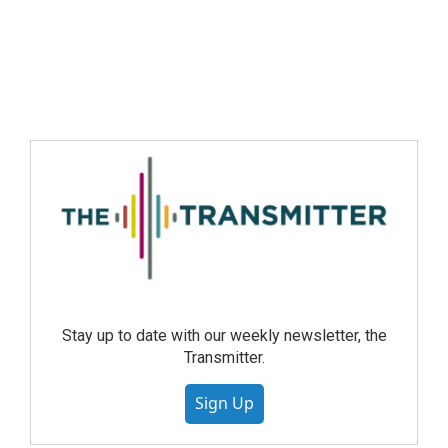
Stay up to date with our weekly newsletter, the
Transmitter.
Sign Up