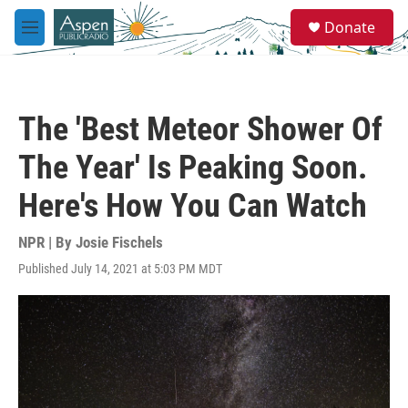
Skip to main content
S
Donate
e
M
a
e
r
n
c
u
h
The 'Best Meteor Shower Of
u
e
The Year' Is Peaking Soon.
r
y
Here's How You Can Watch
NPR | By
Josie Fischels
Published July 14, 2021 at 5:03 PM MDT