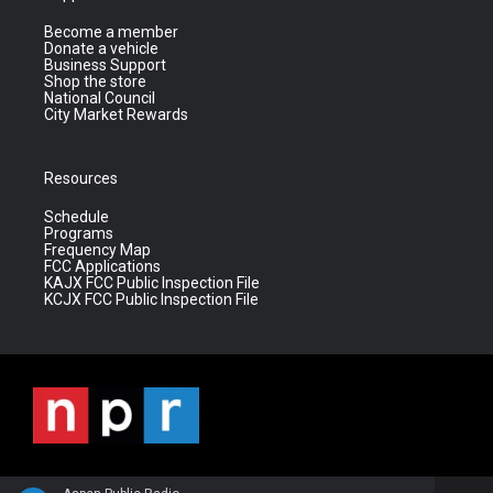
Become a member
Donate a vehicle
Business Support
Shop the store
National Council
City Market Rewards
Resources
Schedule
Programs
Frequency Map
FCC Applications
KAJX FCC Public Inspection File
KCJX FCC Public Inspection File