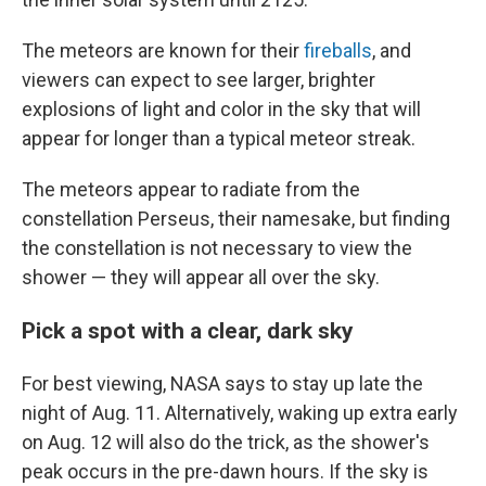
The meteors are known for their
fireballs
, and
viewers can expect to see larger, brighter
explosions of light and color in the sky that will
appear for longer than a typical meteor streak.
The meteors appear to radiate from the
constellation Perseus, their namesake, but finding
the constellation is not necessary to view the
shower — they will appear all over the sky.
Pick a spot with a clear, dark sky
For best viewing, NASA says to stay up late the
night of Aug. 11. Alternatively, waking up extra early
on Aug. 12 will also do the trick, as the shower's
peak occurs in the pre-dawn hours. If the sky is