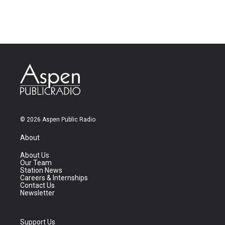
© 2026 Aspen Public Radio
About
About Us
Our Team
Station News
Careers & Internships
Contact Us
Newsletter
Support Us