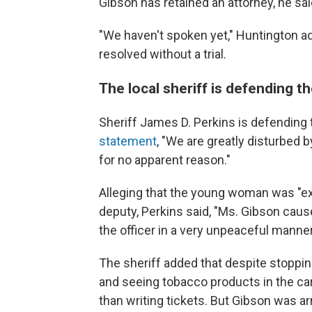
Gibson has retained an attorney, he sai
"We haven't spoken yet," Huntington a
resolved without a trial.
The local sheriff is defending t
Sheriff James D. Perkins is defending
statement
, "We are greatly disturbed 
for no apparent reason."
Alleging that the young woman was "ex
deputy, Perkins said, "Ms. Gibson caus
the officer in a very unpeaceful manner
The sheriff added that despite stoppi
and seeing tobacco products in the car
than writing tickets. But Gibson was ar