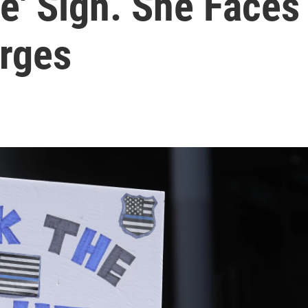
e' Sign. She Faces
rges