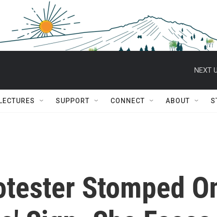
NEXT U
 LECTURES
SUPPORT
CONNECT
ABOUT
S
otester Stomped O