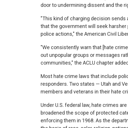
door to undermining dissent and the ri
"This kind of charging decision sends
that the government will seek harsher 
police actions," the American Civil Libe
"We consistently warn that [hate crim
out unpopular groups or messages rath
communities," the ACLU chapter added
Most hate crime laws that include poli
responders. Two states — Utah and Ver
members and veterans in their hate cr
Under U.S. federal law, hate crimes are
broadened the scope of protected cat
enforcing them in 1968. As the depar