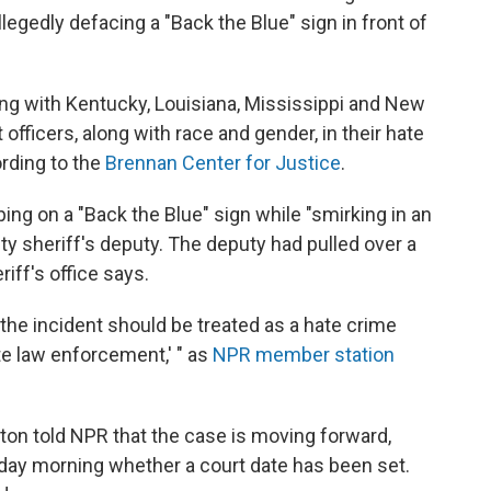
llegedly
defacing a "Back the Blue" sign in front of
long with Kentucky, Louisiana, Mississippi and New
fficers, along with race and gender, in their hate
rding to the
Brennan Center for Justice
.
ing on a "Back the Blue" sign while "smirking in an
ty sheriff's deputy. The deputy had pulled over a
iff's office says.
the incident should be treated as a hate crime
te law enforcement,' " as
NPR member station
ton told NPR that the case is moving forward,
sday morning whether a court date has been set.