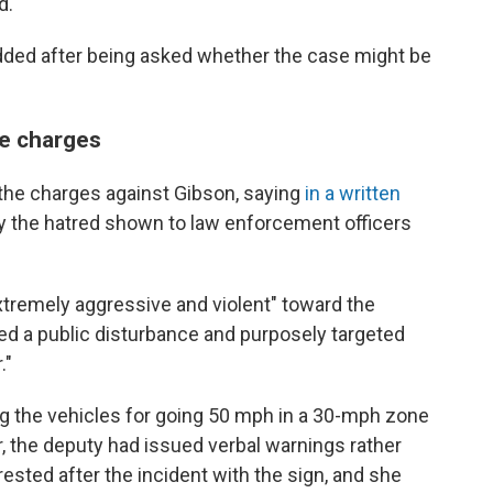
d.
dded after being asked whether the case might be
he charges
 the charges against Gibson, saying
in a written
by the hatred shown to law enforcement officers
tremely aggressive and violent" toward the
ed a public disturbance and purposely targeted
."
ng the vehicles for going 50 mph in a 30-mph zone
, the deputy had issued verbal warnings rather
rested after the incident with the sign, and she