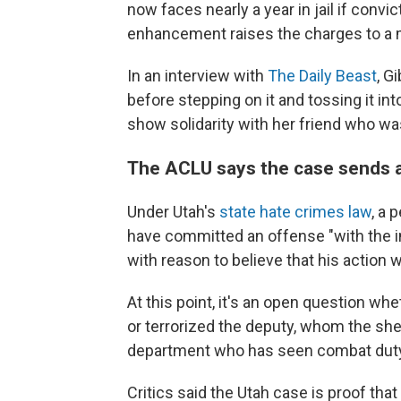
now faces nearly a year in jail if conv
enhancement raises the charges to a 
In an interview with
The Daily Beast
, G
before stepping on it and tossing it in
show solidarity with her friend who was
The ACLU says the case sends a
Under Utah's
state hate crimes law
, a 
have committed an offense "with the in
with reason to believe that his action w
At this point, it's an open question w
or terrorized the deputy, whom the sh
department who has seen combat duty in
Critics said the Utah case is proof tha