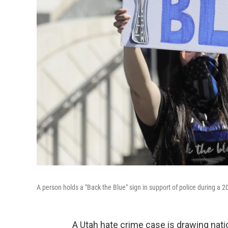
A person holds a "Back the Blue" sign in support of police during a 2020
A Utah hate crime case is drawing natio