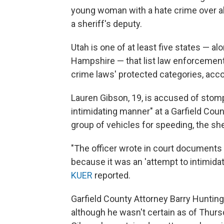
young woman with a hate crime over a
a sheriff's deputy.
Utah is one of at least five states — a
Hampshire — that list law enforcement o
crime laws' protected categories, acco
Lauren Gibson, 19, is accused of stomp
intimidating manner" at a Garfield Coun
group of vehicles for speeding, the sher
"The officer wrote in court documents 
because it was an 'attempt to intimida
KUER
reported.
Garfield County Attorney Barry Hunting
although he wasn't certain as of Thur