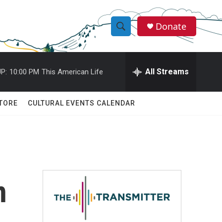
Donate
S
S
e
h
a
r
All Streams
P:
10:00 PM
This American Life
o
c
h
w
Q
TORE
CULTURAL EVENTS CALENDAR
u
S
e
r
e
y
a
r
n
c
h