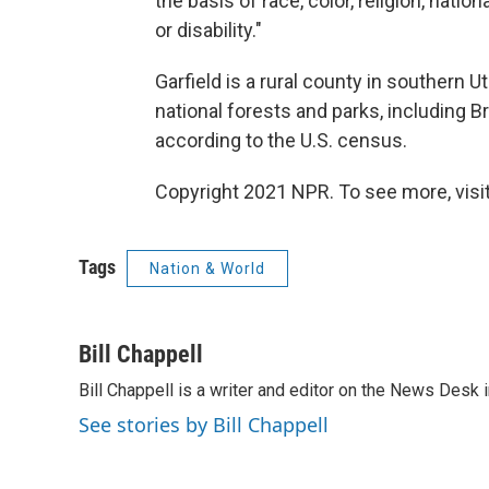
the basis of race, color, religion, nation
or disability."
Garfield is a rural county in southern 
national forests and parks, including B
according to the U.S. census.
Copyright 2021 NPR. To see more, visit
Tags
Nation & World
Bill Chappell
Bill Chappell is a writer and editor on the News Desk
See stories by Bill Chappell