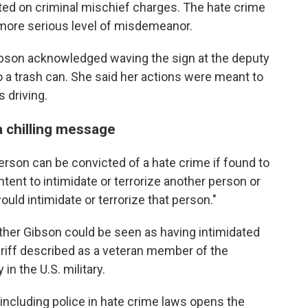
icted on criminal mischief charges. The hate crime
more serious level of misdemeanor.
ibson acknowledged waving the sign at the deputy
to a trash can. She said her actions were meant to
 driving.
 chilling message
person can be convicted of a hate crime if found to
tent to intimidate or terrorize another person or
ould intimidate or terrorize that person."
hether Gibson could be seen as having intimidated
eriff described as a veteran member of the
 the U.S. military.
t including police in hate crime laws opens the