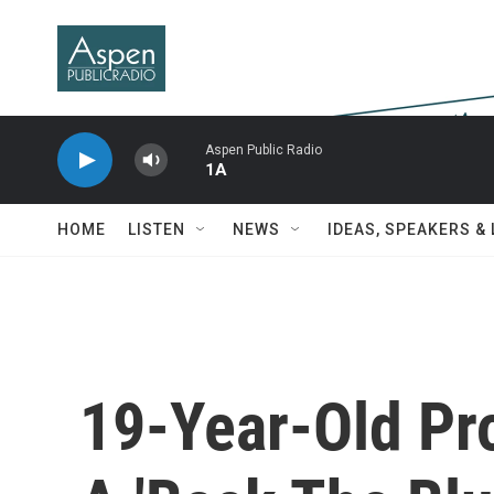
Skip to main content
Aspen Public Radio
1A
HOME
LISTEN
NEWS
IDEAS, SPEAKERS &
19-Year-Old Pr