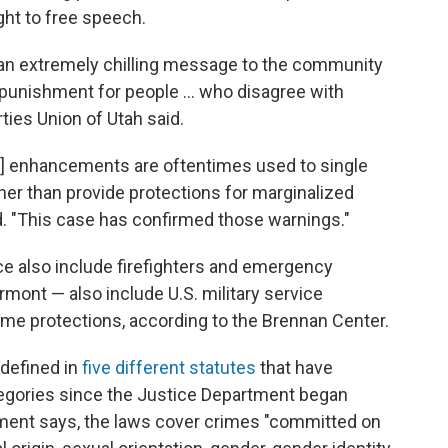
ght to free speech.
 an extremely chilling message to the community
punishment for people ... who disagree with
rties Union of Utah said.
e] enhancements are oftentimes used to single
er than provide protections for marginalized
. "This case has confirmed those warnings."
ce also include firefighters and emergency
mont — also include U.S. military service
ime protections, according to the Brennan Center.
 defined in
five different statutes
that have
egories since the Justice Department began
tment says, the laws cover crimes "committed on