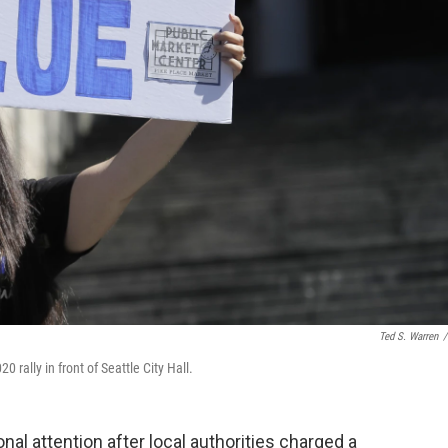
Ted S. Warren
/
 rally in front of Seattle City Hall.
nal attention after local authorities charged a