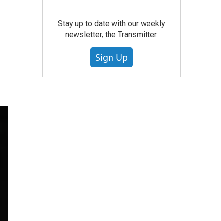
Stay up to date with our weekly
newsletter, the Transmitter.
Sign Up