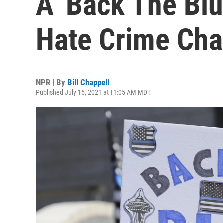
A 'Back The Blu
Hate Crime Cha
NPR | By
Bill Chappell
Published July 15, 2021 at 11:05 AM MDT