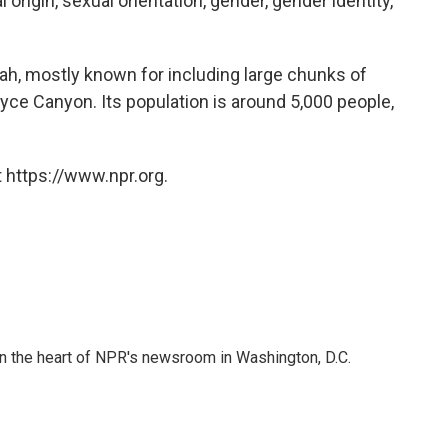
al origin, sexual orientation, gender, gender identity,
Utah, mostly known for including large chunks of
ryce Canyon. Its population is around 5,000 people,
 https://www.npr.org.
 in the heart of NPR's newsroom in Washington, D.C.