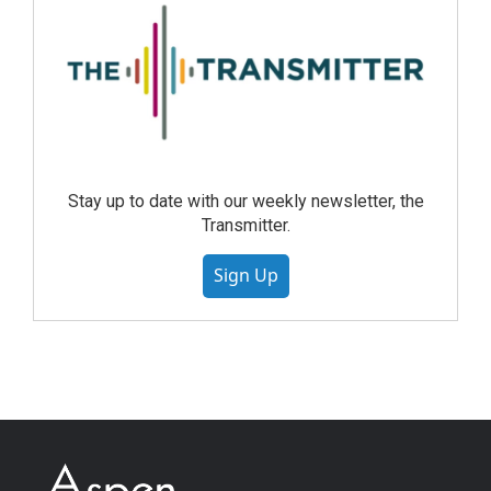
Stay up to date with our weekly newsletter, the
Transmitter.
Sign Up