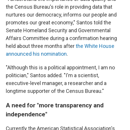
the Census Bureau's role in providing data that
nurtures our democracy, informs our people and
promotes our great economy," Santos told the
Senate Homeland Security and Governmental
Affairs Committee during a confirmation hearing
held about three months after
the White House
announced his nomination
.
"Although this is a political appointment, I am no
politician," Santos added. "I'm a scientist,
executive-level manager, a researcher and a
longtime supporter of the Census Bureau."
A need for "more transparency and
independence"
Currently the American Statistical Association's