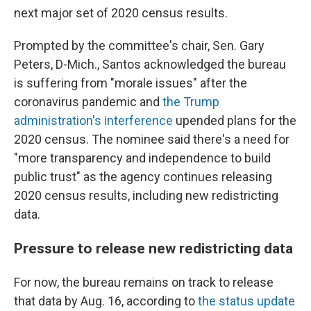
next major set of 2020 census results.
Prompted by the committee's chair, Sen. Gary
Peters, D-Mich., Santos acknowledged the bureau
is suffering from "morale issues" after the
coronavirus pandemic and
the Trump
administration's interference
upended plans for the
2020 census. The nominee said there's a need for
"more transparency and independence to build
public trust" as the agency continues releasing
2020 census results, including new redistricting
data.
Pressure to release new redistricting data
For now, the bureau remains on track to release
that data by Aug. 16, according to
the status update