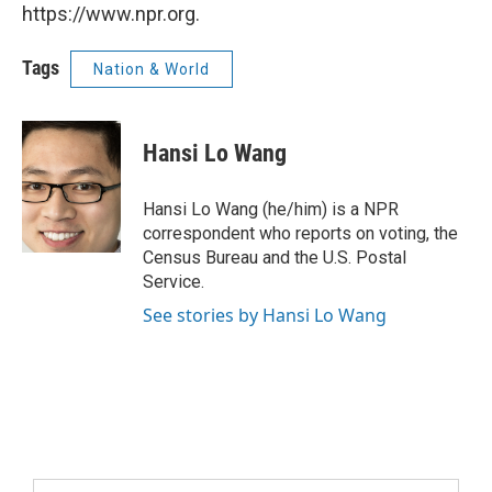
https://www.npr.org.
Tags
Nation & World
Hansi Lo Wang
Hansi Lo Wang (he/him) is a NPR
correspondent who reports on voting, the
Census Bureau and the U.S. Postal
Service.
See stories by Hansi Lo Wang