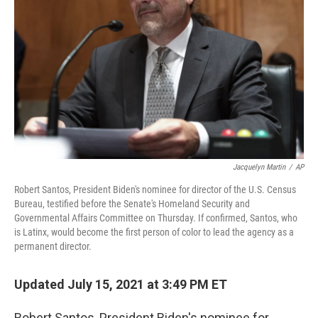
Jacquelyn Martin
/
AP
Robert Santos, President Biden's nominee for director of the U.S. Census
Bureau, testified before the Senate's Homeland Security and
Governmental Affairs Committee on Thursday. If confirmed, Santos, who
is Latinx, would become the first person of color to lead the agency as a
permanent director.
Updated July 15, 2021 at 3:49 PM ET
Robert Santos, President Biden's nominee for