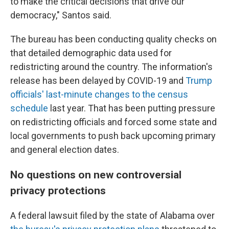
to make the critical decisions that drive our
democracy," Santos said.
The bureau has been conducting quality checks on
that detailed demographic data used for
redistricting around the country. The information's
release has been delayed by COVID-19 and
Trump
officials' last-minute changes to the census
schedule
last year. That has been putting pressure
on redistricting officials and forced some state and
local governments to push back upcoming primary
and general election dates.
No questions on new controversial
privacy protections
A federal lawsuit filed by the state of Alabama over