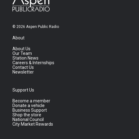
© 2026 Aspen Public Radio
About
About Us
Our Team
Station News
Careers & Internships
Contact Us
Newsletter
Support Us
Become a member
Donate a vehicle
Business Support
Shop the store
National Council
City Market Rewards