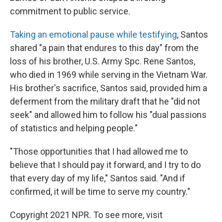
commitment to public service.
Taking an emotional pause while testifying
, Santos
shared "a pain that endures to this day" from the
loss of his brother, U.S. Army Spc. Rene Santos,
who died in 1969 while serving in the Vietnam War.
His brother's sacrifice, Santos said, provided him a
deferment from the military draft that he "did not
seek" and allowed him to follow his "dual passions
of statistics and helping people."
"Those opportunities that I had allowed me to
believe that I should pay it forward, and I try to do
that every day of my life," Santos said. "And if
confirmed, it will be time to serve my country."
Copyright 2021 NPR. To see more, visit