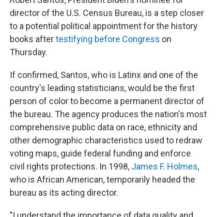
director of the U.S. Census Bureau, is a step closer
to a potential political appointment for the history
books after
testifying before Congress
on
Thursday.
If confirmed, Santos, who is Latinx and one of the
country's leading statisticians, would be the first
person of color to become a permanent director of
the bureau. The agency produces the nation's most
comprehensive public data on race, ethnicity and
other demographic characteristics used to redraw
voting maps, guide federal funding and enforce
civil rights protections. In 1998,
James F. Holmes
,
who is African American, temporarily headed the
bureau as its acting director.
"I understand the importance of data quality and