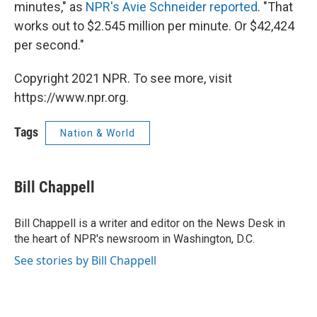
minutes," as
NPR's Avie Schneider reported
. "That
works out to $2.545 million per minute. Or $42,424
per second."
Copyright 2021 NPR. To see more, visit
https://www.npr.org.
Tags
Nation & World
Bill Chappell
Bill Chappell is a writer and editor on the News Desk in
the heart of NPR's newsroom in Washington, D.C.
See stories by Bill Chappell