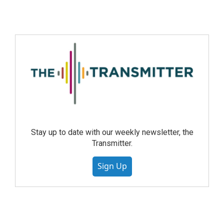
Stay up to date with our weekly newsletter, the
Transmitter.
Sign Up