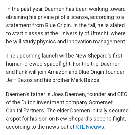
In the past year, Daemen has been working toward
obtaining his private pilot's license, according to a
statement from Blue Origin. In the fall, he is slated
to start classes at the University of Utrecht, where
he will study physics and innovation management.
The upcoming launch will be New Shepard's first
human-crewed spaceflight. For the trip, Daemen
and Funk will join Amazon and Blue Origin founder
Jeff Bezos and his brother Mark Bezos.
Daemen's father is Joes Daemen, founder and CEO
of the Dutch investment company Somerset
Capital Partners. The elder Daemen initially secured
a spot for his son on New Shepard's second flight,
according to the news outlet
RTL Nieuws
.