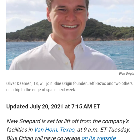
Blue Origin
Oliver Daemen, 18, will join Blue Origin founder Jeff Bezos and two others
on a trip to the edge of space next week.
Updated July 20, 2021 at 7:15 AM ET
New Shepard is set for lift off from the company's
facilities in
Van Horn, Texas
, at 9 a.m. ET Tuesday.
Blue Origin will have coverage
on its website