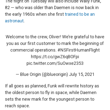
The flight on Tuesday will also include Wally Funk,
82 — who was older than Daemen is now back in
the early 1960s when she first
trained to be an
astronaut
.
Welcome to the crew, Oliver! We’re grateful to have
you as our first customer to mark the beginning of
commercial operations.
#NSFirstHumanFlight
https://t.co/gwZ6qBOFpi
pic.twitter.com/SuOwxe2353
— Blue Origin (@blueorigin)
July 15, 2021
If all goes as planned, Funk will rewrite history as
the oldest person to fly in space, while Daemen
sets the new mark for the youngest person to
reach space.