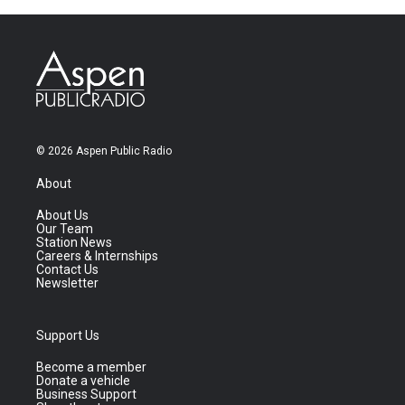
© 2026 Aspen Public Radio
About
About Us
Our Team
Station News
Careers & Internships
Contact Us
Newsletter
Support Us
Become a member
Donate a vehicle
Business Support