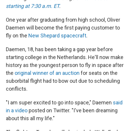
starting at 7:30 a.m. ET
.
One year after graduating from high school, Oliver
Daemen will become the first paying customer to
fly on the
New Shepard spacecraft
.
Daemen, 18, has been taking a gap year before
starting college in the Netherlands. He'll now make
history as the youngest person to fly in space after
the
original winner of an auction
for seats on the
suborbital flight had to bow out due to scheduling
conflicts.
"I am super excited to go into space," Daemen
said
in a video
posted on Twitter. "I've been dreaming
about this all my life."