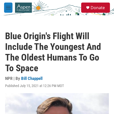
Skip to main content
S
Donate
e
M
a
e
r
n
c
u
h
Blue Origin's Flight Will
u
e
Include The Youngest And
r
y
The Oldest Humans To Go
To Space
NPR | By
Bill Chappell
Published July 15, 2021 at 12:26 PM MDT