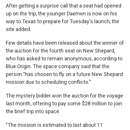
After getting a surprise call that a seat had opened
up on the trip, the younger Daemen is now on his
way to Texas to prepare for Tuesday's launch, the
site added.
Few details have been released about the winner of
the auction for the fourth seat on New Shepard,
who has asked to remain anonymous, according to
Blue Origin. The space company said that the
person "has chosen to fly on a future New Shepard
mission due to scheduling conflicts."
The mystery bidder won the auction for the voyage
last month, offering to pay some $28 million to join
the brief trip into space.
"The mission is estimated to last about 11