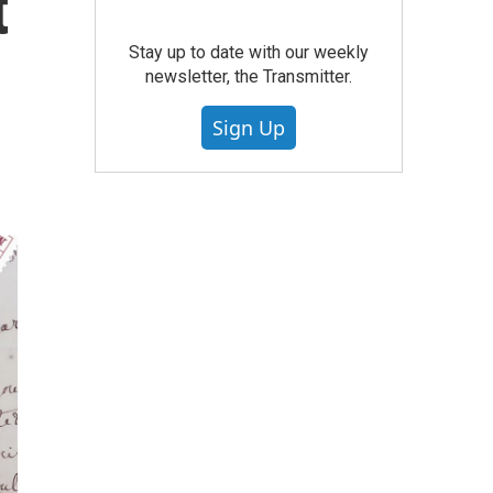
t
Stay up to date with our weekly
newsletter, the Transmitter.
Sign Up