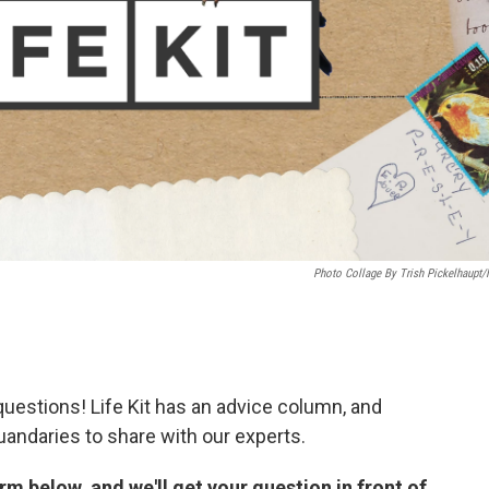
Photo Collage By Trish Pickelhaupt
uestions! Life Kit has an advice column, and
uandaries to share with our experts.
m below, and we'll get your question in front of