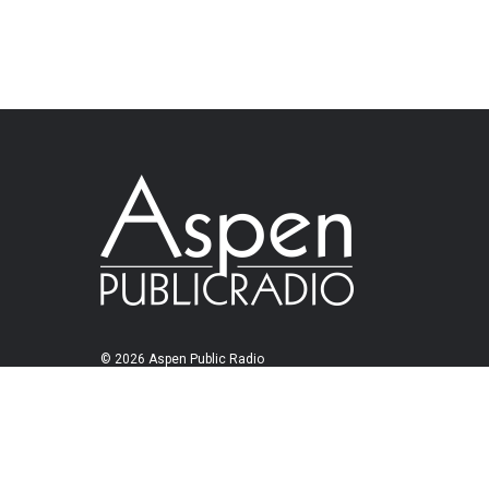
© 2026 Aspen Public Radio