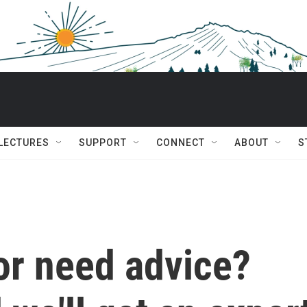
 LECTURES
SUPPORT
CONNECT
ABOUT
S
or need advice?