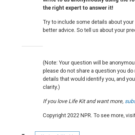
the right expert to answer it!
Try to include some details about your s
better advice. So tell us about your pr
(Note: Your question will be anonymous
please do not share a question you do
details that would identify you, and you
clarity.)
If you love Life Kit and want more,
subs
Copyright 2022 NPR. To see more, visit