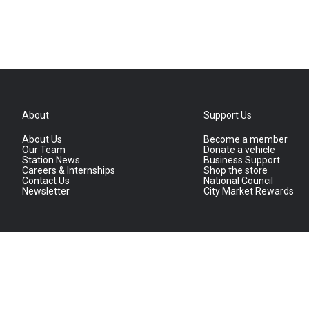
About
Support Us
About Us
Become a member
Our Team
Donate a vehicle
Station News
Business Support
Careers & Internships
Shop the store
Contact Us
National Council
Newsletter
City Market Rewards