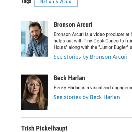
Tags
Nation & World
Bronson Arcuri
Bronson Arcuri is a video producer at
helps out with Tiny Desk Concerts from
Hours" along with the "Junior Bugler" s
See stories by Bronson Arcuri
Beck Harlan
Becky Harlan is a visual and engagemen
See stories by Beck Harlan
Trish Pickelhaupt