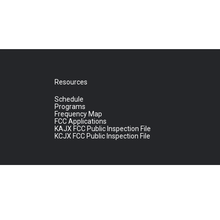
Resources
Schedule
Programs
Frequency Map
FCC Applications
KAJX FCC Public Inspection File
KCJX FCC Public Inspection File