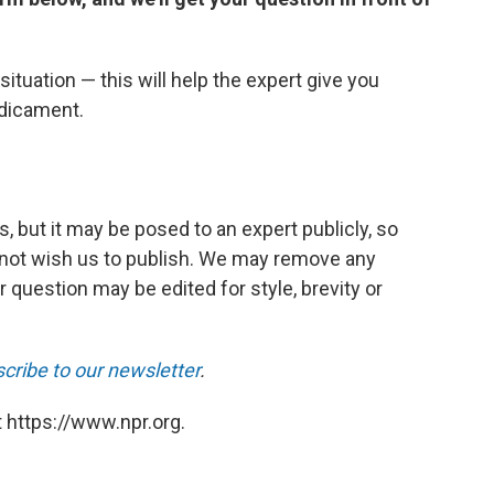
ituation — this will help the expert give you
edicament.
, but it may be posed to an expert publicly, so
 not wish us to publish. We may remove any
r question may be edited for style, brevity or
cribe to our newsletter
.
 https://www.npr.org.