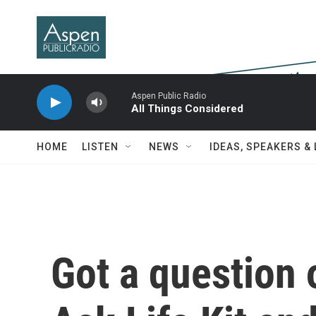
Skip to main content
Aspen Public Radio
All Things Considered
HOME
LISTEN
NEWS
IDEAS, SPEAKERS &
Got a question 