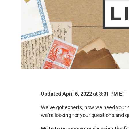
Updated April 6, 2022 at 3:31 PM ET
We've got experts, now we need your q
we're looking for your questions and q
Write to us anonymously using the for