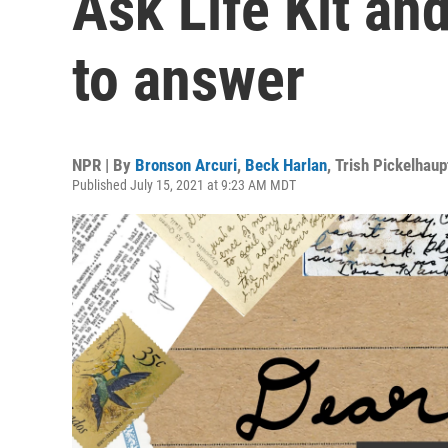
Ask Life Kit and
to answer
NPR | By
Bronson Arcuri
,
Beck Harlan
,
Trish Pickelhaup
Published July 15, 2021 at 9:23 AM MDT