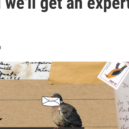
 we'll get an exper
t