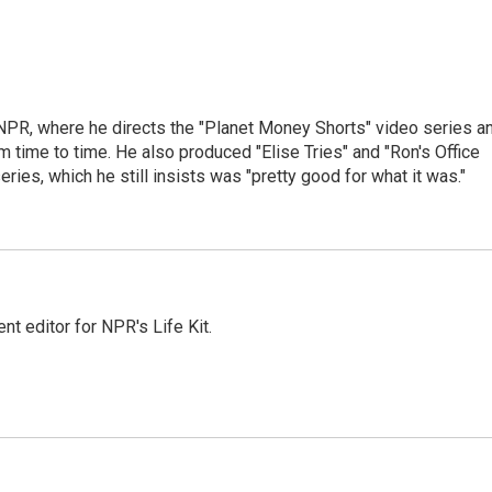
 NPR, where he directs the "Planet Money Shorts" video series a
 time to time. He also produced "Elise Tries" and "Ron's Office
eries, which he still insists was "pretty good for what it was."
t editor for NPR's Life Kit.