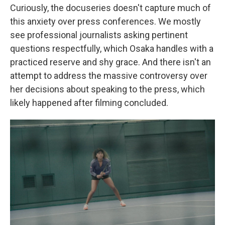
Curiously, the docuseries doesn't capture much of
this anxiety over press conferences. We mostly
see professional journalists asking pertinent
questions respectfully, which Osaka handles with a
practiced reserve and shy grace. And there isn't an
attempt to address the massive controversy over
her decisions about speaking to the press, which
likely happened after filming concluded.