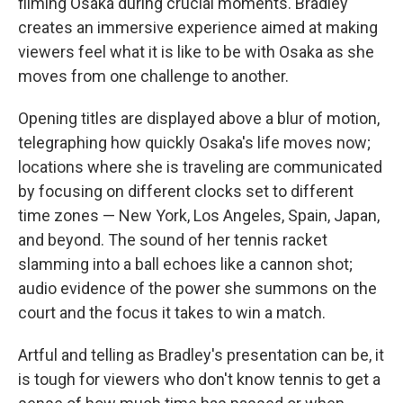
filming Osaka during crucial moments. Bradley
creates an immersive experience aimed at making
viewers feel what it is like to be with Osaka as she
moves from one challenge to another.
Opening titles are displayed above a blur of motion,
telegraphing how quickly Osaka's life moves now;
locations where she is traveling are communicated
by focusing on different clocks set to different
time zones — New York, Los Angeles, Spain, Japan,
and beyond. The sound of her tennis racket
slamming into a ball echoes like a cannon shot;
audio evidence of the power she summons on the
court and the focus it takes to win a match.
Artful and telling as Bradley's presentation can be, it
is tough for viewers who don't know tennis to get a