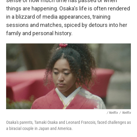
sense of how much time has passed or when
things are happening. Osaka's life is often rendered
in a blizzard of media appearances, training
sessions and matches, spiced by detours into her
family and personal history.
/ Netflix
/
Netflix
Osaka's parents, Tamaki Osaka and Leonard Francois, faced challenges as
a biracial couple in Japan and America.