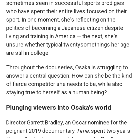
sometimes seen in successful sports prodigies
who have spent their entire lives focused on their
sport. In one moment, she's reflecting on the
politics of becoming a Japanese citizen despite
living and training in America — the next, she's
unsure whether typical twentysomethings her age
are still in college.
Throughout the docuseries, Osaka is struggling to
answer a central question: How can she be the kind
of fierce competitor she needs to be, while also
staying true to herself as a human being?
Plunging viewers into Osaka's world
Director Garrett Bradley, an Oscar nominee for the
poignant 2019 documentary
Time
, spent two years