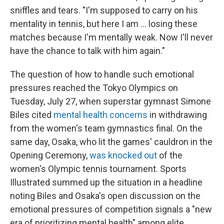
sniffles and tears. "I'm supposed to carry on his
mentality in tennis, but here I am ... losing these
matches because I'm mentally weak. Now I'll never
have the chance to talk with him again."
The question of how to handle such emotional
pressures reached the Tokyo Olympics on
Tuesday, July 27, when superstar gymnast Simone
Biles cited
mental health concerns
in withdrawing
from the women's team gymnastics final. On the
same day, Osaka, who lit the games' cauldron in the
Opening Ceremony,
was knocked out
of the
women's Olympic tennis tournament. Sports
Illustrated summed up the situation in a headline
noting Biles and Osaka's open discussion on the
emotional pressures of competition signals a "new
era of prioritizing mental health" among elite