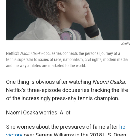
Netflix
Netflix's
Naomi Osaka
docuseries connects the personal journey of a
tennis superstar to issues of race, nationalism, civil rights, modern media
and the way athletes are marketed to the world.
One thing is obvious after watching
Naomi Osaka
,
Netflix's three-episode docuseries tracking the life
of the increasingly press-shy tennis champion.
Naomi Osaka worries. A lot.
She worries about the pressures of fame after
her
victory
over Serena Williams in the 2018 U.S. Open