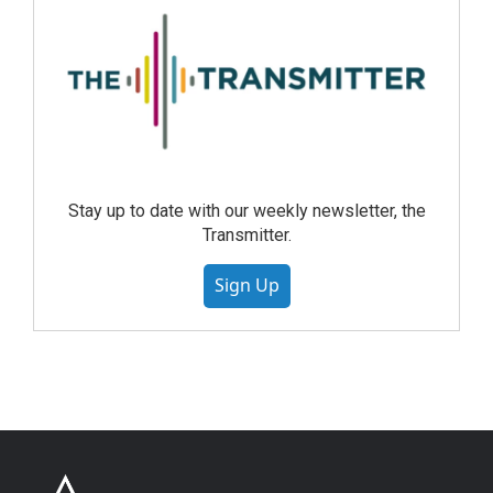
Stay up to date with our weekly newsletter, the
Transmitter.
Sign Up