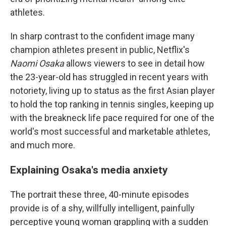
athletes.
In sharp contrast to the confident image many
champion athletes present in public, Netflix's
Naomi Osaka
allows viewers to see in detail how
the 23-year-old has struggled in recent years with
notoriety, living up to status as the first Asian player
to hold the top ranking in tennis singles, keeping up
with the breakneck life pace required for one of the
world's most successful and marketable athletes,
and much more.
Explaining Osaka's media anxiety
The portrait these three, 40-minute episodes
provide is of a shy, willfully intelligent, painfully
perceptive young woman grappling with a sudden