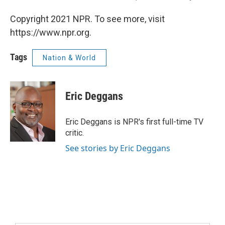
Copyright 2021 NPR. To see more, visit
https://www.npr.org.
Tags
Nation & World
Eric Deggans
Eric Deggans is NPR's first full-time TV
critic.
See stories by Eric Deggans