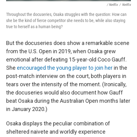
/ Netflix
/
Netflix
Throughout the docuseries, Osaka struggles with the question: How can
she be the kind of fierce competitor she needs to be, while also staying
true to herself as a human being?
But the docuseries does show a remarkable scene
from the U.S. Open in 2019, when Osaka grew
emotional after defeating 15-year-old Coco Gauff.
She
encouraged the young player to join her
in the
post-match interview on the court, both players in
tears over the intensity of the moment. (Ironically,
the docuseries would also document how Gauff
beat Osaka during the Australian Open months later
in January 2020.)
Osaka displays the peculiar combination of
sheltered naivete and worldly experience