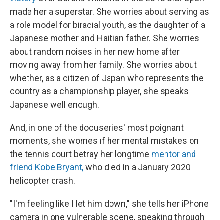
made her a superstar. She worries about serving as
a role model for biracial youth, as the daughter of a
Japanese mother and Haitian father. She worries
about random noises in her new home after
moving away from her family. She worries about
whether, as a citizen of Japan who represents the
country as a championship player, she speaks
Japanese well enough.
And, in one of the docuseries' most poignant
moments, she worries if her mental mistakes on
the tennis court betray her longtime
mentor and
friend Kobe Bryant,
who died in a January 2020
helicopter crash.
"I'm feeling like I let him down," she tells her iPhone
camera in one vulnerable scene, speaking through