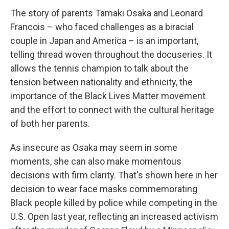
The story of parents Tamaki Osaka and Leonard
Francois – who faced challenges as a biracial
couple in Japan and America – is an important,
telling thread woven throughout the docuseries. It
allows the tennis champion to talk about the
tension between nationality and ethnicity, the
importance of the Black Lives Matter movement
and the effort to connect with the cultural heritage
of both her parents.
As insecure as Osaka may seem in some
moments, she can also make momentous
decisions with firm clarity. That's shown here in her
decision to wear face masks commemorating
Black people killed by police while competing in the
U.S. Open last year, reflecting an increased activism