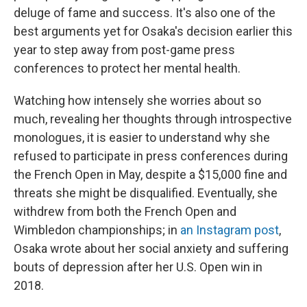
deluge of fame and success. It's also one of the
best arguments yet for Osaka's decision earlier this
year to step away from post-game press
conferences to protect her mental health.
Watching how intensely she worries about so
much, revealing her thoughts through introspective
monologues, it is easier to understand why she
refused to participate in press conferences during
the French Open in May, despite a $15,000 fine and
threats she might be disqualified. Eventually, she
withdrew from both the French Open and
Wimbledon championships; in
an Instagram post
,
Osaka wrote about her social anxiety and suffering
bouts of depression after her U.S. Open win in
2018.