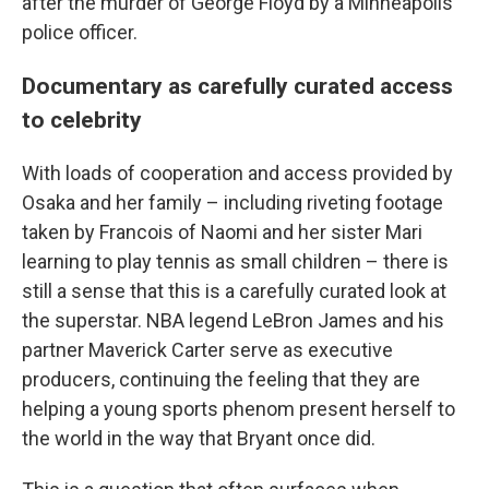
after the murder of George Floyd by a Minneapolis
police officer.
Documentary as carefully curated access
to celebrity
With loads of cooperation and access provided by
Osaka and her family – including riveting footage
taken by Francois of Naomi and her sister Mari
learning to play tennis as small children – there is
still a sense that this is a carefully curated look at
the superstar. NBA legend LeBron James and his
partner Maverick Carter serve as executive
producers, continuing the feeling that they are
helping a young sports phenom present herself to
the world in the way that Bryant once did.