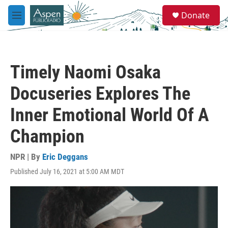
Skip to main content
S
Donate
e
M
a
e
r
n
c
u
h
Timely Naomi Osaka
u
e
Docuseries Explores The
r
y
Inner Emotional World Of A
Champion
NPR | By
Eric Deggans
Published July 16, 2021 at 5:00 AM MDT