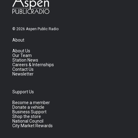
© 2026 Aspen Public Radio
About
About Us
Our Team
Station News
Careers & Internships
Contact Us
Newsletter
Support Us
Become a member
Donate a vehicle
Business Support
Shop the store
National Council
City Market Rewards