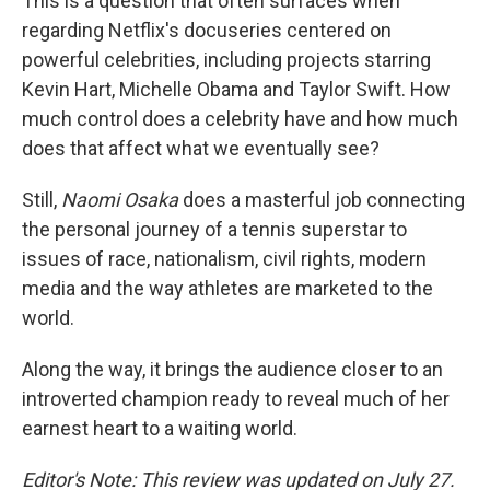
This is a question that often surfaces when
regarding Netflix's docuseries centered on
powerful celebrities, including projects starring
Kevin Hart, Michelle Obama and Taylor Swift. How
much control does a celebrity have and how much
does that affect what we eventually see?
Still,
Naomi Osaka
does a masterful job connecting
the personal journey of a tennis superstar to
issues of race, nationalism, civil rights, modern
media and the way athletes are marketed to the
world.
Along the way, it brings the audience closer to an
introverted champion ready to reveal much of her
earnest heart to a waiting world.
Editor's Note: This review was updated on July 27.