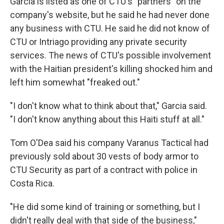
Garcia is listed as one of CTU's "partners" on the
company's website, but he said he had never done
any business with CTU. He said he did not know of
CTU or Intriago providing any private security
services. The news of CTU's possible involvement
with the Haitian president's killing shocked him and
left him somewhat "freaked out."
"I don't know what to think about that," Garcia said.
"I don't know anything about this Haiti stuff at all."
Tom O'Dea said his company Varanus Tactical had
previously sold about 30 vests of body armor to
CTU Security as part of a contract with police in
Costa Rica.
"He did some kind of training or something, but I
didn't really deal with that side of the business,"