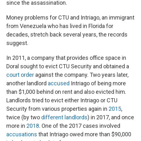
since the assassination.
Money problems for CTU and Intriago, an immigrant
from Venezuela who has lived in Florida for
decades, stretch back several years, the records
suggest.
In 2011, a company that provides office space in
Doral sought to evict CTU Security and obtained a
court order
against the company. Two years later,
another landlord
accused
Intriago of being more
than $1,000 behind on rent and also evicted him.
Landlords tried to evict either Intriago or CTU
Security from various properties again in
2015
,
twice (by two
different
landlords
) in 2017, and once
more in
2018
. One of the 2017 cases involved
accusations
that Intriago owed more than $90,000