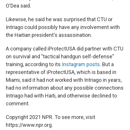
O'Dea said.
Likewise, he said he was surprised that CTU or
Intriago could possibly have any involvement with
the Haitian president's assassination.
A company called iProtectUSA did partner with CTU
on survival and "tactical handgun self-defense"
training, according to its
Instagram
posts
. But a
representative of iProtectUSA, which is based in
Miami, said it had not worked with Intriago in years,
had no information about any possible connections
Intriago had with Haiti, and otherwise declined to
comment.
Copyright 2021 NPR. To see more, visit
https://www.npr.org.