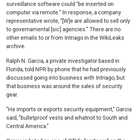
surveillance software could "be inserted on
computer via remote." In response, a company
representative wrote, "[W]e are allowed to sell only
to governamental [sic] agencies." There are no
other emails to or from Intriago in the WikiLeaks
archive.
Ralph N. Garcia, a private investigator based in
Florida, told NPR by phone that he had previously
discussed going into business with Intriago, but
that business was around the sales of security
gear.
"He imports or exports security equipment," Garcia
said, "bulletproof vests and whatnot to South and
Central America."