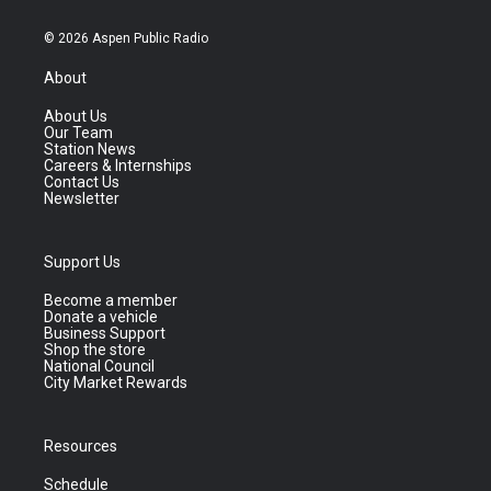
© 2026 Aspen Public Radio
About
About Us
Our Team
Station News
Careers & Internships
Contact Us
Newsletter
Support Us
Become a member
Donate a vehicle
Business Support
Shop the store
National Council
City Market Rewards
Resources
Schedule