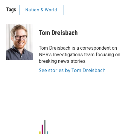
Tags
Nation & World
Tom Dreisbach
Tom Dreisbach is a correspondent on
NPR's Investigations team focusing on
breaking news stories.
See stories by Tom Dreisbach