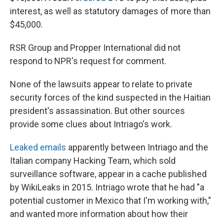
interest, as well as statutory damages of more than
$45,000.
RSR Group and Propper International did not
respond to NPR's request for comment.
None of the lawsuits appear to relate to private
security forces of the kind suspected in the Haitian
president's assassination. But other sources
provide some clues about Intriago's work.
Leaked emails
apparently between Intriago and the
Italian company Hacking Team, which sold
surveillance software, appear in a cache published
by WikiLeaks in 2015. Intriago wrote that he had "a
potential customer in Mexico that I'm working with,"
and wanted more information about how their