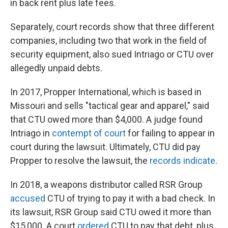
in back rent plus late fees.
Separately, court records show that three different
companies, including two that work in the field of
security equipment, also sued Intriago or CTU over
allegedly unpaid debts.
In 2017, Propper International, which is based in
Missouri and sells "tactical gear and apparel," said
that CTU owed more than $4,000. A judge found
Intriago in
contempt of court
for failing to appear in
court during the lawsuit. Ultimately, CTU did pay
Propper to resolve the lawsuit, the
records indicate
.
In 2018, a weapons distributor called RSR Group
accused
CTU of trying to pay it with a bad check. In
its lawsuit, RSR Group said CTU owed it more than
$15,000. A court
ordered
CTU to pay that debt, plus