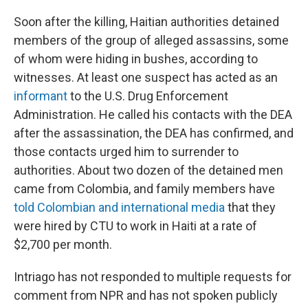
Soon after the killing, Haitian authorities detained
members of the group of alleged assassins, some
of whom were hiding in bushes, according to
witnesses. At least one suspect has acted as an
informant
to the U.S. Drug Enforcement
Administration. He called his contacts with the DEA
after the assassination, the DEA has confirmed, and
those contacts urged him to surrender to
authorities. About two dozen of the detained men
came from Colombia, and family members have
told Colombian and international media
that they
were hired by CTU to work in Haiti at a rate of
$2,700 per month.
Intriago has not responded to multiple requests for
comment from NPR and has not spoken publicly