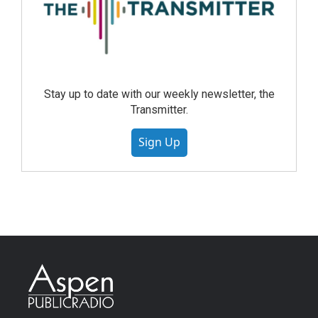
Stay up to date with our weekly newsletter, the
Transmitter.
Sign Up