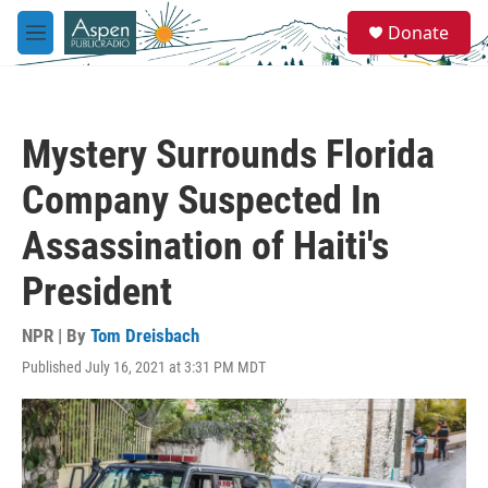
Skip to main content
S
Donate
e
M
a
e
r
n
c
u
h
Mystery Surrounds Florida
u
e
Company Suspected In
r
y
Assassination of Haiti's
President
NPR | By
Tom Dreisbach
Published July 16, 2021 at 3:31 PM MDT