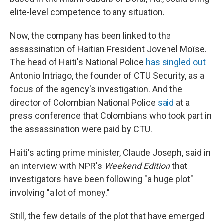
elite-level competence to any situation.
Now, the company has been linked to the
assassination of Haitian President Jovenel Moïse.
The head of Haiti's National Police
has singled out
Antonio Intriago, the founder of CTU Security, as a
focus of the agency's investigation. And the
director of Colombian National Police
said
at a
press conference that Colombians who took part in
the assassination were paid by CTU.
Haiti's acting prime minister, Claude Joseph, said in
an interview with NPR's
Weekend Edition
that
investigators have been following "a huge plot"
involving "a lot of money."
Still, the few details of the plot that have emerged