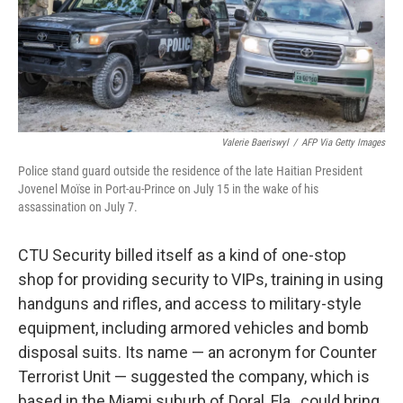
Valerie Baeriswyl
/
AFP Via Getty Images
Police stand guard outside the residence of the late Haitian President
Jovenel Moïse in Port-au-Prince on July 15 in the wake of his
assassination on July 7.
CTU Security billed itself as a kind of one-stop
shop for providing security to VIPs, training in using
handguns and rifles, and access to military-style
equipment, including armored vehicles and bomb
disposal suits. Its name — an acronym for Counter
Terrorist Unit — suggested the company, which is
based in the Miami suburb of Doral, Fla., could bring