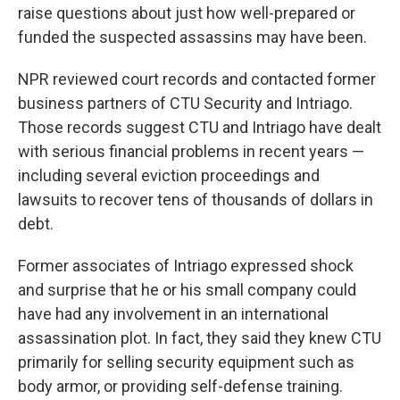
raise questions about just how well-prepared or
funded the suspected assassins may have been.
NPR reviewed court records and contacted former
business partners of CTU Security and Intriago.
Those records suggest CTU and Intriago have dealt
with serious financial problems in recent years —
including several eviction proceedings and
lawsuits to recover tens of thousands of dollars in
debt.
Former associates of Intriago expressed shock
and surprise that he or his small company could
have had any involvement in an international
assassination plot. In fact, they said they knew CTU
primarily for selling security equipment such as
body armor, or providing self-defense training.