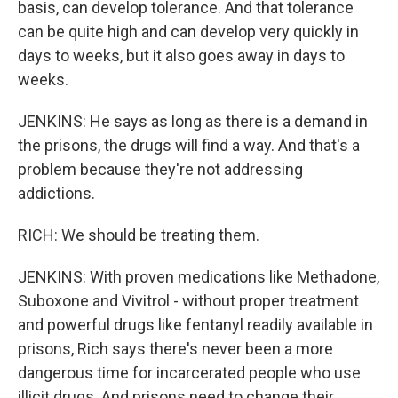
basis, can develop tolerance. And that tolerance
can be quite high and can develop very quickly in
days to weeks, but it also goes away in days to
weeks.
JENKINS: He says as long as there is a demand in
the prisons, the drugs will find a way. And that's a
problem because they're not addressing
addictions.
RICH: We should be treating them.
JENKINS: With proven medications like Methadone,
Suboxone and Vivitrol - without proper treatment
and powerful drugs like fentanyl readily available in
prisons, Rich says there's never been a more
dangerous time for incarcerated people who use
illicit drugs. And prisons need to change their