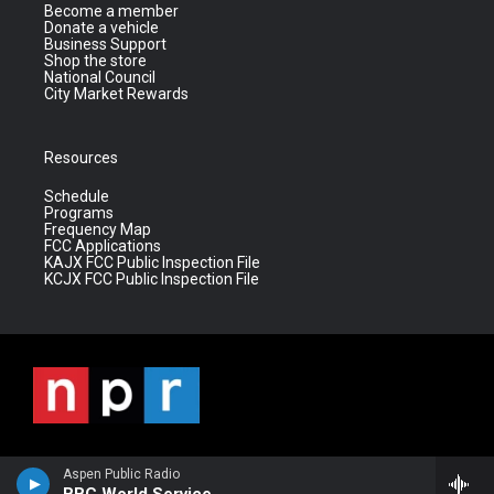
Become a member
Donate a vehicle
Business Support
Shop the store
National Council
City Market Rewards
Resources
Schedule
Programs
Frequency Map
FCC Applications
KAJX FCC Public Inspection File
KCJX FCC Public Inspection File
Aspen Public Radio