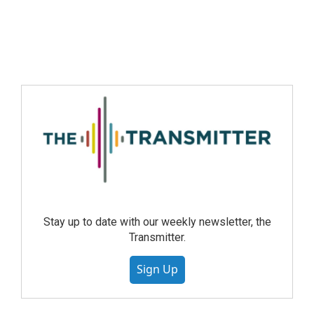
Stay up to date with our weekly newsletter, the
Transmitter.
Sign Up