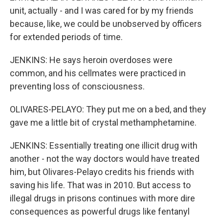
unit, actually - and I was cared for by my friends
because, like, we could be unobserved by officers
for extended periods of time.
JENKINS: He says heroin overdoses were
common, and his cellmates were practiced in
preventing loss of consciousness.
OLIVARES-PELAYO: They put me on a bed, and they
gave me a little bit of crystal methamphetamine.
JENKINS: Essentially treating one illicit drug with
another - not the way doctors would have treated
him, but Olivares-Pelayo credits his friends with
saving his life. That was in 2010. But access to
illegal drugs in prisons continues with more dire
consequences as powerful drugs like fentanyl