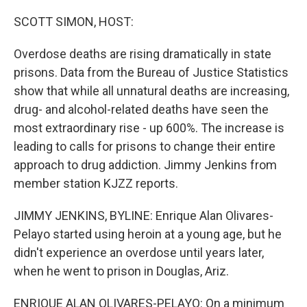
SCOTT SIMON, HOST:
Overdose deaths are rising dramatically in state
prisons. Data from the Bureau of Justice Statistics
show that while all unnatural deaths are increasing,
drug- and alcohol-related deaths have seen the
most extraordinary rise - up 600%. The increase is
leading to calls for prisons to change their entire
approach to drug addiction. Jimmy Jenkins from
member station KJZZ reports.
JIMMY JENKINS, BYLINE: Enrique Alan Olivares-
Pelayo started using heroin at a young age, but he
didn't experience an overdose until years later,
when he went to prison in Douglas, Ariz.
ENRIQUE ALAN OLIVARES-PELAYO: On a minimum