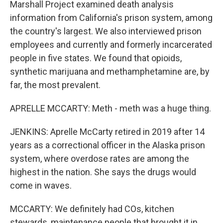
Marshall Project examined death analysis
information from California's prison system, among
the country's largest. We also interviewed prison
employees and currently and formerly incarcerated
people in five states. We found that opioids,
synthetic marijuana and methamphetamine are, by
far, the most prevalent.
APRELLE MCCARTY: Meth - meth was a huge thing.
JENKINS: Aprelle McCarty retired in 2019 after 14
years as a correctional officer in the Alaska prison
system, where overdose rates are among the
highest in the nation. She says the drugs would
come in waves.
MCCARTY: We definitely had COs, kitchen
stewards, maintenance people that brought it in.