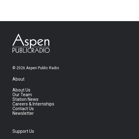
© 2026 Aspen Public Radio
About
About Us
Our Team
Station News
Careers & Internships
Contact Us
Newsletter
Support Us