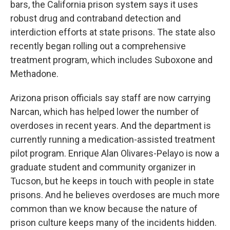
bars, the California prison system says it uses
robust drug and contraband detection and
interdiction efforts at state prisons. The state also
recently began rolling out a comprehensive
treatment program, which includes Suboxone and
Methadone.
Arizona prison officials say staff are now carrying
Narcan, which has helped lower the number of
overdoses in recent years. And the department is
currently running a medication-assisted treatment
pilot program. Enrique Alan Olivares-Pelayo is now a
graduate student and community organizer in
Tucson, but he keeps in touch with people in state
prisons. And he believes overdoses are much more
common than we know because the nature of
prison culture keeps many of the incidents hidden.