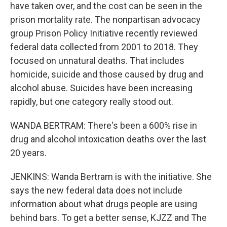
have taken over, and the cost can be seen in the
prison mortality rate. The nonpartisan advocacy
group Prison Policy Initiative recently reviewed
federal data collected from 2001 to 2018. They
focused on unnatural deaths. That includes
homicide, suicide and those caused by drug and
alcohol abuse. Suicides have been increasing
rapidly, but one category really stood out.
WANDA BERTRAM: There's been a 600% rise in
drug and alcohol intoxication deaths over the last
20 years.
JENKINS: Wanda Bertram is with the initiative. She
says the new federal data does not include
information about what drugs people are using
behind bars. To get a better sense, KJZZ and The