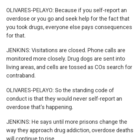
OLIVARES-PELAYO: Because if you self-report an
overdose or you go and seek help for the fact that
you took drugs, everyone else pays consequences
for that.
JENKINS: Visitations are closed. Phone calls are
monitored more closely. Drug dogs are sent into
living areas, and cells are tossed as COs search for
contraband.
OLIVARES-PELAYO: So the standing code of
conduct is that they would never self-report an
overdose that's happening.
JENKINS: He says until more prisons change the
way they approach drug addiction, overdose deaths
will continue to rise.