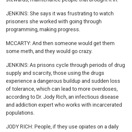
JENKINS: She says it was frustrating to watch
prisoners she worked with going through
programming, making progress.
MCCARTY: And then someone would get them
some meth, and they would go crazy.
JENKINS: As prisons cycle through periods of drug
supply and scarcity, those using the drugs
experience a dangerous buildup and sudden loss
of tolerance, which can lead to more overdoses,
according to Dr. Jody Rich, an infectious disease
and addiction expert who works with incarcerated
populations.
JODY RICH: People, if they use opiates on a daily