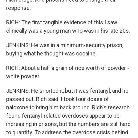
response.
RICH: The first tangible evidence of this I saw
clinically was a young man who was in his late 20s.
JENKINS: He was in a minimum-security prison,
buying what he thought was cocaine.
RICH: About a half a grain of rice worth of powder -
white powder.
JENKINS: He snorted it, but it was fentanyl, and he
passed out. Rich said it took four doses of
naloxone to bring him back around. Rich's research
found fentanyl-related overdoses appear to be
increasing in prisons, but the numbers are still hard
to quantify. To address the overdose crisis behind