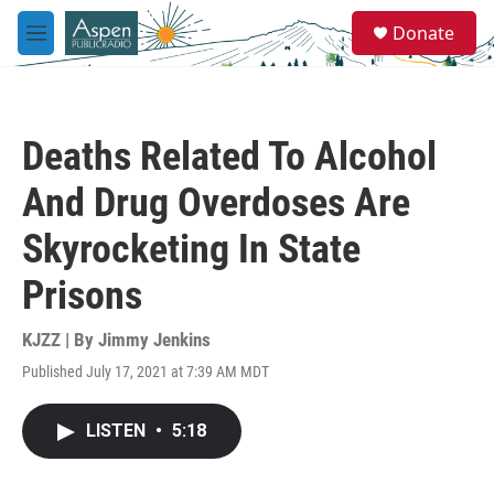
Skip to main content
S
Donate
e
M
a
e
r
n
c
u
h
Deaths Related To Alcohol
u
e
And Drug Overdoses Are
r
y
Skyrocketing In State
Prisons
KJZZ | By
Jimmy Jenkins
Published July 17, 2021 at 7:39 AM MDT
LISTEN
•
5:18