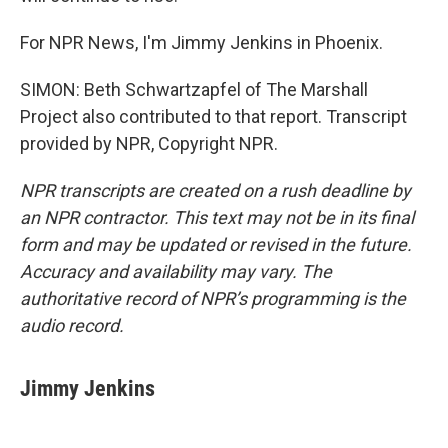
For NPR News, I'm Jimmy Jenkins in Phoenix.
SIMON: Beth Schwartzapfel of The Marshall
Project also contributed to that report. Transcript
provided by NPR, Copyright NPR.
NPR transcripts are created on a rush deadline by
an NPR contractor. This text may not be in its final
form and may be updated or revised in the future.
Accuracy and availability may vary. The
authoritative record of NPR’s programming is the
audio record.
Jimmy Jenkins