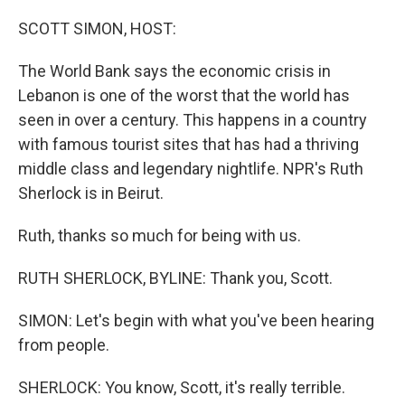
SCOTT SIMON, HOST:
The World Bank says the economic crisis in
Lebanon is one of the worst that the world has
seen in over a century. This happens in a country
with famous tourist sites that has had a thriving
middle class and legendary nightlife. NPR's Ruth
Sherlock is in Beirut.
Ruth, thanks so much for being with us.
RUTH SHERLOCK, BYLINE: Thank you, Scott.
SIMON: Let's begin with what you've been hearing
from people.
SHERLOCK: You know, Scott, it's really terrible.