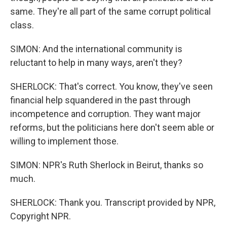
same. They're all part of the same corrupt political
class.
SIMON: And the international community is
reluctant to help in many ways, aren't they?
SHERLOCK: That's correct. You know, they've seen
financial help squandered in the past through
incompetence and corruption. They want major
reforms, but the politicians here don't seem able or
willing to implement those.
SIMON: NPR's Ruth Sherlock in Beirut, thanks so
much.
SHERLOCK: Thank you. Transcript provided by NPR,
Copyright NPR.