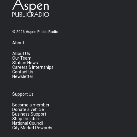
© 2026 Aspen Public Radio
About
About Us
Our Team
Station News
Careers & Internships
Contact Us
Newsletter
Support Us
Become a member
Donate a vehicle
Business Support
Shop the store
National Council
City Market Rewards