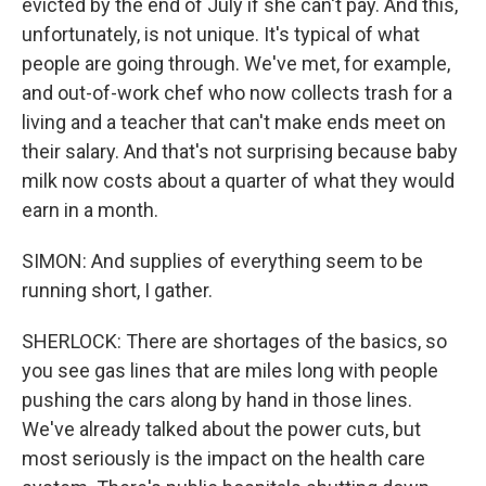
evicted by the end of July if she can't pay. And this,
unfortunately, is not unique. It's typical of what
people are going through. We've met, for example,
and out-of-work chef who now collects trash for a
living and a teacher that can't make ends meet on
their salary. And that's not surprising because baby
milk now costs about a quarter of what they would
earn in a month.
SIMON: And supplies of everything seem to be
running short, I gather.
SHERLOCK: There are shortages of the basics, so
you see gas lines that are miles long with people
pushing the cars along by hand in those lines.
We've already talked about the power cuts, but
most seriously is the impact on the health care