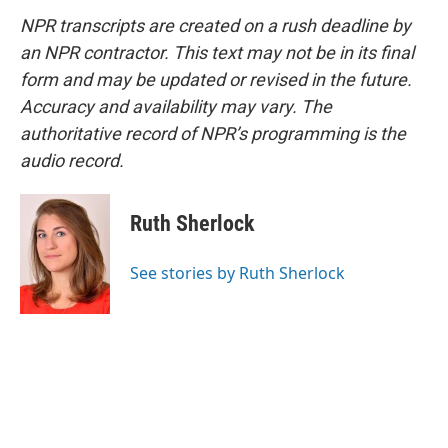
NPR transcripts are created on a rush deadline by
an NPR contractor. This text may not be in its final
form and may be updated or revised in the future.
Accuracy and availability may vary. The
authoritative record of NPR’s programming is the
audio record.
Ruth Sherlock
See stories by Ruth Sherlock