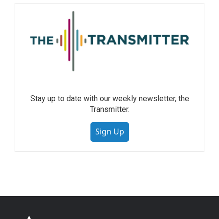
Stay up to date with our weekly newsletter, the
Transmitter.
Sign Up