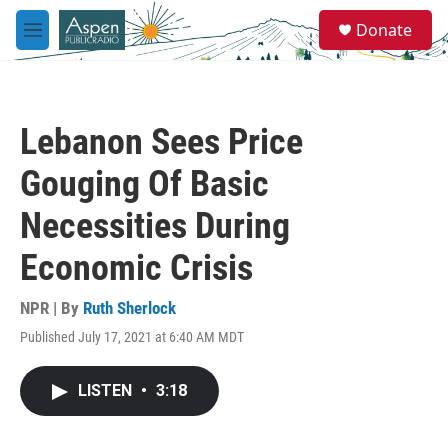
Skip to main content
S
Donate
e
M
a
e
r
n
c
u
h
Lebanon Sees Price
u
e
Gouging Of Basic
r
y
Necessities During
Economic Crisis
NPR | By
Ruth Sherlock
Published July 17, 2021 at 6:40 AM MDT
LISTEN
•
3:18