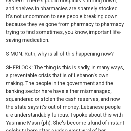
system. There's public hospitals shutting down,
and shelves in pharmacies are sparsely stocked.
It's not uncommon to see people breaking down
because they've gone from pharmacy to pharmacy
trying to find sometimes, you know, important life-
saving medication.
SIMON: Ruth, why is all of this happening now?
SHERLOCK: The thing is this is sadly, in many ways,
a preventable crisis that is of Lebanon's own
making. The people in the government and the
banking sector here have either mismanaged,
squandered or stolen the cash reserves, and now
the state says it's out of money. Lebanese people
are understandably furious. I spoke about this with
Yasmine Masri (ph). She's become a kind of instant
celebrity here after a video went viral of her