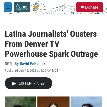
Skip to main content
S
Donate
e
M
a
e
r
n
c
u
h
Latina Journalists' Ousters
u
e
From Denver TV
r
y
Powerhouse Spark Outrage
NPR | By
David Folkenflik
Published July 18, 2021 at 3:00 AM MDT
LISTEN
•
5:27