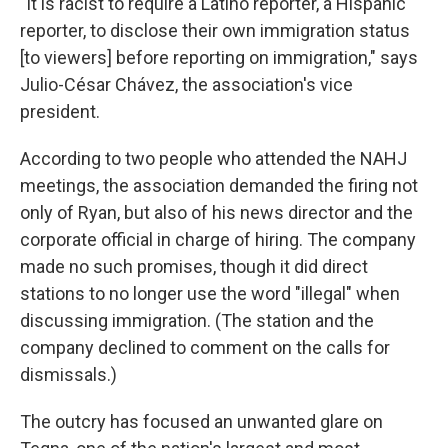
"It is racist to require a Latino reporter, a Hispanic
reporter, to disclose their own immigration status
[to viewers] before reporting on immigration," says
Julio-César Chávez, the association's vice
president.
According to two people who attended the NAHJ
meetings, the association demanded the firing not
only of Ryan, but also of his news director and the
corporate official in charge of hiring. The company
made no such promises, though it did direct
stations to no longer use the word "illegal" when
discussing immigration. (The station and the
company declined to comment on the calls for
dismissals.)
The outcry has focused an unwanted glare on