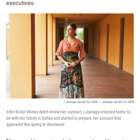
executives.
/ JerSean Golatt For NPR
/
JerSean Golatt For NPR
After KUSA 9News didn't renew her contract, Lizarraga returned home to
be with her family in Dallas and started to prepare her account that
appeared this spring in
Westword.