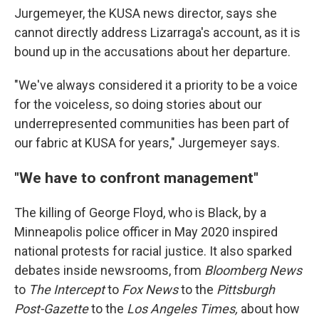
Jurgemeyer, the KUSA news director, says she
cannot directly address Lizarraga's account, as it is
bound up in the accusations about her departure.
"We've always considered it a priority to be a voice
for the voiceless, so doing stories about our
underrepresented communities has been part of
our fabric at KUSA for years," Jurgemeyer says.
"We have to confront management"
The killing of George Floyd, who is Black, by a
Minneapolis police officer in May 2020 inspired
national protests for racial justice. It also sparked
debates inside newsrooms, from
Bloomberg News
to
The Intercept
to
Fox News
to the
Pittsburgh
Post-Gazette
to
the
Los Angeles Times,
about how