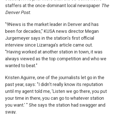
staffers at the once-dominant local newspaper
The
Denver Post
.
"9News is the market leader in Denver and has
been for decades," KUSA news director Megan
Jurgemeyer says in the station's first official
interview since Lizarraga's article came out.
"Having worked at another station in town, it was
always viewed as the top competition and who we
wanted to beat."
Kristen Aguirre, one of the journalists let go in the
past year, says: "I didn't really know its reputation
until my agent told me, 'Listen we go there, you put
your time in there, you can go to whatever station
you want.' " She says the station had swagger and
sway.