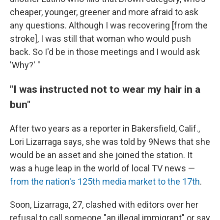
cheaper, younger, greener and more afraid to ask
any questions. Although I was recovering [from the
stroke], I was still that woman who would push
back. So I'd be in those meetings and I would ask
'Why?' "
"I was instructed not to wear my hair in a
bun"
After two years as a reporter in Bakersfield, Calif.,
Lori Lizarraga says, she was told by 9News that she
would be an asset and she joined the station. It
was a huge leap in the world of local TV news —
from the nation's 125th media market to the 17th
.
Soon, Lizarraga, 27, clashed with editors over her
refusal to call someone "an illegal immigrant" or say