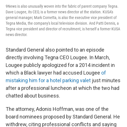
9News is also unusually woven into the fabric of parent company Tegna.
Dave Lougee, its CEO, is a former news director at the station. KUSA's
general manager, Mark Cornetta, is also the executive vice president of
Tegna Media, the company's local television division. And Patti Dennis, a
Tegna vice president and director of recruitment, is herself a former KUSA
news director.
Standard General also pointed to an episode
directly involving Tegna CEO Lougee. In March,
Lougee publicly apologized for a 2014 incident in
which a Black lawyer had accused Lougee
of
mistaking him for a hotel parking valet
just minutes
after a professional luncheon at which the two had
chatted about business.
The attorney, Adonis Hoffman, was one of the
board nominees proposed by Standard General. He
withdrew, citing professional conflicts and saying