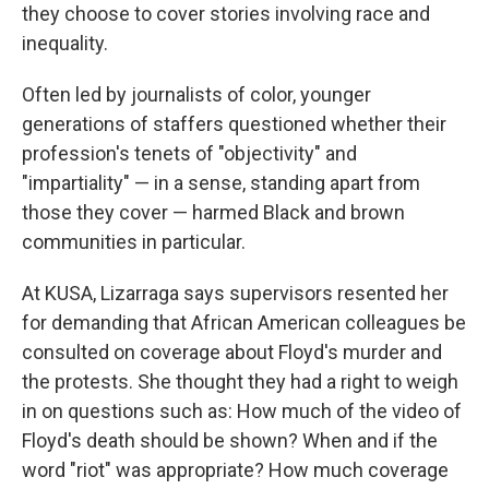
they choose to cover stories involving race and
inequality.
Often led by journalists of color, younger
generations of staffers questioned whether their
profession's tenets of "objectivity" and
"impartiality" — in a sense, standing apart from
those they cover — harmed Black and brown
communities in particular.
At KUSA, Lizarraga says supervisors resented her
for demanding that African American colleagues be
consulted on coverage about Floyd's murder and
the protests. She thought they had a right to weigh
in on questions such as: How much of the video of
Floyd's death should be shown? When and if the
word "riot" was appropriate? How much coverage