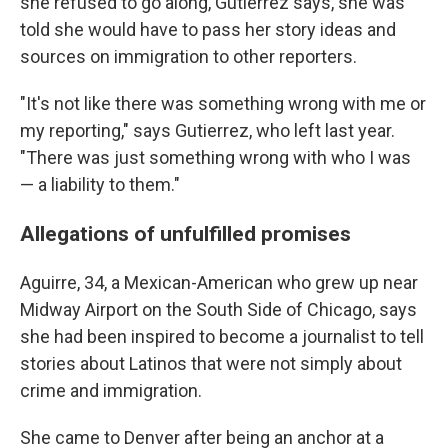
she refused to go along, Gutierrez says, she was
told she would have to pass her story ideas and
sources on immigration to other reporters.
"It's not like there was something wrong with me or
my reporting," says Gutierrez, who left last year.
"There was just something wrong with who I was
— a liability to them."
Allegations of unfulfilled promises
Aguirre, 34, a Mexican-American who grew up near
Midway Airport on the South Side of Chicago, says
she had been inspired to become a journalist to tell
stories about Latinos that were not simply about
crime and immigration.
She came to Denver after being an anchor at a