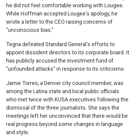
he did not feel comfortable working with Lougee.
While Hoffman accepted Lougee's apology, he
wrote a letter to the CEO raising concerns of
"unconscious bias."
Tegna defeated Standard General's efforts to
appoint dissident directors to its corporate board. It
has publicly accused the investment fund of
"unfounded attacks" in response to its criticisms.
Jamie Torres, a Denver city council member, was
among the Latina state and local public officials
who met twice with KUSA executives following the
dismissal of the three journalists. She says the
meetings left her unconvinced that there would be
real progress beyond some changes in language
and style.