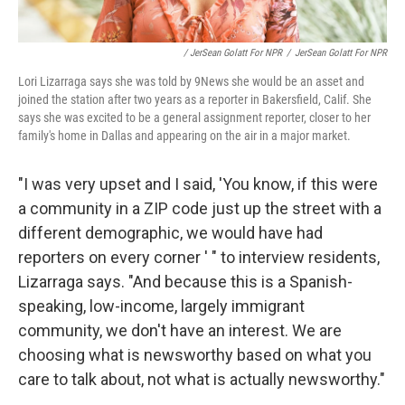
/ JerSean Golatt For NPR
/
JerSean Golatt For NPR
Lori Lizarraga says she was told by 9News she would be an asset and
joined the station after two years as a reporter in Bakersfield, Calif. She
says she was excited to be a general assignment reporter, closer to her
family's home in Dallas and appearing on the air in a major market.
"I was very upset and I said, 'You know, if this were
a community in a ZIP code just up the street with a
different demographic, we would have had
reporters on every corner ' " to interview residents,
Lizarraga says. "And because this is a Spanish-
speaking, low-income, largely immigrant
community, we don't have an interest. We are
choosing what is newsworthy based on what you
care to talk about, not what is actually newsworthy."