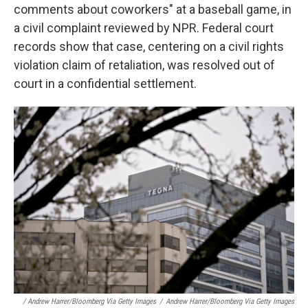
comments about coworkers" at a baseball game, in
a civil complaint reviewed by NPR. Federal court
records show that case, centering on a civil rights
violation claim of retaliation, was resolved out of
court in a confidential settlement.
/ Andrew Harrer/Bloomberg Via Getty Images
/
Andrew Harrer/Bloomberg Via Getty Images