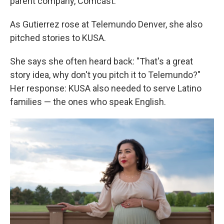
parent company, Comcast.
As Gutierrez rose at Telemundo Denver, she also
pitched stories to KUSA.
She says she often heard back: "That's a great
story idea, why don't you pitch it to Telemundo?"
Her response: KUSA also needed to serve Latino
families — the ones who speak English.