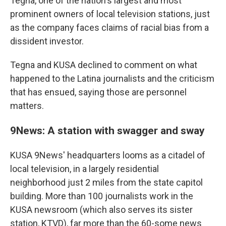
Tegna, one of the nation's largest and most
prominent owners of local television stations, just
as the company faces claims of racial bias from a
dissident investor.
Tegna and KUSA declined to comment on what
happened to the Latina journalists and the criticism
that has ensued, saying those are personnel
matters.
9News: A station with swagger and sway
KUSA 9News' headquarters looms as a citadel of
local television, in a largely residential
neighborhood just 2 miles from the state capitol
building. More than 100 journalists work in the
KUSA newsroom (which also serves its sister
station, KTVD), far more than the 60-some news