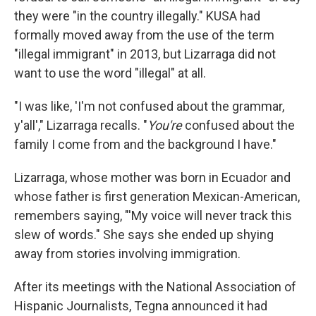
they were "in the country illegally." KUSA had
formally moved away from the use of the term
"illegal immigrant" in 2013, but Lizarraga did not
want to use the word "illegal" at all.
"I was like, 'I'm not confused about the grammar,
y'all'," Lizarraga recalls. "
You're
confused about the
family I come from and the background I have."
Lizarraga, whose mother was born in Ecuador and
whose father is first generation Mexican-American,
remembers saying, "'My voice will never track this
slew of words." She says she ended up shying
away from stories involving immigration.
After its meetings with the National Association of
Hispanic Journalists, Tegna announced it had