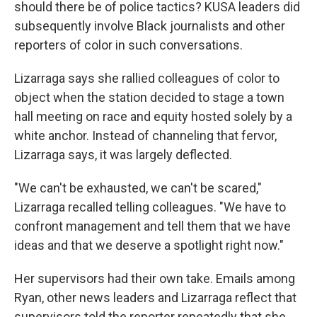
should there be of police tactics? KUSA leaders did
subsequently involve Black journalists and other
reporters of color in such conversations.
Lizarraga says she rallied colleagues of color to
object when the station decided to stage a town
hall meeting on race and equity hosted solely by a
white anchor. Instead of channeling that fervor,
Lizarraga says, it was largely deflected.
"We can't be exhausted, we can't be scared,"
Lizarraga recalled telling colleagues. "We have to
confront management and tell them that we have
ideas and that we deserve a spotlight right now."
Her supervisors had their own take. Emails among
Ryan, other news leaders and Lizarraga reflect that
supervisors told the reporter repeatedly that she