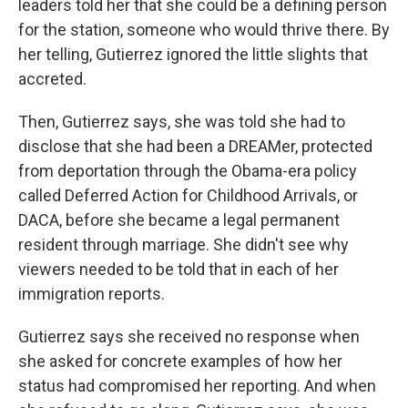
leaders told her that she could be a defining person
for the station, someone who would thrive there. By
her telling, Gutierrez ignored the little slights that
accreted.
Then, Gutierrez says, she was told she had to
disclose that she had been a DREAMer, protected
from deportation through the Obama-era policy
called Deferred Action for Childhood Arrivals, or
DACA, before she became a legal permanent
resident through marriage. She didn't see why
viewers needed to be told that in each of her
immigration reports.
Gutierrez says she received no response when
she asked for concrete examples of how her
status had compromised her reporting. And when