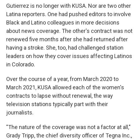
Gutierrez is no longer with KUSA. Nor are two other
Latina reporters. One had pushed editors to involve
Black and Latino colleagues in more decisions
about news coverage. The other's contract was not
renewed five months after she had returned after
having a stroke. She, too, had challenged station
leaders on how they cover issues affecting Latinos
in Colorado.
Over the course of a year, from March 2020 to
March 2021, KUSA allowed each of the women's
contracts to lapse without renewal, the way
television stations typically part with their
journalists.
"The nature of the coverage was not a factor at all,"
Grady Tripp, the chief diversity officer of Tegna Inc.,