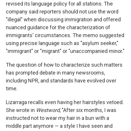
revised its language policy for all stations. The
company said reporters should not use the word
"illegal" when discussing immigration and offered
nuanced guidance for the characterization of
immigrants' circumstances. The memo suggested
using precise language such as "asylum seeker,"
"immigrant" or "migrant" or "unaccompanied minor."
The question of how to characterize such matters
has prompted debate in many newsrooms,
including NPR, and standards have evolved over
time.
Lizarraga recalls even having her hairstyles vetoed.
She wrote in
Westword
, "After six months, I was
instructed not to wear my hair in a bun with a
middle part anymore — a style I have seen and