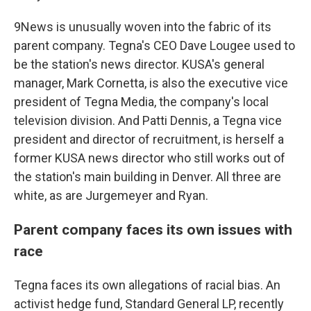
9News is unusually woven into the fabric of its
parent company. Tegna's CEO Dave Lougee used to
be the station's news director. KUSA's general
manager, Mark Cornetta, is also the executive vice
president of Tegna Media, the company's local
television division. And Patti Dennis, a Tegna vice
president and director of recruitment, is herself a
former KUSA news director who still works out of
the station's main building in Denver. All three are
white, as are Jurgemeyer and Ryan.
Parent company faces its own issues with
race
Tegna faces its own allegations of racial bias. An
activist hedge fund, Standard General LP, recently