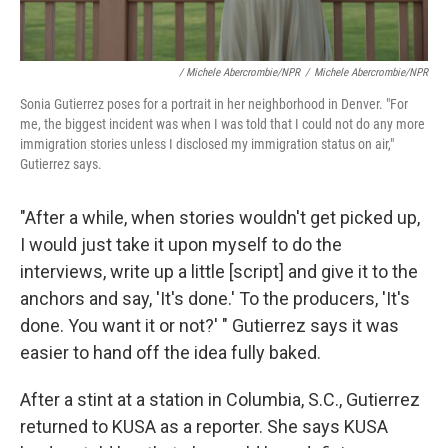
/ Michele Abercrombie/NPR
/
Michele Abercrombie/NPR
Sonia Gutierrez poses for a portrait in her neighborhood in Denver. "For
me, the biggest incident was when I was told that I could not do any more
immigration stories unless I disclosed my immigration status on air,"
Gutierrez says.
"After a while, when stories wouldn't get picked up,
I would just take it upon myself to do the
interviews, write up a little [script] and give it to the
anchors and say, 'It's done.' To the producers, 'It's
done. You want it or not?' " Gutierrez says it was
easier to hand off the idea fully baked.
After a stint at a station in Columbia, S.C., Gutierrez
returned to KUSA as a reporter. She says KUSA