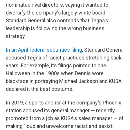
nominated rival directors, saying it wanted to
diversify the company's largely white board.
Standard General also contends that Tegna's
leadership is following the wrong business
strategy.
In an April federal securities filing
, Standard General
accused Tegna of racist practices stretching back
years. For example, its filings pointed to one
Halloween in the 1980s when Dennis wore
blackface in portraying Michael Jackson and KUSA
declared it the best costume.
In 2019, a sports anchor at the company's Phoenix
station accused its general manager — recently
promoted from a job as KUSA's sales manager — of
making "loud and unwelcome racist and sexist