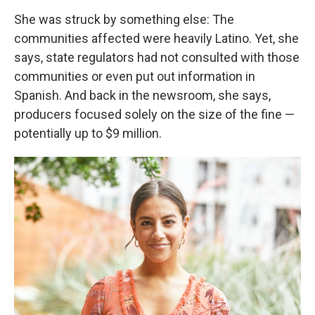
She was struck by something else: The
communities affected were heavily Latino. Yet, she
says, state regulators had not consulted with those
communities or even put out information in
Spanish. And back in the newsroom, she says,
producers focused solely on the size of the fine —
potentially up to $9 million.