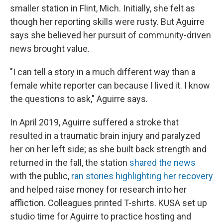
smaller station in Flint, Mich. Initially, she felt as
though her reporting skills were rusty. But Aguirre
says she believed her pursuit of community-driven
news brought value.
"I can tell a story in a much different way than a
female white reporter can because I lived it. I know
the questions to ask," Aguirre says.
In April 2019, Aguirre suffered a stroke that
resulted in a traumatic brain injury and paralyzed
her on her left side; as she built back strength and
returned in the fall, the station
shared the news
with the public,
ran stories highlighting her recovery
and helped raise money for research into her
affliction. Colleagues printed T-shirts. KUSA set up
studio time for Aguirre to practice hosting and