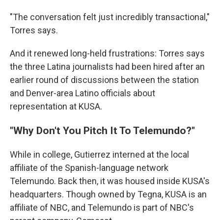
"The conversation felt just incredibly transactional,"
Torres says.
And it renewed long-held frustrations: Torres says
the three Latina journalists had been hired after an
earlier round of discussions between the station
and Denver-area Latino officials about
representation at KUSA.
"Why Don't You Pitch It To Telemundo?"
While in college, Gutierrez interned at the local
affiliate of the Spanish-language network
Telemundo. Back then, it was housed inside KUSA's
headquarters. Though owned by Tegna, KUSA is an
affiliate of NBC, and Telemundo is part of NBC's