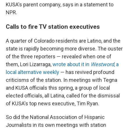
KUSA's parent company, says in a statement to
NPR.
Calls to fire TV station executives
A quarter of Colorado residents are Latino, and the
state is rapidly becoming more diverse. The ouster
of the three reporters — revealed when one of
them, Lori Lizarraga,
wrote about it in
Westword
, a
local alternative weekly
— has revived profound
criticisms of the station. In meetings with Tegna
and KUSA officials this spring, a group of local
elected officials, all Latina, called for the dismissal
of KUSA's top news executive, Tim Ryan.
So did the National Association of Hispanic
Journalists in its own meetings with station