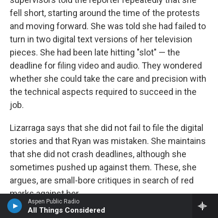
fell short, starting around the time of the protests
and moving forward. She was told she had failed to
turn in two digital text versions of her television
pieces. She had been late hitting "slot" — the
deadline for filing video and audio. They wondered
whether she could take the care and precision with
the technical aspects required to succeed in the
job.
Lizarraga says that she did not fail to file the digital
stories and that Ryan was mistaken. She maintains
that she did not crash deadlines, although she
sometimes pushed up against them. These, she
argues, are small-bore critiques in search of red
marks against her.
Aspen Public Radio
All Things Considered
Meanwhile, she says, she was not recognized for