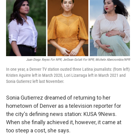
Juan Diego Reyes For NPR; JerSean Golatt For NPR; Michele Abercrombie/NPR
In one year, a Denver TV station ousted three Latina journalists: (from left)
Kristen Aguirre left in March 2020, Lori Lizarraga left in March 2021 and
Sonia Gutierrez left last November.
Sonia Gutierrez dreamed of returning to her
hometown of Denver as a television reporter for
the city's defining news station: KUSA 9News.
When she finally achieved it, however, it came at
too steep a cost, she says.