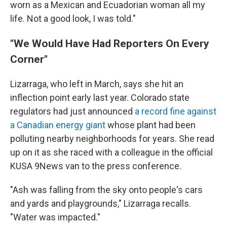
worn as a Mexican and Ecuadorian woman all my
life. Not a good look, I was told."
"We Would Have Had Reporters On Every
Corner"
Lizarraga, who left in March, says she hit an
inflection point early last year. Colorado state
regulators had just announced
a record fine against
a Canadian energy giant
whose plant had been
polluting nearby neighborhoods for years. She read
up on it as she raced with a colleague in the official
KUSA 9News van to the press conference.
"Ash was falling from the sky onto people's cars
and yards and playgrounds," Lizarraga recalls.
"Water was impacted."