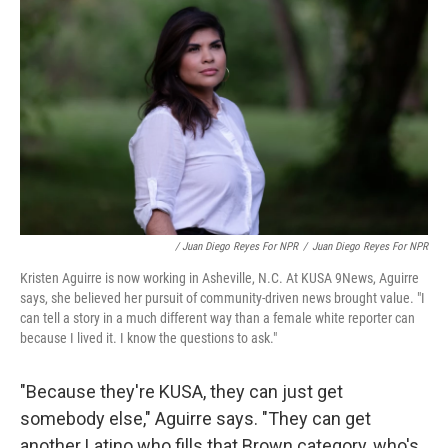
/ Juan Diego Reyes For NPR
/
Juan Diego Reyes For NPR
Kristen Aguirre is now working in Asheville, N.C. At KUSA 9News, Aguirre
says, she believed her pursuit of community-driven news brought value. "I
can tell a story in a much different way than a female white reporter can
because I lived it. I know the questions to ask."
"Because they're KUSA, they can just get
somebody else," Aguirre says. "They can get
another Latino who fills that Brown category, who's