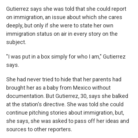
Gutierrez says she was told that she could report
on immigration, an issue about which she cares
deeply, but only if she were to state her own
immigration status on air in every story on the
subject.
"I was put in a box simply for who I am," Gutierrez
says.
She had never tried to hide that her parents had
brought her as a baby from Mexico without
documentation. But Gutierrez, 30, says she balked
at the station's directive. She was told she could
continue pitching stories about immigration, but,
she says, she was asked to pass off her ideas and
sources to other reporters.