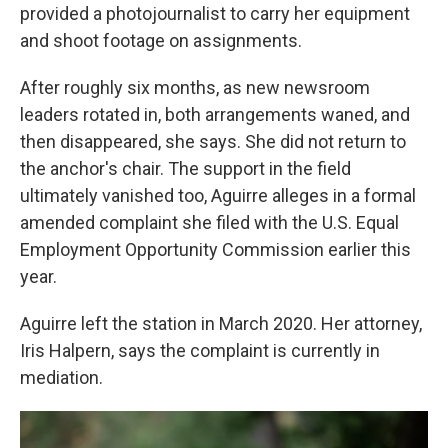
provided a photojournalist to carry her equipment
and shoot footage on assignments.
After roughly six months, as new newsroom
leaders rotated in, both arrangements waned, and
then disappeared, she says. She did not return to
the anchor's chair. The support in the field
ultimately vanished too, Aguirre alleges in a formal
amended complaint she filed with the U.S. Equal
Employment Opportunity Commission earlier this
year.
Aguirre left the station in March 2020. Her attorney,
Iris Halpern, says the complaint is currently in
mediation.