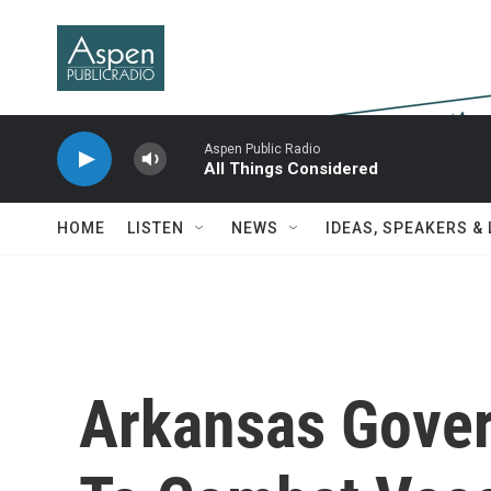
Skip to main content
Aspen Public Radio
All Things Considered
HOME
LISTEN
NEWS
IDEAS, SPEAKERS &
Arkansas Gover