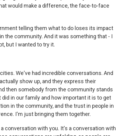
that would make a difference, the face-to-face
ment telling them what to do loses its impact
 in the community. And it was something that - I
, but I wanted to try it.
ities. We've had incredible conversations. And
 actually show up, and they express their
 And then somebody from the community stands
t did in our family and how important it is to get
ation in the community, and the trust in people in
rence. I'm just bringing them together.
 a conversation with you. It's a conversation with