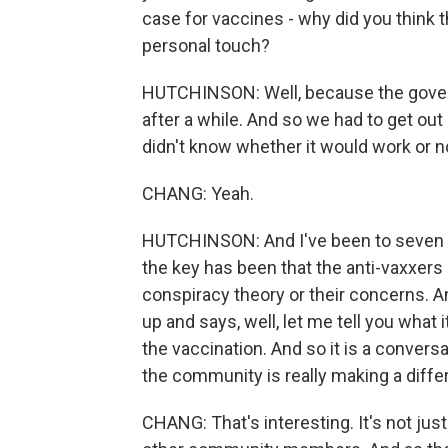
case for vaccines - why did you think 
personal touch?
HUTCHINSON: Well, because the govern
after a while. And so we had to get out
didn't know whether it would work or not
CHANG: Yeah.
HUTCHINSON: And I've been to seven c
the key has been that the anti-vaxxers
conspiracy theory or their concerns.
up and says, well, let me tell you what i
the vaccination. And so it is a convers
the community is really making a diffe
CHANG: That's interesting. It's not just