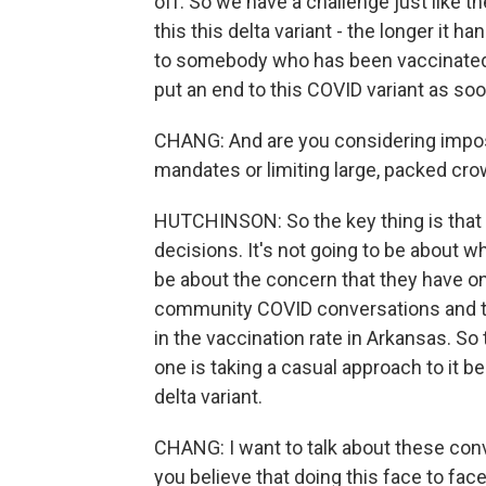
off. So we have a challenge just like th
this this delta variant - the longer it ha
to somebody who has been vaccinated. 
put an end to this COVID variant as so
CHANG: And are you considering impos
mandates or limiting large, packed cr
HUTCHINSON: So the key thing is that
decisions. It's not going to be about w
be about the concern that they have on 
community COVID conversations and t
in the vaccination rate in Arkansas. S
one is taking a casual approach to it 
delta variant.
CHANG: I want to talk about these conver
you believe that doing this face to fac