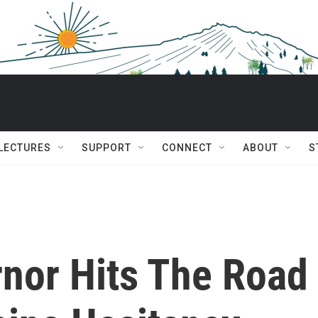
 LECTURES
SUPPORT
CONNECT
ABOUT
S
nor Hits The Road