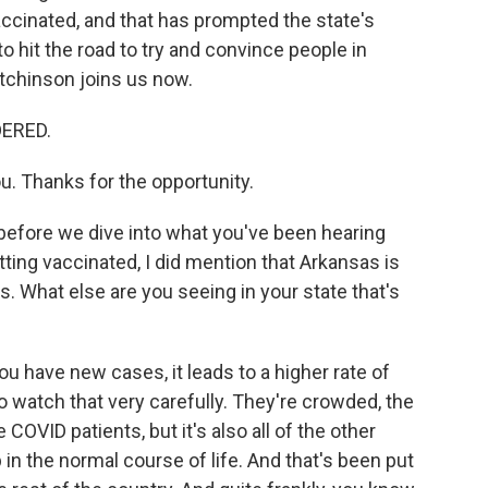
vaccinated, and that has prompted the state's
 hit the road to try and convince people in
tchinson joins us now.
DERED.
. Thanks for the opportunity.
before we dive into what you've been hearing
ting vaccinated, I did mention that Arkansas is
. What else are you seeing in your state that's
 have new cases, it leads to a higher rate of
o watch that very carefully. They're crowded, the
COVID patients, but it's also all of the other
in the normal course of life. And that's been put