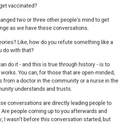
get vaccinated?
nged two or three other people's mind to get
nge as we have these conversations.
ries? Like, how do you refute something like a
 do with that?
do it - and this is true through history - is to
it works. You can, for those that are open-minded,
s from a doctor in the community or a nurse in the
nity understands and trusts.
 conversations are directly leading people to
 Are people coming up to you afterwards and
; I wasn't before this conversation started, but