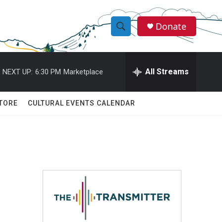
Donate
S
S
e
h
a
r
All Streams
NEXT UP:
6:30 PM
Marketplace
o
c
h
w
Q
TORE
CULTURAL EVENTS CALENDAR
u
S
e
r
e
y
a
r
c
h