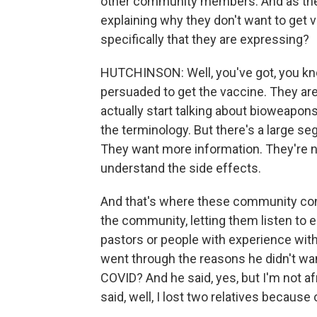
other community members. And as thes
explaining why they don't want to get 
specifically that they are expressing?
HUTCHINSON: Well, you've got, you kno
persuaded to get the vaccine. They are
actually start talking about bioweapon
the terminology. But there's a large s
They want more information. They're n
understand the side effects.
And that's where these community conv
the community, letting them listen to 
pastors or people with experience wit
went through the reasons he didn't want
COVID? And he said, yes, but I'm not a
said, well, I lost two relatives because 