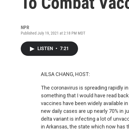
To Combat Vacc
NPR
Published July 19, 2021 at 2:18 PM MDT
LISTEN
•
7:21
AILSA CHANG, HOST:
The coronavirus is spreading rapidly in
something that I would have read back i
vaccines have been widely available in 
new daily cases are up nearly 70% in j
delta variant is infecting a lot of unv
in Arkansas, the state which now has