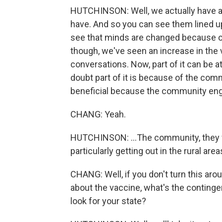
HUTCHINSON: Well, we actually have a v
have. And so you can see them lined up
see that minds are changed because of 
though, we've seen an increase in the 
conversations. Now, part of it can be at
doubt part of it is because of the commu
beneficial because the community enga
CHANG: Yeah.
HUTCHINSON: ...The community, they f
particularly getting out in the rural are
CHANG: Well, if you don't turn this ar
about the vaccine, what's the continge
look for your state?