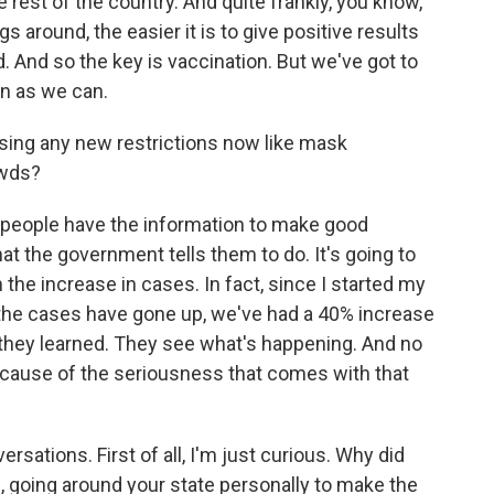
e rest of the country. And quite frankly, you know,
ngs around, the easier it is to give positive results
And so the key is vaccination. But we've got to
on as we can.
ing any new restrictions now like mask
owds?
 people have the information to make good
hat the government tells them to do. It's going to
the increase in cases. In fact, since I started my
he cases have gone up, we've had a 40% increase
o they learned. They see what's happening. And no
because of the seriousness that comes with that
sations. First of all, I'm just curious. Why did
e, going around your state personally to make the