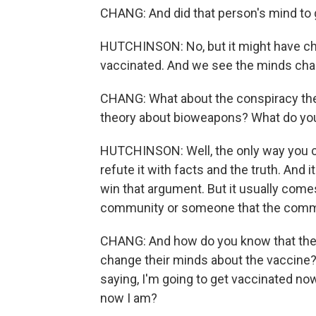
CHANG: And did that person's mind to 
HUTCHINSON: No, but it might have cha
vaccinated. And we see the minds cha
CHANG: What about the conspiracy theo
theory about bioweapons? What do you
HUTCHINSON: Well, the only way you can 
refute it with facts and the truth. And 
win that argument. But it usually come
community or someone that the commu
CHANG: And how do you know that these
change their minds about the vaccine?
saying, I'm going to get vaccinated now
now I am?