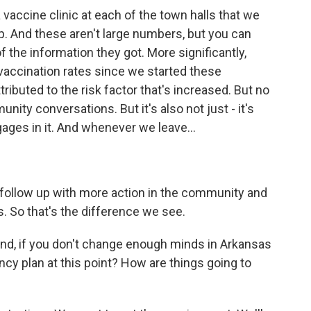
accine clinic at each of the town halls that we
. And these aren't large numbers, but you can
the information they got. More significantly,
vaccination rates since we started these
tributed to the risk factor that's increased. But no
nity conversations. But it's also not just - it's
ges in it. And whenever we leave...
ollow up with more action in the community and
as. So that's the difference we see.
ound, if you don't change enough minds in Arkansas
ncy plan at this point? How are things going to