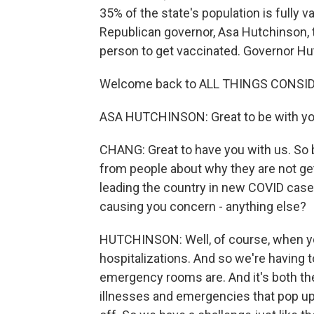
35% of the state's population is fully 
Republican governor, Asa Hutchinson, to
person to get vaccinated. Governor Hu
Welcome back to ALL THINGS CONSI
ASA HUTCHINSON: Great to be with you
CHANG: Great to have you with us. So 
from people about why they are not get
leading the country in new COVID cases
causing you concern - anything else?
HUTCHINSON: Well, of course, when you
hospitalizations. And so we're having t
emergency rooms are. And it's both the 
illnesses and emergencies that pop up 