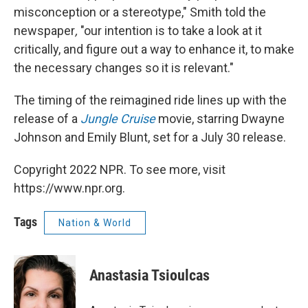
misconception or a stereotype," Smith told the
newspaper
,
"our intention is to take a look at it
critically, and figure out a way to enhance it, to make
the necessary changes so it is relevant."
The timing of the reimagined ride lines up with the
release of a
Jungle Cruise
movie, starring Dwayne
Johnson and Emily Blunt, set for a July 30 release.
Copyright 2022 NPR. To see more, visit
https://www.npr.org.
Tags
Nation & World
Anastasia Tsioulcas