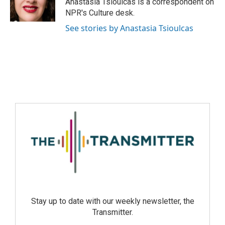
Anastasia Tsioulcas is a correspondent on
NPR's Culture desk.
See stories by Anastasia Tsioulcas
Stay up to date with our weekly newsletter, the
Transmitter.