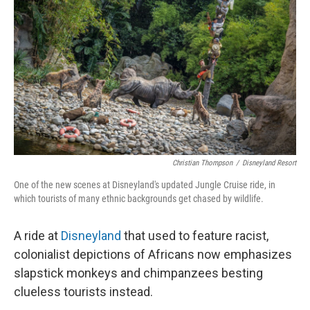
Christian Thompson
/
Disneyland Resort
One of the new scenes at Disneyland's updated Jungle Cruise ride, in
which tourists of many ethnic backgrounds get chased by wildlife.
A ride at
Disneyland
that used to feature racist,
colonialist depictions of Africans now emphasizes
slapstick monkeys and chimpanzees besting
clueless tourists instead.