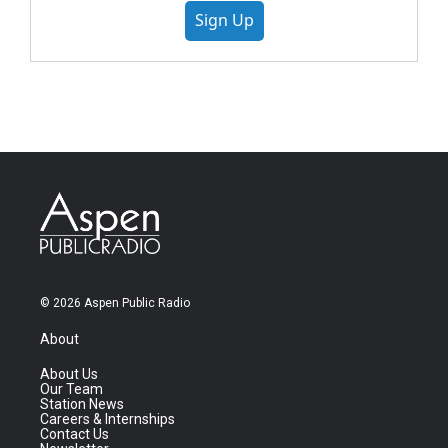
Sign Up
© 2026 Aspen Public Radio
About
About Us
Our Team
Station News
Careers & Internships
Contact Us