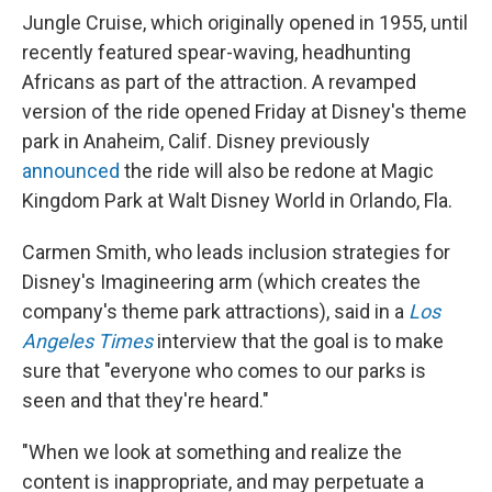
Jungle Cruise, which originally opened in 1955, until
recently featured spear-waving, headhunting
Africans as part of the attraction. A revamped
version of the ride opened Friday at Disney's theme
park in Anaheim, Calif. Disney previously
announced
the ride will also be redone at Magic
Kingdom Park at Walt Disney World in Orlando, Fla.
Carmen Smith, who leads inclusion strategies for
Disney's Imagineering arm (which creates the
company's theme park attractions), said in a
Los
Angeles Times
interview that the goal is to make
sure that "everyone who comes to our parks is
seen and that they're heard."
"When we look at something and realize the
content is inappropriate, and may perpetuate a