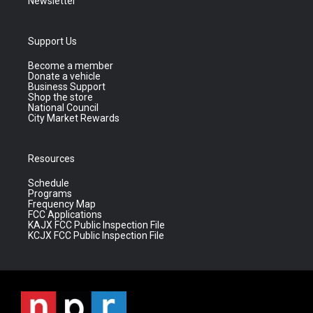
Newsletter
Support Us
Become a member
Donate a vehicle
Business Support
Shop the store
National Council
City Market Rewards
Resources
Schedule
Programs
Frequency Map
FCC Applications
KAJX FCC Public Inspection File
KCJX FCC Public Inspection File