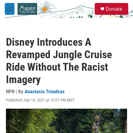
Skip to main content
S
Donate
e
M
a
e
r
n
c
u
h
Disney Introduces A
u
e
Revamped Jungle Cruise
r
y
Ride Without The Racist
Imagery
NPR | By
Anastasia Tsioulcas
Published July 19, 2021 at 12:07 PM MDT