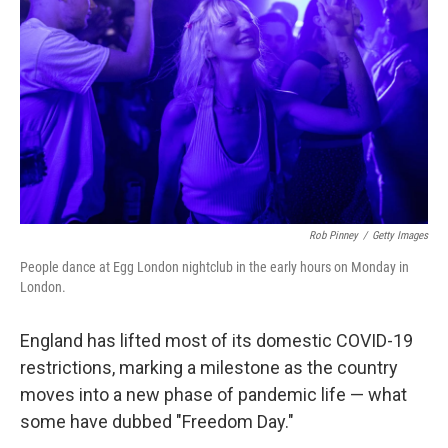
Rob Pinney
/
Getty Images
People dance at Egg London nightclub in the early hours on Monday in
London.
England has lifted most of its domestic COVID-19
restrictions, marking a milestone as the country
moves into a new phase of pandemic life — what
some have dubbed "Freedom Day."