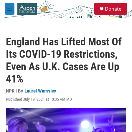
Skip to main content
S
Donate
e
M
a
e
r
n
c
u
h
England Has Lifted Most Of
u
e
Its COVID-19 Restrictions,
r
y
Even As U.K. Cases Are Up
41%
NPR | By
Laurel Wamsley
Published July 19, 2021 at 10:35 AM MDT