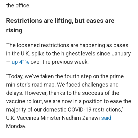
the office.
Restrictions are lifting, but cases are
rising
The loosened restrictions are happening as cases
in the U.K. spike to the highest levels since January
—
up 41%
over the previous week.
"Today, we've taken the fourth step on the prime
minister's road map. We faced challenges and
delays. However, thanks to the success of the
vaccine rollout, we are now in a position to ease the
majority of our domestic COVID-19 restrictions,"
U.K. Vaccines Minister Nadhim Zahawi
said
Monday.