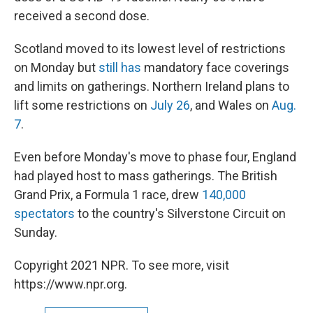
received a second dose.
Scotland moved to its lowest level of restrictions
on Monday but
still has
mandatory face coverings
and limits on gatherings. Northern Ireland plans to
lift some restrictions on
July 26
, and Wales on
Aug.
7
.
Even before Monday's move to phase four, England
had played host to mass gatherings. The British
Grand Prix, a Formula 1 race, drew
140,000
spectators
to the country's Silverstone Circuit on
Sunday.
Copyright 2021 NPR. To see more, visit
https://www.npr.org.