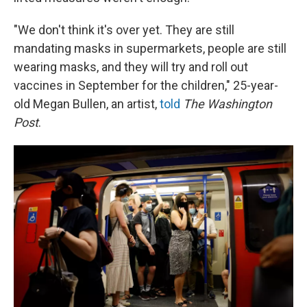
"We don't think it's over yet. They are still
mandating masks in supermarkets, people are still
wearing masks, and they will try and roll out
vaccines in September for the children," 25-year-
old Megan Bullen, an artist,
told
The Washington
Post
.