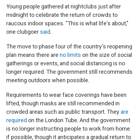
Young people gathered at nightclubs just after
midnight to celebrate the return of crowds to
raucous indoor spaces. "This is what life's about,"
one clubgoer
said
.
The move to phase four of the country's reopening
plan means there are
no limits
on the size of social
gatherings or events, and social distancing is no
longer required. The government still recommends
meeting outdoors when possible.
Requirements to wear face coverings have been
lifted, though masks are still recommended in
crowded areas such as public transport. They
are
required
on the London Tube. And the government
is no longer instructing people to work from home
if possible, though it anticipates a gradual return to