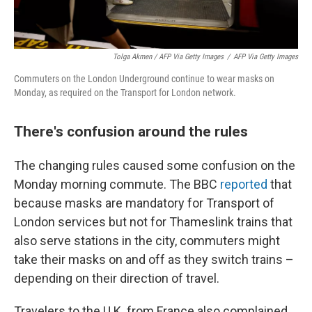
Tolga Akmen / AFP Via Getty Images
/
AFP Via Getty Images
Commuters on the London Underground continue to wear masks on
Monday, as required on the Transport for London network.
There's confusion around the rules
The changing rules caused some confusion on the
Monday morning commute. The BBC
reported
that
because masks are mandatory for Transport of
London services but not for Thameslink trains that
also serve stations in the city, commuters might
take their masks on and off as they switch trains –
depending on their direction of travel.
Travelers to the U.K. from France also complained