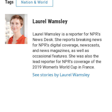
Tags
Nation & World
Laurel Wamsley
Laurel Wamsley is a reporter for NPR's
News Desk. She reports breaking news
for NPR's digital coverage, newscasts,
and news magazines, as well as
occasional features. She was also the
lead reporter for NPR's coverage of the
2019 Women's World Cup in France.
See stories by Laurel Wamsley