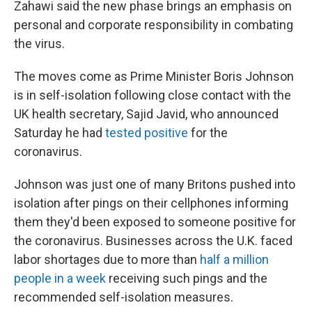
Zahawi said the new phase brings an emphasis on
personal and corporate responsibility in combating
the virus.
The moves come as Prime Minister Boris Johnson
is in self-isolation following close contact with the
UK health secretary, Sajid Javid, who announced
Saturday he had
tested positive
for the
coronavirus.
Johnson was just one of many Britons pushed into
isolation after pings on their cellphones informing
them they'd been exposed to someone positive for
the coronavirus. Businesses across the U.K. faced
labor shortages due to more than
half a million
people in a week
receiving such pings and the
recommended self-isolation measures.