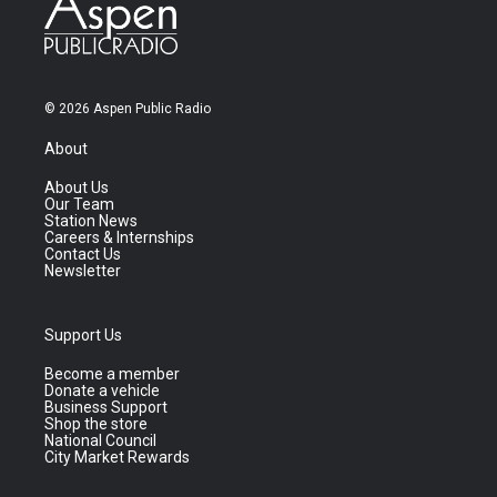
© 2026 Aspen Public Radio
About
About Us
Our Team
Station News
Careers & Internships
Contact Us
Newsletter
Support Us
Become a member
Donate a vehicle
Business Support
Shop the store
National Council
City Market Rewards