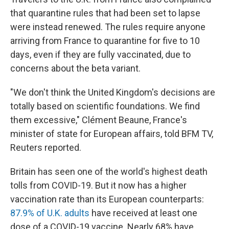
that quarantine rules that had been set to lapse
were instead renewed. The rules require anyone
arriving from France to quarantine for five to 10
days, even if they are fully vaccinated, due to
concerns about the beta variant.
"We don't think the United Kingdom's decisions are
totally based on scientific foundations. We find
them excessive," Clément Beaune, France's
minister of state for European affairs, told BFM TV,
Reuters reported.
Britain has seen one of the world's highest death
tolls from COVID-19. But it now has a higher
vaccination rate than its European counterparts:
87.9% of U.K. adults
have received at least one
dose of a COVID-19 vaccine. Nearly 68% have