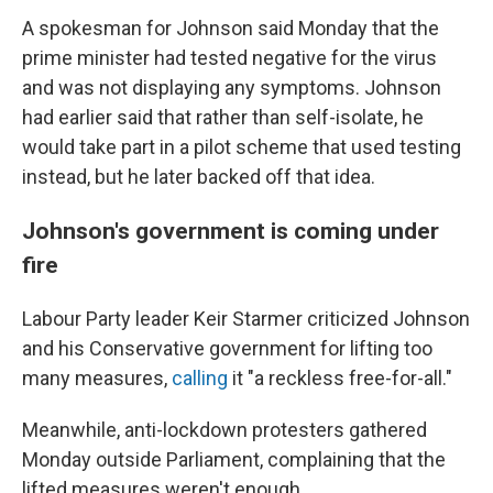
A spokesman for Johnson said Monday that the
prime minister had tested negative for the virus
and was not displaying any symptoms. Johnson
had earlier said that rather than self-isolate, he
would take part in a pilot scheme that used testing
instead, but he later backed off that idea.
Johnson's government is coming under
fire
Labour Party leader Keir Starmer criticized Johnson
and his Conservative government for lifting too
many measures,
calling
it "a reckless free-for-all."
Meanwhile, anti-lockdown protesters gathered
Monday outside Parliament, complaining that the
lifted measures weren't enough.