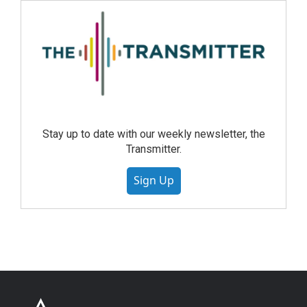
Stay up to date with our weekly newsletter, the
Transmitter.
Sign Up