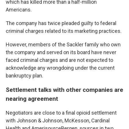
which has killed more than a half-million
Americans.
The company has twice pleaded guilty to federal
criminal charges related to its marketing practices.
However, members of the Sackler family who own
the company and served on its board have never
faced criminal charges and are not expected to
acknowledge any wrongdoing under the current
bankruptcy plan.
Settlement talks with other companies are
nearing agreement
Negotiators are close to a final opioid settlement
with Johnson & Johnson, McKesson, Cardinal
Health and AmerisourceBergen, sources in two