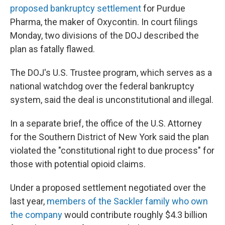
proposed bankruptcy settlement
for Purdue
Pharma, the maker of Oxycontin. In court filings
Monday, two divisions of the DOJ described the
plan as fatally flawed.
The DOJ's U.S. Trustee program, which serves as a
national watchdog over the federal bankruptcy
system, said the deal is unconstitutional and illegal.
In a separate brief, the office of the U.S. Attorney
for the Southern District of New York said the plan
violated the "constitutional right to due process" for
those with potential opioid claims.
Under a proposed settlement negotiated over the
last year,
members of the Sackler family who own
the company
would contribute roughly $4.3 billion