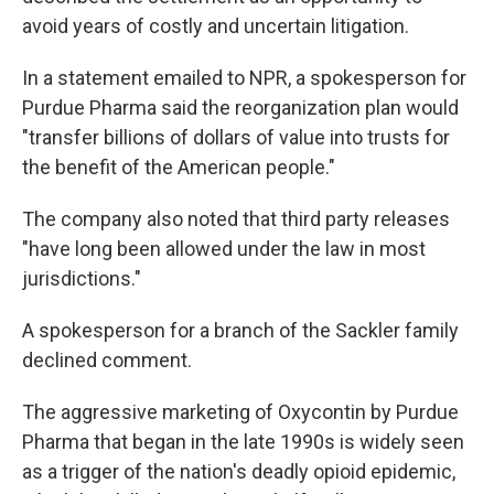
avoid years of costly and uncertain litigation.
In a statement emailed to NPR, a spokesperson for
Purdue Pharma said the reorganization plan would
"transfer billions of dollars of value into trusts for
the benefit of the American people."
The company also noted that third party releases
"have long been allowed under the law in most
jurisdictions."
A spokesperson for a branch of the Sackler family
declined comment.
The aggressive marketing of Oxycontin by Purdue
Pharma that began in the late 1990s is widely seen
as a trigger of the nation's deadly opioid epidemic,