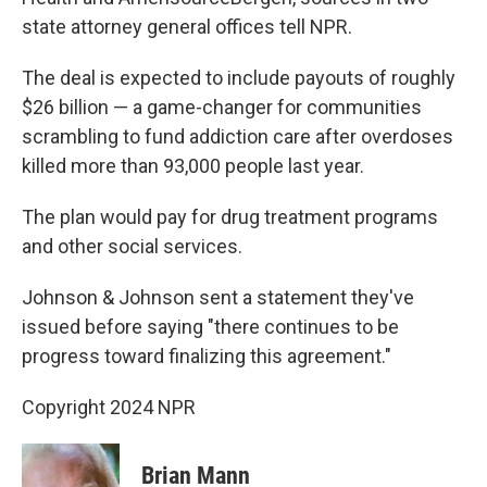
state attorney general offices tell NPR.
The deal is expected to include payouts of roughly
$26 billion — a game-changer for communities
scrambling to fund addiction care after overdoses
killed more than 93,000 people last year.
The plan would pay for drug treatment programs
and other social services.
Johnson & Johnson sent a statement they've
issued before saying "there continues to be
progress toward finalizing this agreement."
Copyright 2024 NPR
Brian Mann