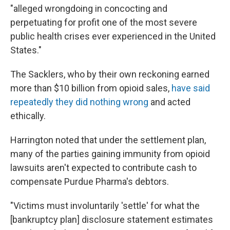
"alleged wrongdoing in concocting and
perpetuating for profit one of the most severe
public health crises ever experienced in the United
States."
The Sacklers, who by their own reckoning earned
more than $10 billion from opioid sales,
have said
repeatedly they did nothing wrong
and acted
ethically.
Harrington noted that under the settlement plan,
many of the parties gaining immunity from opioid
lawsuits aren't expected to contribute cash to
compensate Purdue Pharma's debtors.
"Victims must involuntarily 'settle' for what the
[bankruptcy plan] disclosure statement estimates