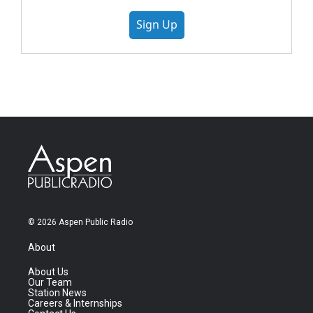
Sign Up
© 2026 Aspen Public Radio
About
About Us
Our Team
Station News
Careers & Internships