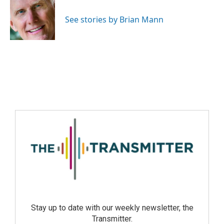
See stories by Brian Mann
Stay up to date with our weekly newsletter, the
Transmitter.