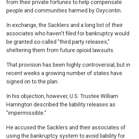
from their private fortunes to help compensate
people and communities harmed by Oxycontin.
In exchange, the Sacklers and a long list of their
associates who haven't filed for bankruptcy would
be granted so-called "third party releases,"
sheltering them from future opioid lawsuits.
That provision has been highly controversial, but in
recent weeks a growing number of states have
signed on to the plan.
In his objection, however, U.S. Trustee William
Harrington described the liability releases as
"impermissible."
He accused the Sacklers and their associates of
using the bankruptcy system to avoid liability for