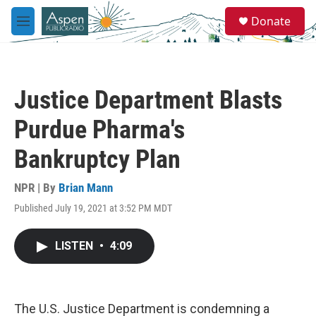
Skip to main content
S
Donate
e
M
a
e
r
n
c
u
h
Justice Department Blasts
u
e
Purdue Pharma's
r
y
Bankruptcy Plan
NPR | By
Brian Mann
Published July 19, 2021 at 3:52 PM MDT
LISTEN
•
4:09
The U.S. Justice Department is condemning a