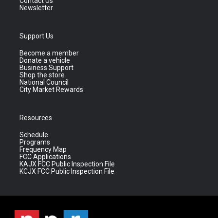
Contact Us
Newsletter
Support Us
Become a member
Donate a vehicle
Business Support
Shop the store
National Council
City Market Rewards
Resources
Schedule
Programs
Frequency Map
FCC Applications
KAJX FCC Public Inspection File
KCJX FCC Public Inspection File