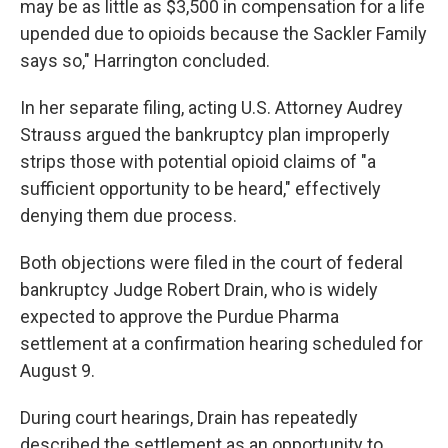
may be as little as $3,500 in compensation for a life
upended due to opioids because the Sackler Family
says so," Harrington concluded.
In her separate filing, acting U.S. Attorney Audrey
Strauss argued the bankruptcy plan improperly
strips those with potential opioid claims of "a
sufficient opportunity to be heard," effectively
denying them due process.
Both objections were filed in the court of federal
bankruptcy Judge Robert Drain, who is widely
expected to approve the Purdue Pharma
settlement at a confirmation hearing scheduled for
August 9.
During court hearings, Drain has repeatedly
described the settlement as an opportunity to