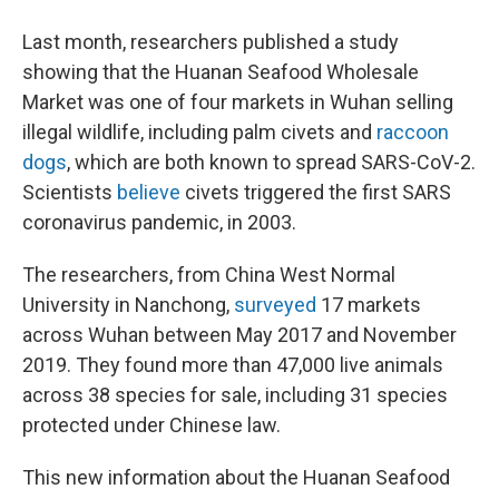
Last month, researchers published a study
showing that the Huanan Seafood Wholesale
Market was one of four markets in Wuhan selling
illegal wildlife, including palm civets and
raccoon
dogs
, which are both known to spread SARS-CoV-2.
Scientists
believe
civets triggered the first SARS
coronavirus pandemic, in 2003.
The researchers, from China West Normal
University in Nanchong,
surveyed
17 markets
across Wuhan between May 2017 and November
2019. They found more than 47,000 live animals
across 38 species for sale, including 31 species
protected under Chinese law.
This new information about the Huanan Seafood