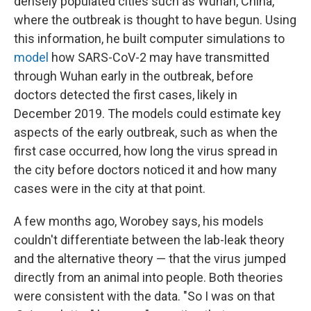
densely populated cities such as Wuhan, China,
where the outbreak is thought to have begun. Using
this information, he built computer simulations to
model
how SARS-CoV-2 may have transmitted
through Wuhan early in the outbreak, before
doctors detected the first cases, likely in
December 2019. The models could estimate key
aspects of the early outbreak, such as when the
first case occurred, how long the virus spread in
the city before doctors noticed it and how many
cases were in the city at that point.
A few months ago, Worobey says, his models
couldn't differentiate between the lab-leak theory
and the alternative theory — that the virus jumped
directly from an animal into people. Both theories
were consistent with the data. "So I was on that