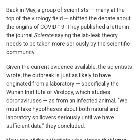
Back in May, a group of scientists — many at the
top of the virology field — shifted the debate about
the origins of COVID-19. They published a letter in
the journal
Science
saying the lab-leak theory
needs to be taken more seriously by the scientific
community.
Given the current evidence available, the scientists
wrote, the outbreak is just as likely to have
originated from a laboratory — specifically the
Wuhan Institute of Virology, which studies
coronaviruses — as from an infected animal. "We
must take hypotheses about both natural and
laboratory spillovers seriously until we have
sufficient data," they concluded.