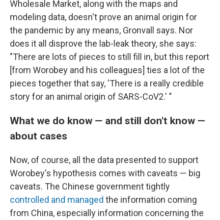
Wholesale Market, along with the maps and
modeling data, doesn't prove an animal origin for
the pandemic by any means, Gronvall says. Nor
does it all disprove the lab-leak theory, she says:
"There are lots of pieces to still fill in, but this report
[from Worobey and his colleagues] ties a lot of the
pieces together that say, 'There is a really credible
story for an animal origin of SARS-CoV2.' "
What we do know — and still don't know —
about cases
Now, of course, all the data presented to support
Worobey's hypothesis comes with caveats — big
caveats. The Chinese government tightly
controlled and managed
the information coming
from China, especially information concerning the