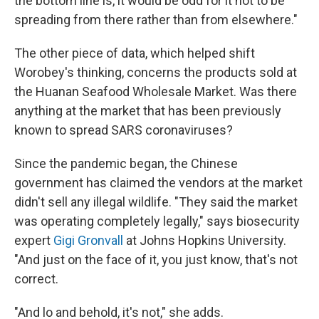
the bottom line is, it would be odd for it not to be
spreading from there rather than from elsewhere."
The other piece of data, which helped shift
Worobey's thinking, concerns the products sold at
the Huanan Seafood Wholesale Market. Was there
anything at the market that has been previously
known to spread SARS coronaviruses?
Since the pandemic began, the Chinese
government has claimed the vendors at the market
didn't sell any illegal wildlife. "They said the market
was operating completely legally," says biosecurity
expert
Gigi Gronvall
at Johns Hopkins University.
"And just on the face of it, you just know, that's not
correct.
"And lo and behold, it's not," she adds.