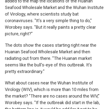
added to the map the locations of the Huanan
Seafood Wholesale Market and the Wuhan Institute
of Virology, where scientists study bat
coronaviruses. "It's a very simple thing to do,"
Worobey says. "But it really paints a pretty clear
picture, right?"
The dots show the cases starting right near the
Huanan Seafood Wholesale Market and then
radiating out from there. "The Huanan market
seems like the bull's-eye of this outbreak. It's
pretty extraordinary."
What about cases near the Wuhan Institute of
Virology (WIV), which is more than 10 miles from
the market? "There are no cases around the WIV,"
Worobey says. "If the outbreak did start in the lab,