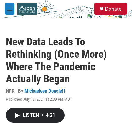
Skip to main content
S
Donate
e
M
a
e
r
n
c
u
h
New Data Leads To
u
e
Rethinking (Once More)
r
y
Where The Pandemic
Actually Began
NPR | By
Michaeleen Doucleff
Published July 19, 2021 at 2:39 PM MDT
LISTEN
•
4:21