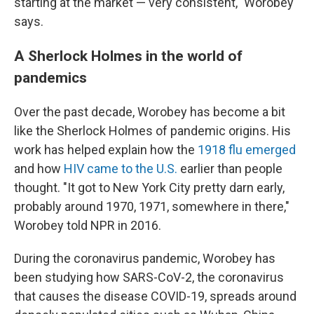
starting at the market — very consistent," Worobey
says.
A Sherlock Holmes in the world of
pandemics
Over the past decade, Worobey has become a bit
like the Sherlock Holmes of pandemic origins. His
work has helped explain how the
1918 flu emerged
and how
HIV came to the U.S.
earlier than people
thought. "It got to New York City pretty darn early,
probably around 1970, 1971, somewhere in there,"
Worobey told NPR in 2016.
During the coronavirus pandemic, Worobey has
been studying how SARS-CoV-2, the coronavirus
that causes the disease COVID-19, spreads around