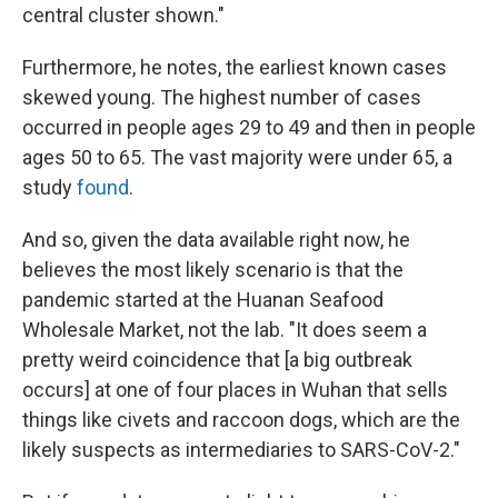
central cluster shown."
Furthermore, he notes, the earliest known cases
skewed young. The highest number of cases
occurred in people ages 29 to 49 and then in people
ages 50 to 65. The vast majority were under 65, a
study
found
.
And so, given the data available right now, he
believes the most likely scenario is that the
pandemic started at the Huanan Seafood
Wholesale Market, not the lab. "It does seem a
pretty weird coincidence that [a big outbreak
occurs] at one of four places in Wuhan that sells
things like civets and raccoon dogs, which are the
likely suspects as intermediaries to SARS-CoV-2."