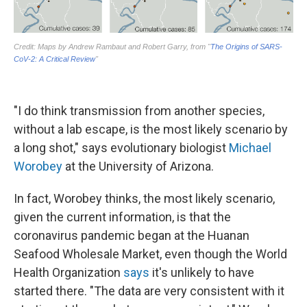
"I do think transmission from another species,
without a lab escape, is the most likely scenario by
a long shot," says evolutionary biologist
Michael
Worobey
at the University of Arizona.
In fact, Worobey thinks, the most likely scenario,
given the current information, is that the
coronavirus pandemic began at the Huanan
Seafood Wholesale Market, even though the World
Health Organization
says
it's unlikely to have
started there. "The data are very consistent with it