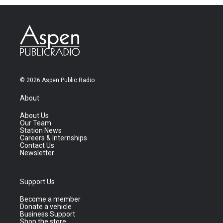
© 2026 Aspen Public Radio
About
About Us
Our Team
Station News
Careers & Internships
Contact Us
Newsletter
Support Us
Become a member
Donate a vehicle
Business Support
Shop the store