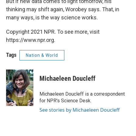
But if new data comes to light tomorrow, his
thinking may shift again, Worobey says. That, in
many ways, is the way science works.
Copyright 2021 NPR. To see more, visit
https://www.npr.org.
Tags
Nation & World
Michaeleen Doucleff
Michaeleen Doucleff is a correspondent
for NPR's Science Desk.
See stories by Michaeleen Doucleff