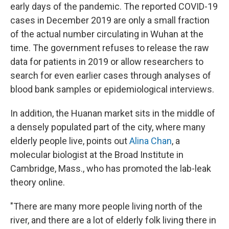
early days of the pandemic. The reported COVID-19
cases in December 2019 are only a small fraction
of the actual number circulating in Wuhan at the
time. The government refuses to release the raw
data for patients in 2019 or allow researchers to
search for even earlier cases through analyses of
blood bank samples or epidemiological interviews.
In addition, the Huanan market sits in the middle of
a densely populated part of the city, where many
elderly people live, points out
Alina Chan
, a
molecular biologist at the Broad Institute in
Cambridge, Mass., who has promoted the lab-leak
theory online.
"There are many more people living north of the
river, and there are a lot of elderly folk living there in