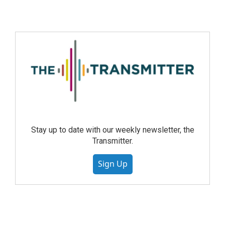
Stay up to date with our weekly newsletter, the
Transmitter.
Sign Up