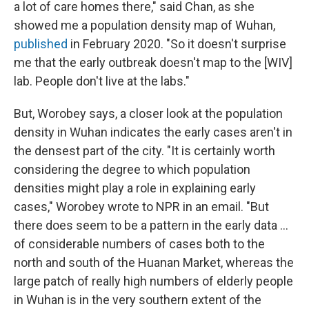
a lot of care homes there," said Chan, as she
showed me a population density map of Wuhan,
published
in February 2020. "So it doesn't surprise
me that the early outbreak doesn't map to the [WIV]
lab. People don't live at the labs."
But, Worobey says, a closer look at the population
density in Wuhan indicates the early cases aren't in
the densest part of the city. "It is certainly worth
considering the degree to which population
densities might play a role in explaining early
cases," Worobey wrote to NPR in an email. "But
there does seem to be a pattern in the early data ...
of considerable numbers of cases both to the
north and south of the Huanan Market, whereas the
large patch of really high numbers of elderly people
in Wuhan is in the very southern extent of the