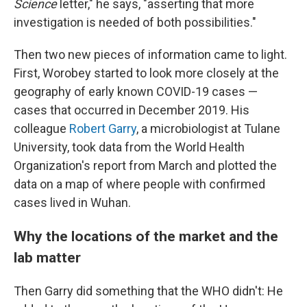
Science
letter," he says, "asserting that more
investigation is needed of both possibilities."
Then two new pieces of information came to light.
First, Worobey started to look more closely at the
geography of early known COVID-19 cases —
cases that occurred in December 2019. His
colleague
Robert Garry
, a microbiologist at Tulane
University, took data from the World Health
Organization's report from March and plotted the
data on a map of where people with confirmed
cases lived in Wuhan.
Why the locations of the market and the
lab matter
Then Garry did something that the WHO didn't: He