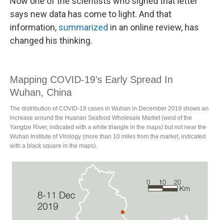
Now one of the scientists who signed that letter
says new data has come to light. And that
information,
summarized
in an online review, has
changed his thinking.