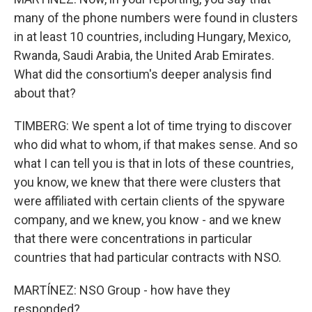
many of the phone numbers were found in clusters
in at least 10 countries, including Hungary, Mexico,
Rwanda, Saudi Arabia, the United Arab Emirates.
What did the consortium's deeper analysis find
about that?
TIMBERG: We spent a lot of time trying to discover
who did what to whom, if that makes sense. And so
what I can tell you is that in lots of these countries,
you know, we knew that there were clusters that
were affiliated with certain clients of the spyware
company, and we knew, you know - and we knew
that there were concentrations in particular
countries that had particular contracts with NSO.
MARTÍNEZ: NSO Group - how have they
responded?