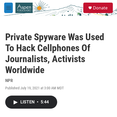
Skip to main content
S
Donate
e
M
a
e
r
n
c
u
h
Private Spyware Was Used
u
e
To Hack Cellphones Of
r
y
Journalists, Activists
Worldwide
NPR
Published July 19, 2021 at 3:00 AM MDT
LISTEN
•
5:44