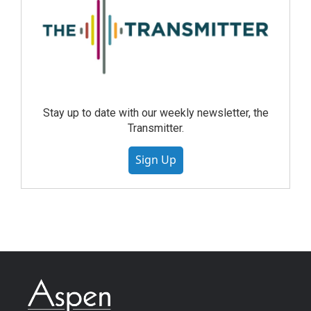
Stay up to date with our weekly newsletter, the
Transmitter.
Sign Up