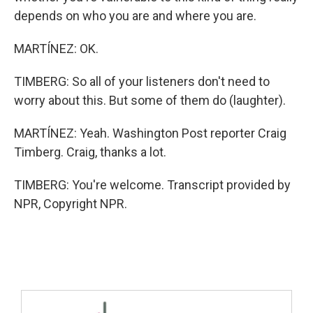
depends on who you are and where you are.
MARTÍNEZ: OK.
TIMBERG: So all of your listeners don't need to
worry about this. But some of them do (laughter).
MARTÍNEZ: Yeah. Washington Post reporter Craig
Timberg. Craig, thanks a lot.
TIMBERG: You're welcome. Transcript provided by
NPR, Copyright NPR.