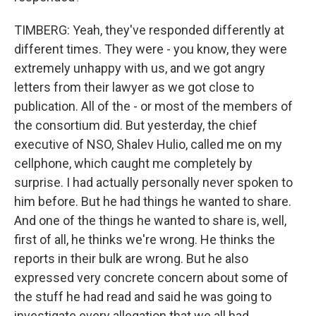
TIMBERG: Yeah, they've responded differently at
different times. They were - you know, they were
extremely unhappy with us, and we got angry
letters from their lawyer as we got close to
publication. All of the - or most of the members of
the consortium did. But yesterday, the chief
executive of NSO, Shalev Hulio, called me on my
cellphone, which caught me completely by
surprise. I had actually personally never spoken to
him before. But he had things he wanted to share.
And one of the things he wanted to share is, well,
first of all, he thinks we're wrong. He thinks the
reports in their bulk are wrong. But he also
expressed very concrete concern about some of
the stuff he had read and said he was going to
investigate every allegation that we all had