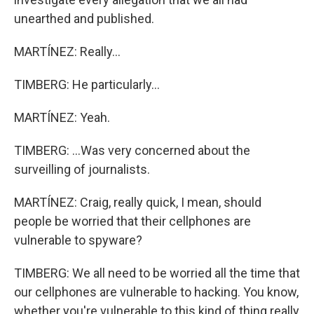
unearthed and published.
MARTÍNEZ: Really...
TIMBERG: He particularly...
MARTÍNEZ: Yeah.
TIMBERG: ...Was very concerned about the
surveilling of journalists.
MARTÍNEZ: Craig, really quick, I mean, should
people be worried that their cellphones are
vulnerable to spyware?
TIMBERG: We all need to be worried all the time that
our cellphones are vulnerable to hacking. You know,
whether you're vulnerable to this kind of thing really