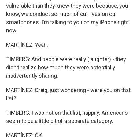
vulnerable than they knew they were because, you
know, we conduct so much of our lives on our
smartphones. I'm talking to you on my iPhone right
now.
MARTÍNEZ: Yeah.
TIMBERG: And people were really (laughter) - they
didn't realize how much they were potentially
inadvertently sharing.
MARTÍNEZ: Craig, just wondering - were you on that
list?
TIMBERG: I was not on that list, happily. Americans
seem to be a little bit of a separate category.
MARTÍNEZ: OK.