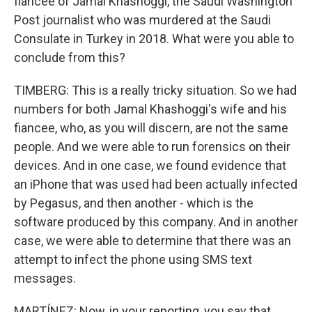
fiancee of Jamal Khashoggi, the Saudi Washington
Post journalist who was murdered at the Saudi
Consulate in Turkey in 2018. What were you able to
conclude from this?
TIMBERG: This is a really tricky situation. So we had
numbers for both Jamal Khashoggi's wife and his
fiancee, who, as you will discern, are not the same
people. And we were able to run forensics on their
devices. And in one case, we found evidence that
an iPhone that was used had been actually infected
by Pegasus, and then another - which is the
software produced by this company. And in another
case, we were able to determine that there was an
attempt to infect the phone using SMS text
messages.
MARTÍNEZ: Now, in your reporting, you say that