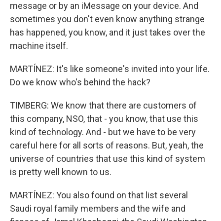
message or by an iMessage on your device. And
sometimes you don't even know anything strange
has happened, you know, and it just takes over the
machine itself.
MARTÍNEZ: It's like someone's invited into your life.
Do we know who's behind the hack?
TIMBERG: We know that there are customers of
this company, NSO, that - you know, that use this
kind of technology. And - but we have to be very
careful here for all sorts of reasons. But, yeah, the
universe of countries that use this kind of system
is pretty well known to us.
MARTÍNEZ: You also found on that list several
Saudi royal family members and the wife and