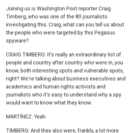
Joining us is Washington Post reporter Craig
Timberg, who was one of the 80 journalists
investigating this. Craig, what can you tell us about
the people who were targeted by this Pegasus
spyware?
CRAIG TIMBERG: It's really an extraordinary list of
people and country after country who were in, you
know, both interesting spots and vulnerable spots,
right? We're talking about business executives and
academics and human rights activists and
journalists who it's easy to understand why a spy
would want to know what they know.
MARTÍNEZ: Yeah.
TIMBERG: And they also were, frankly, a lot more