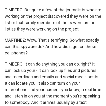
TIMBERG: But quite a few of the journalists who are
working on the project discovered they were on the
list or that family members of theirs were on the
list as they were working on the project.
MARTÍNEZ: Wow. That's terrifying. So what exactly
can this spyware do? And how did it get on these
cellphones?
TIMBERG: It can do anything you can do, right? It
can look up your - it can look up files and pictures
and recordings and emails and social media posts.
It can locate you. It also can turn on your
microphone and your camera, you know, in real time
and listen in on you at the moment you're speaking
to somebody. And it arrives usually by a text