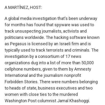
A MARTÍNEZ, HOST:
A global media investigation that's been underway
for months has found that spyware was used to
track unsuspecting journalists, activists and
politicians worldwide. The hacking software known
as Pegasus is licensed by an Israeli firm and is
typically used to track terrorists and criminals. The
investigation by a consortium of 17 news
organizations dug into a list of more than 50,000
cellphone numbers, given to them by Amnesty
International and the journalism nonprofit
Forbidden Stories. There were numbers belonging
to heads of state, business executives and two
women with close ties to the murdered
Washington Post columnist Jamal Khashoggi.