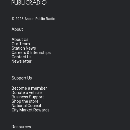
© 2026 Aspen Public Radio
About
About Us
Our Team
Station News
Careers & Internships
Contact Us
Newsletter
Support Us
Become a member
Donate a vehicle
Business Support
Shop the store
National Council
City Market Rewards
Resources