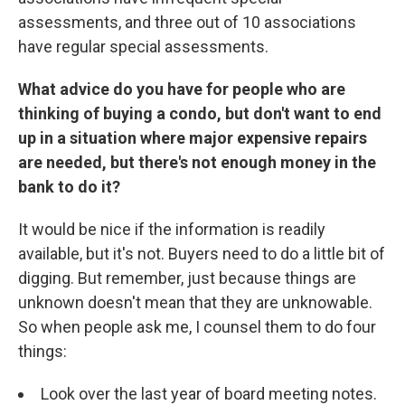
assessments, and three out of 10 associations
have regular special assessments.
What advice do you have for people who are
thinking of buying a condo, but don't want to end
up in a situation where major expensive repairs
are needed, but there's not enough money in the
bank to do it?
It would be nice if the information is readily
available, but it's not. Buyers need to do a little bit of
digging. But remember, just because things are
unknown doesn't mean that they are unknowable.
So when people ask me, I counsel them to do four
things:
Look over the last year of board meeting notes.