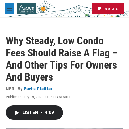
Skip to main content
S
Donate
e
M
a
e
r
n
c
u
h
Why Steady, Low Condo
u
e
Fees Should Raise A Flag –
r
y
And Other Tips For Owners
And Buyers
NPR | By
Sacha Pfeiffer
Published July 19, 2021 at 3:00 AM MDT
LISTEN
•
4:09