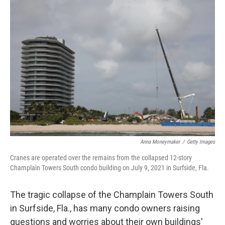
Anna Moneymaker
/
Getty Images
Cranes are operated over the remains from the collapsed 12-story
Champlain Towers South condo building on July 9, 2021 in Surfside, Fla.
The tragic collapse of the Champlain Towers South
in Surfside, Fla., has many condo owners raising
questions and worries about their own buildings'