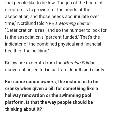
that people like to be low. The job of the board of
directors is to provide for the needs of the
association, and those needs accumulate over
time," Nordlund told NPR's
Morning Edition
.
"Deterioration is real, and so the number to look for
is the association's 'percent funded.' That's the
indicator of the combined physical and financial
health of the building."
Below are excerpts from the
Morning Edition
conversation, edited in parts for length and clarity:
For some condo owners, the instinct is to be
cranky when given a bill for something like a
hallway renovation or the swimming pool
platform. Is that the way people should be
thinking about it?