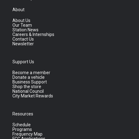
About
About Us
Our Team
Station News
Careers & Internships
Contact Us
Newsletter
Support Us
Become a member
Donate a vehicle
Business Support
Shop the store
National Council
City Market Rewards
Resources
Schedule
Programs
Frequency Map
FCC Applications