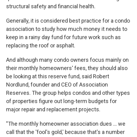
structural safety and financial health.
Generally, it is considered best practice for a condo
association to study how much money it needs to
keep in a rainy day fund for future work such as
replacing the roof or asphalt.
And although many condo owners focus mainly on
their monthly homeowners' fees, they should also
be looking at this reserve fund, said Robert
Nordlund, founder and CEO of Association
Reserves. The group helps condos and other types
of properties figure out long-term budgets for
major repair and replacement projects.
"The monthly homeowner association dues ... we
call that the 'fool's gold,' because that's a number