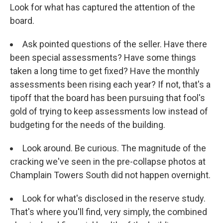
Look for what has captured the attention of the
board.
Ask pointed questions of the seller. Have there
been special assessments? Have some things
taken a long time to get fixed? Have the monthly
assessments been rising each year? If not, that's a
tipoff that the board has been pursuing that fool's
gold of trying to keep assessments low instead of
budgeting for the needs of the building.
Look around. Be curious. The magnitude of the
cracking we've seen in the pre-collapse photos at
Champlain Towers South did not happen overnight.
Look for what's disclosed in the reserve study.
That's where you'll find, very simply, the combined