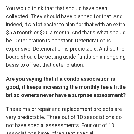
You would think that that should have been
collected. They should have planned for that. And
indeed, it's a lot easier to plan for that with an extra
$5 a month or $20 a month. And that's what should
be. Deterioration is constant. Deterioration is
expensive. Deterioration is predictable. And so the
board should be setting aside funds on an ongoing
basis to offset that deterioration.
Are you saying that if a condo association is
good, it keeps increasing the monthly fee a little
bit so owners never have a surprise assessment?
These major repair and replacement projects are
very predictable. Three out of 10 associations do
not have special assessments. Four out of 10
associations have infrequent special