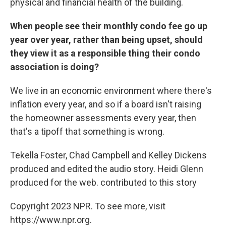
physical and financial health of the building.
When people see their monthly condo fee go up
year over year, rather than being upset, should
they view it as a responsible thing their condo
association is doing?
We live in an economic environment where there's
inflation every year, and so if a board isn't raising
the homeowner assessments every year, then
that's a tipoff that something is wrong.
Tekella Foster, Chad Campbell and Kelley Dickens
produced and edited the audio story. Heidi Glenn
produced for the web. contributed to this story
Copyright 2023 NPR. To see more, visit
https://www.npr.org.