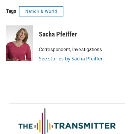
Tags
Nation & World
Sacha Pfeiffer
Correspondent, Investigations
See stories by Sacha Pfeiffer