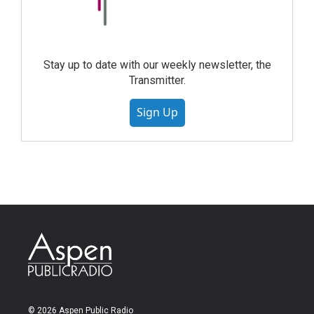
Stay up to date with our weekly newsletter, the
Transmitter.
Sign Up
© 2026 Aspen Public Radio