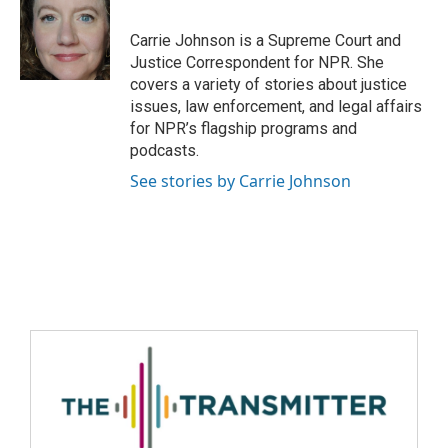
Carrie Johnson is a Supreme Court and
Justice Correspondent for NPR. She
covers a variety of stories about justice
issues, law enforcement, and legal affairs
for NPR’s flagship programs and
podcasts.
See stories by Carrie Johnson