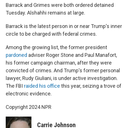
Barrack and Grimes were both ordered detained
Tuesday. Alshahhi remains at large.
Barrack is the latest person in or near Trump's inner
circle to be charged with federal crimes.
Among the growing list, the former president
pardoned
adviser Roger Stone and Paul Manafort,
his former campaign chairman, after they were
convicted of crimes. And Trump's former personal
lawyer, Rudy Giuliani, is under active investigation.
The FBI
raided his office
this year, seizing a trove of
electronic evidence.
Copyright 2024 NPR
Carrie Johnson