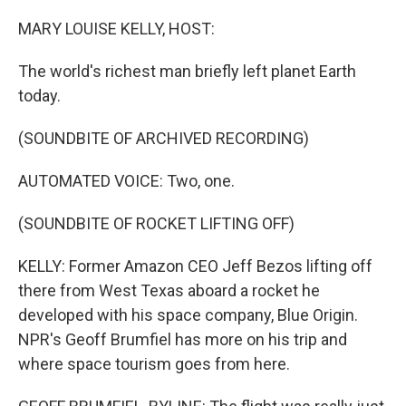
MARY LOUISE KELLY, HOST:
The world's richest man briefly left planet Earth
today.
(SOUNDBITE OF ARCHIVED RECORDING)
AUTOMATED VOICE: Two, one.
(SOUNDBITE OF ROCKET LIFTING OFF)
KELLY: Former Amazon CEO Jeff Bezos lifting off
there from West Texas aboard a rocket he
developed with his space company, Blue Origin.
NPR's Geoff Brumfiel has more on his trip and
where space tourism goes from here.