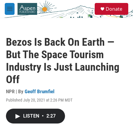
Skip to main content
S
Donate
e
M
a
e
r
n
c
u
h
Bezos Is Back On Earth —
u
e
But The Space Tourism
r
y
Industry Is Just Launching
Off
NPR | By
Geoff Brumfiel
Published July 20, 2021 at 2:26 PM MDT
LISTEN
•
2:27