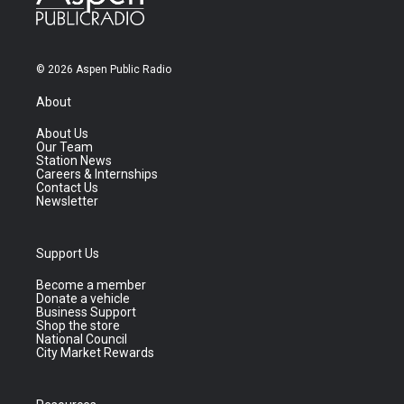
© 2026 Aspen Public Radio
About
About Us
Our Team
Station News
Careers & Internships
Contact Us
Newsletter
Support Us
Become a member
Donate a vehicle
Business Support
Shop the store
National Council
City Market Rewards