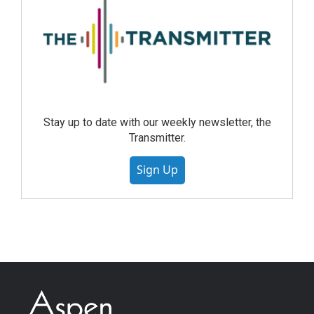
Stay up to date with our weekly newsletter, the
Transmitter.
Sign Up