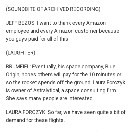
(SOUNDBITE OF ARCHIVED RECORDING)
JEFF BEZOS: I want to thank every Amazon
employee and every Amazon customer because
you guys paid for all of this.
(LAUGHTER)
BRUMFIEL: Eventually, his space company, Blue
Origin, hopes others will pay for the 10 minutes or
so the rocket spends off the ground. Laura Forczyk
is owner of Astralytical, a space consulting firm.
She says many people are interested.
LAURA FORCZYK: So far, we have seen quite a bit of
demand for these flights.