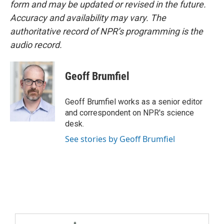
form and may be updated or revised in the future.
Accuracy and availability may vary. The
authoritative record of NPR’s programming is the
audio record.
Geoff Brumfiel
Geoff Brumfiel works as a senior editor
and correspondent on NPR's science
desk.
See stories by Geoff Brumfiel