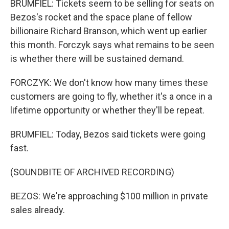
BRUMFIEL: Tickets seem to be selling for seats on
Bezos's rocket and the space plane of fellow
billionaire Richard Branson, which went up earlier
this month. Forczyk says what remains to be seen
is whether there will be sustained demand.
FORCZYK: We don't know how many times these
customers are going to fly, whether it's a once in a
lifetime opportunity or whether they'll be repeat.
BRUMFIEL: Today, Bezos said tickets were going
fast.
(SOUNDBITE OF ARCHIVED RECORDING)
BEZOS: We're approaching $100 million in private
sales already.