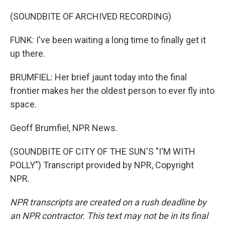
(SOUNDBITE OF ARCHIVED RECORDING)
FUNK: I've been waiting a long time to finally get it
up there.
BRUMFIEL: Her brief jaunt today into the final
frontier makes her the oldest person to ever fly into
space.
Geoff Brumfiel, NPR News.
(SOUNDBITE OF CITY OF THE SUN'S "I'M WITH
POLLY") Transcript provided by NPR, Copyright
NPR.
NPR transcripts are created on a rush deadline by
an NPR contractor. This text may not be in its final