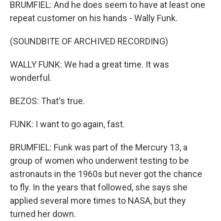
BRUMFIEL: And he does seem to have at least one
repeat customer on his hands - Wally Funk.
(SOUNDBITE OF ARCHIVED RECORDING)
WALLY FUNK: We had a great time. It was
wonderful.
BEZOS: That's true.
FUNK: I want to go again, fast.
BRUMFIEL: Funk was part of the Mercury 13, a
group of women who underwent testing to be
astronauts in the 1960s but never got the chance
to fly. In the years that followed, she says she
applied several more times to NASA, but they
turned her down.