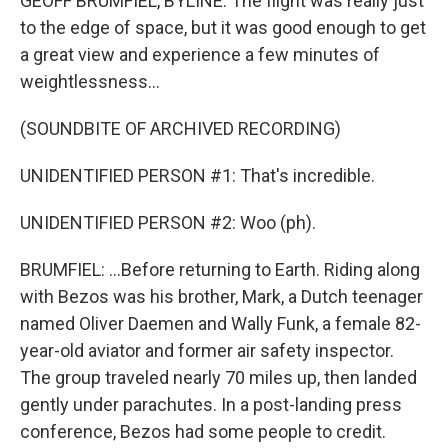
GEOFF BRUMFIEL, BYLINE: The flight was really just
to the edge of space, but it was good enough to get
a great view and experience a few minutes of
weightlessness...
(SOUNDBITE OF ARCHIVED RECORDING)
UNIDENTIFIED PERSON #1: That's incredible.
UNIDENTIFIED PERSON #2: Woo (ph).
BRUMFIEL: ...Before returning to Earth. Riding along
with Bezos was his brother, Mark, a Dutch teenager
named Oliver Daemen and Wally Funk, a female 82-
year-old aviator and former air safety inspector.
The group traveled nearly 70 miles up, then landed
gently under parachutes. In a post-landing press
conference, Bezos had some people to credit.