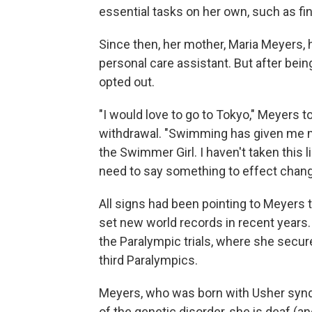
essential tasks on her own, such as find
Since then, her mother, Maria Meyers,
personal care assistant. But after bein
opted out.
"I would love to go to Tokyo," Meyers t
withdrawal. "Swimming has given me my
the Swimmer Girl. I haven't taken this li
need to say something to effect change
All signs had been pointing to Meyers 
set new world records in recent years
the Paralympic trials, where she secu
third Paralympics.
Meyers, who was born with Usher syndro
of the genetic disorder, she is deaf (an