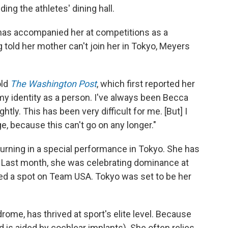
ing the athletes' dining hall.
 has accompanied her at competitions as a
g told her mother can't join her in Tokyo, Meyers
old
The Washington Post
, which first reported her
 identity as a person. I've always been Becca
ghtly. This has been very difficult for me. [But] I
, because this can't go on any longer."
turning in a special performance in Tokyo. She has
. Last month, she was celebrating dominance at
red a spot on Team USA. Tokyo was set to be her
me, has thrived at sport's elite level. Because
d is aided by cochlear implants). She often relies