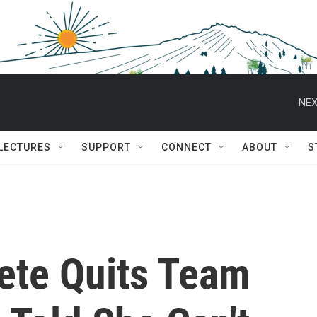
NEX
 LECTURES
SUPPORT
CONNECT
ABOUT
S
lete Quits Team