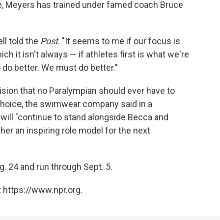
e, Meyers has trained under famed coach Bruce
ll told the
Post
. "It seems to me if our focus is
ich it isn't always — if athletes first is what we're
do better. We must do better."
sion that no Paralympian should ever have to
choice, the swimwear company said in a
 will "continue to stand alongside Becca and
her an inspiring role model for the next
g. 24 and run through Sept. 5.
 https://www.npr.org.