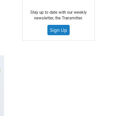
Stay up to date with our weekly
newsletter, the Transmitter.
Sign Up