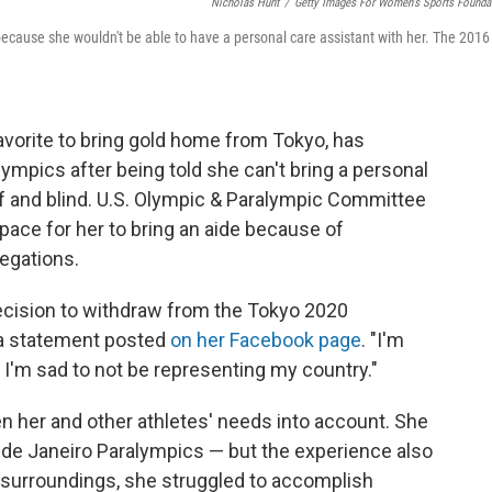
Nicholas Hunt
/
Getty Images For Women's Sports Founda
cause she wouldn't be able to have a personal care assistant with her. The 2016
vorite to bring gold home from Tokyo, has
ympics after being told she can't bring a personal
af and blind. U.S. Olympic & Paralympic Committee
pace for her to bring an aide because of
legations.
ecision to withdraw from the Tokyo 2020
 a statement posted
on her Facebook page
. "I'm
, I'm sad to not be representing my country."
en her and other athletes' needs into account. She
 de Janeiro Paralympics — but the experience also
w surroundings, she struggled to accomplish