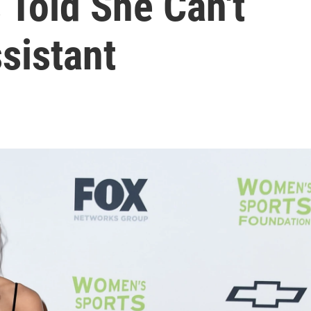
 Told She Can't
sistant