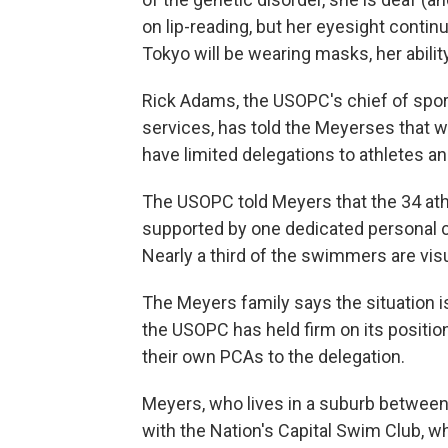
on lip-reading, but her eyesight conti
Tokyo will be wearing masks, her abil
Rick Adams, the USOPC's chief of spo
services, has told the Meyerses that 
have limited delegations to athletes an
The USOPC told Meyers that the 34 at
supported by one dedicated personal c
Nearly a third of the swimmers are vis
The Meyers family says the situation 
the USOPC has held firm on its position
their own PCAs to the delegation.
Meyers, who lives in a suburb between 
with the Nation's Capital Swim Club, 