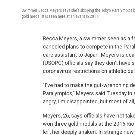
Swimmer Becca Meyers says she's skipping the Tokyo Paralympics be
gold medalist is seen here at an event in 2017.
Becca Meyers, a swimmer seen as a fa
canceled plans to compete in the Paral
care assistant to Japan. Meyers is de
(USOPC) officials say they don't have s
coronavirus restrictions on athletic de
"I've had to make the gut-wrenching d
Paralympics," Meyers said Tuesday in
angry, I'm disappointed, but most of all
Meyers, 26, says officials have not tak
won three gold medals at the 2016 Rio
left her deeply shaken. In strange ne