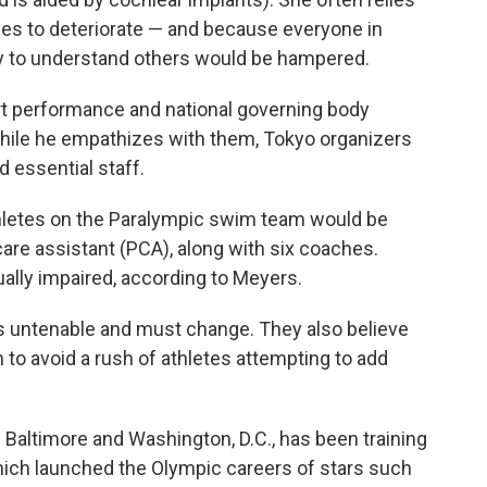
nues to deteriorate — and because everyone in
ity to understand others would be hampered.
rt performance and national governing body
while he empathizes with them, Tokyo organizers
d essential staff.
hletes on the Paralympic swim team would be
are assistant (PCA), along with six coaches.
ually impaired, according to Meyers.
is untenable and must change. They also believe
 to avoid a rush of athletes attempting to add
Baltimore and Washington, D.C., has been training
which launched the Olympic careers of stars such