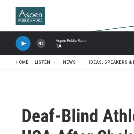
Skip to main content
Aspen Public Radio
1A
HOME
LISTEN
NEWS
IDEAS, SPEAKERS &
Deaf-Blind Ath