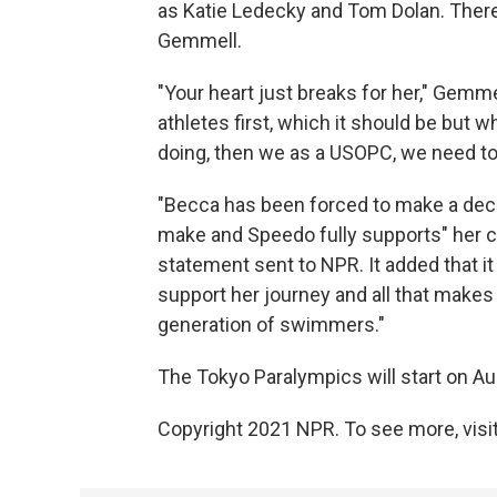
as Katie Ledecky and Tom Dolan. Ther
Gemmell.
"Your heart just breaks for her," Gemme
athletes first, which it should be but wh
doing, then we as a USOPC, we need to 
"Becca has been forced to make a deci
make and Speedo fully supports" her 
statement sent to NPR. It added that it
support her journey and all that makes 
generation of swimmers."
The Tokyo Paralympics will start on Au
Copyright 2021 NPR. To see more, visit