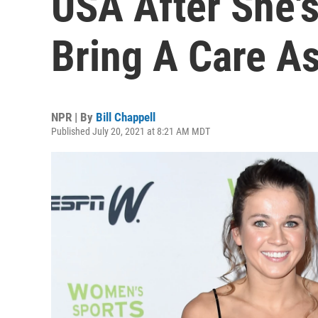
USA After She's
Bring A Care As
NPR | By
Bill Chappell
Published July 20, 2021 at 8:21 AM MDT