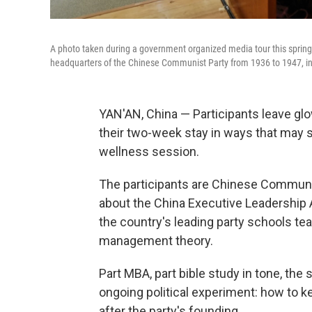
A photo taken during a government organized media tour this spring
headquarters of the Chinese Communist Party from 1936 to 1947, in
YAN'AN, China — Participants leave g
their two-week stay in ways that may s
wellness session.
The participants are Chinese Communis
about the China Executive Leadership A
the country's leading party schools t
management theory.
Part MBA, part bible study in tone, the
ongoing political experiment: how to k
after the party's founding.