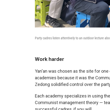
Party cadres listen attentively to an outdoor lecture abou
Work harder
Yan'an was chosen as the site for one 
academies because it was the Commun
Zedong solidified control over the par
Each academy specializes in using the 
Communist management theory — teachi
successful cadres, if you will.