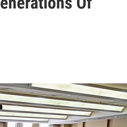
enerations Of