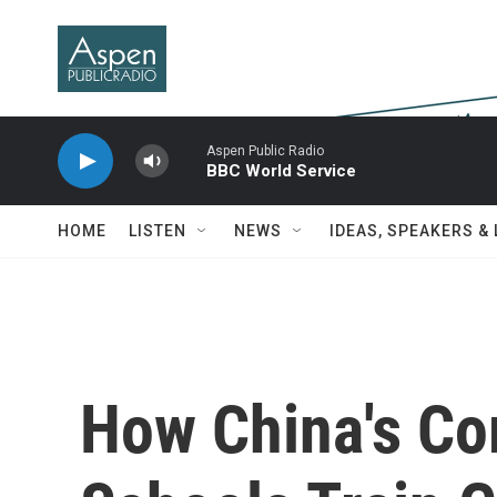
Skip to main content
Aspen Public Radio
BBC World Service
HOME
LISTEN
NEWS
IDEAS, SPEAKERS &
How China's Co