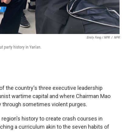
Emily Feng / NPR
/
NPR
t party history in Yan'an.
of the country's three executive leadership
ist wartime capital and where Chairman Mao
ty through sometimes violent purges.
region's history to create crash courses in
ng a curriculum akin to the seven habits of