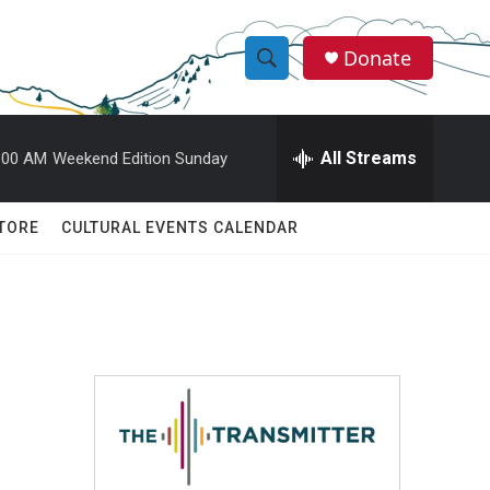
Donate
S
S
e
h
a
r
All Streams
:00 AM
Weekend Edition Sunday
o
c
h
w
Q
TORE
CULTURAL EVENTS CALENDAR
u
S
e
r
e
y
a
r
c
h