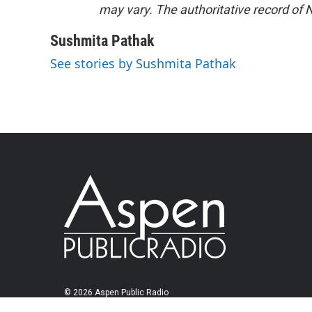
may vary. The authoritative record of 
Sushmita Pathak
See stories by Sushmita Pathak
© 2026 Aspen Public Radio