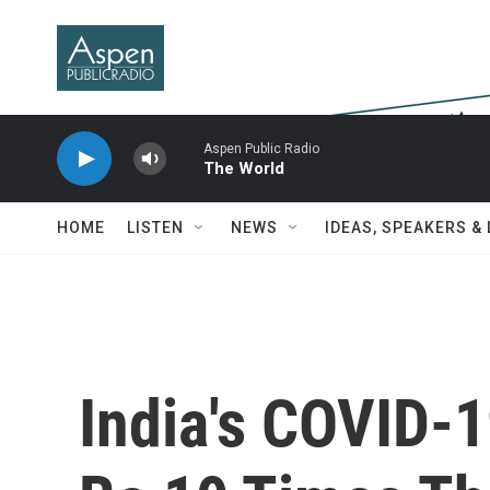
Skip to main content
Aspen Public Radio
The World
HOME
LISTEN
NEWS
IDEAS, SPEAKERS &
India's COVID-1