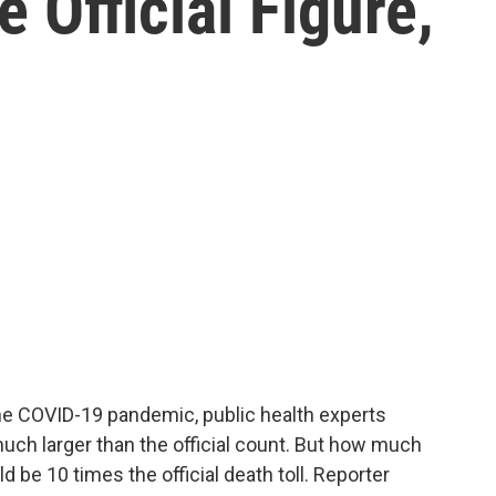
 Official Figure,
he COVID-19 pandemic, public health experts
much larger than the official count. But how much
d be 10 times the official death toll. Reporter