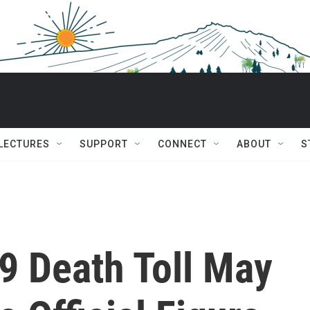
 LECTURES
SUPPORT
CONNECT
ABOUT
S
9 Death Toll May