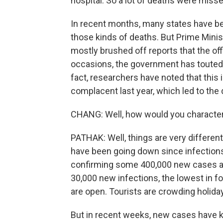
hospital. So a lot of deaths were misse
In recent months, many states have bee
those kinds of deaths. But Prime Mini
mostly brushed off reports that the offi
occasions, the government has touted 
fact, researchers have noted that this 
complacent last year, which led to the
CHANG: Well, how would you characte
PATHAK: Well, things are very differen
have been going down since infections
confirming some 400,000 new cases a d
30,000 new infections, the lowest in fo
are open. Tourists are crowding holida
But in recent weeks, new cases have ki