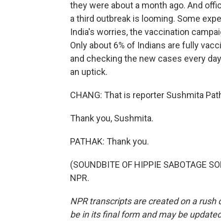
they were about a month ago. And offic
a third outbreak is looming. Some expert
India's worries, the vaccination campaig
Only about 6% of Indians are fully vacc
and checking the new cases every day,
an uptick.
CHANG: That is reporter Sushmita Pat
Thank you, Sushmita.
PATHAK: Thank you.
(SOUNDBITE OF HIPPIE SABOTAGE SONG,
NPR.
NPR transcripts are created on a rush 
be in its final form and may be updated 