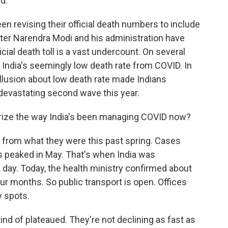
d.
n revising their official death numbers to include
ster Narendra Modi and his administration have
cial death toll is a vast undercount. On several
India's seemingly low death rate from COVID. In
illusion about low death rate made Indians
 devastating second wave this year.
rize the way India's been managing COVID now?
t from what they were this past spring. Cases
 peaked in May. That's when India was
ay. Today, the health ministry confirmed about
ur months. So public transport is open. Offices
y spots.
nd of plateaued. They're not declining as fast as