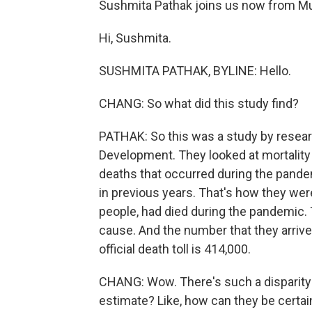
Sushmita Pathak joins us now from M
Hi, Sushmita.
SUSHMITA PATHAK, BYLINE: Hello.
CHANG: So what did this study find?
PATHAK: So this was a study by resear
Development. They looked at mortality i
deaths that occurred during the pande
in previous years. That's how they we
people, had died during the pandemic.
cause. And the number that they arrived a
official death toll is 414,000.
CHANG: Wow. There's such a disparity 
estimate? Like, how can they be certa