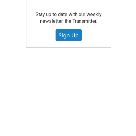
Stay up to date with our weekly
newsletter, the Transmitter.
Sign Up