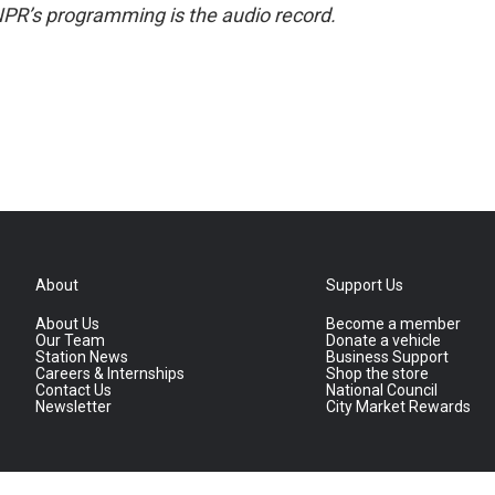
NPR’s programming is the audio record.
About
Support Us
About Us
Become a member
Our Team
Donate a vehicle
Station News
Business Support
Careers & Internships
Shop the store
Contact Us
National Council
Newsletter
City Market Rewards