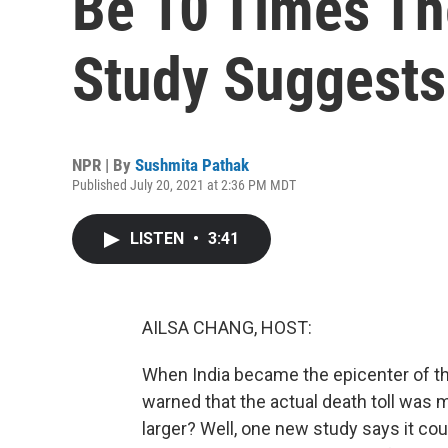
Be 10 Times The
Study Suggests
NPR | By
Sushmita Pathak
Published July 20, 2021 at 2:36 PM MDT
LISTEN
•
3:41
AILSA CHANG, HOST:
When India became the epicenter of t
warned that the actual death toll was 
larger? Well, one new study says it coul