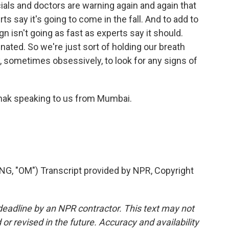
ials and doctors are warning again and again that
s say it's going to come in the fall. And to add to
n isn't going as fast as experts say it should.
inated. So we're just sort of holding our breath
 sometimes obsessively, to look for any signs of
hak speaking to us from Mumbai.
 "OM") Transcript provided by NPR, Copyright
deadline by an NPR contractor. This text may not
or revised in the future. Accuracy and availability