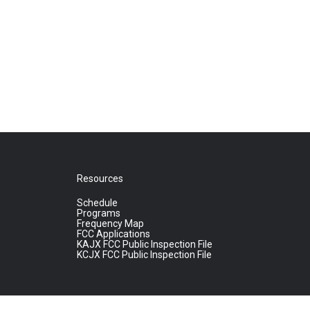
Resources
Schedule
Programs
Frequency Map
FCC Applications
KAJX FCC Public Inspection File
KCJX FCC Public Inspection File