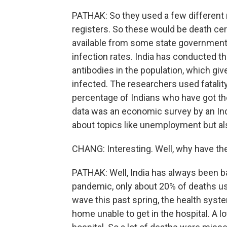
PATHAK: So they used a few different m
registers. So these would be death cert
available from some state governments
infection rates. India has conducted t
antibodies in the population, which g
infected. The researchers used fatalit
percentage of Indians who have got the 
data was an economic survey by an Ind
about topics like unemployment but als
CHANG: Interesting. Well, why have th
PATHAK: Well, India has always been ba
pandemic, only about 20% of deaths us
wave this past spring, the health sys
home unable to get in the hospital. A l