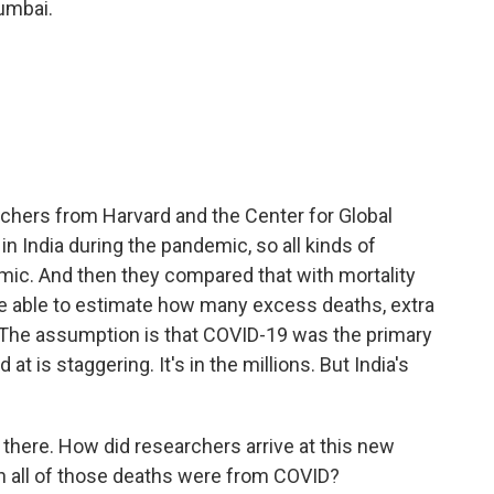
umbai.
chers from Harvard and the Center for Global
n India during the pandemic, so all kinds of
mic. And then they compared that with mortality
re able to estimate how many excess deaths, extra
 The assumption is that COVID-19 was the primary
t is staggering. It's in the millions. But India's
there. How did researchers arrive at this new
in all of those deaths were from COVID?