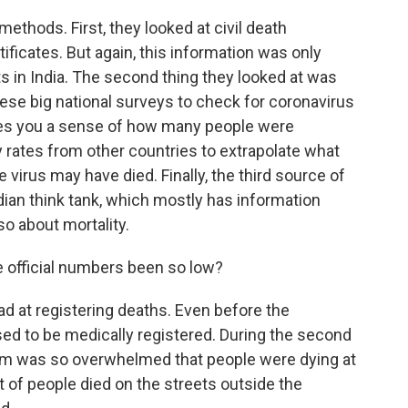
ethods. First, they looked at civil death
ificates. But again, this information was only
 in India. The second thing they looked at was
hese big national surveys to check for coronavirus
ives you a sense of how many people were
y rates from other countries to extrapolate what
virus may have died. Finally, the third source of
ian think tank, which mostly has information
o about mortality.
e official numbers been so low?
d at registering deaths. Even before the
ed to be medically registered. During the second
tem was so overwhelmed that people were dying at
ot of people died on the streets outside the