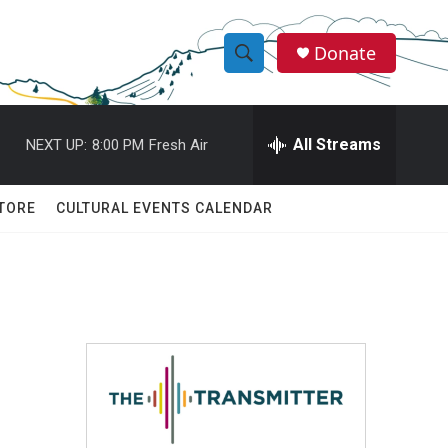
Donate
S
S
e
h
a
r
All Streams
NEXT UP:
8:00 PM
Fresh Air
o
c
h
w
Q
TORE
CULTURAL EVENTS CALENDAR
u
S
e
r
e
y
a
r
c
h